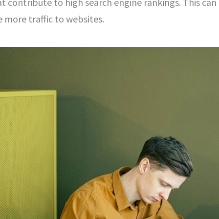
t contribute to high search engine rankings. This can
ve more traffic to websites.