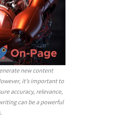
 generate new content
However, it’s important to
ure accuracy, relevance,
writing can be a powerful
.