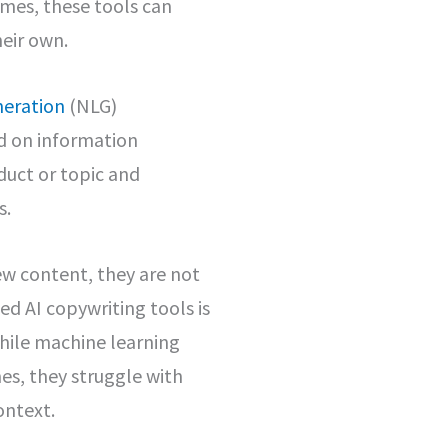
mes, these tools can
heir own.
neration
(NLG)
ed on information
duct or topic and
s.
ew content, they are not
d AI copywriting tools is
hile machine learning
es, they struggle with
ontext.