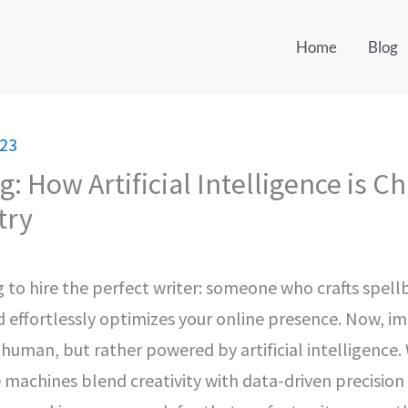
Home
Blog
023
g: How Artificial Intelligence is C
try
ng to hire the perfect writer: someone who crafts spel
d effortlessly optimizes your online presence. Now, i
t human, but rather powered by artificial intelligence
 machines blend creativity with data-driven precision