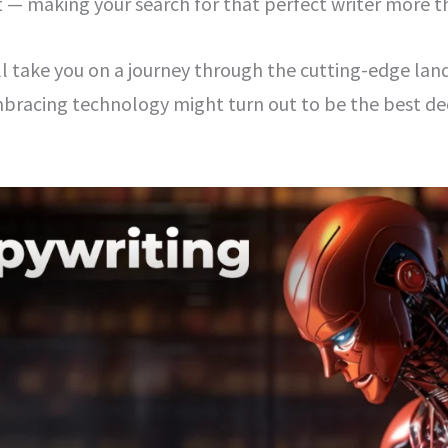
t — making your search for that perfect writer more t
’ll take you on a journey through the cutting-edge lan
racing technology might turn out to be the best dec