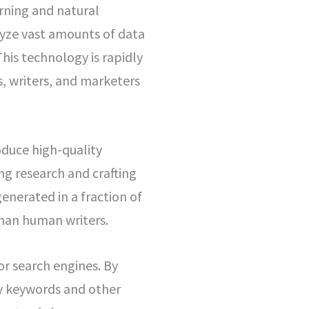
arning and natural
lyze vast amounts of data
his technology is rapidly
, writers, and marketers
roduce high-quality
ng research and crafting
enerated in a fraction of
han human writers.
or search engines. By
fy keywords and other