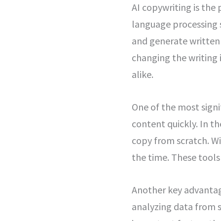
AI copywriting is the
language processing 
and generate written 
changing the writing 
alike.
One of the most signif
content quickly. In t
copy from scratch. W
the time. These tool
Another key advantage
analyzing data from s