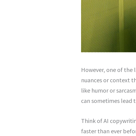
However, one of the li
nuances or context th
like humor or sarcas
can sometimes lead t
Think of AI copywriti
faster than ever befor