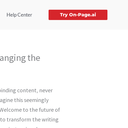
Help Center
Try On-Page.ai
hanging the
lbinding content, never
magine this seemingly
. Welcome to the future of
 to transform the writing