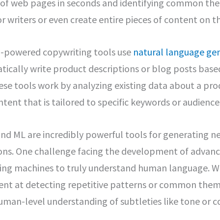
s of web pages in seconds and identifying common the
r writers or even create entire pieces of content on t
-powered copywriting tools use
natural language ge
ically write product descriptions or blog posts bas
ese tools work by analyzing existing data about a pro
tent that is tailored to specific keywords or audience
nd ML are incredibly powerful tools for generating n
ions. One challenge facing the development of advance
ching machines to truly understand human language. W
lent at detecting repetitive patterns or common them
human-level understanding of subtleties like tone or c