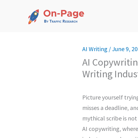
Skip
to
content
AI Writing
/
June 9, 2
AI Copywritin
Writing Indus
Picture yourself tryi
misses a deadline, an
mythical scribe is no
AI copywriting, where