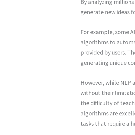
By analyzing million
generate new ideas fo
For example, some AI
algorithms to automat
provided by users. Th
generating unique con
However, while NLP a
without their limitat
the difficulty of tea
algorithms are excel
tasks that require a 