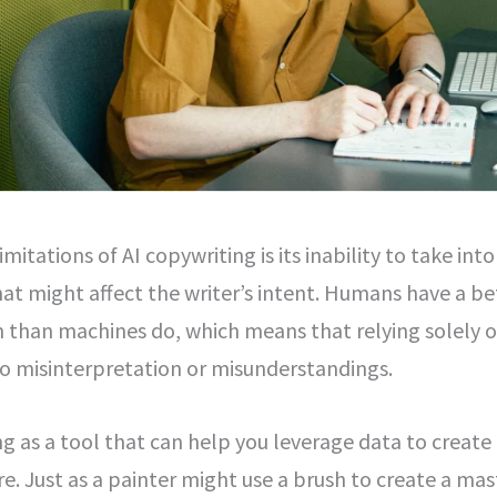
mitations of AI copywriting is its inability to take int
at might affect the writer’s intent. Humans have a be
m than machines do, which means that relying solely 
o misinterpretation or misunderstandings.
ng as a tool that can help you leverage data to creat
e. Just as a painter might use a brush to create a mas