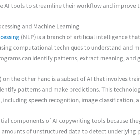
use AI tools to streamline their workflow and improve t
ocessing and Machine Learning
cessing
(NLP) is a branch of artificial intelligence th
sing computational techniques to understand and m
rograms can identify patterns, extract meaning, and 
 on the other hand is a subset of AI that involves tra
identify patterns and make predictions. This technolog
, including speech recognition, image classification, 
tial components of AI copywriting tools because th
 amounts of unstructured data to detect underlying p