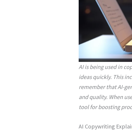
AI is being used in c
ideas quickly. This in
remember that AI-gene
and quality. When use
tool for boosting prod
AI Copywriting Expla