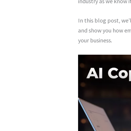
industry as we know i
In this blog post, we
and show you how emb
your business.