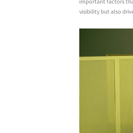
important factors tha
visibility but also dri