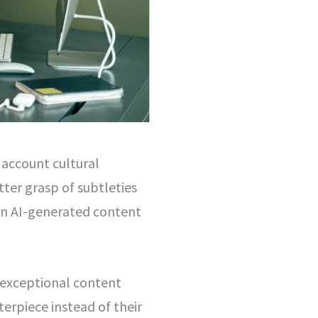
o account cultural
tter grasp of subtleties
on AI-generated content
e exceptional content
terpiece instead of their