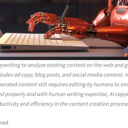
opywriting to analyze existing content on the web and
cludes ad copy, blog posts, and social media content. 
rated content still requires editing by humans to ens
d properly and with human writing expertise, AI copy
uctivity and efficiency in the content creation process
ined