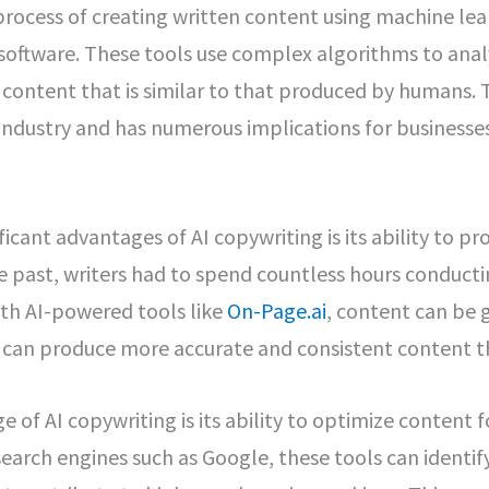
 process of creating written content using machine le
software. These tools use complex algorithms to ana
content that is similar to that produced by humans. T
industry and has numerous implications for businesses
icant advantages of AI copywriting is its ability to p
he past, writers had to spend countless hours conducti
ith AI-powered tools like
On-Page.ai
, content can be g
s can produce more accurate and consistent content t
 of AI copywriting is its ability to optimize content f
earch engines such as Google, these tools can identi