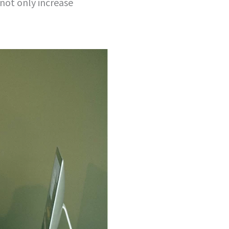
 not only increase