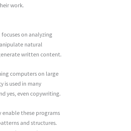
heir work.
at focuses on analyzing
anipulate natural
generate written content.
ining computers on large
y is used in many
and yes, even copywriting.
ey enable these programs
atterns and structures.