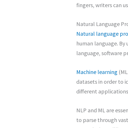
fingers, writers can 
Natural Language Pr
Natural language pro
human language. By u
language, software p
Machine learning
(ML)
datasets in order to 
different applications
NLP and ML are essen
to parse through vast