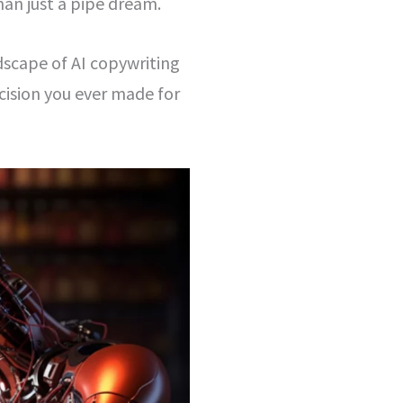
han just a pipe dream.
dscape of AI copywriting
ision you ever made for