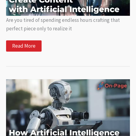
Are you tired of spending endless hours crafting that
perfect piece only to realize it
AI
Read More
Writing
Tutorials:
Learn
How
to
Create
Content
with
Artificial
Intelligence