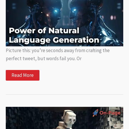
Changing
the
Writing
Game
Picture this: you’re seconds away from crafting the
perfect tweet, but words fail you. Or
Understanding
Read More
the
Power
of
Natural
Language
Generation:
How
Does
It
Work?