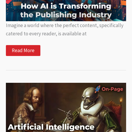
Imagine a world where the perfect content, specifically
catered to every reader, is available at
How
Read More
is
AI
disrupting
the
publishing
industry?