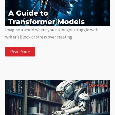
Imagine a world where you no longer struggle with
writer’s block or stress over creating
Transform
Read More
Your
Writing
with
Models:
A
Guide
to
Transformer
Models