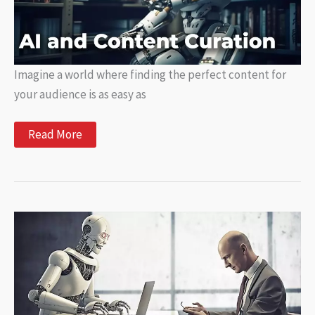
Imagine a world where finding the perfect content for
your audience is as easy as
AI
Read More
and
Content
Curation:
Automating
Content
Discovery
and
Distribution