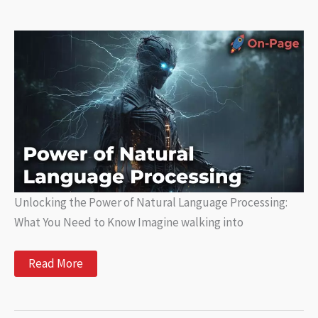
Creation
with
AI
Unlocking the Power of Natural Language Processing:
What You Need to Know Imagine walking into
Unlocking
Read More
the
Power
of
Natural