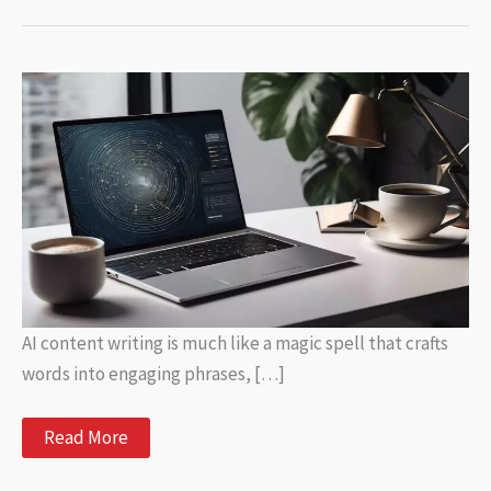
AI content writing is much like a magic spell that crafts
words into engaging phrases, […]
AI
Read More
Content
Writer: