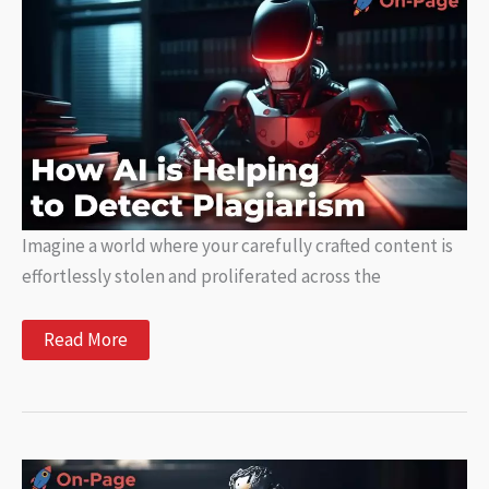
How
AI
Can
Help
Writers
Imagine a world where your carefully crafted content is
effortlessly stolen and proliferated across the
How
Read More
AI
is
Helping
to
Detect
Plagiarism
in
Generated