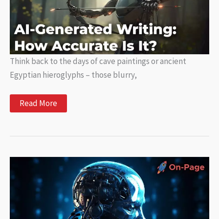
Think back to the days of cave paintings or ancient
Egyptian hieroglyphs – those blurry,
AI-
Read More
Generated
Writing:
How
Accurate
Is
It?