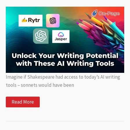
Storyboarding
for
Creative
Projects
Imagine if Shakespeare had access to today’s AI writing
tools – sonnets would have been
Unlock
Read More
Your
Writing
Potential
with
These