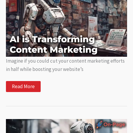
Issues
Imagine if you could cut your content marketing efforts
in half while boosting your website’s
How
Read More
AI
is
Transforming
Content
Marketing
and
What
It
Means