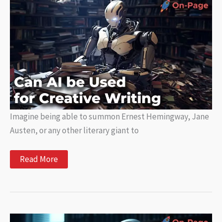
It
Is
and
How
It
Works
Imagine being able to summon Ernest Hemingway, Jane
Austen, or any other literary giant to
Can
Read More
AI
be
Used
for
Creative
Writing?
Here’s