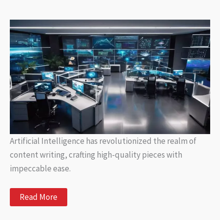
Content
with
Artificial
Intelligence
Artificial Intelligence has revolutionized the realm of
content writing, crafting high-quality pieces with
impeccable ease.
AI
Read More
Content
Writing: