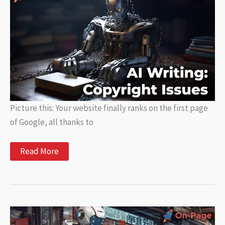
Content
Picture this: Your website finally ranks on the first page
of Google, all thanks to
AI
Read More
Writing:
What
You
Need
to
Know
About
Copyright