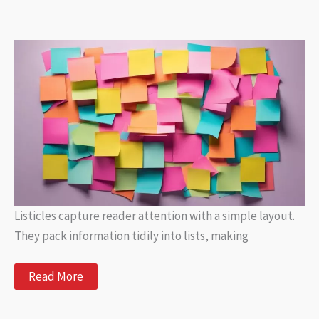
How
AI
Is
Changing
the
Music
Composition
Landscape
Listicles capture reader attention with a simple layout.
They pack information tidily into lists, making
Trending
Read More
Listicles:
The
Most