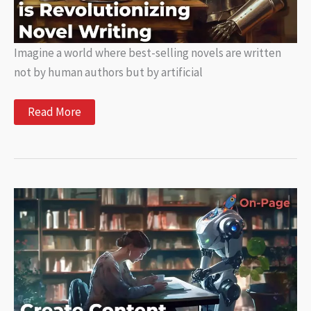
Imagine a world where best-selling novels are written
not by human authors but by artificial
AI
Read More
Writing:
How
Artificial
Intelligence
is
Revolutionizing
Novel
Writing