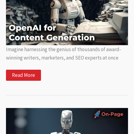
Imagine harnessing the genius of thousands of award-
winning writers, marketers, and SEO experts at once
Unlocking
Read More
the
Power
of
OpenAI
for
Content
Generation