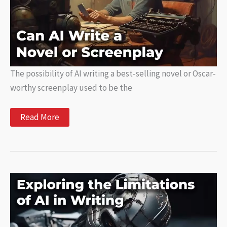
The possibility of AI writing a best-selling novel or Oscar-
worthy screenplay used to be the
Can
Read More
AI
Write
a
Novel
or
Screenplay?
Exploring
the
Possibilities