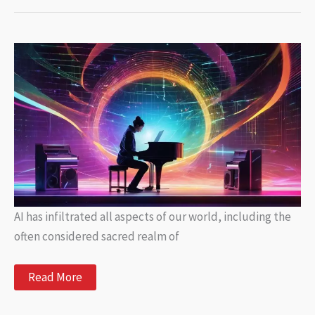
Unlocking
Automated
Writing
for
Your
Blog
AI has infiltrated all aspects of our world, including the
often considered sacred realm of
The
Read More
Future
of
Songwriting: