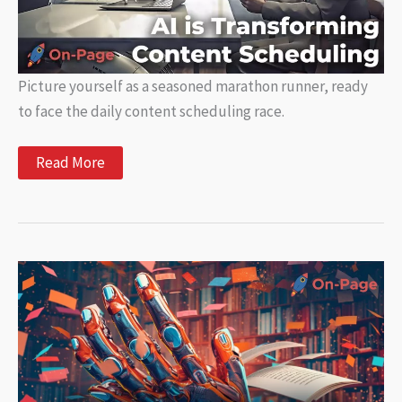
Picture yourself as a seasoned marathon runner, ready
to face the daily content scheduling race.
How
Read More
AI
is
Transforming
Content
Scheduling
and
Automation