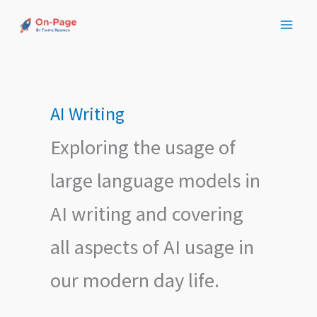
Skip
to
content
AI Writing
Exploring the usage of
large language models in
AI writing and covering
all aspects of AI usage in
our modern day life.