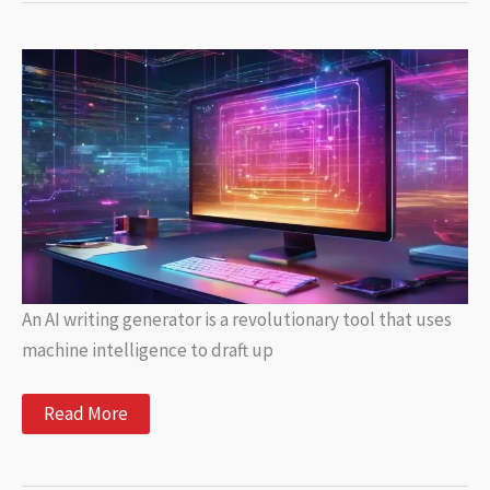
Viral
Articles
for
Every
Interest
An AI writing generator is a revolutionary tool that uses
machine intelligence to draft up
AI
Read More
Writing
Generator:
Create
Automated