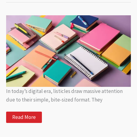
Popular
and
Informative
Articles
In today’s digital era, listicles draw massive attention
due to their simple, bite-sized format. They
Trending
Read More
Listicles:
Popular
and