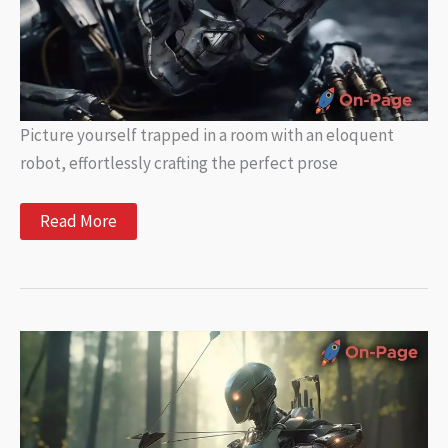
Picture yourself trapped in a room with an eloquent
robot, effortlessly crafting the perfect prose
Exploring
Read More
the
Limitations
of
AI
in
Writing:
What
You
Need
to
Know