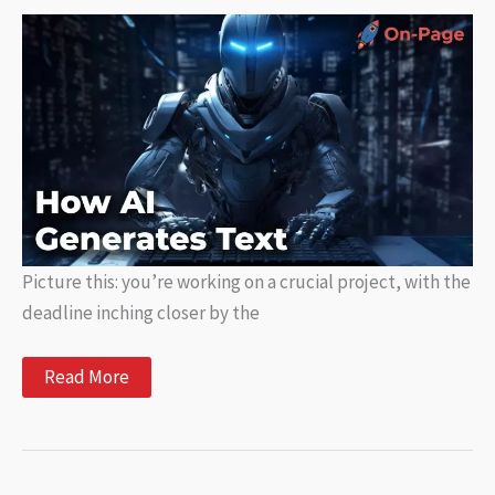
AI
Writing
Tools
Picture this: you’re working on a crucial project, with the
deadline inching closer by the
How
Read More
AI
Generates
Text:
Exploring
the
Power