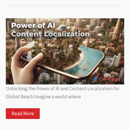
A
Complete
Guide
to
AI-
Powered
Writing
Tools
and
Benefits
Unlocking the Power of AI and Content Localization for
Global Reach Imagine a world where
Unlocking
Read More
the
Power
of