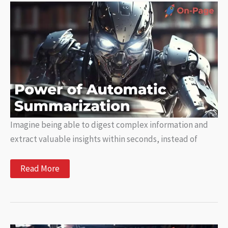
of
Natural
Language
Processing
Imagine being able to digest complex information and
extract valuable insights within seconds, instead of
Unlocking
Read More
the
Power
of
Automatic
Summarization:
What