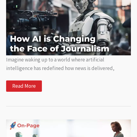
for
Your
Business
Imagine waking up to a world where artificial
intelligence has redefined how news is delivered,
Exploring
Read More
How
AI
is
Changing
the
Face
of
Journalism