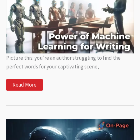
Picture this: you’re an author struggling to find the
perfect words for your captivating scene,
Unlocking
Read More
the
Power
of
Machine
Learning
for
Writing:
How
AI
is