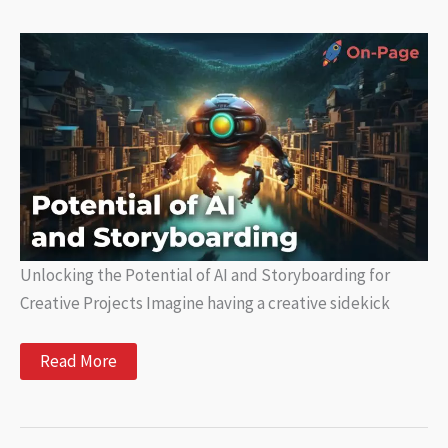
Language
Processing:
What
You
Need
to
Know
Unlocking the Potential of AI and Storyboarding for
Creative Projects Imagine having a creative sidekick
Unlocking
Read More
the
Potential
of
AI
and