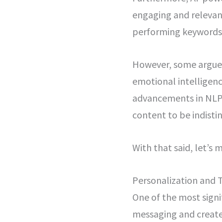
engaging and relevant
performing keywords,
However, some argue t
emotional intelligenc
advancements in NLP 
content to be indist
With that said, let’s
Personalization and 
One of the most signif
messaging and create