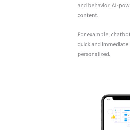
and behavior, AI-powe
content.
For example, chatbo
quick and immediate 
personalized.