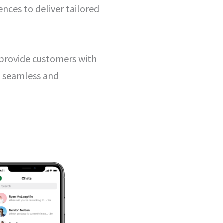
nces to deliver tailored
 provide customers with
e seamless and