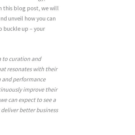
n this blog post, we will
and unveil how you can
o buckle up – your
n to curation and
at resonates with their
h and performance
tinuously improve their
 we can expect to see a
 deliver better business