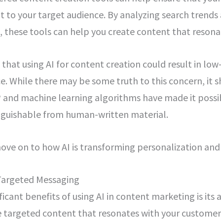
 to your target audience. By analyzing search trends 
 these tools can help you create content that resona
hat using AI for content creation could result in low
e. While there may be some truth to this concern, it 
and machine learning algorithms have made it possi
inguishable from human-written material.
 move on to how AI is transforming personalization an
Targeted Messaging
icant benefits of using AI in content marketing is its a
 targeted content that resonates with your customers