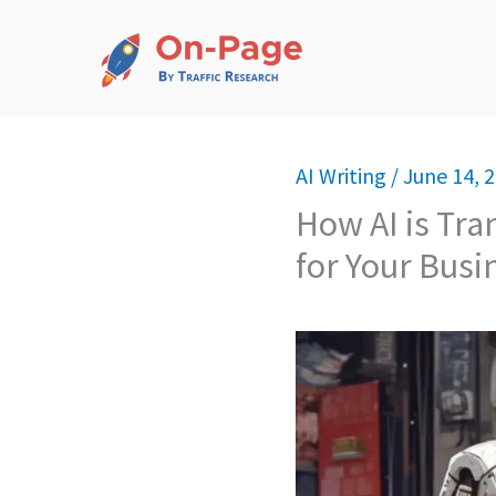
Skip
to
content
AI Writing
/
June 14, 
How AI is Tr
for Your Busi