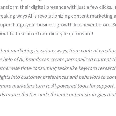
nsform their digital presence with just a few clicks. I
eaking ways AI is revolutionizing content marketing 
supercharge your business growth like never before. S
bout to take an extraordinary leap forward!
ntent marketing in various ways, from content creatio
e help of AI, brands can create personalized content th
therwise time-consuming tasks like keyword researc
sights into customer preferences and behaviors to con
 more marketers turn to AI-powered tools for support,
rds more effective and efficient content strategies that