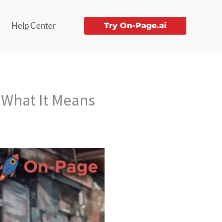
Help Center
Try On-Page.ai
 What It Means