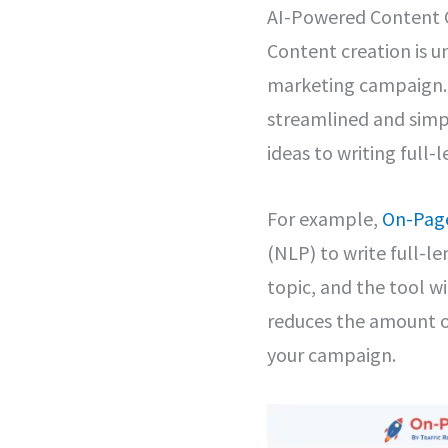
AI-Powered Content 
Content creation is 
marketing campaign. 
streamlined and simpl
ideas to writing full-l
For example,
On-Page
(NLP) to write full-le
topic, and the tool wi
reduces the amount of
your campaign.