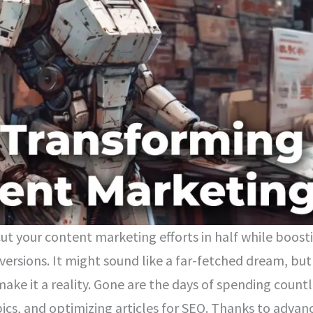
cut your content marketing efforts in half while boost
rsions. It might sound like a far-fetched dream, but
make it a reality. Gone are the days of spending count
pics, and optimizing articles for SEO. Thanks to advan