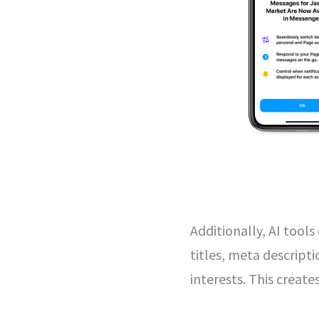
Additionally, AI tool
titles, meta descripti
interests. This creat