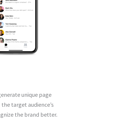
 generate unique page
o the target audience’s
ognize the brand better.