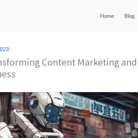
Home
Blog
2023
ansforming Content Marketing and
ness