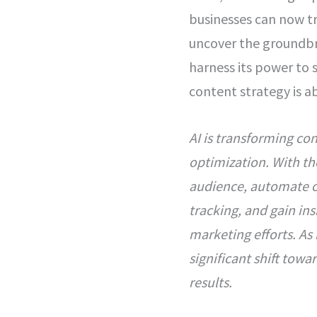
businesses can now tra
uncover the groundbr
harness its power to 
content strategy is a
AI is transforming co
optimization. With th
audience, automate o
tracking, and gain in
marketing efforts. As
significant shift towa
results.