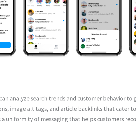
s can analyze search trends and customer behavior to
ons, image alt tags, and article backlinks that cater t
es a uniformity of messaging that helps customers rec