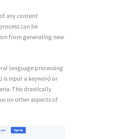
of any content
 process can be
ation from generating new
ural language processing
do is input a keyword or
ria. This drastically
us on other aspects of