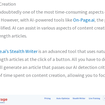
Creation
undoubtedly one of the most time-consuming aspects 
However, with AI-powered tools like
On-Page.ai
, the
ified. AI can assist in various aspects of content cre
ength articles.
.ai’s Stealth Writer
is an advanced tool that uses nat
ngth articles at the click of a button. All you have to 
ll generate an article that passes our AI detection crite
 time spent on content creation, allowing you to foc