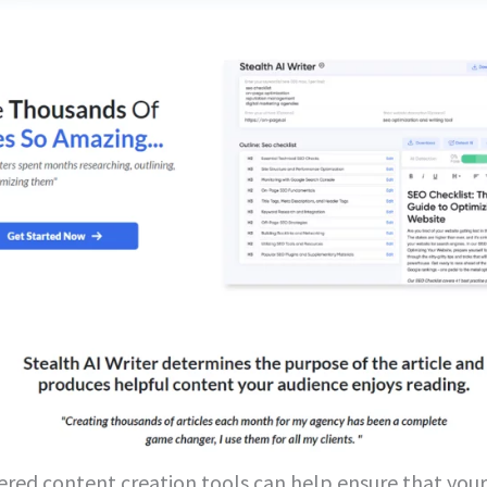
red content creation tools can help ensure that your