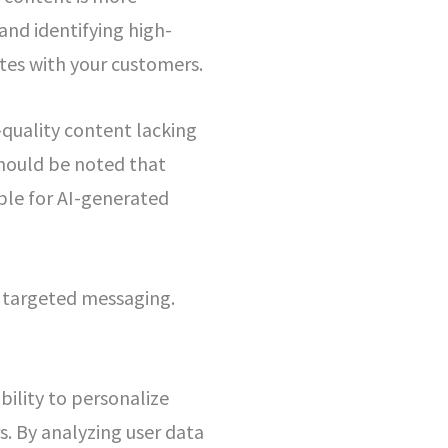
and identifying high-
tes with your customers.
-quality content lacking
should be noted that
ble for AI-generated
d targeted messaging.
bility to personalize
. By analyzing user data