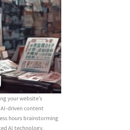
ing your website’s
 AI-driven content
less hours brainstorming
ced AI technology,