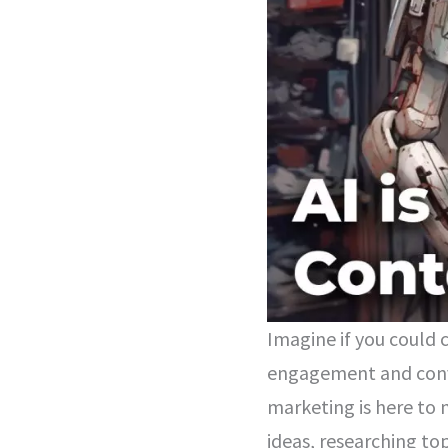
Imagine if you could 
engagement and conve
marketing is here to 
ideas, researching to