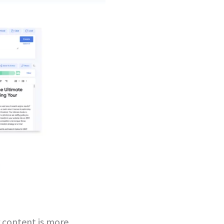
 content is more