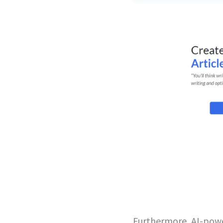
Furthermore, AI-powe