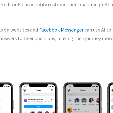
red tools can identify customer personas and prefere
ts on websites and
Facebook Messenger
can use AI to
answers to their questions, making their journey mor