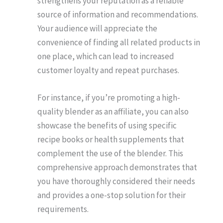
strengthens your reputation as a reliable
source of information and recommendations.
Your audience will appreciate the
convenience of finding all related products in
one place, which can lead to increased
customer loyalty and repeat purchases.
For instance, if you’re promoting a high-
quality blender as an affiliate, you can also
showcase the benefits of using specific
recipe books or health supplements that
complement the use of the blender. This
comprehensive approach demonstrates that
you have thoroughly considered their needs
and provides a one-stop solution for their
requirements.