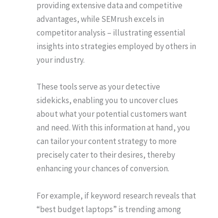
providing extensive data and competitive
advantages, while SEMrush excels in
competitor analysis – illustrating essential
insights into strategies employed by others in
your industry.
These tools serve as your detective
sidekicks, enabling you to uncover clues
about what your potential customers want
and need. With this information at hand, you
can tailor your content strategy to more
precisely cater to their desires, thereby
enhancing your chances of conversion.
For example, if keyword research reveals that
“best budget laptops” is trending among