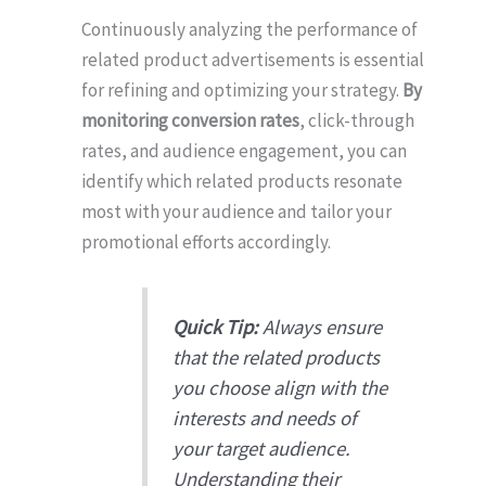
Continuously analyzing the performance of
related product advertisements is essential
for refining and optimizing your strategy.
By
monitoring conversion rates
, click-through
rates, and audience engagement, you can
identify which related products resonate
most with your audience and tailor your
promotional efforts accordingly.
Quick Tip:
Always ensure
that the related products
you choose align with the
interests and needs of
your target audience.
Understanding their