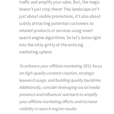
traffic and amplify your sales. But, the magic
doesn’t just stop there! This landscape isn’t
just about visible promotions, it’s also about
subtly attracting potential customers to
related products or services using smart
search engine algorithms. So let’s delve right
into the nitty-gritty of this enticing
marketing sphere.
To enhance your affiliate marketing SEO, focus
on high-quality content creation, strategic
keyword usage, and building quality backlinks.
Additionally, consider leveraging social media
presence and influencer outreach to amplify
your affiliate marketing efforts and increase
visibility in search engine results.