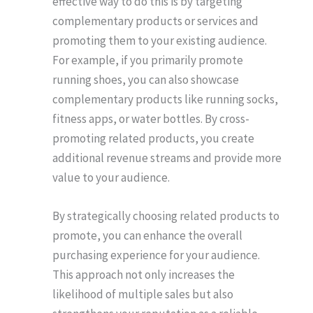
effective way to do this is by targeting
complementary products or services and
promoting them to your existing audience.
For example, if you primarily promote
running shoes, you can also showcase
complementary products like running socks,
fitness apps, or water bottles. By cross-
promoting related products, you create
additional revenue streams and provide more
value to your audience.
By strategically choosing related products to
promote, you can enhance the overall
purchasing experience for your audience.
This approach not only increases the
likelihood of multiple sales but also