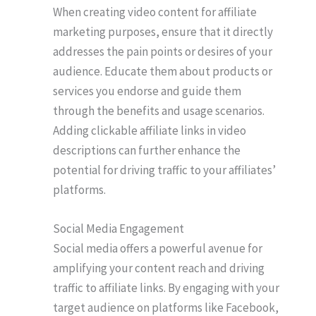
When creating video content for affiliate
marketing purposes, ensure that it directly
addresses the pain points or desires of your
audience. Educate them about products or
services you endorse and guide them
through the benefits and usage scenarios.
Adding clickable affiliate links in video
descriptions can further enhance the
potential for driving traffic to your affiliates’
platforms.
Social Media Engagement
Social media offers a powerful avenue for
amplifying your content reach and driving
traffic to affiliate links. By engaging with your
target audience on platforms like Facebook,