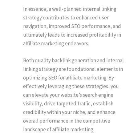
In essence, a well-planned internal linking
strategy contributes to enhanced user
navigation, improved SEO performance, and
ultimately leads to increased profitability in
affiliate marketing endeavors.
Both quality backlink generation and internal
linking strategy are foundational elements in
optimizing SEO for affiliate marketing. By
effectively leveraging these strategies, you
can elevate your website’s search engine
visibility, drive targeted traffic, establish
credibility within your niche, and enhance
overall performance in the competitive
landscape of affiliate marketing.