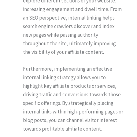
explore different sections of your website,
increasing engagement and dwell time. From
an SEO perspective, internal linking helps
search engine crawlers discover and index
new pages while passing authority
throughout the site, ultimately improving
the visibility of your affiliate content.
Furthermore, implementing an effective
internal linking strategy allows you to
highlight key affiliate products or services,
driving traffic and conversions towards those
specific offerings. By strategically placing
internal links within high-performing pages or
blog posts, you can channel visitor interest
towards profitable affiliate content.