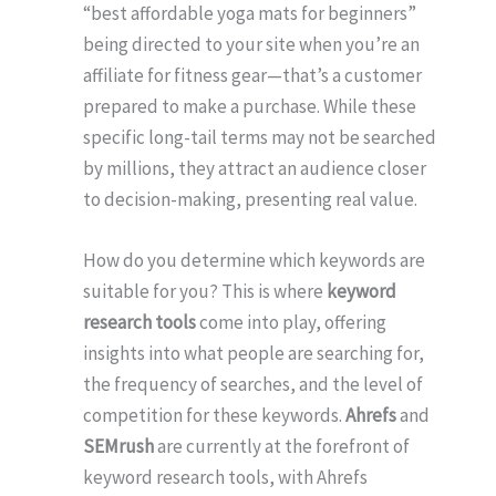
“best affordable yoga mats for beginners”
being directed to your site when you’re an
affiliate for fitness gear—that’s a customer
prepared to make a purchase. While these
specific long-tail terms may not be searched
by millions, they attract an audience closer
to decision-making, presenting real value.
How do you determine which keywords are
suitable for you? This is where
keyword
research tools
come into play, offering
insights into what people are searching for,
the frequency of searches, and the level of
competition for these keywords.
Ahrefs
and
SEMrush
are currently at the forefront of
keyword research tools, with Ahrefs