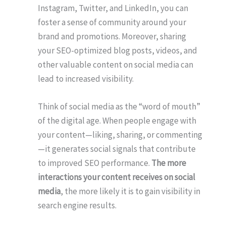
Instagram, Twitter, and LinkedIn, you can
foster a sense of community around your
brand and promotions. Moreover, sharing
your SEO-optimized blog posts, videos, and
other valuable content on social media can
lead to increased visibility.
Think of social media as the “word of mouth”
of the digital age. When people engage with
your content—liking, sharing, or commenting
—it generates social signals that contribute
to improved SEO performance.
The more
interactions your content receives on social
media
, the more likely it is to gain visibility in
search engine results.