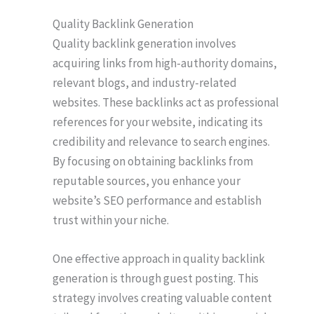
Quality Backlink Generation
Quality backlink generation involves
acquiring links from high-authority domains,
relevant blogs, and industry-related
websites. These backlinks act as professional
references for your website, indicating its
credibility and relevance to search engines.
By focusing on obtaining backlinks from
reputable sources, you enhance your
website’s SEO performance and establish
trust within your niche.
One effective approach in quality backlink
generation is through guest posting. This
strategy involves creating valuable content