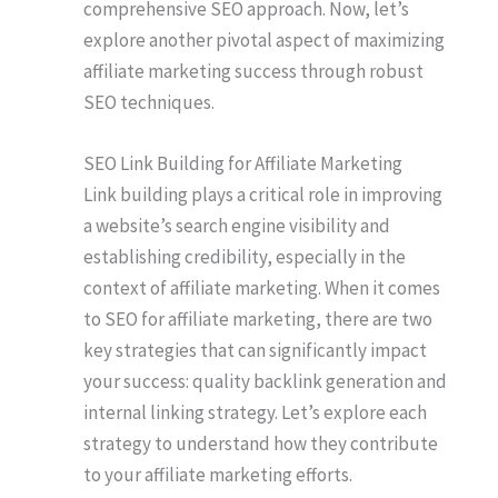
comprehensive SEO approach. Now, let’s
explore another pivotal aspect of maximizing
affiliate marketing success through robust
SEO techniques.
SEO Link Building for Affiliate Marketing
Link building plays a critical role in improving
a website’s search engine visibility and
establishing credibility, especially in the
context of affiliate marketing. When it comes
to SEO for affiliate marketing, there are two
key strategies that can significantly impact
your success: quality backlink generation and
internal linking strategy. Let’s explore each
strategy to understand how they contribute
to your affiliate marketing efforts.