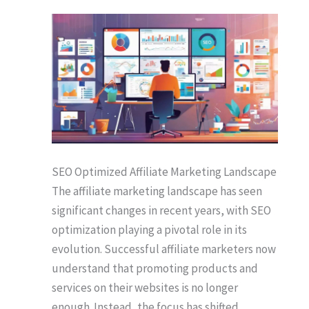
SEO Optimized Affiliate Marketing Landscape
The affiliate marketing landscape has seen
significant changes in recent years, with SEO
optimization playing a pivotal role in its
evolution. Successful affiliate marketers now
understand that promoting products and
services on their websites is no longer
enough. Instead, the focus has shifted