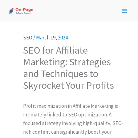
Skip
to
content
SEO
/
March 19, 2024
SEO for Affiliate
Marketing: Strategies
and Techniques to
Skyrocket Your Profits
Profit maximization in Affiliate Marketing is
intimately linked to SEO optimization. A
focused strategy involving high-quality, SEO-
rich content can significantly boost your