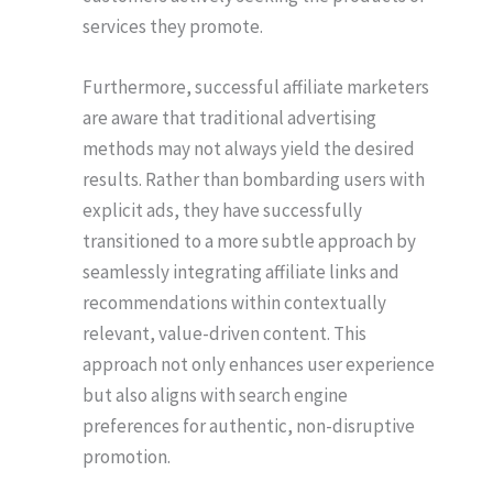
services they promote.
Furthermore, successful affiliate marketers
are aware that traditional advertising
methods may not always yield the desired
results. Rather than bombarding users with
explicit ads, they have successfully
transitioned to a more subtle approach by
seamlessly integrating affiliate links and
recommendations within contextually
relevant, value-driven content. This
approach not only enhances user experience
but also aligns with search engine
preferences for authentic, non-disruptive
promotion.