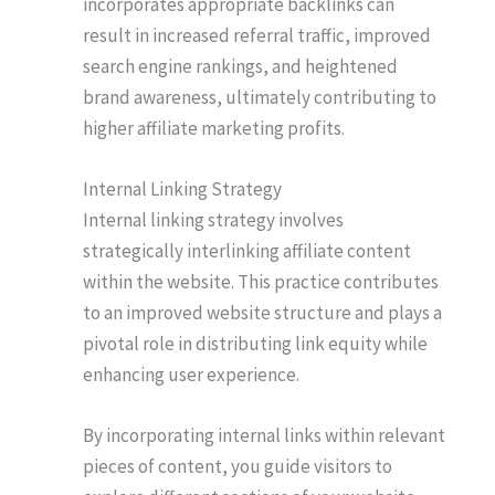
incorporates appropriate backlinks can
result in increased referral traffic, improved
search engine rankings, and heightened
brand awareness, ultimately contributing to
higher affiliate marketing profits.
Internal Linking Strategy
Internal linking strategy involves
strategically interlinking affiliate content
within the website. This practice contributes
to an improved website structure and plays a
pivotal role in distributing link equity while
enhancing user experience.
By incorporating internal links within relevant
pieces of content, you guide visitors to