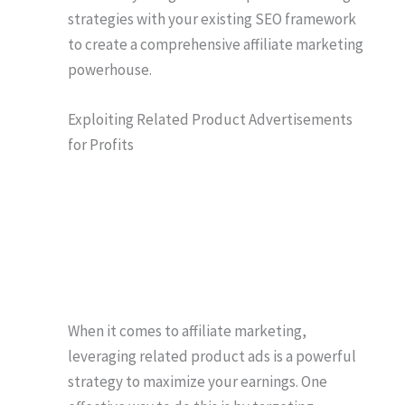
strategies with your existing SEO framework
to create a comprehensive affiliate marketing
powerhouse.
Exploiting Related Product Advertisements
for Profits
When it comes to affiliate marketing,
leveraging related product ads is a powerful
strategy to maximize your earnings. One