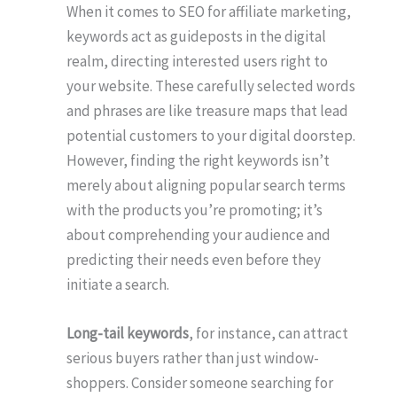
When it comes to SEO for affiliate marketing,
keywords act as guideposts in the digital
realm, directing interested users right to
your website. These carefully selected words
and phrases are like treasure maps that lead
potential customers to your digital doorstep.
However, finding the right keywords isn’t
merely about aligning popular search terms
with the products you’re promoting; it’s
about comprehending your audience and
predicting their needs even before they
initiate a search.
Long-tail keywords
, for instance, can attract
serious buyers rather than just window-
shoppers. Consider someone searching for