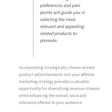
preferences and pain
points will guide you in
selecting the most
relevant and appealing
related products to
promote.
Incorporating strategically chosen related
product advertisements into your affiliate
marketing strategy provides a valuable
opportunity for diversifying revenue streams
while enhancing the overall value and
relevance offered to your audience.