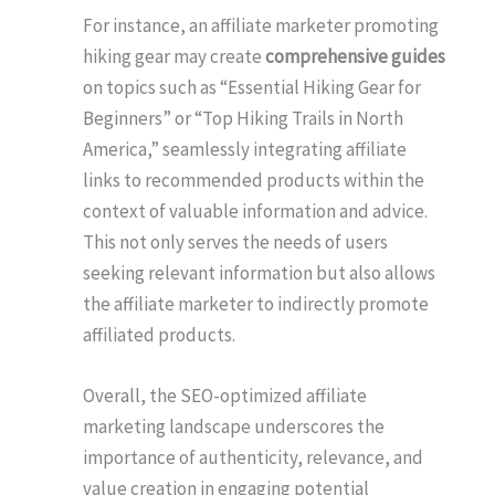
For instance, an affiliate marketer promoting
hiking gear may create
comprehensive guides
on topics such as “Essential Hiking Gear for
Beginners” or “Top Hiking Trails in North
America,” seamlessly integrating affiliate
links to recommended products within the
context of valuable information and advice.
This not only serves the needs of users
seeking relevant information but also allows
the affiliate marketer to indirectly promote
affiliated products.
Overall, the SEO-optimized affiliate
marketing landscape underscores the
importance of authenticity, relevance, and
value creation in engaging potential