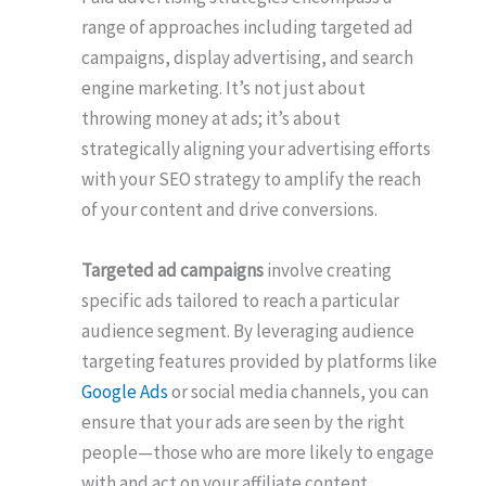
range of approaches including targeted ad
campaigns, display advertising, and search
engine marketing. It’s not just about
throwing money at ads; it’s about
strategically aligning your advertising efforts
with your SEO strategy to amplify the reach
of your content and drive conversions.
Targeted ad campaigns
involve creating
specific ads tailored to reach a particular
audience segment. By leveraging audience
targeting features provided by platforms like
Google Ads
or social media channels, you can
ensure that your ads are seen by the right
people—those who are more likely to engage
with and act on your affiliate content.