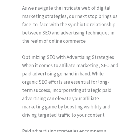
As we navigate the intricate web of digital
marketing strategies, our next stop brings us
face-to-face with the symbiotic relationship
between SEO and advertising techniques in
the realm of online commerce.
Optimizing SEO with Advertising Strategies
When it comes to affiliate marketing, SEO and
paid advertising go hand in hand. While
organic SEO efforts are essential for long-
term success, incorporating strategic paid
advertising can elevate your affiliate
marketing game by boosting visibility and
driving targeted traffic to your content.
Paid advertising strategies encompass a