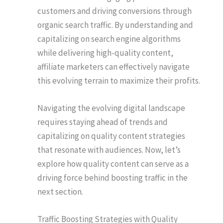
customers and driving conversions through
organic search traffic. By understanding and
capitalizing on search engine algorithms
while delivering high-quality content,
affiliate marketers can effectively navigate
this evolving terrain to maximize their profits.
Navigating the evolving digital landscape
requires staying ahead of trends and
capitalizing on quality content strategies
that resonate with audiences. Now, let’s
explore how quality content can serve as a
driving force behind boosting traffic in the
next section.
Traffic Boosting Strategies with Quality