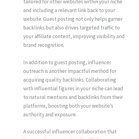
tailored for other websites within your niche
and including a relevant link back to your
website. Guest posting not only helps garner
backlinks but also drives targeted traffic to
your affiliate content, improving visibility and
brand recognition.
In addition to guest posting, influencer
outreach is another impactful method for
acquiring quality backlinks. Collaborating
with influential figures in your niche can lead
to natural mentions and backlinks from their
platforms, boosting both your website’s
authority and exposure.
A successful influencer collaboration that