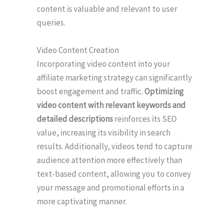
content is valuable and relevant to user
queries.
Video Content Creation
Incorporating video content into your
affiliate marketing strategy can significantly
boost engagement and traffic.
Optimizing
video content with relevant keywords and
detailed descriptions
reinforces its SEO
value, increasing its visibility in search
results. Additionally, videos tend to capture
audience attention more effectively than
text-based content, allowing you to convey
your message and promotional efforts in a
more captivating manner.