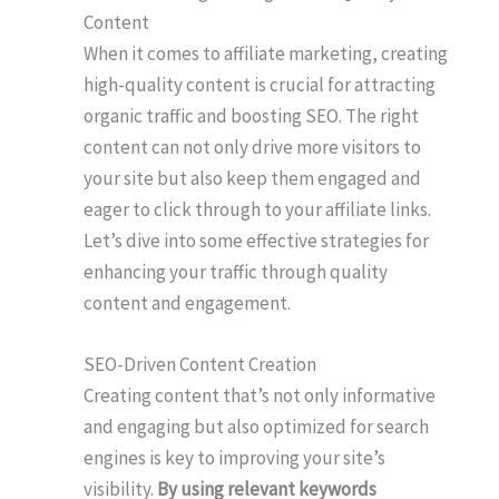
Content
When it comes to affiliate marketing, creating
high-quality content is crucial for attracting
organic traffic and boosting SEO. The right
content can not only drive more visitors to
your site but also keep them engaged and
eager to click through to your affiliate links.
Let’s dive into some effective strategies for
enhancing your traffic through quality
content and engagement.
SEO-Driven Content Creation
Creating content that’s not only informative
and engaging but also optimized for search
engines is key to improving your site’s
visibility.
By using relevant keywords