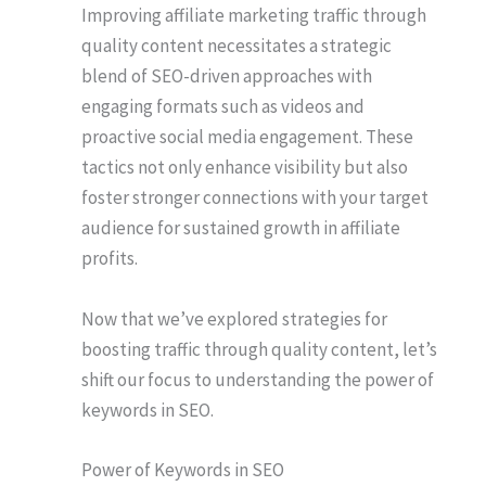
Improving affiliate marketing traffic through
quality content necessitates a strategic
blend of SEO-driven approaches with
engaging formats such as videos and
proactive social media engagement. These
tactics not only enhance visibility but also
foster stronger connections with your target
audience for sustained growth in affiliate
profits.
Now that we’ve explored strategies for
boosting traffic through quality content, let’s
shift our focus to understanding the power of
keywords in SEO.
Power of Keywords in SEO