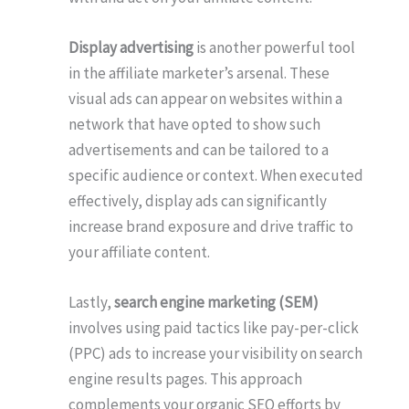
Display advertising
is another powerful tool
in the affiliate marketer’s arsenal. These
visual ads can appear on websites within a
network that have opted to show such
advertisements and can be tailored to a
specific audience or context. When executed
effectively, display ads can significantly
increase brand exposure and drive traffic to
your affiliate content.
Lastly,
search engine marketing (SEM)
involves using paid tactics like pay-per-click
(PPC) ads to increase your visibility on search
engine results pages. This approach
complements your organic SEO efforts by