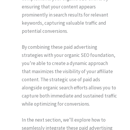
ensuring that your content appears
prominently in search results for relevant
keywords, capturing valuable traffic and
potential conversions.
By combining these paid advertising
strategies with your organic SEO foundation,
you’re able to create a dynamic approach
that maximizes the visibility of your affiliate
content. The strategic use of paid ads
alongside organic search efforts allows you to
capture both immediate and sustained traffic
while optimizing for conversions.
In the next section, we’ll explore how to
seamlessly integrate these paid advertising