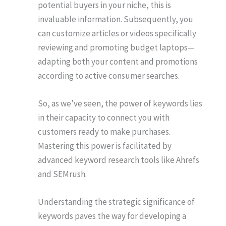
potential buyers in your niche, this is
invaluable information. Subsequently, you
can customize articles or videos specifically
reviewing and promoting budget laptops—
adapting both your content and promotions
according to active consumer searches.
So, as we’ve seen, the power of keywords lies
in their capacity to connect you with
customers ready to make purchases.
Mastering this power is facilitated by
advanced keyword research tools like Ahrefs
and SEMrush.
Understanding the strategic significance of
keywords paves the way for developing a