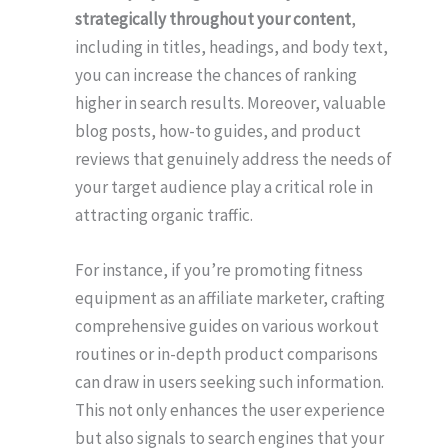
strategically throughout your content
,
including in titles, headings, and body text,
you can increase the chances of ranking
higher in search results. Moreover, valuable
blog posts, how-to guides, and product
reviews that genuinely address the needs of
your target audience play a critical role in
attracting organic traffic.
For instance, if you’re promoting fitness
equipment as an affiliate marketer, crafting
comprehensive guides on various workout
routines or in-depth product comparisons
can draw in users seeking such information.
This not only enhances the user experience
but also signals to search engines that your