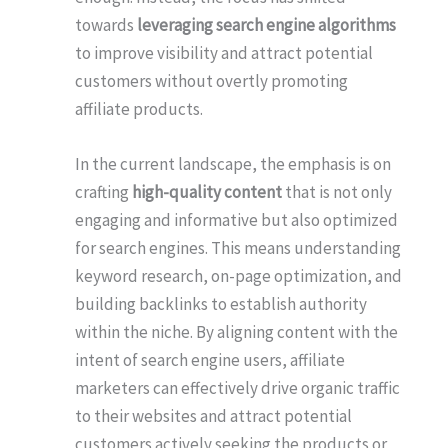
towards
leveraging search engine algorithms
to improve visibility and attract potential
customers without overtly promoting
affiliate products.
In the current landscape, the emphasis is on
crafting
high-quality content
that is not only
engaging and informative but also optimized
for search engines. This means understanding
keyword research, on-page optimization, and
building backlinks to establish authority
within the niche. By aligning content with the
intent of search engine users, affiliate
marketers can effectively drive organic traffic
to their websites and attract potential
customers actively seeking the products or