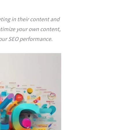
ting in their content and
ptimize your own content,
 your SEO performance.