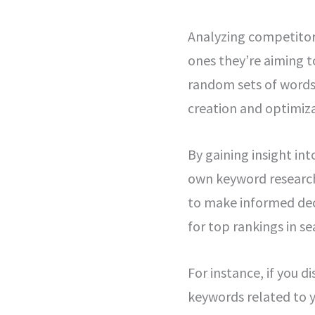
Analyzing competitor 
ones they’re aiming t
random sets of words;
creation and optimiza
By gaining insight in
own keyword research
to make informed dec
for top rankings in se
For instance, if you d
keywords related to y