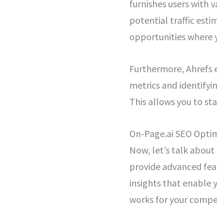
furnishes users with 
potential traffic est
opportunities where y
Furthermore, Ahrefs 
metrics and identifyi
This allows you to st
On-Page.ai SEO Optim
Now, let’s talk abou
provide advanced feat
insights that enable 
works for your compe