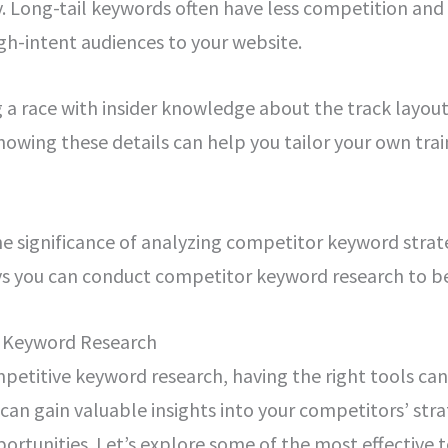
. Long-tail keywords often have less competition and
igh-intent audiences to your website.
ng a race with insider knowledge about the track layout
owing these details can help you tailor your own trai
e significance of analyzing competitor keyword strate
ys you can conduct competitor keyword research to be
r Keyword Research
etitive keyword research, having the right tools can 
 can gain valuable insights into your competitors’ stra
ortunities. Let’s explore some of the most effective 