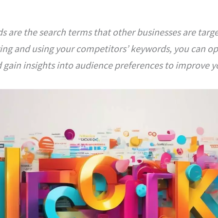
 are the search terms that other businesses are targe
zing and using your competitors’ keywords, you can o
 gain insights into audience preferences to improve