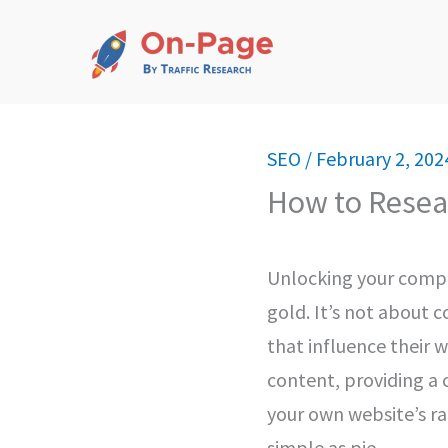
Skip
to
content
SEO
/
February 2, 202
How to Resea
Unlocking your compet
gold. It’s not about c
that influence their w
content, providing a
your own website’s ran
simple as pie.