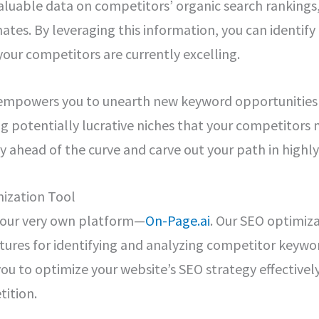
valuable data on competitors’ organic search rankings,
imates. By leveraging this information, you can identif
our competitors are currently excelling.
empowers you to unearth new keyword opportunities b
ng potentially lucrative niches that your competitors
ay ahead of the curve and carve out your path in highl
ization Tool
t our very own platform—
On-Page.ai
. Our SEO optimiza
ures for identifying and analyzing competitor keywor
you to optimize your website’s SEO strategy effective
tition.