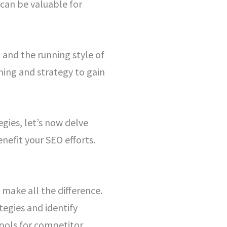
 can be valuable for
 and the running style of
ning and strategy to gain
gies, let’s now delve
nefit your SEO efforts.
make all the difference.
tegies and identify
tools for competitor