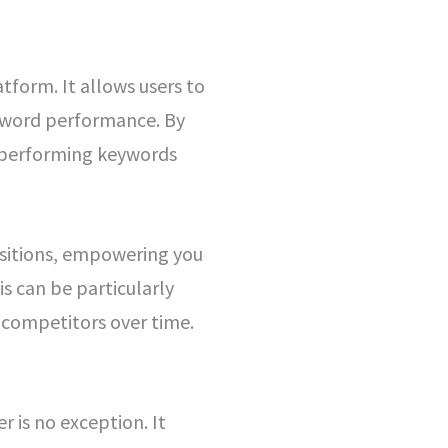
tform. It allows users to
eyword performance. By
op-performing keywords
ositions, empowering you
is can be particularly
 competitors over time.
r is no exception. It