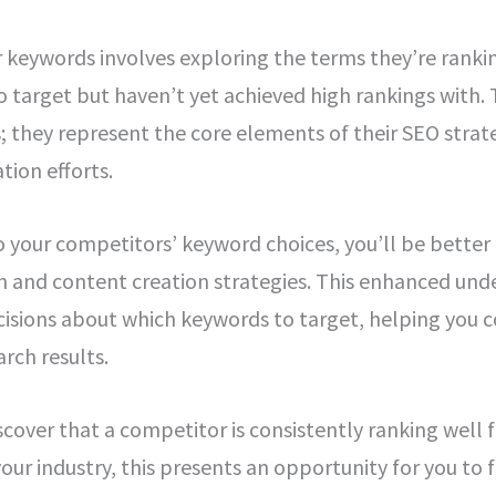
keywords involves exploring the terms they’re ranking
o target but haven’t yet achieved high rankings with.
 they represent the core elements of their SEO strate
tion efforts.
to your competitors’ keyword choices, you’ll be better
 and content creation strategies. This enhanced und
isions about which keywords to target, helping you 
arch results.
iscover that a competitor is consistently ranking well f
our industry, this presents an opportunity for you to f