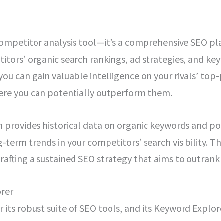
competitor analysis tool—it’s a comprehensive SEO pla
itors’ organic search rankings, ad strategies, and k
 you can gain valuable intelligence on your rivals’ t
here you can potentially outperform them.
h provides historical data on organic keywords and p
g-term trends in your competitors’ search visibility. Th
afting a sustained SEO strategy that aims to outrank
rer
 its robust suite of SEO tools, and its Keyword Explore