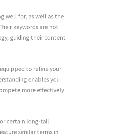
 well for, as well as the
 Their keywords are not
gy, guiding their content
 equipped to refine your
erstanding enables you
compete more effectively
or certain long-tail
eature similar terms in