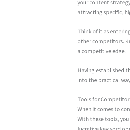
your content strategy
attracting specific, h
Think of it as enteri
other competitors. Kn
a competitive edge.
Having established th
into the practical wa
Tools for Competito
When it comes to comp
With these tools, you
lucrative keyword opp