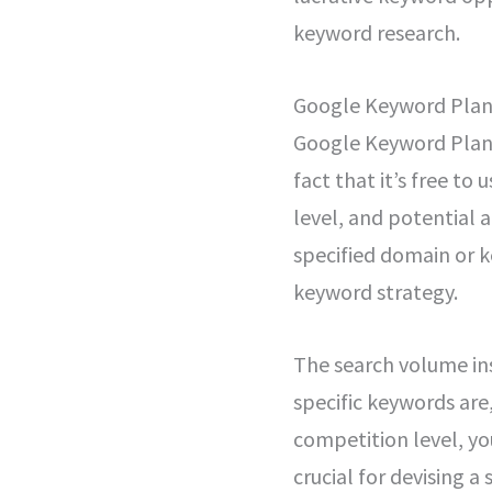
keyword research.
Google Keyword Pla
Google Keyword Planne
fact that it’s free to
level, and potential 
specified domain or k
keyword strategy.
The search volume in
specific keywords are,
competition level, you
crucial for devising a