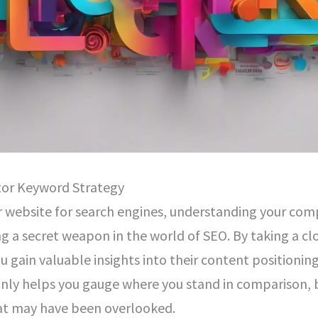
tor Keyword Strategy
 website for search engines, understanding your com
ing a secret weapon in the world of SEO. By taking a c
ou gain valuable insights into their content positionin
nly helps you gauge where you stand in comparison, 
at may have been overlooked.