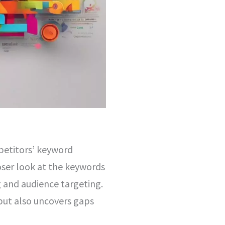
petitors’ keyword
loser look at the keywords
g and audience targeting.
but also uncovers gaps