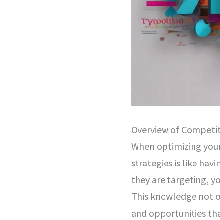
Overview of Competi
When optimizing your
strategies is like hav
they are targeting, y
This knowledge not o
and opportunities th