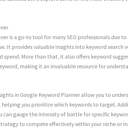
nner
r is a go-to tool for many SEO professionals due to i
 use. It provides valuable insights into keyword searc
ad spend. More than that, it also offers keyword sugge
eyword, making it an invaluable resource for underst
sights in Google Keyword Planner allow you to unde
 helping you prioritize which keywords to target. Addi
 can gauge the intensity of battle for specific keywor
 strategy to compete effectively within your niche or in