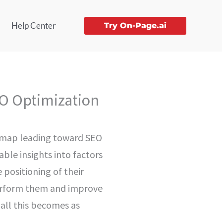
Help Center
Try On-Page.ai
O Optimization
re map leading toward SEO
able insights into factors
 positioning of their
perform them and improve
 all this becomes as