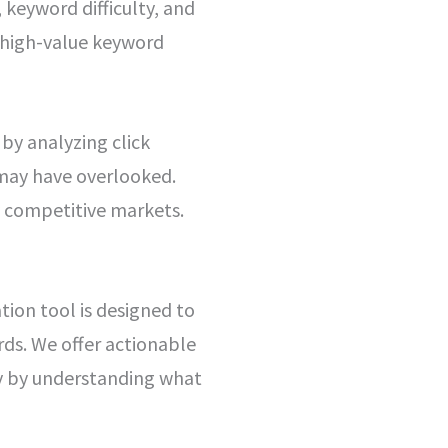
 keyword difficulty, and
y high-value keyword
y analyzing click
 may have overlooked.
y competitive markets.
tion tool is designed to
ds. We offer actionable
ly by understanding what