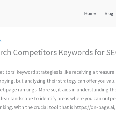
Home
Blog
4
rch Competitors Keywords for SE
itors’ keyword strategies is like receiving a treasu
opying, but analyzing their strategy can offer you valu
ebpage rankings. More so, it aids in understanding the
 clear landscape to identify areas where you can out
king. With the crucial tool that is https://on-page.ai,