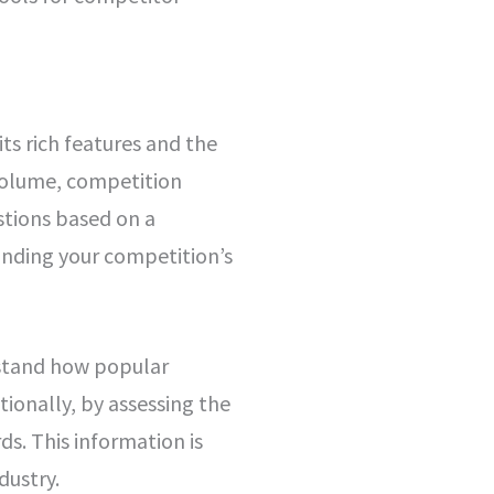
ts rich features and the
h volume, competition
stions based on a
anding your competition’s
rstand how popular
tionally, by assessing the
ds. This information is
dustry.