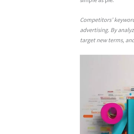
Competitors’ keywords
advertising. By analy
target new terms, and