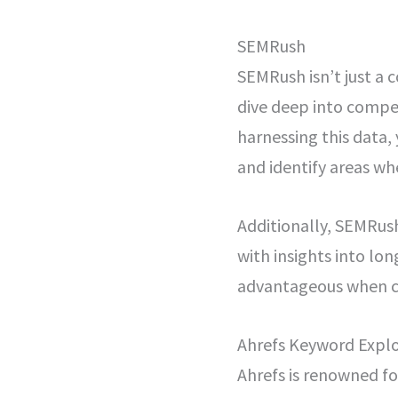
SEMRush
SEMRush isn’t just a 
dive deep into compet
harnessing this data,
and identify areas w
Additionally, SEMRus
with insights into lon
advantageous when cr
Ahrefs Keyword Explo
Ahrefs is renowned for