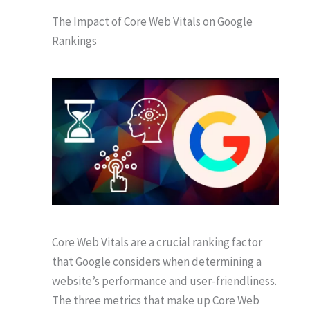
The Impact of Core Web Vitals on Google
Rankings
Core Web Vitals are a crucial ranking factor
that Google considers when determining a
website’s performance and user-friendliness.
The three metrics that make up Core Web