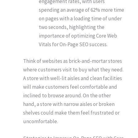
engagement rates, with users
spending an average of 62% more time
on pages with a loading time of under
two seconds, highlighting the
importance of optimizing Core Web
Vitals for On-Page SEO success.
Think of websites as brick-and-mortar stores
where customers visit to buy what they need.
A store with well-lit aisles and clean facilities
will make customers feel comfortable and
inclined to browse around. On the other
hand, a store with narrow aisles or broken
shelves could make them feel frustrated or
uncomfortable.