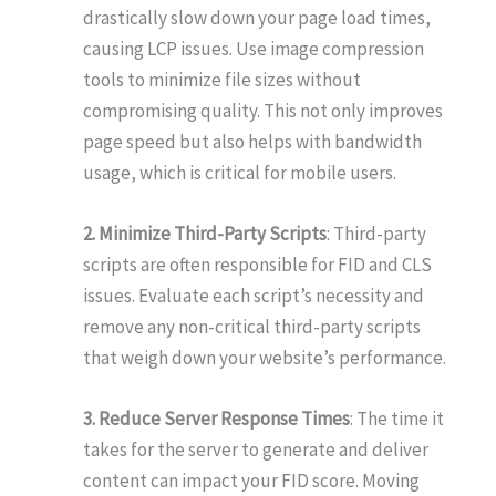
drastically slow down your page load times,
causing LCP issues. Use image compression
tools to minimize file sizes without
compromising quality. This not only improves
page speed but also helps with bandwidth
usage, which is critical for mobile users.
2. Minimize Third-Party Scripts
: Third-party
scripts are often responsible for FID and CLS
issues. Evaluate each script’s necessity and
remove any non-critical third-party scripts
that weigh down your website’s performance.
3. Reduce Server Response Times
: The time it
takes for the server to generate and deliver
content can impact your FID score. Moving