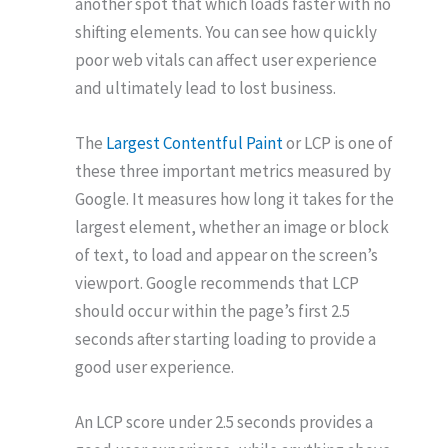
another spot that which loads faster with no
shifting elements. You can see how quickly
poor web vitals can affect user experience
and ultimately lead to lost business.
The
Largest Contentful Paint
or LCP is one of
these three important metrics measured by
Google. It measures how long it takes for the
largest element, whether an image or block
of text, to load and appear on the screen’s
viewport. Google recommends that LCP
should occur within the page’s first 2.5
seconds after starting loading to provide a
good user experience.
An LCP score under 2.5 seconds provides a