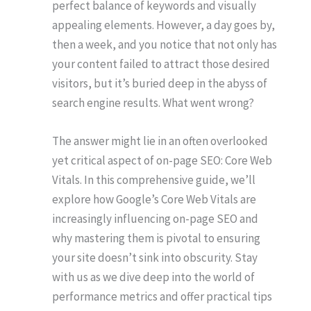
perfect balance of keywords and visually
appealing elements. However, a day goes by,
then a week, and you notice that not only has
your content failed to attract those desired
visitors, but it’s buried deep in the abyss of
search engine results. What went wrong?
The answer might lie in an often overlooked
yet critical aspect of on-page SEO: Core Web
Vitals. In this comprehensive guide, we’ll
explore how Google’s Core Web Vitals are
increasingly influencing on-page SEO and
why mastering them is pivotal to ensuring
your site doesn’t sink into obscurity. Stay
with us as we dive deep into the world of
performance metrics and offer practical tips