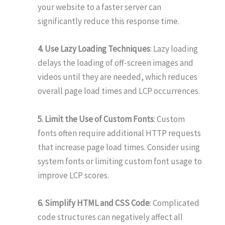
your website to a faster server can
significantly reduce this response time.
4. Use Lazy Loading Techniques
: Lazy loading
delays the loading of off-screen images and
videos until they are needed, which reduces
overall page load times and LCP occurrences.
5. Limit the Use of Custom Fonts
: Custom
fonts often require additional HTTP requests
that increase page load times. Consider using
system fonts or limiting custom font usage to
improve LCP scores.
6. Simplify HTML and CSS Code
: Complicated
code structures can negatively affect all