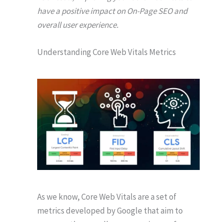
have a positive impact on On-Page SEO and
overall user experience.
Understanding Core Web Vitals Metrics
As we know, Core Web Vitals are a set of
metrics developed by Google that aim to