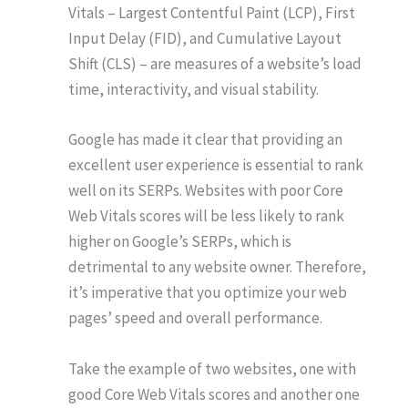
Vitals – Largest Contentful Paint (LCP), First
Input Delay (FID), and Cumulative Layout
Shift (CLS) – are measures of a website’s load
time, interactivity, and visual stability.
Google has made it clear that providing an
excellent user experience is essential to rank
well on its SERPs. Websites with poor Core
Web Vitals scores will be less likely to rank
higher on Google’s SERPs, which is
detrimental to any website owner. Therefore,
it’s imperative that you optimize your web
pages’ speed and overall performance.
Take the example of two websites, one with
good Core Web Vitals scores and another one