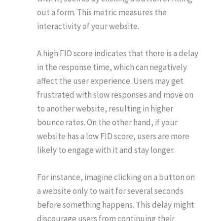
out a form. This metric measures the
interactivity of your website.
A high FID score indicates that there is a delay
in the response time, which can negatively
affect the user experience. Users may get
frustrated with slow responses and move on
to another website, resulting in higher
bounce rates. On the other hand, if your
website has a low FID score, users are more
likely to engage with it and stay longer.
For instance, imagine clicking on a button on
a website only to wait for several seconds
before something happens. This delay might
discourage users from continuing their