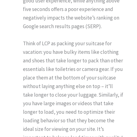
good user experience, while anything above
five seconds offers a poor experience and
negatively impacts the website’s ranking on
Google search results pages (SERP).
Think of LCP as packing your suitcase for
vacation: you have bulky items like clothing
and shoes that take longer to pack than other
essentials like toiletries or camera gear. If you
place them at the bottom of your suitcase
without laying anything else on top – it’ll
take longer to close your luggage. Similarly, if
you have large images or videos that take
longer to load, you need to optimize their
loading behavior so that they become the
ideal size for viewing on your site. It’s