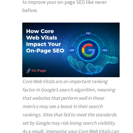
to improve your on-page SEO like never
before.
Core Web Vitals are an important ranking
factor in Google’s search algorithm, meaning
that websites that perform well in these
metrics may see a boost in their search
rankings. Sites that fail to meet the standards
set by Google may risk losing search visibility.
As a result, improving your Core Web Vitals can