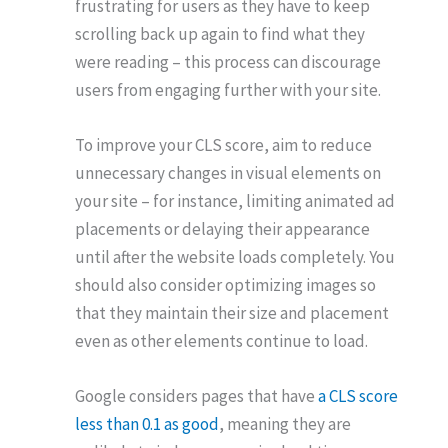
frustrating for users as they have to keep
scrolling back up again to find what they
were reading – this process can discourage
users from engaging further with your site.
To improve your CLS score, aim to reduce
unnecessary changes in visual elements on
your site – for instance, limiting animated ad
placements or delaying their appearance
until after the website loads completely. You
should also consider optimizing images so
that they maintain their size and placement
even as other elements continue to load.
Google considers pages that have
a CLS score
less than 0.1 as good
, meaning they are