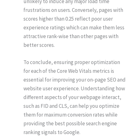
unlikely to induce any major load time
frustrations on users. Conversely, pages with
scores higher than 0.25 reflect poor user
experience ratings which can make them less
attractive rank-wise than other pages with
better scores.
To conclude, ensuring proper optimization
for each of the Core Web Vitals metrics is
essential for improving your on-page SEO and
website user experience. Understanding how
different aspects of your webpage interact,
such as FID and CLS, can help you optimize
them for maximum conversion rates while
providing the best possible search engine
ranking signals to Google.