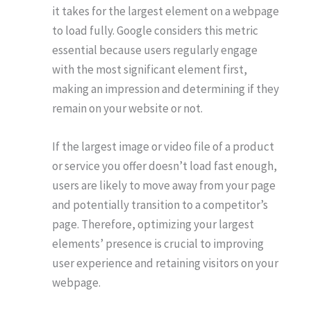
it takes for the largest element on a webpage
to load fully. Google considers this metric
essential because users regularly engage
with the most significant element first,
making an impression and determining if they
remain on your website or not.
If the largest image or video file of a product
or service you offer doesn’t load fast enough,
users are likely to move away from your page
and potentially transition to a competitor’s
page. Therefore, optimizing your largest
elements’ presence is crucial to improving
user experience and retaining visitors on your
webpage.