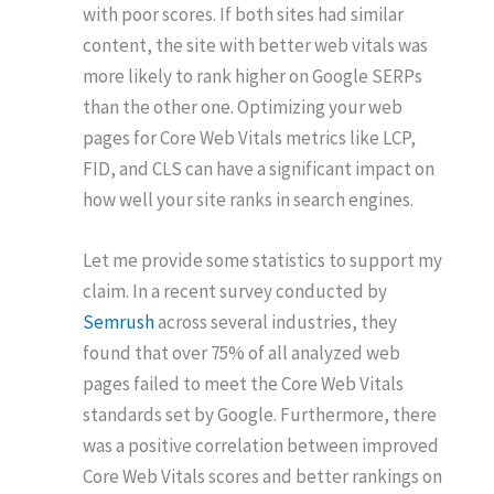
with poor scores. If both sites had similar
content, the site with better web vitals was
more likely to rank higher on Google SERPs
than the other one. Optimizing your web
pages for Core Web Vitals metrics like LCP,
FID, and CLS can have a significant impact on
how well your site ranks in search engines.
Let me provide some statistics to support my
claim. In a recent survey conducted by
Semrush
across several industries, they
found that over 75% of all analyzed web
pages failed to meet the Core Web Vitals
standards set by Google. Furthermore, there
was a positive correlation between improved
Core Web Vitals scores and better rankings on