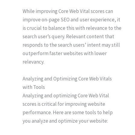
While improving Core Web Vital scores can
improve on-page SEO and user experience, it
is crucial to balance this with relevance to the
search user’s query. Relevant content that
responds to the search users’ intent may still
outperform faster websites with lower
relevancy.
Analyzing and Optimizing Core Web Vitals
with Tools
Analyzing and optimizing Core Web Vital
scores is critical for improving website
performance. Here are some tools to help
you analyze and optimize your website: