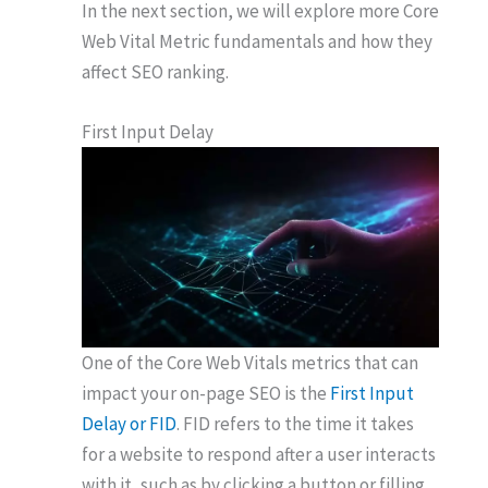
In the next section, we will explore more Core
Web Vital Metric fundamentals and how they
affect SEO ranking.
First Input Delay
One of the Core Web Vitals metrics that can
impact your on-page SEO is the
First Input
Delay or FID
. FID refers to the time it takes
for a website to respond after a user interacts
with it, such as by clicking a button or filling