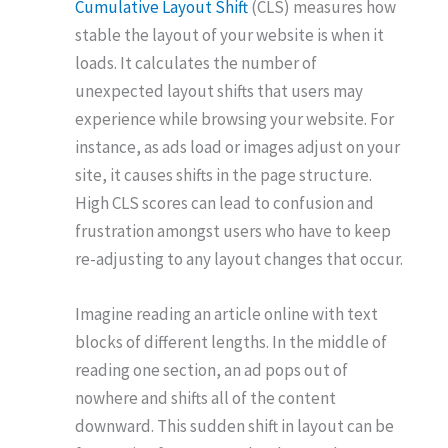
Cumulative Layout Shift
(CLS) measures how
stable the layout of your website is when it
loads. It calculates the number of
unexpected layout shifts that users may
experience while browsing your website. For
instance, as ads load or images adjust on your
site, it causes shifts in the page structure.
High CLS scores can lead to confusion and
frustration amongst users who have to keep
re-adjusting to any layout changes that occur.
Imagine reading an article online with text
blocks of different lengths. In the middle of
reading one section, an ad pops out of
nowhere and shifts all of the content
downward. This sudden shift in layout can be