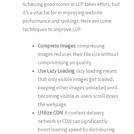
Achieving good scores in LCP takes effort, but
it’s a vital factor in improving website
performance and rankings. Here are some
techniques to improve LCP:
Compress Images
: compressing
images reduces their file size without
compromising on quality.
Use Lazy Loading
: lazy loading means
that only visible images get loaded,
keeping other images unloaded until
becoming visible as users scroll down
the webpage.
Utilize CDN
: A content delivery
network or CDN can significantly
boost loading speed by distributing