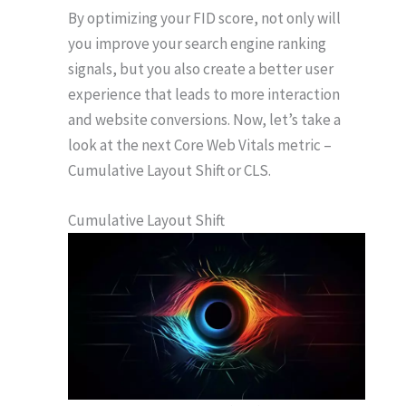
By optimizing your FID score, not only will
you improve your search engine ranking
signals, but you also create a better user
experience that leads to more interaction
and website conversions. Now, let’s take a
look at the next Core Web Vitals metric –
Cumulative Layout Shift or CLS.
Cumulative Layout Shift