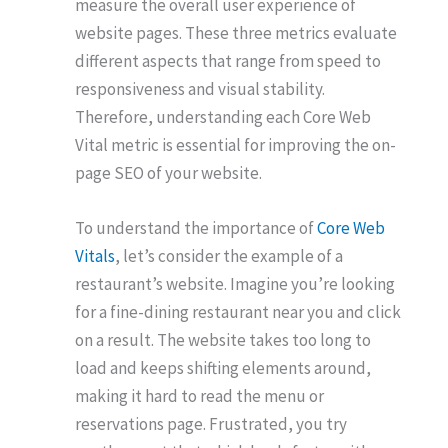
measure the overall user experience of
website pages. These three metrics evaluate
different aspects that range from speed to
responsiveness and visual stability.
Therefore, understanding each Core Web
Vital metric is essential for improving the on-
page SEO of your website.
To understand the importance of
Core Web
Vitals
, let’s consider the example of a
restaurant’s website. Imagine you’re looking
for a fine-dining restaurant near you and click
on a result. The website takes too long to
load and keeps shifting elements around,
making it hard to read the menu or
reservations page. Frustrated, you try