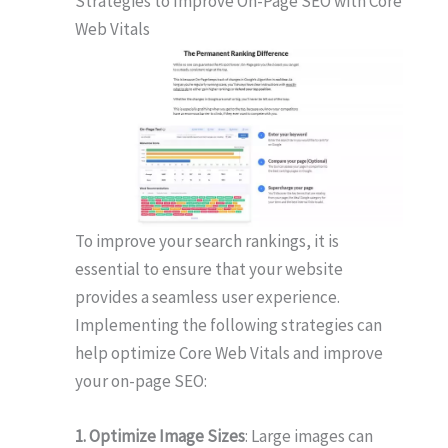
Strategies to Improve On-Page SEO with Core
Web Vitals
To improve your search rankings, it is
essential to ensure that your website
provides a seamless user experience.
Implementing the following strategies can
help optimize Core Web Vitals and improve
your on-page SEO:
1. Optimize Image Sizes
: Large images can