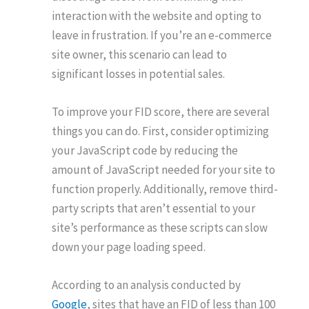
interaction with the website and opting to
leave in frustration. If you’re an e-commerce
site owner, this scenario can lead to
significant losses in potential sales.
To improve your FID score, there are several
things you can do. First, consider optimizing
your JavaScript code by reducing the
amount of JavaScript needed for your site to
function properly. Additionally, remove third-
party scripts that aren’t essential to your
site’s performance as these scripts can slow
down your page loading speed.
According to an analysis conducted by
Google
, sites that have an FID of less than 100