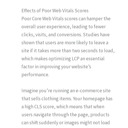
Effects of Poor Web Vitals Scores
Poor Core Web Vitals scores can hamper the
overall user experience, leading to fewer
clicks, visits, and conversions. Studies have
shown that users are more likely to leave a
site if it takes more than two seconds to load,
which makes optimizing LCP an essential
factor in improving your website’s
performance.
Imagine you’re running an e-commerce site
that sells clothing items. Your homepage has
a high CLS score, which means that when
users navigate through the page, products
can shift suddenly or images might not load