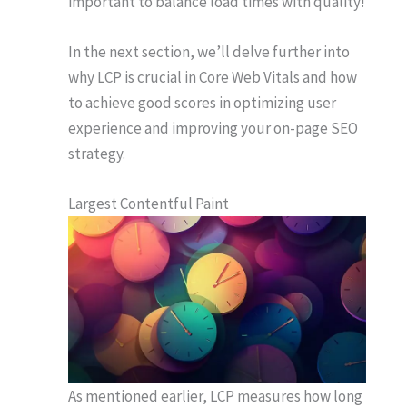
important to balance load times with quality!
In the next section, we’ll delve further into
why LCP is crucial in Core Web Vitals and how
to achieve good scores in optimizing user
experience and improving your on-page SEO
strategy.
Largest Contentful Paint
As mentioned earlier, LCP measures how long