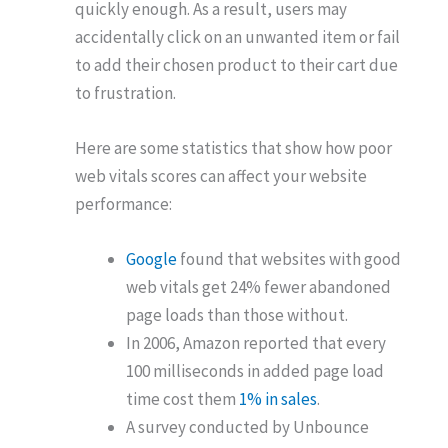
quickly enough. As a result, users may
accidentally click on an unwanted item or fail
to add their chosen product to their cart due
to frustration.
Here are some statistics that show how poor
web vitals scores can affect your website
performance:
Google
found that websites with good
web vitals get 24% fewer abandoned
page loads than those without.
In 2006, Amazon reported that every
100 milliseconds in added page load
time cost them
1% in sales
.
A survey conducted by Unbounce