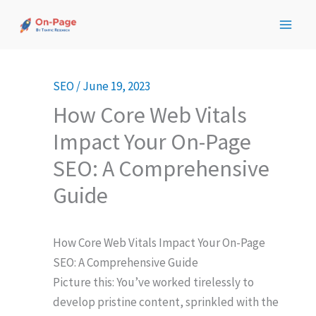
Skip
to
content
SEO
/
June 19, 2023
How Core Web Vitals
Impact Your On-Page
SEO: A Comprehensive
Guide
How Core Web Vitals Impact Your On-Page
SEO: A Comprehensive Guide
Picture this: You’ve worked tirelessly to
develop pristine content, sprinkled with the