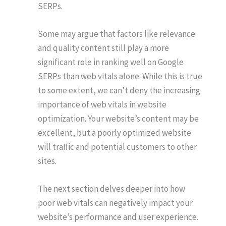
SERPs.
Some may argue that factors like relevance
and quality content still play a more
significant role in ranking well on Google
SERPs than web vitals alone. While this is true
to some extent, we can’t deny the increasing
importance of web vitals in website
optimization. Your website’s content may be
excellent, but a poorly optimized website
will traffic and potential customers to other
sites.
The next section delves deeper into how
poor web vitals can negatively impact your
website’s performance and user experience.