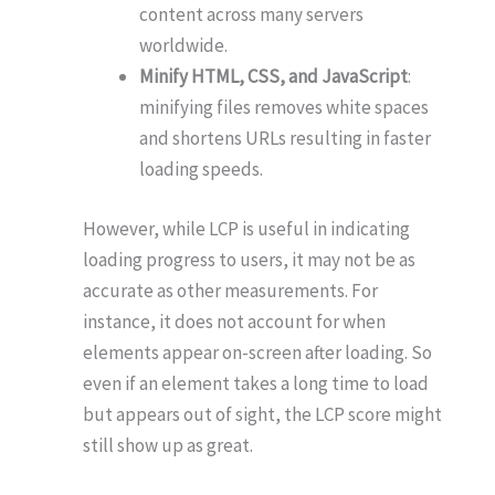
content across many servers
worldwide.
Minify HTML, CSS, and JavaScript
:
minifying files removes white spaces
and shortens URLs resulting in faster
loading speeds.
However, while LCP is useful in indicating
loading progress to users, it may not be as
accurate as other measurements. For
instance, it does not account for when
elements appear on-screen after loading. So
even if an element takes a long time to load
but appears out of sight, the LCP score might
still show up as great.