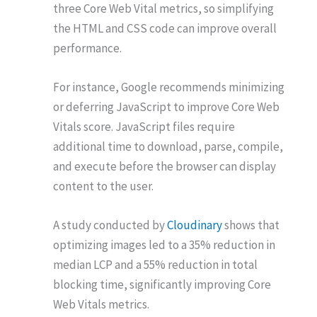
three Core Web Vital metrics, so simplifying
the HTML and CSS code can improve overall
performance.
For instance, Google recommends minimizing
or deferring JavaScript to improve Core Web
Vitals score. JavaScript files require
additional time to download, parse, compile,
and execute before the browser can display
content to the user.
A study conducted by
Cloudinary
shows that
optimizing images led to a 35% reduction in
median LCP and a 55% reduction in total
blocking time, significantly improving Core
Web Vitals metrics.