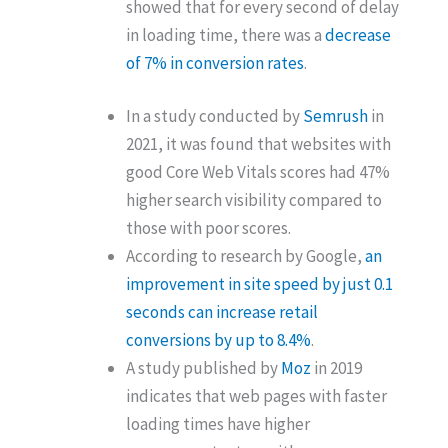
showed that for every second of delay
in loading time, there was a
decrease
of 7% in conversion rates
.
In a study conducted by
Semrush
in
2021, it was found that websites with
good Core Web Vitals scores had 47%
higher search visibility compared to
those with poor scores.
According to research by Google,
an
improvement in site speed by just 0.1
seconds can increase retail
conversions by up to 8.4%
.
A study published by
Moz
in 2019
indicates that web pages with faster
loading times have higher