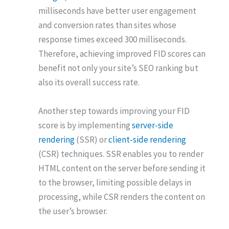
milliseconds have better user engagement
and conversion rates than sites whose
response times exceed 300 milliseconds.
Therefore, achieving improved FID scores can
benefit not only your site’s SEO ranking but
also its overall success rate.
Another step towards improving your FID
score is by implementing
server-side
rendering
(SSR) or
client-side rendering
(CSR) techniques. SSR enables you to render
HTML content on the server before sending it
to the browser, limiting possible delays in
processing, while CSR renders the content on
the user’s browser.