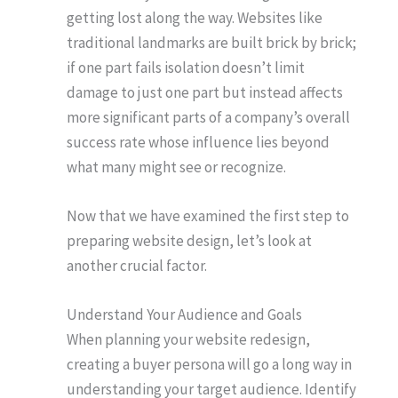
getting lost along the way. Websites like
traditional landmarks are built brick by brick;
if one part fails isolation doesn’t limit
damage to just one part but instead affects
more significant parts of a company’s overall
success rate whose influence lies beyond
what many might see or recognize.
Now that we have examined the first step to
preparing website design, let’s look at
another crucial factor.
Understand Your Audience and Goals
When planning your website redesign,
creating a buyer persona will go a long way in
understanding your target audience. Identify