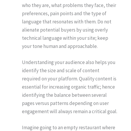
who they are, what problems they face, their
preferences, pain points and the type of
language that resonates with them. Do not
alienate potential buyers by using overly
technical language within your site; keep
your tone human and approachable.
Understanding your audience also helps you
identify the size and scale of content
required on your platform. Quality content is
essential for increasing organic traffic; hence
identifying the balance between several
pages versus patterns depending on user
engagement will always remain a critical goal.
Imagine going to an empty restaurant where