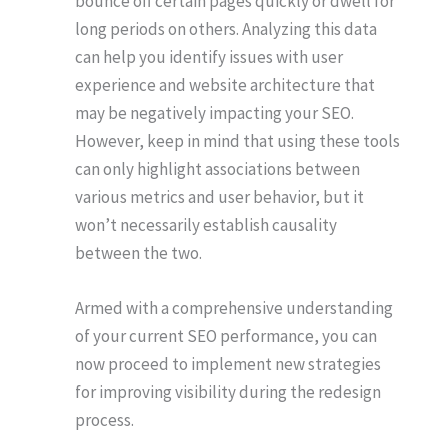
bounce off certain pages quickly or dwell for
long periods on others. Analyzing this data
can help you identify issues with user
experience and website architecture that
may be negatively impacting your SEO.
However, keep in mind that using these tools
can only highlight associations between
various metrics and user behavior, but it
won’t necessarily establish causality
between the two.
Armed with a comprehensive understanding
of your current SEO performance, you can
now proceed to implement new strategies
for improving visibility during the redesign
process.