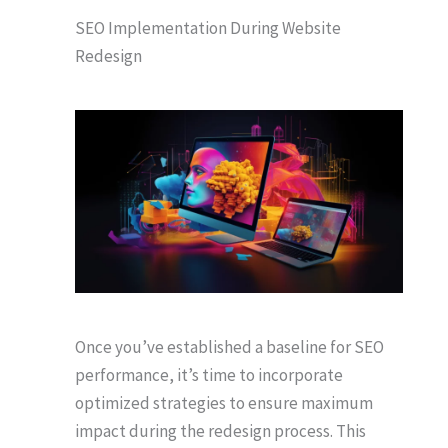
SEO Implementation During Website
Redesign
Once you’ve established a baseline for SEO
performance, it’s time to incorporate
optimized strategies to ensure maximum
impact during the redesign process. This