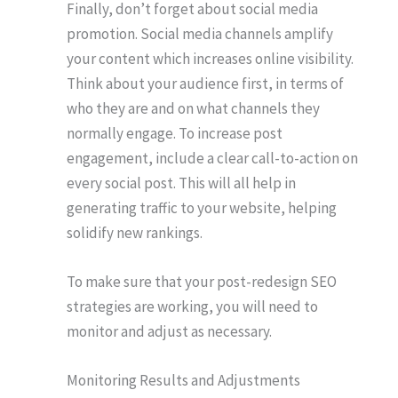
Finally, don’t forget about social media
promotion. Social media channels amplify
your content which increases online visibility.
Think about your audience first, in terms of
who they are and on what channels they
normally engage. To increase post
engagement, include a clear call-to-action on
every social post. This will all help in
generating traffic to your website, helping
solidify new rankings.
To make sure that your post-redesign SEO
strategies are working, you will need to
monitor and adjust as necessary.
Monitoring Results and Adjustments