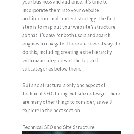
your business and audience, it’s time to
incorporate them into your website
architecture and content strategy. The first
step is to map out your website’s structure
so that it’s easy for both users and search
engines to navigate. There are several ways to
do this, including creating a site hierarchy
with main categories at the top and
subcategories below them.
But site structure is only one aspect of
technical SEO during website redesign. There
are many other things to consider, as we’ll
explore in the next section.
Technical SEO and Site Structure