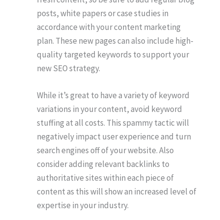
posts, white papers or case studies in
accordance with your content marketing
plan. These new pages can also include high-
quality targeted keywords to support your
new SEO strategy.
While it’s great to have a variety of keyword
variations in your content, avoid keyword
stuffing at all costs. This spammy tactic will
negatively impact user experience and turn
search engines off of your website. Also
consider adding relevant backlinks to
authoritative sites within each piece of
content as this will show an increased level of
expertise in your industry.