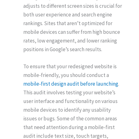
adjusts to different screen sizes is crucial for
both user experience and search engine
rankings. Sites that aren’t optimized for
mobile devices can suffer from high bounce
rates, low engagement, and lower ranking
positions in Google’s search results.
To ensure that your redesigned website is
mobile-friendly, you should conduct a
mobile-first design audit before launching
.
This audit involves testing your website’s
user interface and functionality on various
mobile devices to identify any usability
issues or bugs. Some of the common areas
that need attention during a mobile-first
audit include text size, touch targets,