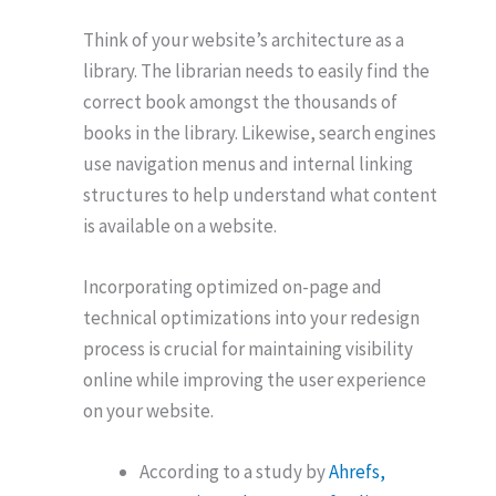
Think of your website’s architecture as a
library. The librarian needs to easily find the
correct book amongst the thousands of
books in the library. Likewise, search engines
use navigation menus and internal linking
structures to help understand what content
is available on a website.
Incorporating optimized on-page and
technical optimizations into your redesign
process is crucial for maintaining visibility
online while improving the user experience
on your website.
According to a study by
Ahrefs,