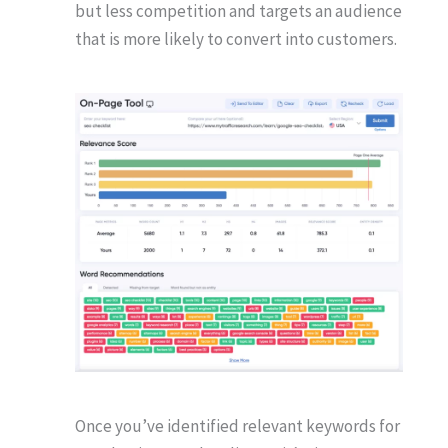
but less competition and targets an audience
that is more likely to convert into customers.
Once you’ve identified relevant keywords for