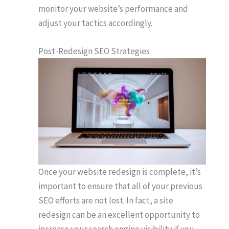
monitor your website’s performance and
adjust your tactics accordingly.
Post-Redesign SEO Strategies
Once your website redesign is complete, it’s
important to ensure that all of your previous
SEO efforts are not lost. In fact, a site
redesign can be an excellent opportunity to