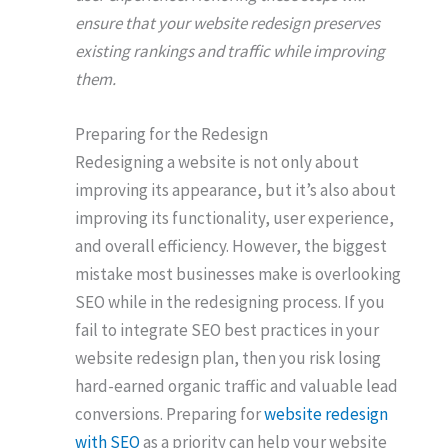
ensure that your website redesign preserves
existing rankings and traffic while improving
them.
Preparing for the Redesign
Redesigning a website is not only about
improving its appearance, but it’s also about
improving its functionality, user experience,
and overall efficiency. However, the biggest
mistake most businesses make is overlooking
SEO while in the redesigning process. If you
fail to integrate SEO best practices in your
website redesign plan, then you risk losing
hard-earned organic traffic and valuable lead
conversions. Preparing for
website redesign
with SEO
as a priority can help your website