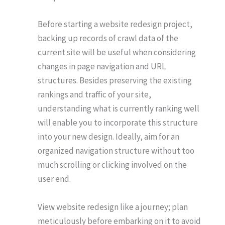
Before starting a website redesign project,
backing up records of crawl data of the
current site will be useful when considering
changes in page navigation and URL
structures. Besides preserving the existing
rankings and traffic of your site,
understanding what is currently ranking well
will enable you to incorporate this structure
into your new design. Ideally, aim for an
organized navigation structure without too
much scrolling or clicking involved on the
user end.
View website redesign like a journey; plan
meticulously before embarking on it to avoid