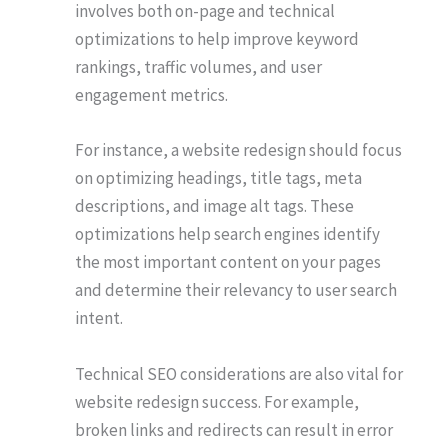
involves both on-page and technical
optimizations to help improve keyword
rankings, traffic volumes, and user
engagement metrics.
For instance, a website redesign should focus
on optimizing headings, title tags, meta
descriptions, and image alt tags. These
optimizations help search engines identify
the most important content on your pages
and determine their relevancy to user search
intent.
Technical SEO considerations are also vital for
website redesign success. For example,
broken links and redirects can result in error