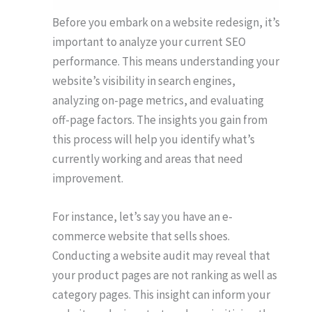
Before you embark on a website redesign, it’s
important to analyze your current SEO
performance. This means understanding your
website’s visibility in search engines,
analyzing on-page metrics, and evaluating
off-page factors. The insights you gain from
this process will help you identify what’s
currently working and areas that need
improvement.
For instance, let’s say you have an e-
commerce website that sells shoes.
Conducting a website audit may reveal that
your product pages are not ranking as well as
category pages. This insight can inform your