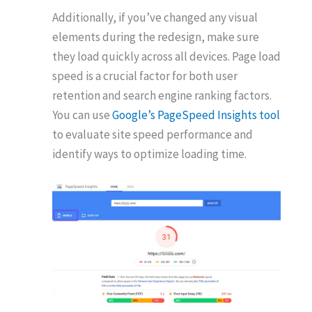
Additionally, if you’ve changed any visual
elements during the redesign, make sure
they load quickly across all devices. Page load
speed is a crucial factor for both user
retention and search engine ranking factors.
You can use
Google’s PageSpeed Insights tool
to evaluate site speed performance and
identify ways to optimize loading time.