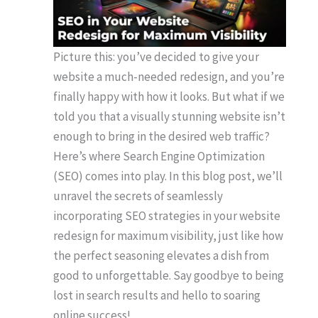
Picture this: you’ve decided to give your
website a much-needed redesign, and you’re
finally happy with how it looks. But what if we
told you that a visually stunning website isn’t
enough to bring in the desired web traffic?
Here’s where Search Engine Optimization
(SEO) comes into play. In this blog post, we’ll
unravel the secrets of seamlessly
incorporating SEO strategies in your website
redesign for maximum visibility, just like how
the perfect seasoning elevates a dish from
good to unforgettable. Say goodbye to being
lost in search results and hello to soaring
online success!