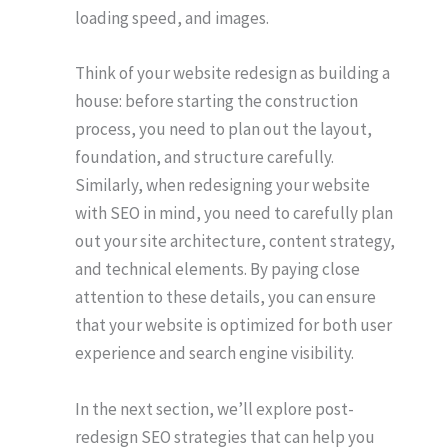
loading speed, and images.
Think of your website redesign as building a
house: before starting the construction
process, you need to plan out the layout,
foundation, and structure carefully.
Similarly, when redesigning your website
with SEO in mind, you need to carefully plan
out your site architecture, content strategy,
and technical elements. By paying close
attention to these details, you can ensure
that your website is optimized for both user
experience and search engine visibility.
In the next section, we’ll explore post-
redesign SEO strategies that can help you