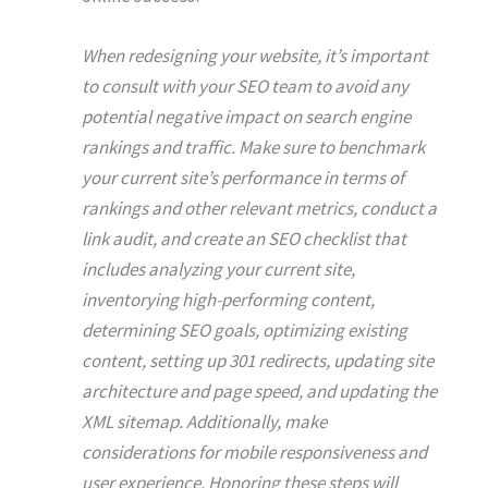
When redesigning your website, it’s important
to consult with your SEO team to avoid any
potential negative impact on search engine
rankings and traffic. Make sure to benchmark
your current site’s performance in terms of
rankings and other relevant metrics, conduct a
link audit, and create an SEO checklist that
includes analyzing your current site,
inventorying high-performing content,
determining SEO goals, optimizing existing
content, setting up 301 redirects, updating site
architecture and page speed, and updating the
XML sitemap. Additionally, make
considerations for mobile responsiveness and
user experience. Honoring these steps will