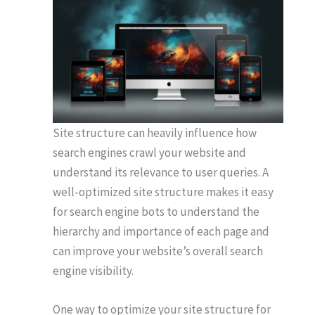
Site structure can heavily influence how
search engines crawl your website and
understand its relevance to user queries. A
well-optimized site structure makes it easy
for search engine bots to understand the
hierarchy and importance of each page and
can improve your website’s overall search
engine visibility.
One way to optimize your site structure for