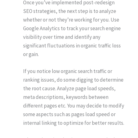
Once you’ve implemented post-redesign
SEO strategies, the next step is to analyze
whether or not they’re working for you. Use
Google Analytics to track your search engine
visibility over time and identify any
significant fluctuations in organic traffic loss
or gain.
If you notice low organic search traffic or
ranking issues, do some digging to determine
the root cause. Analyze page load speeds,
meta descriptions, keywords between
different pages etc. You may decide to modify
some aspects such as pages load speed or
internal linking to optimize for better results.