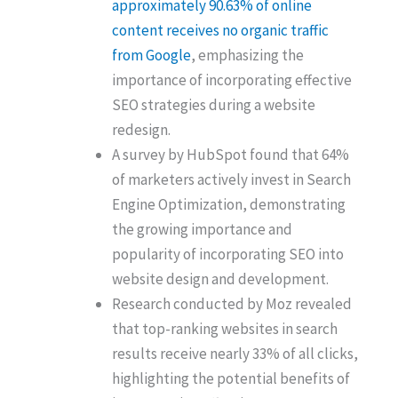
approximately 90.63% of online
content receives no organic traffic
from Google
, emphasizing the
importance of incorporating effective
SEO strategies during a website
redesign.
A survey by HubSpot found that 64%
of marketers actively invest in Search
Engine Optimization, demonstrating
the growing importance and
popularity of incorporating SEO into
website design and development.
Research conducted by Moz revealed
that top-ranking websites in search
results receive nearly 33% of all clicks,
highlighting the potential benefits of