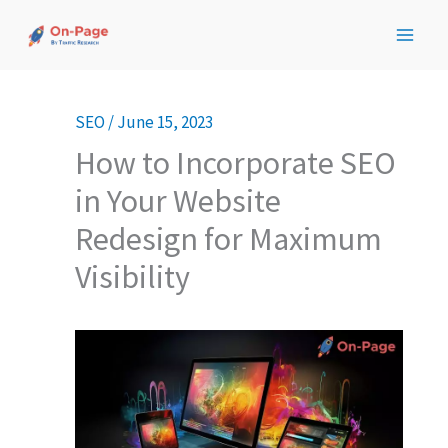
Skip
to
content
SEO
/
June 15, 2023
How to Incorporate SEO
in Your Website
Redesign for Maximum
Visibility