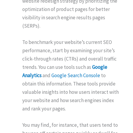
website redesign strategy by prioritizing the
optimization of product pages for better
visibility in search engine results pages
(SERPs).
To benchmark your website’s current SEO
performance, start by examining your site’s
click-through rates (CTRs) and overall traffic
trends. You can use tools such as
Google
Analytics
and
Google Search Console
to
obtain this information. These tools provide
valuable insights into how users interact with
your website and how search engines index
and rank your pages.
You may find, for instance, that users tend to