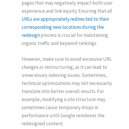
pages that may negatively impact both user
experience and link equity.
Ensuring that all
URLs are appropriately redirected to their
corresponding new locations during the
redesign
process is crucial for maintaining
organic traffic and keyword rankings.
However, make sure to avoid excessive URL
changes or restructuring, as it can lead to
unnecessary indexing issues. Sometimes,
technical optimizations may not necessarily
translate into better overall results. For
example, modifying a site structure may
sometimes cause temporary drops in
performance until Google reindexes the
redesigned content.