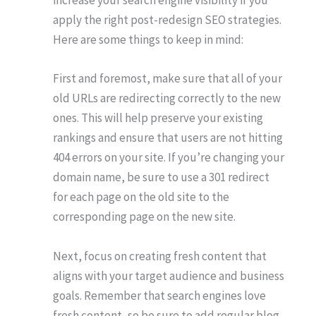
increase your search engine visibility if you
apply the right post-redesign SEO strategies.
Here are some things to keep in mind:
First and foremost, make sure that all of your
old URLs are redirecting correctly to the new
ones. This will help preserve your existing
rankings and ensure that users are not hitting
404 errors on your site. If you’re changing your
domain name, be sure to use a 301 redirect
for each page on the old site to the
corresponding page on the new site.
Next, focus on creating fresh content that
aligns with your target audience and business
goals. Remember that search engines love
fresh content, so be sure to add regular blog