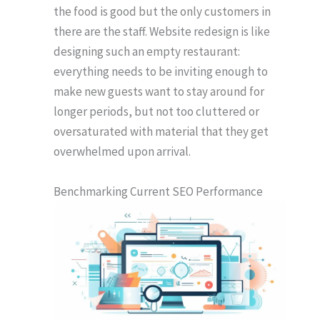
the food is good but the only customers in
there are the staff. Website redesign is like
designing such an empty restaurant:
everything needs to be inviting enough to
make new guests want to stay around for
longer periods, but not too cluttered or
oversaturated with material that they get
overwhelmed upon arrival.
Benchmarking Current SEO Performance