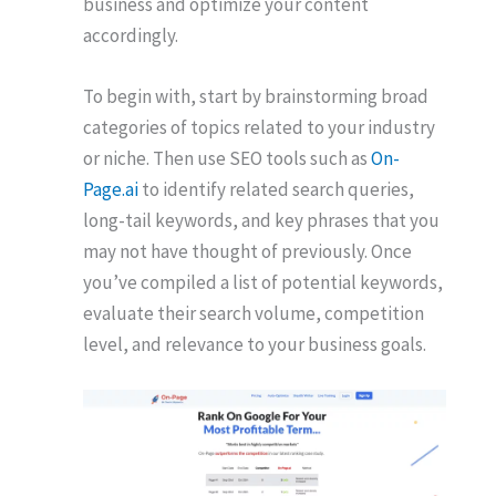
business and optimize your content
accordingly.
To begin with, start by brainstorming broad
categories of topics related to your industry
or niche. Then use SEO tools such as
On-
Page.ai
to identify related search queries,
long-tail keywords, and key phrases that you
may not have thought of previously. Once
you’ve compiled a list of potential keywords,
evaluate their search volume, competition
level, and relevance to your business goals.