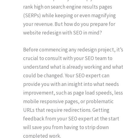
rank high on search engine results pages
(SERPs) while keeping or even magnifying
your revenue. But how do you prepare for
website redesign with SEO in mind?
Before commencing any redesign project, it’s
crucial to consult with your SEO team to
understand what is already working and what
could be changed. Your SEO expert can
provide you with an insight into what needs
improvement, such as page load speeds, less
mobile responsive pages, or problematic
URLs that require redirections. Getting
feedback from your SEO expert at the start
will save you from having to strip down
completed work.