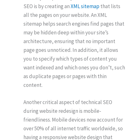
SEO is by creating an
XML sitemap
that lists
all the pages on your website. An XML
sitemap helps search engines find pages that
may be hidden deep within your site’s
architecture, ensuring that no important
page goes unnoticed. In addition, it allows
you to specify which types of content you
want indexed and which ones you don’t, such
as duplicate pages or pages with thin
content.
Another critical aspect of technical SEO
during website redesign is mobile-
friendliness. Mobile devices now account for
over 50% of all internet traffic worldwide, so
having a responsive website design that