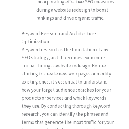
incorporating effective SEO measures
during a website redesign to boost
rankings and drive organic traffic.
Keyword Research and Architecture
Optimization
Keyword research is the foundation of any
SEO strategy, and it becomes even more
crucial during a website redesign. Before
starting to create new web pages or modify
existing ones, it’s essential to understand
how your target audience searches for your
products or services and which keywords
they use. By conducting thorough keyword
research, you can identify the phrases and
terms that generate the most traffic for your