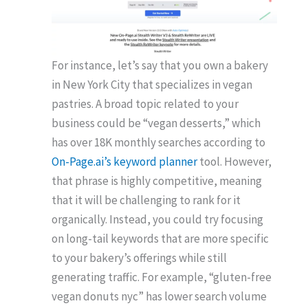
For instance, let’s say that you own a bakery
in New York City that specializes in vegan
pastries. A broad topic related to your
business could be “vegan desserts,” which
has over 18K monthly searches according to
On-Page.ai’s keyword planner
tool. However,
that phrase is highly competitive, meaning
that it will be challenging to rank for it
organically. Instead, you could try focusing
on long-tail keywords that are more specific
to your bakery’s offerings while still
generating traffic. For example, “gluten-free
vegan donuts nyc” has lower search volume