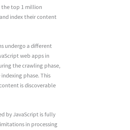
 the top 1 million
 and index their content
s undergo a different
vaScript web apps in
uring the crawling phase,
 indexing phase. This
content is discoverable
 by JavaScript is fully
imitations in processing