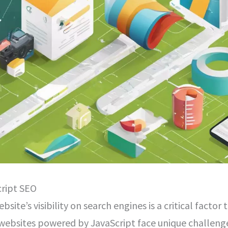
ript SEO
ebsite’s visibility on search engines is a critical facto
 websites powered by JavaScript face unique challeng