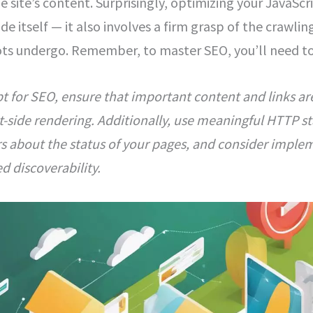
e site’s content. Surprisingly, optimizing your JavaSc
de itself — it also involves a firm grasp of the crawli
ts undergo. Remember, to master SEO, you’ll need to t
t for SEO, ensure that important content and links ar
ent-side rendering. Additionally, use meaningful HTTP s
s about the status of your pages, and consider implem
d discoverability.