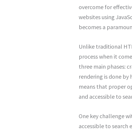
overcome for effectiv
websites using JavaSc
becomes a paramoun
Unlike traditional HT
process when it come
three main phases: cr
rendering is done by 
means that proper opt
and accessible to sea
One key challenge wit
accessible to search 