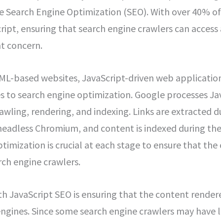
e Search Engine Optimization (SEO). With over 40% of
ript, ensuring that search engine crawlers can access
t concern.
ML-based websites, JavaScript-driven web application
s to search engine optimization. Google processes Ja
awling, rendering, and indexing. Links are extracted d
headless Chromium, and content is indexed during the
imization is crucial at each stage to ensure that the 
rch engine crawlers.
h JavaScript SEO is ensuring that the content rendered
engines. Since some search engine crawlers may have l