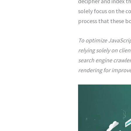
decipher and index th
solely focus on the co
process that these bo
To optimize JavaScrip
relying solely on cli
search engine crawler
rendering for improve