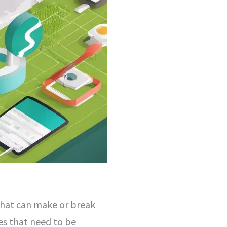
r that can make or break
es that need to be