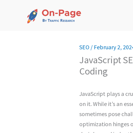
Skip
to
content
SEO
/
February 2, 202
JavaScript SE
Coding
JavaScript plays a cru
on it. While it’s an 
sometimes pose challen
optimization hinges o