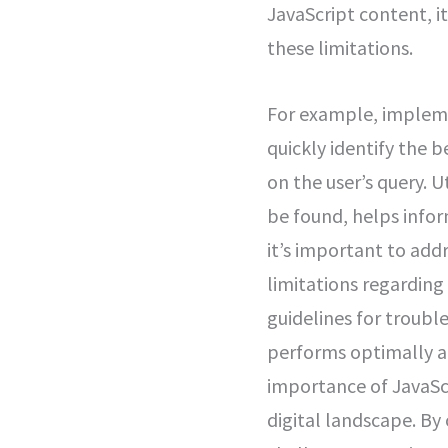
JavaScript content, i
these limitations.
For example, implementing unique and descriptive elements and meta descriptions can help users quickly identify the best search result for their goal, as Google may show a different title link based on the user’s query. Utilizing meaningful HTTP status codes, such as using 404 for pages that can’t be found, helps inform Googlebot about the status of your pages. <strong>Additionally</strong>, it’s important to address potential compatibility issues with various browsers, as they may have limitations regarding which APIs and JavaScript features they support. Following Google’s guidelines for troubleshooting JavaScript problems ensures that your website is compatible and performs optimally across different platforms.</p> <p>Overall, understanding and addressing the importance of JavaScript SEO is instrumental in improving website visibility and traffic in today’s digital landscape. By optimizing JavaScript for SEO, websites can effectively navigate the unique challenges associated with JavaScript-powered content display and interactivity to enhance their online presence.</p> <p>As we continue our journey through the intricate world of web optimization, let’s now unravel the complex mechanisms behind web crawlers and indexing in greater detail.</p> </div> <h2>Crawlers and Indexing in Depth</h2> <div data-body> <p>When Googlebot embarks on its journey through the web, its mission is to discover and collect information from various webpages. For JavaScript-powered websites, this process involves three main phases: crawling, rendering, and indexing.</p> <p>During the crawling phase, Googlebot navigates through the pages and extracts links to other pages—much like a traveler mapping out a route through a complex city. This step is crucial for ensuring that all of the pages in a website are found and logged. Once the links are extracted, it helps connect web users to pertinent information by allowing search engines to accurately direct them to your website when they’re seeking related content.</p> <p>Next comes the rendering phase, where Googlebot uses headless Chromium to understand the visual layout and content of a web page. Headless Chromium is essenti