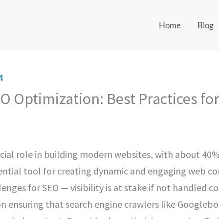
Home
Blog
4
O Optimization: Best Practices fo
cial role in building modern websites, with about 40% 
essential tool for creating dynamic and engaging web c
ges for SEO — visibility is at stake if not handled cor
n ensuring that search engine crawlers like Googlebot