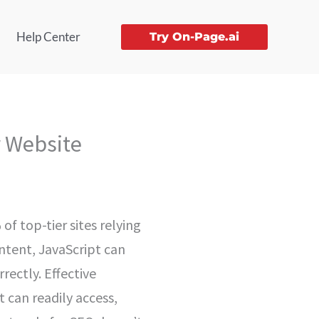
Help Center
Try On-Page.ai
r Website
of top-tier sites relying
ontent, JavaScript can
rectly. Effective
 can readily access,