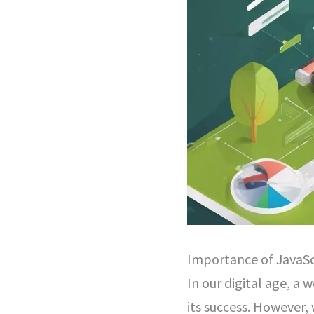
Importance of JavaSc
In our digital age, a w
its success. However,