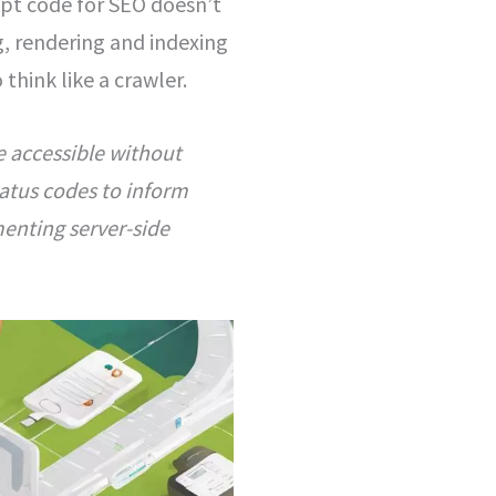
ript code for SEO doesn’t
ng, rendering and indexing
hink like a crawler.
e accessible without
tatus codes to inform
enting server-side