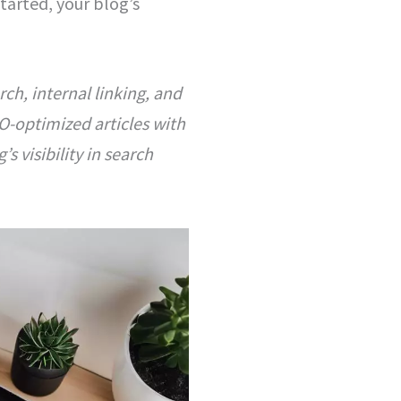
tarted, your blog’s
ch, internal linking, and
O-optimized articles with
s visibility in search