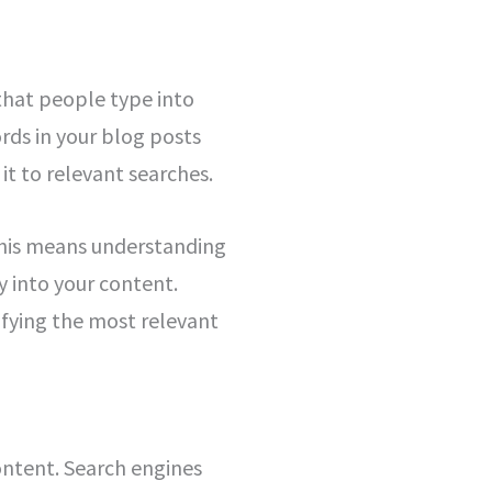
 that people type into
rds in your blog posts
t to relevant searches.
 This means understanding
y into your content.
tifying the most relevant
content. Search engines