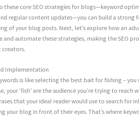
to these core SEO strategies for blogs—keyword optim
 and regular content updates—you can build a strong 
king of your blog posts. Next, let’s explore how an ad
e and automate these strategies, making the SEO proc
 creators.
nd Implementation
words is like selecting the best bait for fishing – you
case, your ‘fish’ are the audience you’re trying to reach
ases that your ideal reader would use to search for i
ng your blog in front of their eyes. That’s where keyw