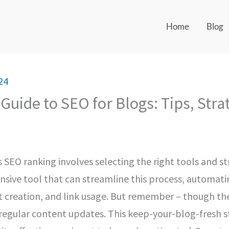
Home
Blog
24
Guide to SEO for Blogs: Tips, Stra
 SEO ranking involves selecting the right tools and str
nsive tool that can streamline this process, automati
 creation, and link usage. But remember – though the
s regular content updates. This keep-your-blog-fresh 