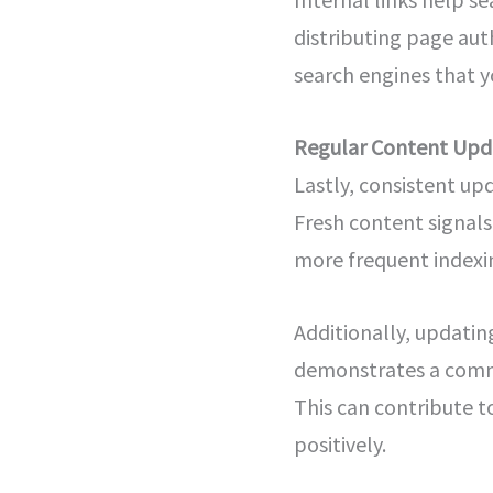
distributing page auth
search engines that y
Regular Content Upd
Lastly, consistent up
Fresh content signals
more frequent indexing
Additionally, updatin
demonstrates a commi
This can contribute 
positively.