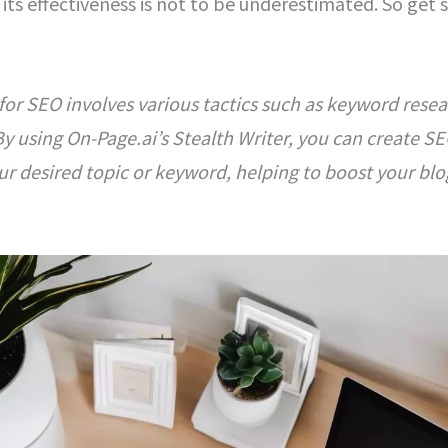
its effectiveness is not to be underestimated. So get s
for SEO involves various tactics such as keyword resear
y using On-Page.ai’s Stealth Writer, you can create SE
r desired topic or keyword, helping to boost your blog’