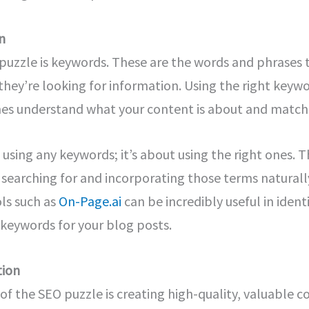
n
e puzzle is keywords. These are the words and phrases
hey’re looking for information. Using the right keywo
es understand what your content is about and match i
ut using any keywords; it’s about using the right ones.
 searching for and incorporating those terms naturall
ls such as
On-Page.ai
can be incredibly useful in iden
keywords for your blog posts.
tion
 of the SEO puzzle is creating high-quality, valuable 