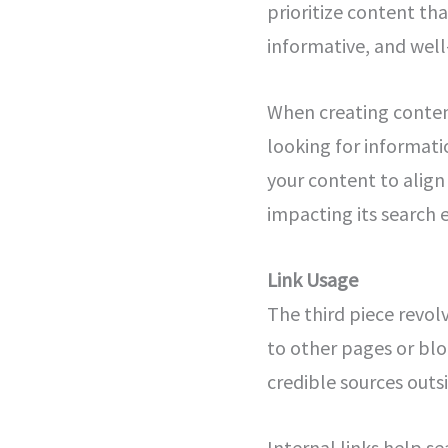
prioritize content th
informative, and well
When creating content,
looking for informati
your content to align 
impacting its search 
Link Usage
The third piece revolv
to other pages or blog
credible sources outs
Internal links help s