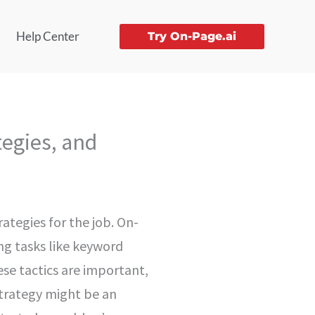
Help Center
Try On-Page.ai
tegies, and
ategies for the job. On-
ng tasks like keyword
se tactics are important,
strategy might be an