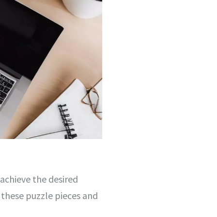
 achieve the desired
 these puzzle pieces and