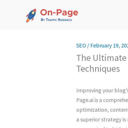
Skip
to
content
SEO
/
February 19, 20
The Ultimate 
Techniques
Improving your blog’s
Page.ai is a comprehe
optimization, content
a superior strategy i