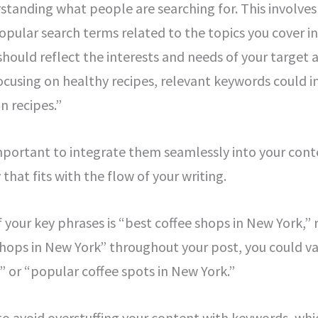
erstanding what people are searching for. This involv
opular search terms related to the topics you cover i
hould reflect the interests and needs of your target au
ocusing on healthy recipes, relevant keywords could i
n recipes.”
 important to integrate them seamlessly into your con
that fits with the flow of your writing.
f your key phrases is “best coffee shops in New York,”
shops in New York” throughout your post, you could va
C” or “popular coffee spots in New York.”
o avoid overstuffing your content with keywords, whic