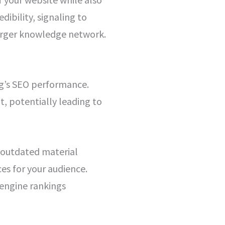
dibility, signaling to
larger knowledge network.
og’s SEO performance.
t, potentially leading to
g outdated material
s for your audience.
 engine rankings