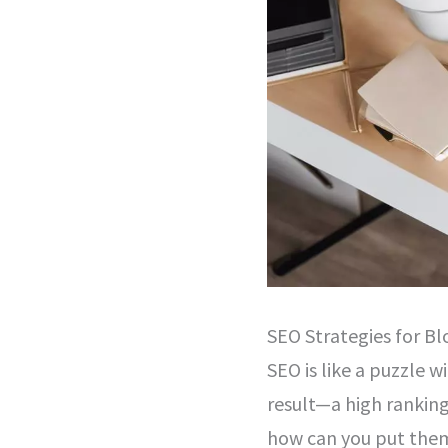
SEO Strategies for Bl
SEO is like a puzzle 
result—a high ranking
how can you put them 