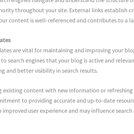
ority throughout your site. External links establish cre
our content is well-referenced and contributes to a 
ates
dates are vital for maintaining and improving your bl
 to search engines that your blog is active and relevan
 and better visibility in search results.
g existing content with new information or refreshin
tment to providing accurate and up-to-date resource
to improved user experience and may influence search