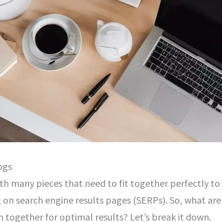
ogs
with many pieces that need to fit together perfectly to
 on search engine results pages (SERPs). So, what are
together for optimal results? Let’s break it down.