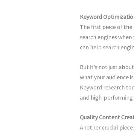
Keyword Optimizatio
The first piece of th
search engines when t
can help search engin
But it’s not just abo
what your audience is
Keyword research too
and high-performing 
Quality Content Crea
Another crucial piece