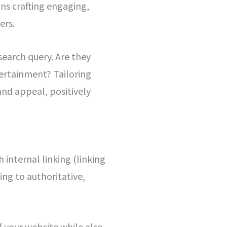
ans crafting engaging,
ers.
search query. Are they
tertainment? Tailoring
and appeal, positively
 internal linking (linking
ing to authoritative,
f your website while also