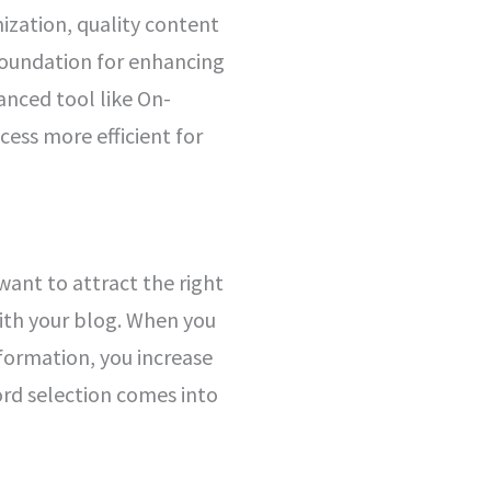
ization, quality content
foundation for enhancing
vanced tool like On-
ess more efficient for
 want to attract the right
 with your blog. When you
nformation, you increase
ord selection comes into