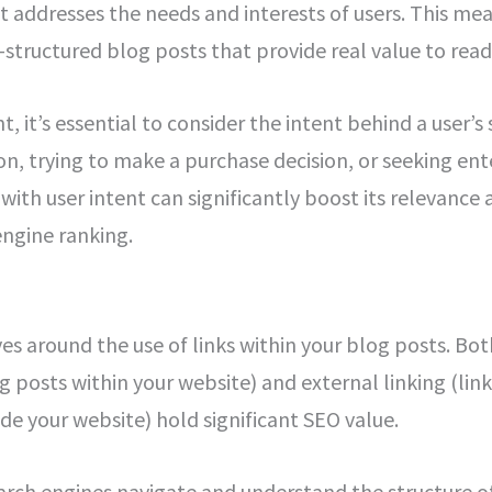
at addresses the needs and interests of users. This me
-structured blog posts that provide real value to read
 it’s essential to consider the intent behind a user’s 
on, trying to make a purchase decision, or seeking en
with user intent can significantly boost its relevance 
engine ranking.
es around the use of links within your blog posts. Both
 posts within your website) and external linking (link
ide your website) hold significant SEO value.
earch engines navigate and understand the structure o