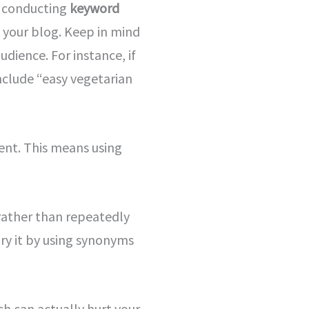
es conducting
keyword
n your blog. Keep in mind
dience. For instance, if
nclude “easy vegetarian
tent. This means using
 rather than repeatedly
ry it by using synonyms
h can actually hurt your