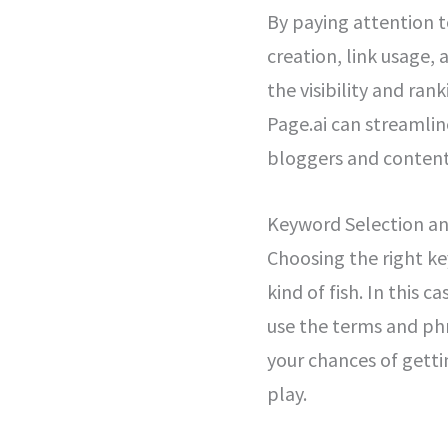
By paying attention 
creation, link usage,
the visibility and ran
Page.ai can streamlin
bloggers and content
Keyword Selection a
Choosing the right key
kind of fish. In this 
use the terms and phr
your chances of getti
play.