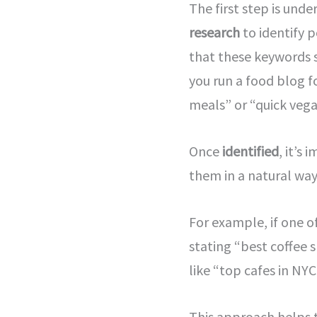
The first step is und
research
to identify p
that these keywords s
you run a food blog f
meals” or “quick vega
Once
identified
, it’s
them in a natural way 
For example, if one o
stating “best coffee 
like “top cafes in NY
This approach helps t