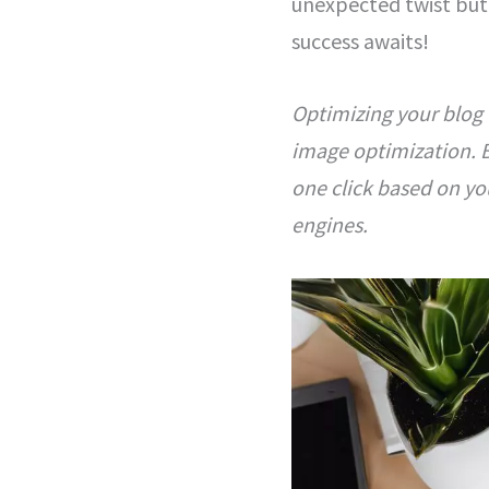
unexpected twist but 
success awaits!
Optimizing your blog 
image optimization. B
one click based on you
engines.