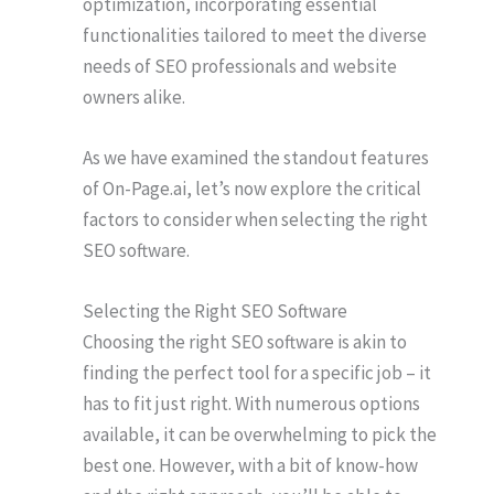
optimization, incorporating essential
functionalities tailored to meet the diverse
needs of SEO professionals and website
owners alike.
As we have examined the standout features
of On-Page.ai, let’s now explore the critical
factors to consider when selecting the right
SEO software.
Selecting the Right SEO Software
Choosing the right SEO software is akin to
finding the perfect tool for a specific job – it
has to fit just right. With numerous options
available, it can be overwhelming to pick the
best one. However, with a bit of know-how