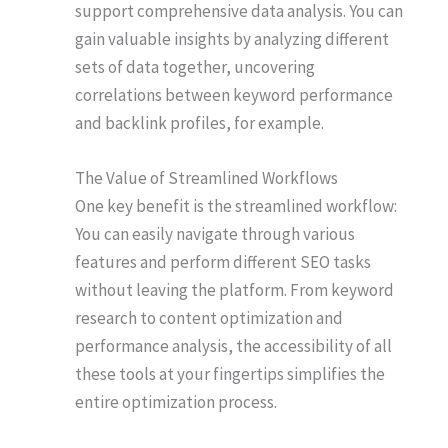
support comprehensive data analysis. You can
gain valuable insights by analyzing different
sets of data together, uncovering
correlations between keyword performance
and backlink profiles, for example.
The Value of Streamlined Workflows
One key benefit is the streamlined workflow:
You can easily navigate through various
features and perform different SEO tasks
without leaving the platform. From keyword
research to content optimization and
performance analysis, the accessibility of all
these tools at your fingertips simplifies the
entire optimization process.