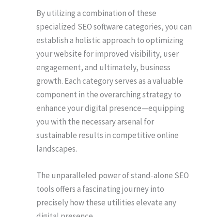
By utilizing a combination of these
specialized SEO software categories, you can
establish a holistic approach to optimizing
your website for improved visibility, user
engagement, and ultimately, business
growth. Each category serves as a valuable
component in the overarching strategy to
enhance your digital presence⁠—equipping
you with the necessary arsenal for
sustainable results in competitive online
landscapes.
The unparalleled power of stand-alone SEO
tools offers a fascinating journey into
precisely how these utilities elevate any
digital presence.