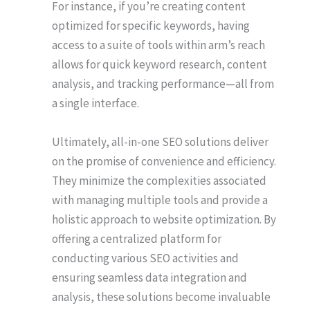
For instance, if you’re creating content
optimized for specific keywords, having
access to a suite of tools within arm’s reach
allows for quick keyword research, content
analysis, and tracking performance—all from
a single interface.
Ultimately, all-in-one SEO solutions deliver
on the promise of convenience and efficiency.
They minimize the complexities associated
with managing multiple tools and provide a
holistic approach to website optimization. By
offering a centralized platform for
conducting various SEO activities and
ensuring seamless data integration and
analysis, these solutions become invaluable