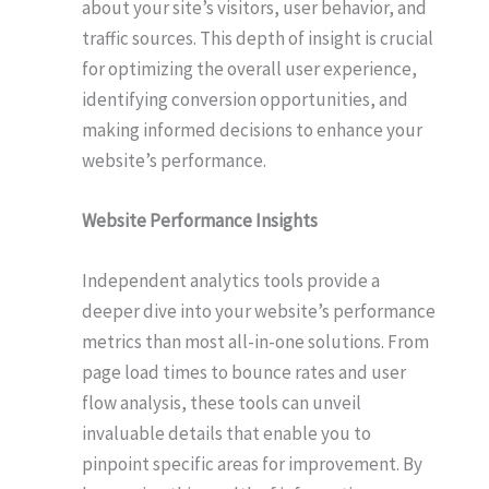
about your site’s visitors, user behavior, and
traffic sources. This depth of insight is crucial
for optimizing the overall user experience,
identifying conversion opportunities, and
making informed decisions to enhance your
website’s performance.
Website Performance Insights
Independent analytics tools provide a
deeper dive into your website’s performance
metrics than most all-in-one solutions. From
page load times to bounce rates and user
flow analysis, these tools can unveil
invaluable details that enable you to
pinpoint specific areas for improvement. By