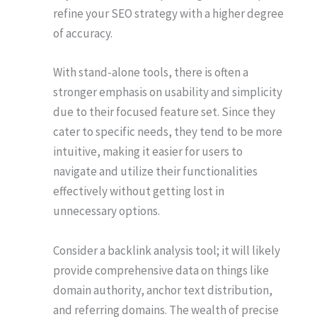
refine your SEO strategy with a higher degree
of accuracy.
With stand-alone tools, there is often a
stronger emphasis on usability and simplicity
due to their focused feature set. Since they
cater to specific needs, they tend to be more
intuitive, making it easier for users to
navigate and utilize their functionalities
effectively without getting lost in
unnecessary options.
Consider a backlink analysis tool; it will likely
provide comprehensive data on things like
domain authority, anchor text distribution,
and referring domains. The wealth of precise