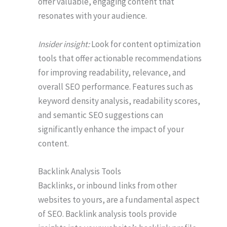
offer valuable, engaging content that
resonates with your audience.
Insider insight:
Look for content optimization
tools that offer actionable recommendations
for improving readability, relevance, and
overall SEO performance. Features such as
keyword density analysis, readability scores,
and semantic SEO suggestions can
significantly enhance the impact of your
content.
Backlink Analysis Tools
Backlinks, or inbound links from other
websites to yours, are a fundamental aspect
of SEO. Backlink analysis tools provide