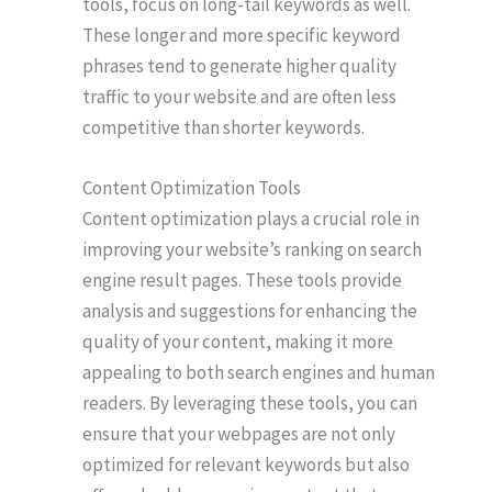
tools, focus on long-tail keywords as well.
These longer and more specific keyword
phrases tend to generate higher quality
traffic to your website and are often less
competitive than shorter keywords.
Content Optimization Tools
Content optimization plays a crucial role in
improving your website’s ranking on search
engine result pages. These tools provide
analysis and suggestions for enhancing the
quality of your content, making it more
appealing to both search engines and human
readers. By leveraging these tools, you can
ensure that your webpages are not only
optimized for relevant keywords but also