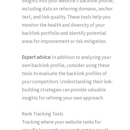
insights into your website’s backlink profile,
including data on referring domains, anchor
text, and link quality. These tools help you
monitor the health and diversity of your
backlink portfolio and identify potential
areas for improvement or risk mitigation.
Expert advice:
In addition to analyzing your
own backlink profile, consider using these
tools to evaluate the backlink profiles of
your competitors. Understanding their link-
building strategies can provide valuable
insights for refining your own approach.
Rank Tracking Tools
Tracking where your website ranks for