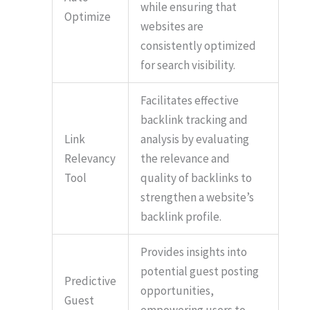
while ensuring that
Optimize
websites are
consistently optimized
for search visibility.
Facilitates effective
backlink tracking and
Link
analysis by evaluating
Relevancy
the relevance and
Tool
quality of backlinks to
strengthen a website’s
backlink profile.
Provides insights into
potential guest posting
Predictive
opportunities,
Guest
empowering users to