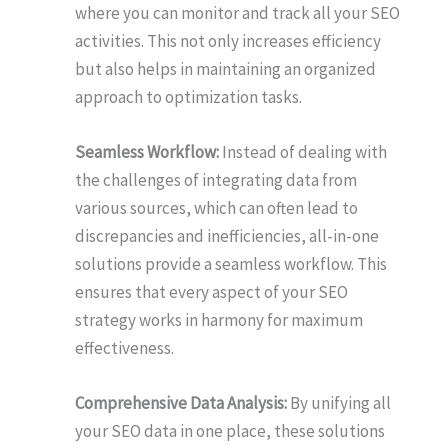
where you can monitor and track all your SEO
activities. This not only increases efficiency
but also helps in maintaining an organized
approach to optimization tasks.
Seamless Workflow:
Instead of dealing with
the challenges of integrating data from
various sources, which can often lead to
discrepancies and inefficiencies, all-in-one
solutions provide a seamless workflow. This
ensures that every aspect of your SEO
strategy works in harmony for maximum
effectiveness.
Comprehensive Data Analysis:
By unifying all
your SEO data in one place, these solutions