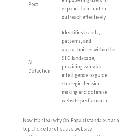
Post
expand their content
outreach effectively.
Identifies trends,
patterns, and
opportunities within the
SEO landscape,
AI
providing valuable
Detection
intelligence to guide
strategic decision-
making and optimize
website performance.
Now it’s clear why On-Page.ai stands out as a
top choice for effective website