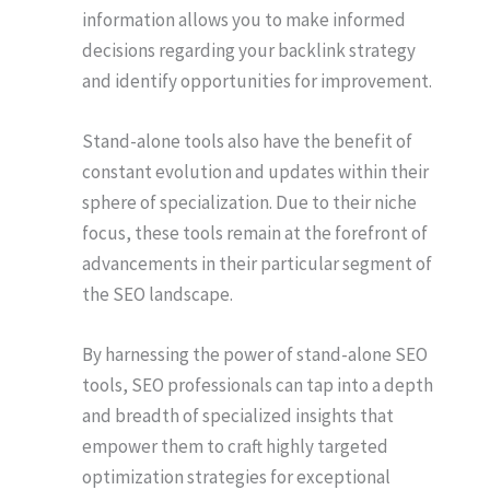
information allows you to make informed
decisions regarding your backlink strategy
and identify opportunities for improvement.
Stand-alone tools also have the benefit of
constant evolution and updates within their
sphere of specialization. Due to their niche
focus, these tools remain at the forefront of
advancements in their particular segment of
the SEO landscape.
By harnessing the power of stand-alone SEO
tools, SEO professionals can tap into a depth
and breadth of specialized insights that
empower them to craft highly targeted
optimization strategies for exceptional