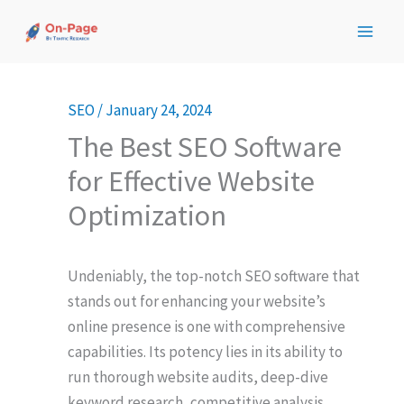
Skip
to
content
SEO
/
January 24, 2024
The Best SEO Software
for Effective Website
Optimization
Undeniably, the top-notch SEO software that
stands out for enhancing your website’s
online presence is one with comprehensive
capabilities. Its potency lies in its ability to
run thorough website audits, deep-dive
keyword research, competitive analysis,