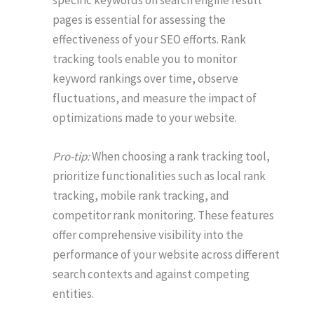
specific keywords on search engine result
pages is essential for assessing the
effectiveness of your SEO efforts. Rank
tracking tools enable you to monitor
keyword rankings over time, observe
fluctuations, and measure the impact of
optimizations made to your website.
Pro-tip:
When choosing a rank tracking tool,
prioritize functionalities such as local rank
tracking, mobile rank tracking, and
competitor rank monitoring. These features
offer comprehensive visibility into the
performance of your website across different
search contexts and against competing
entities.