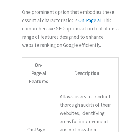
One prominent option that embodies these
essential characteristics is
On-Page.ai
. This
comprehensive SEO optimization tool offers a
range of features designed to enhance
website ranking on Google efficiently.
On-
Page.ai
Description
Features
Allows users to conduct
thorough audits of their
websites, identifying
areas for improvement
On-Page
and optimization.