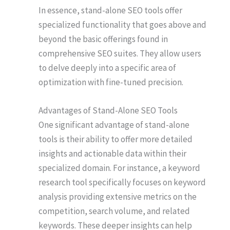
In essence, stand-alone SEO tools offer
specialized functionality that goes above and
beyond the basic offerings found in
comprehensive SEO suites. They allow users
to delve deeply into a specific area of
optimization with fine-tuned precision.
Advantages of Stand-Alone SEO Tools
One significant advantage of stand-alone
tools is their ability to offer more detailed
insights and actionable data within their
specialized domain. For instance, a keyword
research tool specifically focuses on keyword
analysis providing extensive metrics on the
competition, search volume, and related
keywords. These deeper insights can help