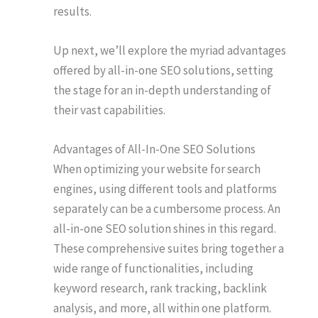
results.
Up next, we’ll explore the myriad advantages
offered by all-in-one SEO solutions, setting
the stage for an in-depth understanding of
their vast capabilities.
Advantages of All-In-One SEO Solutions
When optimizing your website for search
engines, using different tools and platforms
separately can be a cumbersome process. An
all-in-one SEO solution shines in this regard.
These comprehensive suites bring together a
wide range of functionalities, including
keyword research, rank tracking, backlink
analysis, and more, all within one platform.