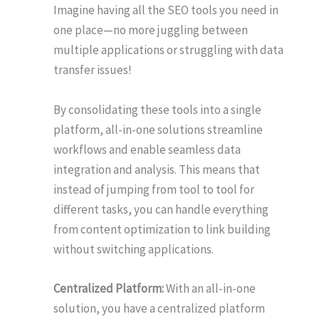
Imagine having all the SEO tools you need in
one place—no more juggling between
multiple applications or struggling with data
transfer issues!
By consolidating these tools into a single
platform, all-in-one solutions streamline
workflows and enable seamless data
integration and analysis. This means that
instead of jumping from tool to tool for
different tasks, you can handle everything
from content optimization to link building
without switching applications.
Centralized Platform:
With an all-in-one
solution, you have a centralized platform