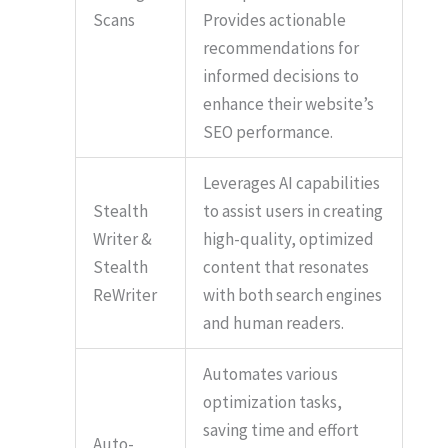
Scans
Provides actionable
recommendations for
informed decisions to
enhance their website’s
SEO performance.
Leverages AI capabilities
Stealth
to assist users in creating
Writer &
high-quality, optimized
Stealth
content that resonates
ReWriter
with both search engines
and human readers.
Automates various
optimization tasks,
saving time and effort
Auto-