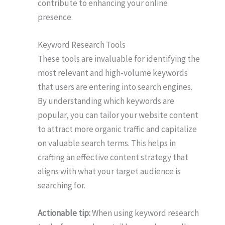
contribute to enhancing your online
presence.
Keyword Research Tools
These tools are invaluable for identifying the
most relevant and high-volume keywords
that users are entering into search engines.
By understanding which keywords are
popular, you can tailor your website content
to attract more organic traffic and capitalize
on valuable search terms. This helps in
crafting an effective content strategy that
aligns with what your target audience is
searching for.
Actionable tip:
When using keyword research