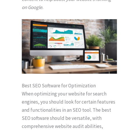
on Google.
Best SEO Software for Optimization
When optimizing your website for search
engines, you should look for certain features
and functionalities in an SEO tool. The best
SEO software should be versatile, with
comprehensive website audit abilities,