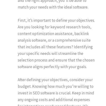
and the right approach, you’ll be able to
match your needs with the ideal software.
First, it’s important to define your objectives.
Are you looking for keyword research tools,
content optimization assistance, backlink
analysis software, or a comprehensive suite
that includes all these features? Identifying
your specific needs will streamline the
selection process and ensure that the chosen
software aligns perfectly with your goals.
After defining your objectives, consider your
budget. Knowing how much you’re willing to
invest in SEO software is crucial. Keep in mind
any ongoing costs and additional expenses