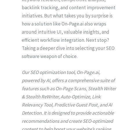
backlink tracking, and content improvement
initiatives. But what takes you by surprise is
how a solution like On-Page.ai also wraps
around intuitive UI, valuable insights, and
efficient workflow integration. Next stop?
Taking a deeper dive into selecting your SEO
software weapon of choice.
Our SEO optimization tool, On-Page.ai,
powered by AI, offers a comprehensive suite of
features such as On-Page Scans, Stealth Writer
& Stealth ReWriter, Auto-Optimize, Link
Relevancy Tool, Predictive Guest Post, and AI
Detection. It is designed to provide actionable
recommendations and create SEO-optimized
content to help boost your website’s ranking