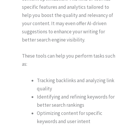
specific features and analytics tailored to
help you boost the quality and relevancy of
your content. It may even offer AI-driven
suggestions to enhance your writing for
better search engine visibility.
These tools can help you perform tasks such
as:
Tracking backlinks and analyzing link
quality
Identifying and refining keywords for
better search rankings
Optimizing content for specific
keywords and user intent