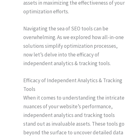
assets in maximizing the effectiveness of your
optimization efforts.
Navigating the sea of SEO tools can be
overwhelming. As we explored how all-in-one
solutions simplify optimization processes,
now let’s delve into the efficacy of
independent analytics & tracking tools.
Efficacy of Independent Analytics & Tracking
Tools
When it comes to understanding the intricate
nuances of your website’s performance,
independent analytics and tracking tools
stand out as invaluable assets. These tools go
beyond the surface to uncover detailed data