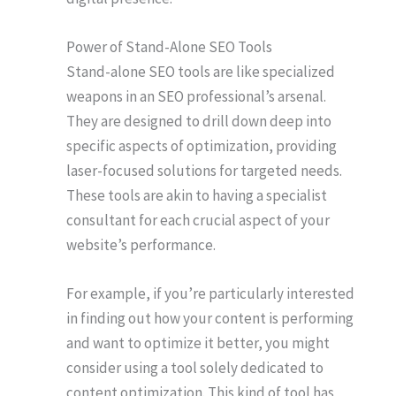
Power of Stand-Alone SEO Tools
Stand-alone SEO tools are like specialized
weapons in an SEO professional’s arsenal.
They are designed to drill down deep into
specific aspects of optimization, providing
laser-focused solutions for targeted needs.
These tools are akin to having a specialist
consultant for each crucial aspect of your
website’s performance.
For example, if you’re particularly interested
in finding out how your content is performing
and want to optimize it better, you might
consider using a tool solely dedicated to
content optimization. This kind of tool has