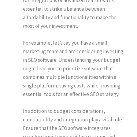
for integrations or advanced features. It’s
essential to strike a balance between
affordability and functionality to make the
most of your investment.
For example, let’s say you have a small
marketing team and are considering investing
in SEO software. Understanding your budget
might lead you to prioritize software that
combines multiple functionalities within a
single platform, saving costs while providing
essential tools for an effective SEO strategy.
In addition to budget considerations,
compatibility and integration play a vital role.
Ensure that the SEO software integrates
seamlessly with your existing systems and