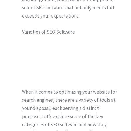
select SEO software that not only meets but
exceeds your expectations.
Varieties of SEO Software
When it comes to optimizing your website for
search engines, there are a variety of tools at
your disposal, each serving a distinct
purpose. Let’s explore some of the key
categories of SEO software and how they