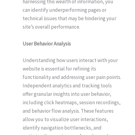
harnessing this wealth of information, you
can identify underperforming pages or
technical issues that may be hindering your
site’s overall performance.
User Behavior Analysis
Understanding how users interact with your
website is essential for refining its
functionality and addressing user pain points.
Independent analytics and tracking tools
offer granular insights into user behavior,
including click heatmaps, session recordings,
and behavior flow analysis. These features
allow you to visualize user interactions,
identify navigation bottlenecks, and