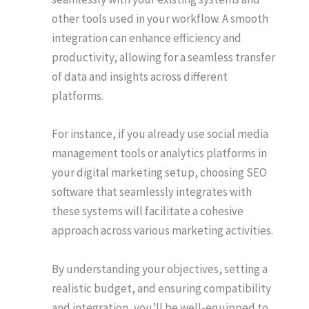
other tools used in your workflow. A smooth
integration can enhance efficiency and
productivity, allowing for a seamless transfer
of data and insights across different
platforms.
For instance, if you already use social media
management tools or analytics platforms in
your digital marketing setup, choosing SEO
software that seamlessly integrates with
these systems will facilitate a cohesive
approach across various marketing activities.
By understanding your objectives, setting a
realistic budget, and ensuring compatibility
and integration, you’ll be well-equipped to