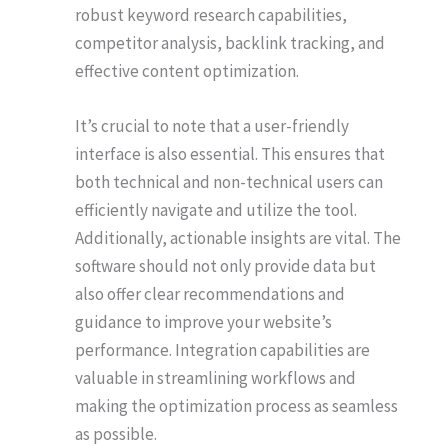
robust keyword research capabilities,
competitor analysis, backlink tracking, and
effective content optimization.
It’s crucial to note that a user-friendly
interface is also essential. This ensures that
both technical and non-technical users can
efficiently navigate and utilize the tool.
Additionally, actionable insights are vital. The
software should not only provide data but
also offer clear recommendations and
guidance to improve your website’s
performance. Integration capabilities are
valuable in streamlining workflows and
making the optimization process as seamless
as possible.