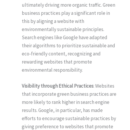
ultimately driving more organic traffic. Green
business practices play a significant role in
this by aligning a website with
environmentally sustainable principles.
Search engines like Google have adapted
their algorithms to prioritize sustainable and
eco-friendly content, recognizing and
rewarding websites that promote
environmental responsibility.
Visibility through Ethical Practices
: Websites
that incorporate green business practices are
more likely to rank higher in search engine
results. Google, in particular, has made
efforts to encourage sustainable practices by
giving preference to websites that promote