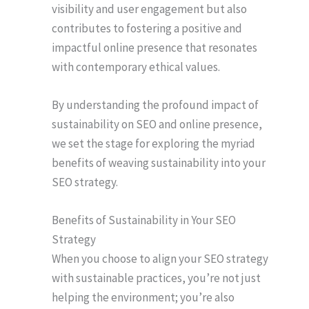
visibility and user engagement but also
contributes to fostering a positive and
impactful online presence that resonates
with contemporary ethical values.
By understanding the profound impact of
sustainability on SEO and online presence,
we set the stage for exploring the myriad
benefits of weaving sustainability into your
SEO strategy.
Benefits of Sustainability in Your SEO
Strategy
When you choose to align your SEO strategy
with sustainable practices, you’re not just
helping the environment; you’re also