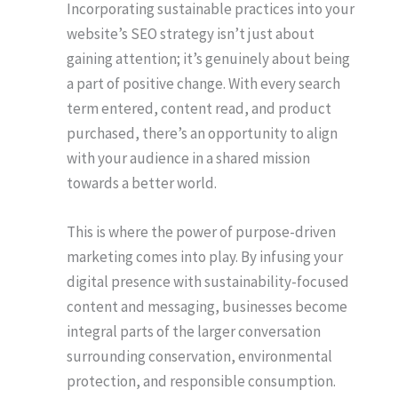
Incorporating sustainable practices into your
website’s SEO strategy isn’t just about
gaining attention; it’s genuinely about being
a part of positive change. With every search
term entered, content read, and product
purchased, there’s an opportunity to align
with your audience in a shared mission
towards a better world.
This is where the power of purpose-driven
marketing comes into play. By infusing your
digital presence with sustainability-focused
content and messaging, businesses become
integral parts of the larger conversation
surrounding conservation, environmental
protection, and responsible consumption.