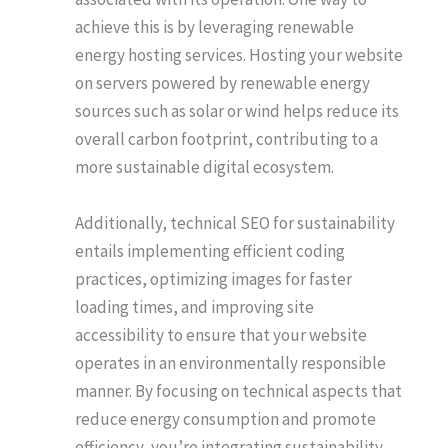
achieve this is by leveraging renewable
energy hosting services. Hosting your website
on servers powered by renewable energy
sources such as solar or wind helps reduce its
overall carbon footprint, contributing to a
more sustainable digital ecosystem.
Additionally, technical SEO for sustainability
entails implementing efficient coding
practices, optimizing images for faster
loading times, and improving site
accessibility to ensure that your website
operates in an environmentally responsible
manner. By focusing on technical aspects that
reduce energy consumption and promote
efficiency, you’re integrating sustainability