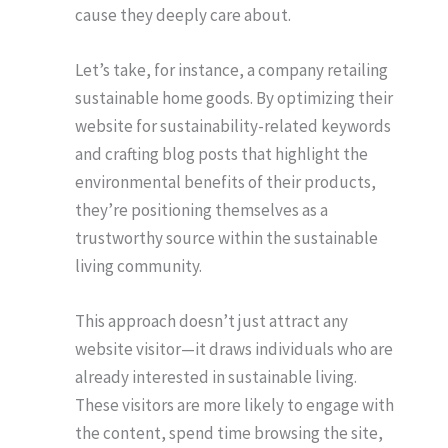
cause they deeply care about.
Let’s take, for instance, a company retailing
sustainable home goods. By optimizing their
website for sustainability-related keywords
and crafting blog posts that highlight the
environmental benefits of their products,
they’re positioning themselves as a
trustworthy source within the sustainable
living community.
This approach doesn’t just attract any
website visitor—it draws individuals who are
already interested in sustainable living.
These visitors are more likely to engage with
the content, spend time browsing the site,