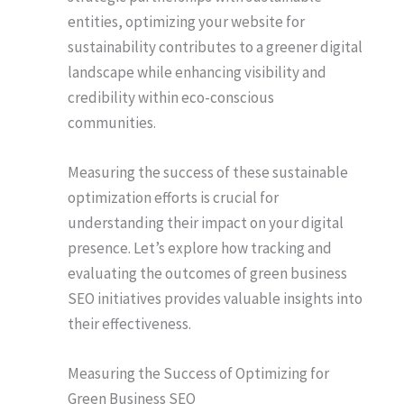
entities, optimizing your website for
sustainability contributes to a greener digital
landscape while enhancing visibility and
credibility within eco-conscious
communities.
Measuring the success of these sustainable
optimization efforts is crucial for
understanding their impact on your digital
presence. Let’s explore how tracking and
evaluating the outcomes of green business
SEO initiatives provides valuable insights into
their effectiveness.
Measuring the Success of Optimizing for
Green Business SEO