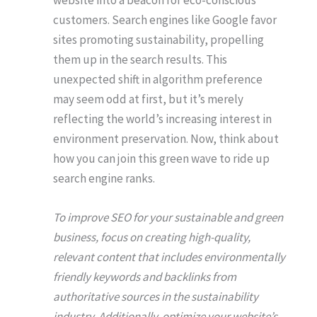
website into a beacon for eco-conscious
customers. Search engines like Google favor
sites promoting sustainability, propelling
them up in the search results. This
unexpected shift in algorithm preference
may seem odd at first, but it’s merely
reflecting the world’s increasing interest in
environment preservation. Now, think about
how you can join this green wave to ride up
search engine ranks.
To improve SEO for your sustainable and green
business, focus on creating high-quality,
relevant content that includes environmentally
friendly keywords and backlinks from
authoritative sources in the sustainability
industry. Additionally, optimize your website’s