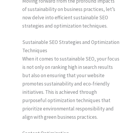
Moving forward from the profound impacts
of sustainability on business practices, let’s
now delve into efficient sustainable SEO
strategies and optimization techniques.
Sustainable SEO Strategies and Optimization
Techniques
When it comes to sustainable SEO, your focus
is not only on ranking high in search results
but also on ensuring that your website
promotes sustainability and eco-friendly
initiatives. This is achieved through
purposeful optimization techniques that
prioritize environmental responsibility and
align with green business practices.