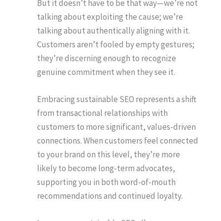
But it doesn’t have to be that way—we’re not
talking about exploiting the cause; we’re
talking about authentically aligning with it.
Customers aren’t fooled by empty gestures;
they’re discerning enough to recognize
genuine commitment when they see it.
Embracing sustainable SEO represents a shift
from transactional relationships with
customers to more significant, values-driven
connections. When customers feel connected
to your brand on this level, they’re more
likely to become long-term advocates,
supporting you in both word-of-mouth
recommendations and continued loyalty.