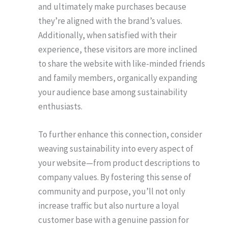
and ultimately make purchases because
they’re aligned with the brand’s values.
Additionally, when satisfied with their
experience, these visitors are more inclined
to share the website with like-minded friends
and family members, organically expanding
your audience base among sustainability
enthusiasts.
To further enhance this connection, consider
weaving sustainability into every aspect of
your website—from product descriptions to
company values. By fostering this sense of
community and purpose, you’ll not only
increase traffic but also nurture a loyal
customer base with a genuine passion for