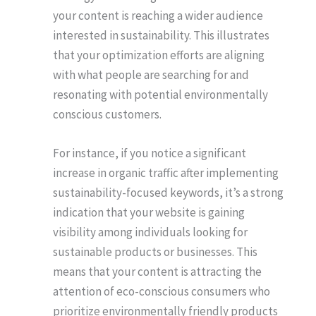
your content is reaching a wider audience
interested in sustainability. This illustrates
that your optimization efforts are aligning
with what people are searching for and
resonating with potential environmentally
conscious customers.
For instance, if you notice a significant
increase in organic traffic after implementing
sustainability-focused keywords, it’s a strong
indication that your website is gaining
visibility among individuals looking for
sustainable products or businesses. This
means that your content is attracting the
attention of eco-conscious consumers who
prioritize environmentally friendly products