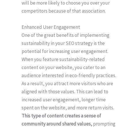
will be more likely to choose you over your
competitors because of that association.
Enhanced User Engagement
One of the great benefits of implementing
sustainability in your SEO strategy is the
potential for increasing user engagement.
When you feature sustainability-related
content on your website, you cater to an
audience interested in eco-friendly practices.
As a result, you attract more visitors who are
aligned with those values. This can lead to
increased user engagement, longer time
spent on the website, and more return visits.
This type of content creates a sense of
community around shared values,
prompting