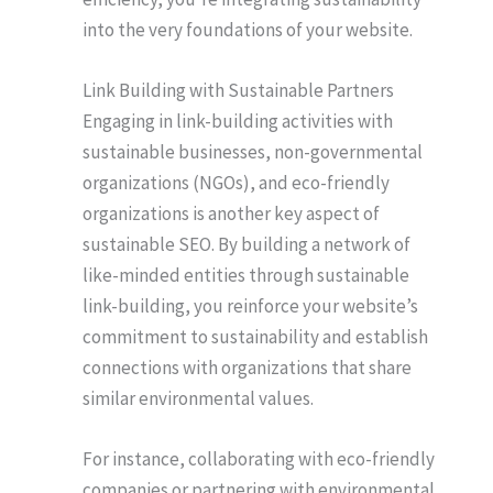
into the very foundations of your website.
Link Building with Sustainable Partners
Engaging in link-building activities with
sustainable businesses, non-governmental
organizations (NGOs), and eco-friendly
organizations is another key aspect of
sustainable SEO. By building a network of
like-minded entities through sustainable
link-building, you reinforce your website’s
commitment to sustainability and establish
connections with organizations that share
similar environmental values.
For instance, collaborating with eco-friendly
companies or partnering with environmental