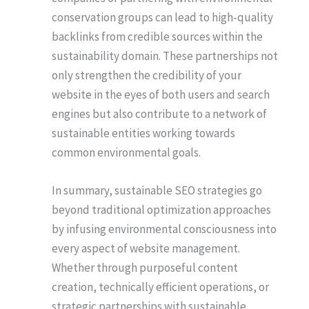
conservation groups can lead to high-quality
backlinks from credible sources within the
sustainability domain. These partnerships not
only strengthen the credibility of your
website in the eyes of both users and search
engines but also contribute to a network of
sustainable entities working towards
common environmental goals.
In summary, sustainable SEO strategies go
beyond traditional optimization approaches
by infusing environmental consciousness into
every aspect of website management.
Whether through purposeful content
creation, technically efficient operations, or
strategic partnerships with sustainable