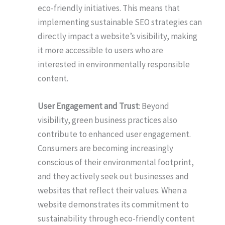
eco-friendly initiatives. This means that
implementing sustainable SEO strategies can
directly impact a website’s visibility, making
it more accessible to users who are
interested in environmentally responsible
content.
User Engagement and Trust
: Beyond
visibility, green business practices also
contribute to enhanced user engagement.
Consumers are becoming increasingly
conscious of their environmental footprint,
and they actively seek out businesses and
websites that reflect their values. When a
website demonstrates its commitment to
sustainability through eco-friendly content