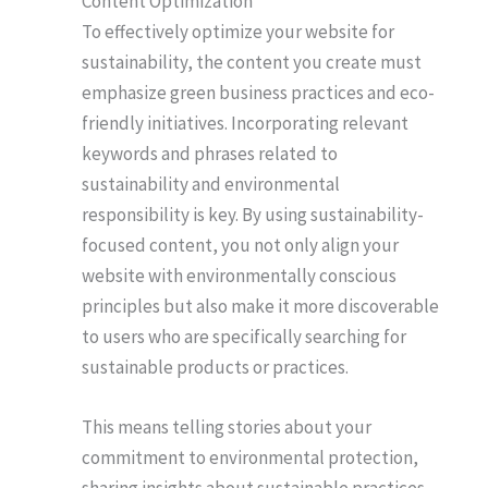
Content Optimization
To effectively optimize your website for
sustainability, the content you create must
emphasize green business practices and eco-
friendly initiatives. Incorporating relevant
keywords and phrases related to
sustainability and environmental
responsibility is key. By using sustainability-
focused content, you not only align your
website with environmentally conscious
principles but also make it more discoverable
to users who are specifically searching for
sustainable products or practices.
This means telling stories about your
commitment to environmental protection,