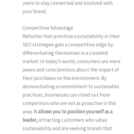
users to stay connected and involved with
your brand.
Competitive Advantage
Websites that prioritize sustainability in their
SEO strategies gain a competitive edge by
differentiating themselves in a crowded
market. In today’s world, consumers are more
aware and conscientious about the impact of
their purchases on the environment. By
demonstrating a commitment to sustainable
practices, businesses can stand out from
competitors who are not as proactive in this
area.
It allows you to position yourself as a
leader,
attracting customers who value
sustainability and are seeking brands that