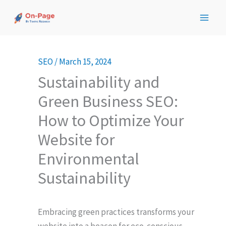
Skip
to
content
SEO
/
March 15, 2024
Sustainability and
Green Business SEO:
How to Optimize Your
Website for
Environmental
Sustainability
Embracing green practices transforms your