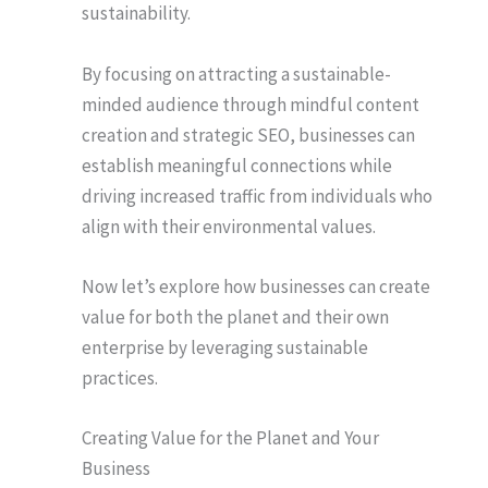
sustainability.
By focusing on attracting a sustainable-
minded audience through mindful content
creation and strategic SEO, businesses can
establish meaningful connections while
driving increased traffic from individuals who
align with their environmental values.
Now let’s explore how businesses can create
value for both the planet and their own
enterprise by leveraging sustainable
practices.
Creating Value for the Planet and Your
Business