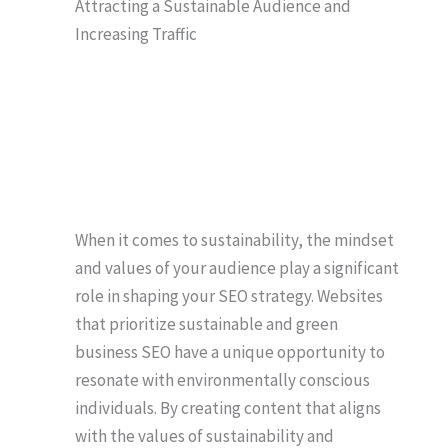
Attracting a Sustainable Audience and
Increasing Traffic
When it comes to sustainability, the mindset
and values of your audience play a significant
role in shaping your SEO strategy. Websites
that prioritize sustainable and green
business SEO have a unique opportunity to
resonate with environmentally conscious
individuals. By creating content that aligns
with the values of sustainability and