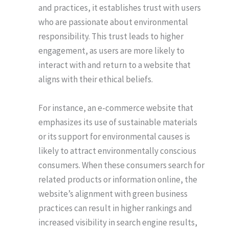
and practices, it establishes trust with users
who are passionate about environmental
responsibility. This trust leads to higher
engagement, as users are more likely to
interact with and return to a website that
aligns with their ethical beliefs.
For instance, an e-commerce website that
emphasizes its use of sustainable materials
or its support for environmental causes is
likely to attract environmentally conscious
consumers. When these consumers search for
related products or information online, the
website’s alignment with green business
practices can result in higher rankings and
increased visibility in search engine results,