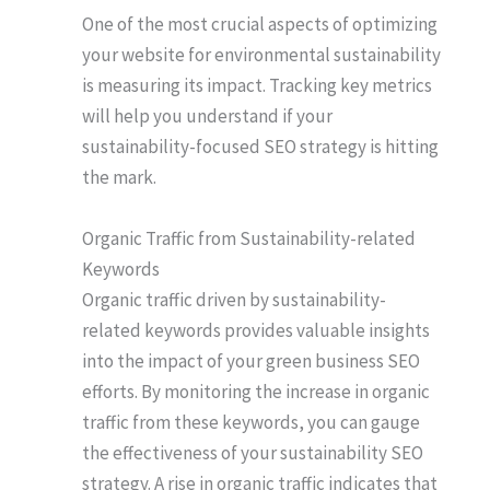
One of the most crucial aspects of optimizing
your website for environmental sustainability
is measuring its impact. Tracking key metrics
will help you understand if your
sustainability-focused SEO strategy is hitting
the mark.
Organic Traffic from Sustainability-related
Keywords
Organic traffic driven by sustainability-
related keywords provides valuable insights
into the impact of your green business SEO
efforts. By monitoring the increase in organic
traffic from these keywords, you can gauge
the effectiveness of your sustainability SEO
strategy. A rise in organic traffic indicates that