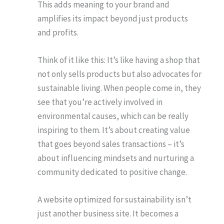
This adds meaning to your brand and
amplifies its impact beyond just products
and profits.
Think of it like this: It’s like having a shop that
not only sells products but also advocates for
sustainable living. When people come in, they
see that you’re actively involved in
environmental causes, which can be really
inspiring to them. It’s about creating value
that goes beyond sales transactions – it’s
about influencing mindsets and nurturing a
community dedicated to positive change.
A website optimized for sustainability isn’t
just another business site. It becomes a