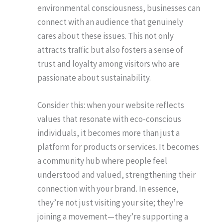
environmental consciousness, businesses can
connect with an audience that genuinely
cares about these issues. This not only
attracts traffic but also fosters a sense of
trust and loyalty among visitors who are
passionate about sustainability.
Consider this: when your website reflects
values that resonate with eco-conscious
individuals, it becomes more than just a
platform for products or services. It becomes
a community hub where people feel
understood and valued, strengthening their
connection with your brand. In essence,
they’re not just visiting your site; they’re
joining a movement—they’re supporting a