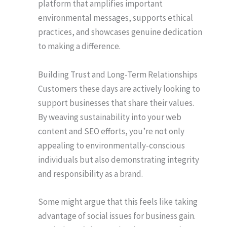
platform that amplifies important
environmental messages, supports ethical
practices, and showcases genuine dedication
to making a difference.
Building Trust and Long-Term Relationships
Customers these days are actively looking to
support businesses that share their values.
By weaving sustainability into your web
content and SEO efforts, you’re not only
appealing to environmentally-conscious
individuals but also demonstrating integrity
and responsibility as a brand.
Some might argue that this feels like taking
advantage of social issues for business gain.