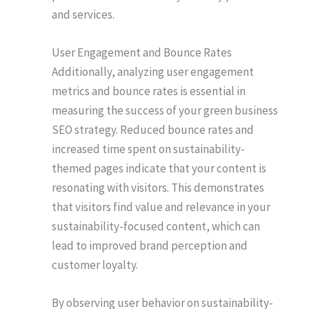
and services.
User Engagement and Bounce Rates
Additionally, analyzing user engagement
metrics and bounce rates is essential in
measuring the success of your green business
SEO strategy. Reduced bounce rates and
increased time spent on sustainability-
themed pages indicate that your content is
resonating with visitors. This demonstrates
that visitors find value and relevance in your
sustainability-focused content, which can
lead to improved brand perception and
customer loyalty.
By observing user behavior on sustainability-