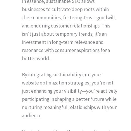
In essence, sustainable SEO allows
businesses to cultivate deep roots within
their communities, fostering trust, goodwill,
and enduring customer relationships. This
isn’t just about temporary trends; it’s an
investment in long-term relevance and
resonance with consumer aspirations for a
better world.
By integrating sustainability into your
website optimization strategies, you’re not
just enhancing your visibility—you’re actively
participating in shaping a better future while
nurturing meaningful relationships with your
audience.