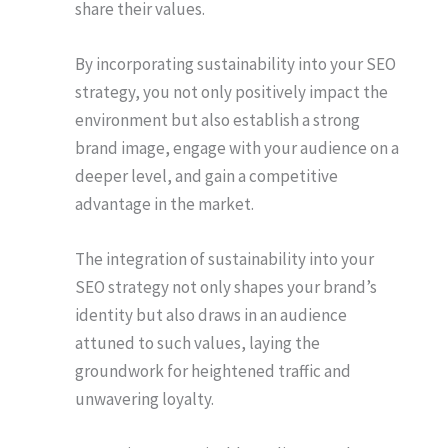
share their values.
By incorporating sustainability into your SEO
strategy, you not only positively impact the
environment but also establish a strong
brand image, engage with your audience on a
deeper level, and gain a competitive
advantage in the market.
The integration of sustainability into your
SEO strategy not only shapes your brand’s
identity but also draws in an audience
attuned to such values, laying the
groundwork for heightened traffic and
unwavering loyalty.