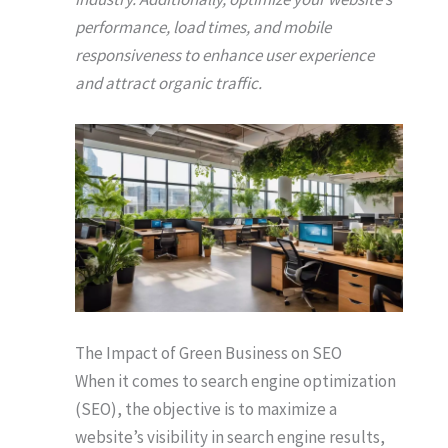
performance, load times, and mobile
responsiveness to enhance user experience
and attract organic traffic.
The Impact of Green Business on SEO
When it comes to search engine optimization
(SEO), the objective is to maximize a
website’s visibility in search engine results,