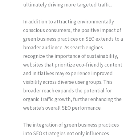
ultimately driving more targeted traffic.
In addition to attracting environmentally
conscious consumers, the positive impact of
green business practices on SEO extends to a
broader audience. As search engines
recognize the importance of sustainability,
websites that prioritize eco-friendly content
and initiatives may experience improved
visibility across diverse user groups. This
broader reach expands the potential for
organic traffic growth, further enhancing the
website’s overall SEO performance.
The integration of green business practices
into SEO strategies not only influences