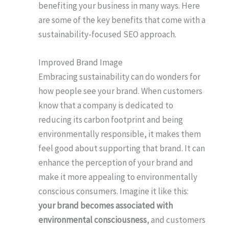
benefiting your business in many ways. Here
are some of the key benefits that come with a
sustainability-focused SEO approach.
Improved Brand Image
Embracing sustainability can do wonders for
how people see your brand. When customers
know that a company is dedicated to
reducing its carbon footprint and being
environmentally responsible, it makes them
feel good about supporting that brand. It can
enhance the perception of your brand and
make it more appealing to environmentally
conscious consumers. Imagine it like this:
your brand becomes associated with
environmental consciousness
, and customers