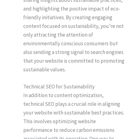
sharing insights about sustainable practices,
and highlighting the positive impact of eco-
friendly initiatives. By creating engaging
content focused on sustainability, you’re not
only attracting the attention of
environmentally conscious consumers but
also sending a strong signal to search engines
that your website is committed to promoting
sustainable values.
Technical SEO for Sustainability
In addition to content optimization,
technical SEO plays a crucial role in aligning
your website with sustainable best practices.
This involves optimizing website
performance to reduce carbon emissions
associated with its operation. One way to