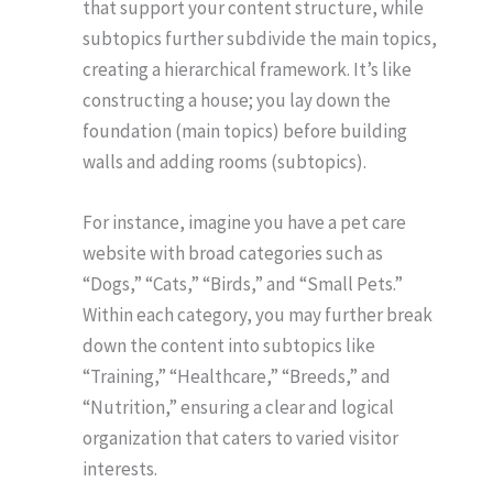
that support your content structure, while
subtopics further subdivide the main topics,
creating a hierarchical framework. It’s like
constructing a house; you lay down the
foundation (main topics) before building
walls and adding rooms (subtopics).
For instance, imagine you have a pet care
website with broad categories such as
“Dogs,” “Cats,” “Birds,” and “Small Pets.”
Within each category, you may further break
down the content into subtopics like
“Training,” “Healthcare,” “Breeds,” and
“Nutrition,” ensuring a clear and logical
organization that caters to varied visitor
interests.