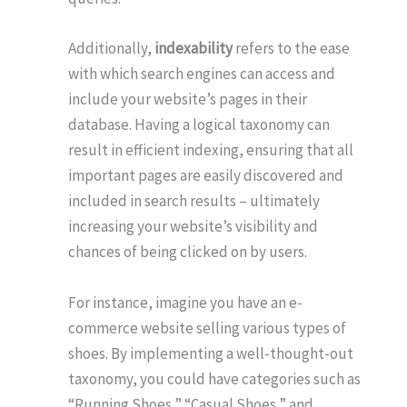
Additionally,
indexability
refers to the ease
with which search engines can access and
include your website’s pages in their
database. Having a logical taxonomy can
result in efficient indexing, ensuring that all
important pages are easily discovered and
included in search results – ultimately
increasing your website’s visibility and
chances of being clicked on by users.
For instance, imagine you have an e-
commerce website selling various types of
shoes. By implementing a well-thought-out
taxonomy, you could have categories such as
“Running Shoes,” “Casual Shoes,” and