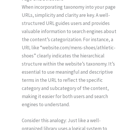
When incorporating taxonomy into your page
URLs, simplicity and clarity are key. A well-
structured URL guides users and provides
valuable information to search engines about
the content’s categorization. For instance, a
URL like “website.com/mens-shoes/athletic-
shoes” clearly indicates the hierarchical
structure within the website’s taxonomy. It’s
essential to use meaningful and descriptive
terms in the URL to reflect the specific
category and subcategory of the content,
making it easier for both users and search
engines to understand.
Consider this analogy: Just like a well-
organized library uses a logical system to