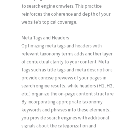
to search engine crawlers. This practice
reinforces the coherence and depth of your
website’s topical coverage.
Meta Tags and Headers
Optimizing meta tags and headers with
relevant taxonomy terms adds another layer
of contextual clarity to your content. Meta
tags such as title tags and meta descriptions
provide concise previews of your pages in
search engine results, while headers (H1, H2,
etc.) organize the on-page content structure.
By incorporating appropriate taxonomy
keywords and phrases into these elements,
you provide search engines with additional
signals about the categorization and