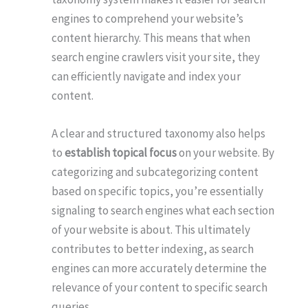
engines to comprehend your website’s
content hierarchy. This means that when
search engine crawlers visit your site, they
can efficiently navigate and index your
content.
A clear and structured taxonomy also helps
to
establish topical focus
on your website. By
categorizing and subcategorizing content
based on specific topics, you’re essentially
signaling to search engines what each section
of your website is about. This ultimately
contributes to better indexing, as search
engines can more accurately determine the
relevance of your content to specific search
queries.