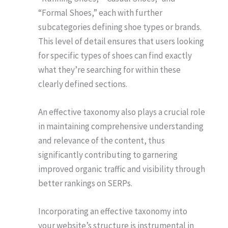
“Formal Shoes,” each with further
subcategories defining shoe types or brands.
This level of detail ensures that users looking
for specific types of shoes can find exactly
what they’re searching for within these
clearly defined sections.
An effective taxonomy also plays a crucial role
in maintaining comprehensive understanding
and relevance of the content, thus
significantly contributing to garnering
improved organic traffic and visibility through
better rankings on SERPs.
Incorporating an effective taxonomy into
your website’s structure is instrumental in