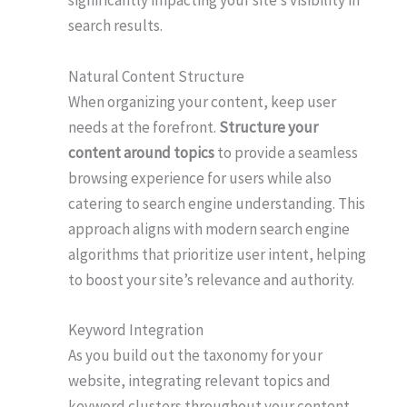
significantly impacting your site’s visibility in
search results.
Natural Content Structure
When organizing your content, keep user
needs at the forefront.
Structure your
content around topics
to provide a seamless
browsing experience for users while also
catering to search engine understanding. This
approach aligns with modern search engine
algorithms that prioritize user intent, helping
to boost your site’s relevance and authority.
Keyword Integration
As you build out the taxonomy for your
website, integrating relevant topics and
keyword clusters throughout your content