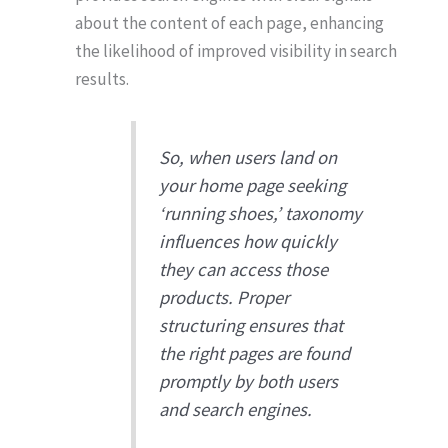
about the content of each page, enhancing
the likelihood of improved visibility in search
results.
So, when users land on
your home page seeking
‘running shoes,’ taxonomy
influences how quickly
they can access those
products. Proper
structuring ensures that
the right pages are found
promptly by both users
and search engines.