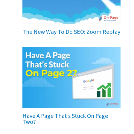
The New Way To Do SEO: Zoom Replay
Have A Page That’s Stuck On Page
Two?