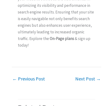
optimizing its visibility and performance in
search engine results. Ensuring that your site
is easily navigable not only benefits search
engines but also enhances user experience,
ultimately leading to increased organic
traffic. Explore the
On-Page plans
& sign up
today!
←
Previous Post
Next Post
→