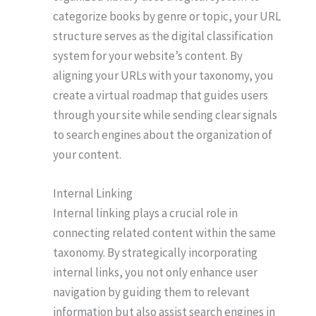
categorize books by genre or topic, your URL
structure serves as the digital classification
system for your website’s content. By
aligning your URLs with your taxonomy, you
create a virtual roadmap that guides users
through your site while sending clear signals
to search engines about the organization of
your content.
Internal Linking
Internal linking plays a crucial role in
connecting related content within the same
taxonomy. By strategically incorporating
internal links, you not only enhance user
navigation by guiding them to relevant
information but also assist search engines in