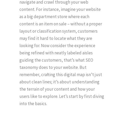
navigate and crawl through your web
content. For instance, imagine your website
as a big department store where each
content is an item on sale – without a proper
layout or classification system, customers
may find it hard to locate what they are
looking for. Now consider the experience
being refined with neatly labeled aisles
guiding the customers, that’s what SEO
taxonomy does to your website. But
remember, crafting this digital map isn’t just
about clean lines; it’s about understanding
the terrain of your content and how your
users like to explore. Let’s start by first diving
into the basics.