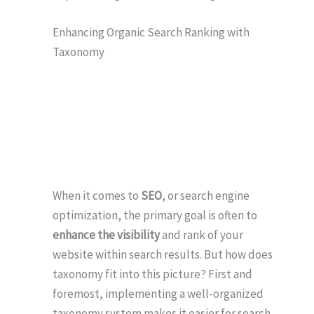
Enhancing Organic Search Ranking with
Taxonomy
When it comes to
SEO
, or search engine
optimization, the primary goal is often to
enhance the visibility
and rank of your
website within search results. But how does
taxonomy fit into this picture? First and
foremost, implementing a well-organized
taxonomy system makes it easier for search