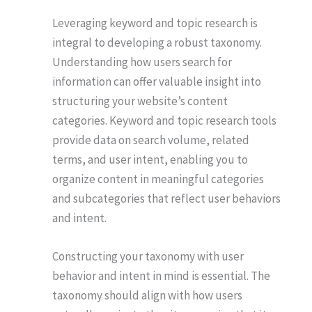
Leveraging keyword and topic research is
integral to developing a robust taxonomy.
Understanding how users search for
information can offer valuable insight into
structuring your website’s content
categories. Keyword and topic research tools
provide data on search volume, related
terms, and user intent, enabling you to
organize content in meaningful categories
and subcategories that reflect user behaviors
and intent.
Constructing your taxonomy with user
behavior and intent in mind is essential. The
taxonomy should align with how users