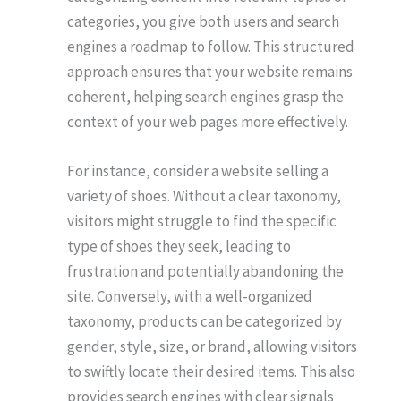
categories, you give both users and search
engines a roadmap to follow. This structured
approach ensures that your website remains
coherent, helping search engines grasp the
context of your web pages more effectively.
For instance, consider a website selling a
variety of shoes. Without a clear taxonomy,
visitors might struggle to find the specific
type of shoes they seek, leading to
frustration and potentially abandoning the
site. Conversely, with a well-organized
taxonomy, products can be categorized by
gender, style, size, or brand, allowing visitors
to swiftly locate their desired items. This also
provides search engines with clear signals