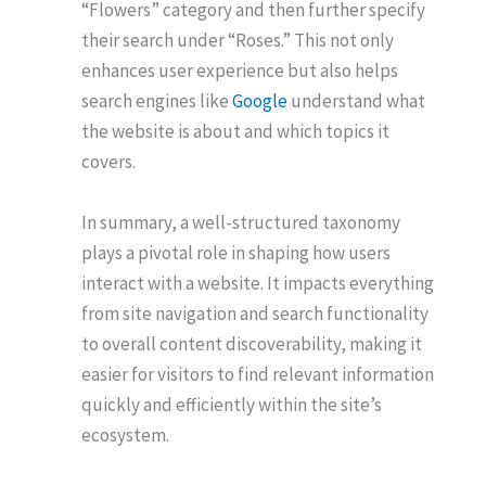
“Flowers” category and then further specify
their search under “Roses.” This not only
enhances user experience but also helps
search engines like
Google
understand what
the website is about and which topics it
covers.
In summary, a well-structured taxonomy
plays a pivotal role in shaping how users
interact with a website. It impacts everything
from site navigation and search functionality
to overall content discoverability, making it
easier for visitors to find relevant information
quickly and efficiently within the site’s
ecosystem.