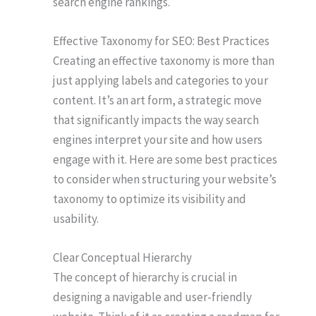
search engine rankings.
Effective Taxonomy for SEO: Best Practices
Creating an effective taxonomy is more than
just applying labels and categories to your
content. It’s an art form, a strategic move
that significantly impacts the way search
engines interpret your site and how users
engage with it. Here are some best practices
to consider when structuring your website’s
taxonomy to optimize its visibility and
usability.
Clear Conceptual Hierarchy
The concept of hierarchy is crucial in
designing a navigable and user-friendly