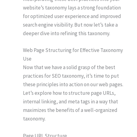
website’s taxonomy lays a strong foundation
for optimized user experience and improved
search engine visibility. But now let’s take a
deeper dive into refining this taxonomy.
Web Page Structuring for Effective Taxonomy
Use
Now that we have a solid grasp of the best
practices for SEO taxonomy, it’s time to put
these principles into action on our web pages.
Let’s explore how to structure page URLs,
internal linking, and meta tags in a way that
maximizes the benefits of a well-organized
taxonomy.
Page URL Structure