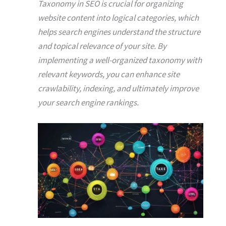
Taxonomy in SEO is crucial for organizing
website content into logical categories, which
helps search engines understand the structure
and topical relevance of your site. By
implementing a well-organized taxonomy with
relevant keywords, you can enhance site
crawlability, indexing, and ultimately improve
your search engine rankings.