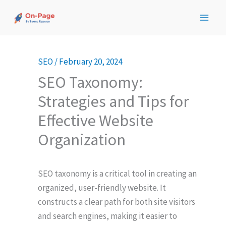
Skip
to
content
SEO
/
February 20, 2024
SEO Taxonomy:
Strategies and Tips for
Effective Website
Organization
SEO taxonomy is a critical tool in creating an
organized, user-friendly website. It
constructs a clear path for both site visitors
and search engines, making it easier to