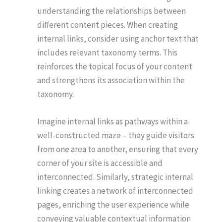
understanding the relationships between
different content pieces. When creating
internal links, consider using anchor text that
includes relevant taxonomy terms. This
reinforces the topical focus of your content
and strengthens its association within the
taxonomy.
Imagine internal links as pathways within a
well-constructed maze – they guide visitors
from one area to another, ensuring that every
corner of your site is accessible and
interconnected. Similarly, strategic internal
linking creates a network of interconnected
pages, enriching the user experience while
conveying valuable contextual information