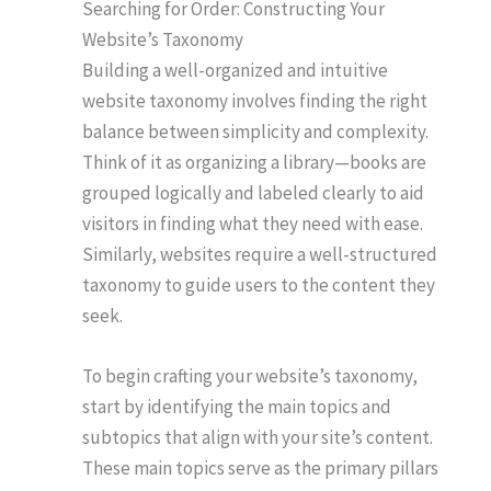
Searching for Order: Constructing Your
Website’s Taxonomy
Building a well-organized and intuitive
website taxonomy involves finding the right
balance between simplicity and complexity.
Think of it as organizing a library—books are
grouped logically and labeled clearly to aid
visitors in finding what they need with ease.
Similarly, websites require a well-structured
taxonomy to guide users to the content they
seek.
To begin crafting your website’s taxonomy,
start by identifying the main topics and
subtopics that align with your site’s content.
These main topics serve as the primary pillars