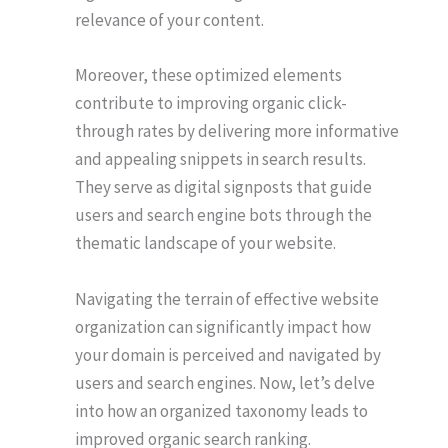
relevance of your content.
Moreover, these optimized elements
contribute to improving organic click-
through rates by delivering more informative
and appealing snippets in search results.
They serve as digital signposts that guide
users and search engine bots through the
thematic landscape of your website.
Navigating the terrain of effective website
organization can significantly impact how
your domain is perceived and navigated by
users and search engines. Now, let’s delve
into how an organized taxonomy leads to
improved organic search ranking.