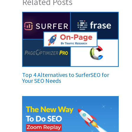
Related Posts
Top 4 Alternatives to SurferSEO for
Your SEO Needs