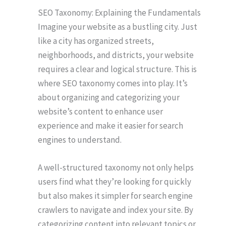
SEO Taxonomy: Explaining the Fundamentals
Imagine your website as a bustling city. Just
like a city has organized streets,
neighborhoods, and districts, your website
requires a clear and logical structure. This is
where SEO taxonomy comes into play. It’s
about organizing and categorizing your
website’s content to enhance user
experience and make it easier for search
engines to understand.
A well-structured taxonomy not only helps
users find what they’re looking for quickly
but also makes it simpler for search engine
crawlers to navigate and index your site. By
categorizing content into relevant topics or