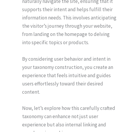
naturally navigate the site, ensuring that it
supports their intent and helps fulfill their
information needs. This involves anticipating
the visitor’s journey through your website,
from landing on the homepage to delving
into specific topics or products.
By considering user behavior and intent in
your taxonomy construction, you create an
experience that feels intuitive and guides
users effortlessly toward their desired
content.
Now, let’s explore how this carefully crafted
taxonomy can enhance not just user
experience but also internal linking and