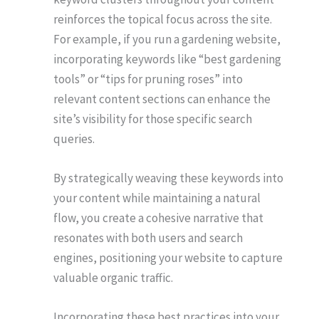
reinforces the topical focus across the site.
For example, if you run a gardening website,
incorporating keywords like “best gardening
tools” or “tips for pruning roses” into
relevant content sections can enhance the
site’s visibility for those specific search
queries.
By strategically weaving these keywords into
your content while maintaining a natural
flow, you create a cohesive narrative that
resonates with both users and search
engines, positioning your website to capture
valuable organic traffic.
Incorporating these best practices into your