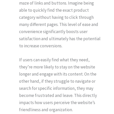
maze of links and buttons. Imagine being
able to quickly find the exact product
category without having to click through
many different pages. This level of ease and
convenience significantly boosts user
satisfaction and ultimately has the potential
to increase conversions.
If users can easily find what they need,
they’re more likely to stay on the website
longer and engage with its content. On the
other hand, if they struggle to navigate or
search for specific information, they may
become frustrated and leave. This directly
impacts how users perceive the website’s
friendliness and organization.