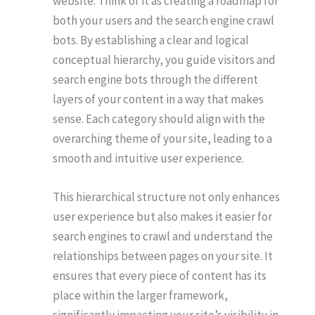
website. Think of it as creating a roadmap for
both your users and the search engine crawl
bots. By establishing a clear and logical
conceptual hierarchy, you guide visitors and
search engine bots through the different
layers of your content in a way that makes
sense. Each category should align with the
overarching theme of your site, leading to a
smooth and intuitive user experience.
This hierarchical structure not only enhances
user experience but also makes it easier for
search engines to crawl and understand the
relationships between pages on your site. It
ensures that every piece of content has its
place within the larger framework,