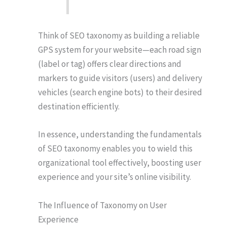
Think of SEO taxonomy as building a reliable
GPS system for your website—each road sign
(label or tag) offers clear directions and
markers to guide visitors (users) and delivery
vehicles (search engine bots) to their desired
destination efficiently.
In essence, understanding the fundamentals
of SEO taxonomy enables you to wield this
organizational tool effectively, boosting user
experience and your site’s online visibility.
The Influence of Taxonomy on User
Experience