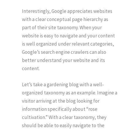
Interestingly, Google appreciates websites
with a clear conceptual page hierarchy as
part of their site taxonomy. When your
website is easy to navigate and your content
is well organized under relevant categories,
Google’s search engine crawlers can also
better understand your website and its
content.
Let’s take a gardening blog with a well-
organized taxonomy as an example. Imagine a
visitor arriving at the blog looking for
information specifically about “rose
cultivation.” With a clear taxonomy, they
should be able to easily navigate to the