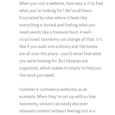
When you visit a website, how easy is it to find
what you’re looking for? We’ve all been
frustrated by sites where it feels like
everything is buried and finding what you
need seems like a treasure hunt. A well-
structured taxonomy can change all that. It’s
like if you walk into a library and the books
are all over the place—you’d never find what
you were looking for. But libraries are
organized, which makes it simple to find just
the book you need.
Consider e-commerce websites as an
example. When they’re set up with a clear
taxonomy, visitors can easily discover
relevant content without feeling lost in a