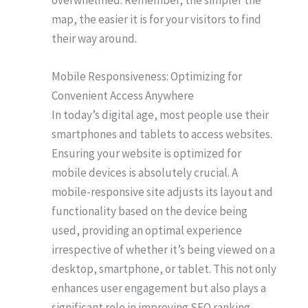
map, the easier it is for your visitors to find
their way around.
Mobile Responsiveness: Optimizing for
Convenient Access Anywhere
In today’s digital age, most people use their
smartphones and tablets to access websites.
Ensuring your website is optimized for
mobile devices is absolutely crucial. A
mobile-responsive site adjusts its layout and
functionality based on the device being
used, providing an optimal experience
irrespective of whether it’s being viewed on a
desktop, smartphone, or tablet. This not only
enhances user engagement but also plays a
significant role in improving SEO ranking