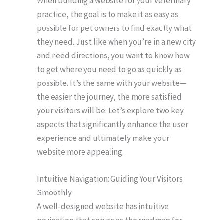
When building a website for your veterinary
practice, the goal is to make it as easy as
possible for pet owners to find exactly what
they need. Just like when you’re in a new city
and need directions, you want to know how
to get where you need to go as quickly as
possible. It’s the same with your website—
the easier the journey, the more satisfied
your visitors will be. Let’s explore two key
aspects that significantly enhance the user
experience and ultimately make your
website more appealing.
Intuitive Navigation: Guiding Your Visitors
Smoothly
A well-designed website has intuitive