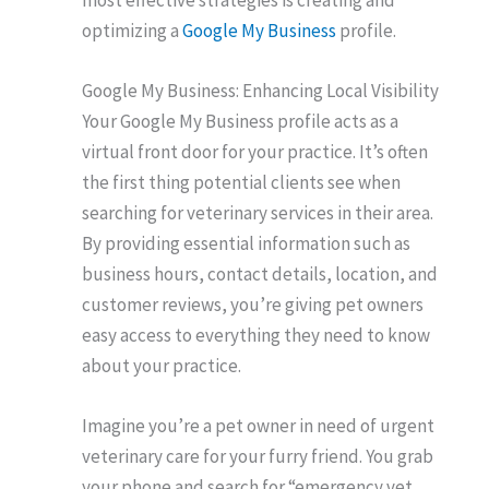
optimizing a
Google My Business
profile.
Google My Business: Enhancing Local Visibility
Your Google My Business profile acts as a
virtual front door for your practice. It’s often
the first thing potential clients see when
searching for veterinary services in their area.
By providing essential information such as
business hours, contact details, location, and
customer reviews, you’re giving pet owners
easy access to everything they need to know
about your practice.
Imagine you’re a pet owner in need of urgent
veterinary care for your furry friend. You grab
your phone and search for “emergency vet