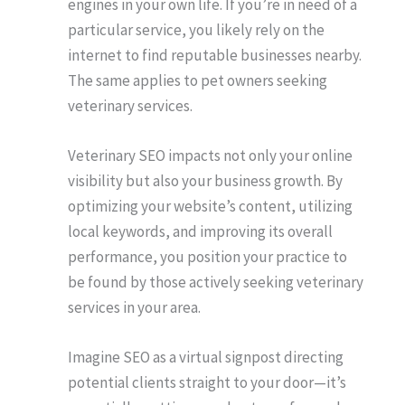
engines in your own life. If you’re in need of a
particular service, you likely rely on the
internet to find reputable businesses nearby.
The same applies to pet owners seeking
veterinary services.
Veterinary SEO impacts not only your online
visibility but also your business growth. By
optimizing your website’s content, utilizing
local keywords, and improving its overall
performance, you position your practice to
be found by those actively seeking veterinary
services in your area.
Imagine SEO as a virtual signpost directing
potential clients straight to your door—it’s