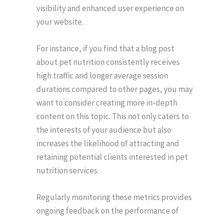
visibility and enhanced user experience on
your website.
For instance, if you find that a blog post
about pet nutrition consistently receives
high traffic and longer average session
durations compared to other pages, you may
want to consider creating more in-depth
content on this topic. This not only caters to
the interests of your audience but also
increases the likelihood of attracting and
retaining potential clients interested in pet
nutrition services.
Regularly monitoring these metrics provides
ongoing feedback on the performance of