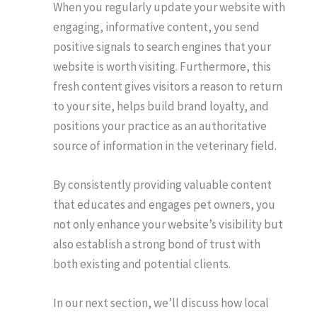
When you regularly update your website with
engaging, informative content, you send
positive signals to search engines that your
website is worth visiting. Furthermore, this
fresh content gives visitors a reason to return
to your site, helps build brand loyalty, and
positions your practice as an authoritative
source of information in the veterinary field.
By consistently providing valuable content
that educates and engages pet owners, you
not only enhance your website’s visibility but
also establish a strong bond of trust with
both existing and potential clients.
In our next section, we’ll discuss how local