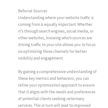
Referral Sources
Understanding where your website traffic is
coming from is equally important. Whether
it’s through search engines, social media, or
other websites, knowing which sources are
driving traffic to your site allows you to focus
on optimizing those channels for better
visibility and engagement.
By gaining a comprehensive understanding of
these key metrics and behaviors, you can
refine your optimization approach to ensure
that it aligns with the needs and preferences
of potential clients seeking veterinary
services. This in turn will lead to improved