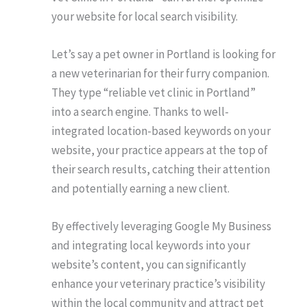
your website for local search visibility.
Let’s say a pet owner in Portland is looking for
a new veterinarian for their furry companion.
They type “reliable vet clinic in Portland”
into a search engine. Thanks to well-
integrated location-based keywords on your
website, your practice appears at the top of
their search results, catching their attention
and potentially earning a new client.
By effectively leveraging Google My Business
and integrating local keywords into your
website’s content, you can significantly
enhance your veterinary practice’s visibility
within the local community and attract pet