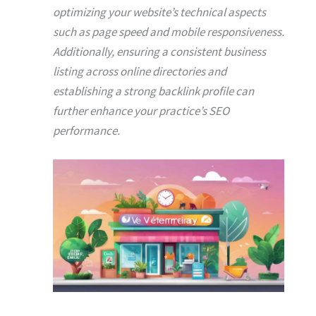
optimizing your website’s technical aspects
such as page speed and mobile responsiveness.
Additionally, ensuring a consistent business
listing across online directories and
establishing a strong backlink profile can
further enhance your practice’s SEO
performance.