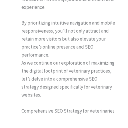
experience.
By prioritizing intuitive navigation and mobile
responsiveness, you’ll not only attract and
retain more visitors but also elevate your
practice’s online presence and SEO
performance.
As we continue our exploration of maximizing
the digital footprint of veterinary practices,
let’s delve into a comprehensive SEO
strategy designed specifically for veterinary
websites.
Comprehensive SEO Strategy for Veterinaries