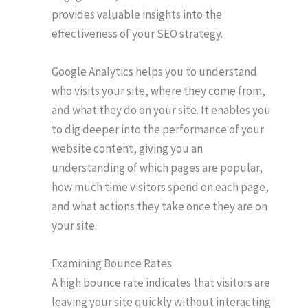
provides valuable insights into the
effectiveness of your SEO strategy.
Google Analytics helps you to understand
who visits your site, where they come from,
and what they do on your site. It enables you
to dig deeper into the performance of your
website content, giving you an
understanding of which pages are popular,
how much time visitors spend on each page,
and what actions they take once they are on
your site.
Examining Bounce Rates
A high bounce rate indicates that visitors are
leaving your site quickly without interacting