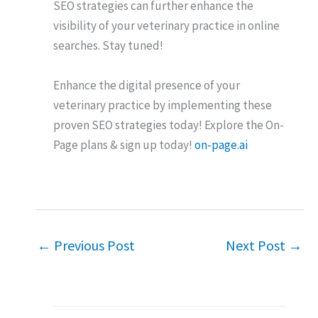
SEO strategies can further enhance the
visibility of your veterinary practice in online
searches. Stay tuned!
Enhance the digital presence of your
veterinary practice by implementing these
proven SEO strategies today! Explore the On-
Page plans & sign up today!
on-page.ai
←
Previous Post
Next Post
→