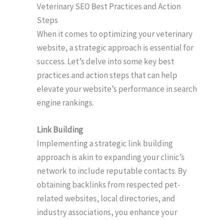
Veterinary SEO Best Practices and Action
Steps
When it comes to optimizing your veterinary
website, a strategic approach is essential for
success. Let’s delve into some key best
practices and action steps that can help
elevate your website’s performance in search
engine rankings.
Link Building
Implementing a strategic link building
approach is akin to expanding your clinic’s
network to include reputable contacts. By
obtaining backlinks from respected pet-
related websites, local directories, and
industry associations, you enhance your