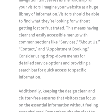
navigation that serves as the roadmap for
your visitors. Imagine your website as a huge
library of information. Visitors should be able
to find what they’re looking for without
getting lost or frustrated. This means having
clear and easily accessible menus with
common sections like “Services,” “About Us,”
“Contact,” and “Appointment Booking.”
Consider using drop-down menus for
detailed service options and providing a
search bar for quick access to specific
information.
Additionally, keeping the design clean and
clutter-free ensures that visitors can focus
on the essential information without feeling
overwhelmed. Remember, the simpler the