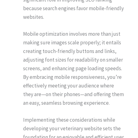
because search engines favor mobile-friendly
websites.
Mobile optimization involves more than just
making sure images scale properly; it entails
creating touch-friendly buttons and links,
adjusting font sizes for readability on smaller
screens, and enhancing page loading speeds.
By embracing mobile responsiveness, you’re
effectively meeting your audience where
they are—on their phones—and offering them
an easy, seamless browsing experience.
Implementing these considerations while
developing your veterinary website sets the
foundation for an enjoyable and efficient user