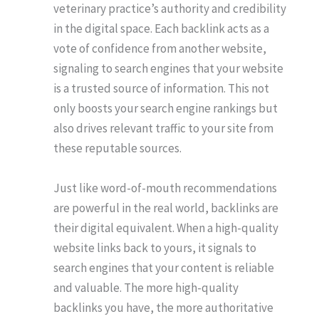
veterinary practice’s authority and credibility
in the digital space. Each backlink acts as a
vote of confidence from another website,
signaling to search engines that your website
is a trusted source of information. This not
only boosts your search engine rankings but
also drives relevant traffic to your site from
these reputable sources.
Just like word-of-mouth recommendations
are powerful in the real world, backlinks are
their digital equivalent. When a high-quality
website links back to yours, it signals to
search engines that your content is reliable
and valuable. The more high-quality
backlinks you have, the more authoritative