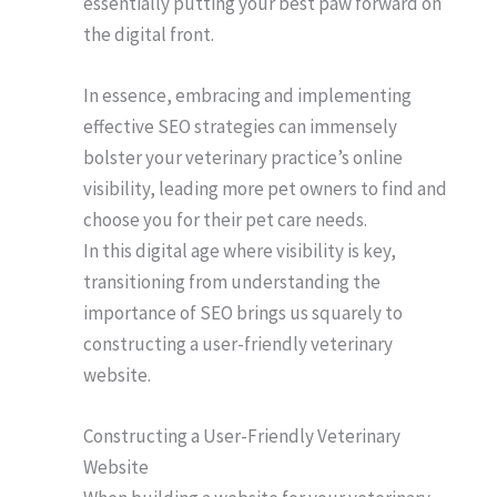
essentially putting your best paw forward on
the digital front.
In essence, embracing and implementing
effective SEO strategies can immensely
bolster your veterinary practice’s online
visibility, leading more pet owners to find and
choose you for their pet care needs.
In this digital age where visibility is key,
transitioning from understanding the
importance of SEO brings us squarely to
constructing a user-friendly veterinary
website.
Constructing a User-Friendly Veterinary
Website