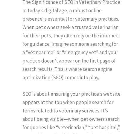
The Significance of SEO in Veterinary Practice
In today’s digital age, a robust online
presence is essential for veterinary practices.
When pet owners seek a trusted veterinarian
for their pets, they often rely on the internet
for guidance. Imagine someone searching for
a “vet near me” or “emergency vet” and your
practice doesn’t appear on the first page of
search results. This is where search engine
optimization (SEO) comes into play.
SEO is about ensuring your practice’s website
appears at the top when people search for
terms related to veterinary services. It’s
about being visible—when pet owners search
for queries like “veterinarian,” “pet hospital,”