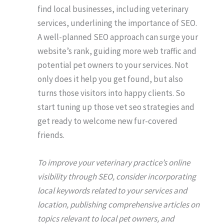
find local businesses, including veterinary
services, underlining the importance of SEO.
A well-planned SEO approach can surge your
website’s rank, guiding more web traffic and
potential pet owners to your services. Not
only does it help you get found, but also
turns those visitors into happy clients. So
start tuning up those vet seo strategies and
get ready to welcome new fur-covered
friends.
To improve your veterinary practice’s online
visibility through SEO, consider incorporating
local keywords related to your services and
location, publishing comprehensive articles on
topics relevant to local pet owners, and