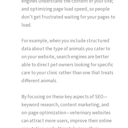
engines understand the content of your site;
and optimizing page load speed, so people
don’t get frustrated waiting for your pages to
load.
For example, when you include structured
data about the type of animals you cater to
on your website, search engines are better
able to direct pet owners looking for specific
care to your clinic rather than one that treats
different animals.
By focusing on these key aspects of SEO—
keyword research, content marketing, and
on-page optimization—veterinary websites
can attract more users, improve their online