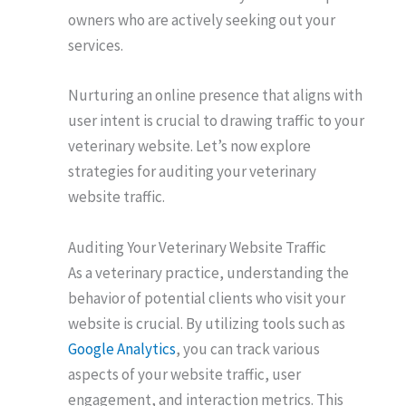
owners who are actively seeking out your
services.
Nurturing an online presence that aligns with
user intent is crucial to drawing traffic to your
veterinary website. Let’s now explore
strategies for auditing your veterinary
website traffic.
Auditing Your Veterinary Website Traffic
As a veterinary practice, understanding the
behavior of potential clients who visit your
website is crucial. By utilizing tools such as
Google Analytics
, you can track various
aspects of your website traffic, user
engagement, and interaction metrics. This