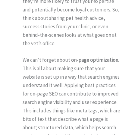
they’re more likely to trust your expertise
and potentially become loyal customers. So,
think about sharing pet health advice,
success stories from your clinic, or even
behind-the-scenes looks at what goes on at
the vet’s office.
We can’t forget about
on-page optimization
.
This is all about making sure that your
website is set up in a way that search engines
understand it well. Applying best practices
for on-page SEO can contribute to improved
search engine visibility and user experience.
This includes things like meta tags, which are
bits of text that describe what a page is
about; structured data, which helps search