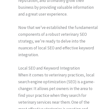
reputation, and ultimately grow their
business by providing valuable information
and a great user experience.
Now that we’ve established the fundamental
components of a robust veterinary SEO
strategy, we’re ready to delve into the
nuances of local SEO and effective keyword
integration.
Local SEO and Keyword Integration
When it comes to veterinary practices, local
search engine optimization (SEO) is a game-
changer. It allows pet owners in the area to
find your practice when they search for
veterinary services near them. One of the
most effective strategies is creating and