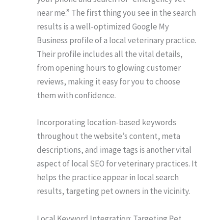
near me.” The first thing you see in the search
results is a well-optimized Google My
Business profile of a local veterinary practice.
Their profile includes all the vital details,
from opening hours to glowing customer
reviews, making it easy for you to choose
them with confidence.
Incorporating location-based keywords
throughout the website’s content, meta
descriptions, and image tags is another vital
aspect of local SEO for veterinary practices. It
helps the practice appear in local search
results, targeting pet owners in the vicinity.
Local Keyword Integration: Targeting Pet