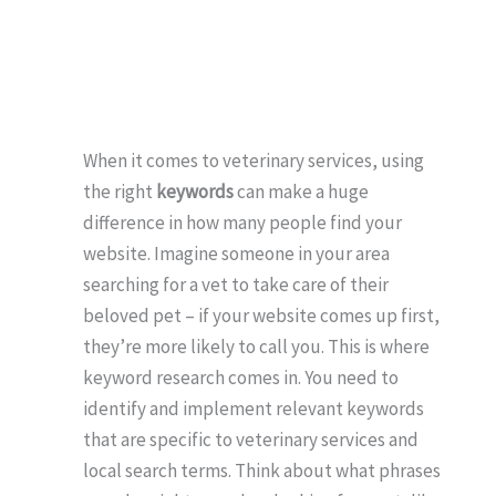
When it comes to veterinary services, using
the right
keywords
can make a huge
difference in how many people find your
website. Imagine someone in your area
searching for a vet to take care of their
beloved pet – if your website comes up first,
they’re more likely to call you. This is where
keyword research comes in. You need to
identify and implement relevant keywords
that are specific to veterinary services and
local search terms. Think about what phrases