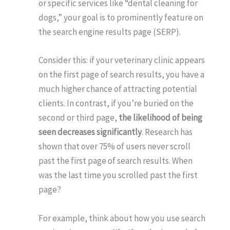
or specific services like “dental cleaning for
dogs,” your goal is to prominently feature on
the search engine results page (SERP).
Consider this: if your veterinary clinic appears
on the first page of search results, you have a
much higher chance of attracting potential
clients. In contrast, if you’re buried on the
second or third page,
the likelihood of being
seen decreases significantly
. Research has
shown that over 75% of users never scroll
past the first page of search results. When
was the last time you scrolled past the first
page?
For example, think about how you use search