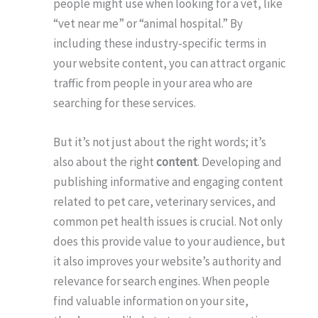
people might use when looking for a vet, like
“vet near me” or “animal hospital.” By
including these industry-specific terms in
your website content, you can attract organic
traffic from people in your area who are
searching for these services.
But it’s not just about the right words; it’s
also about the right
content
. Developing and
publishing informative and engaging content
related to pet care, veterinary services, and
common pet health issues is crucial. Not only
does this provide value to your audience, but
it also improves your website’s authority and
relevance for search engines. When people
find valuable information on your site,