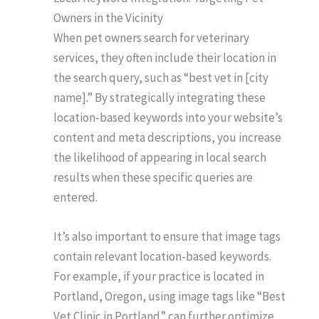
Owners in the Vicinity
When pet owners search for veterinary
services, they often include their location in
the search query, such as “best vet in [city
name].” By strategically integrating these
location-based keywords into your website’s
content and meta descriptions, you increase
the likelihood of appearing in local search
results when these specific queries are
entered.
It’s also important to ensure that image tags
contain relevant location-based keywords.
For example, if your practice is located in
Portland, Oregon, using image tags like “Best
Vet Clinic in Portland” can further optimize