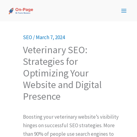
Skip
to
content
SEO
/
March 7, 2024
Veterinary SEO:
Strategies for
Optimizing Your
Website and Digital
Presence
Boosting your veterinary website’s visibility
hinges on successful SEO strategies. More
than 90% of people use search engines to