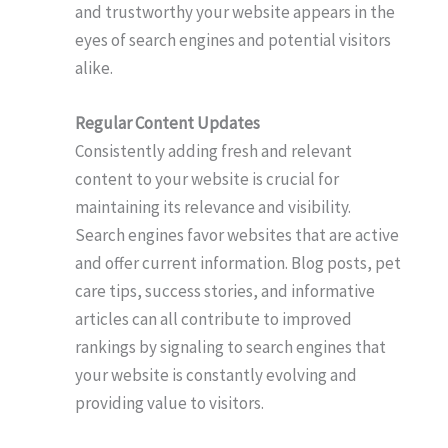
and trustworthy your website appears in the
eyes of search engines and potential visitors
alike.
Regular Content Updates
Consistently adding fresh and relevant
content to your website is crucial for
maintaining its relevance and visibility.
Search engines favor websites that are active
and offer current information. Blog posts, pet
care tips, success stories, and informative
articles can all contribute to improved
rankings by signaling to search engines that
your website is constantly evolving and
providing value to visitors.