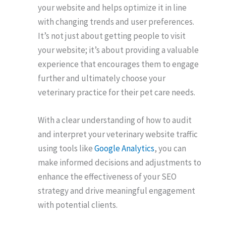
your website and helps optimize it in line
with changing trends and user preferences.
It’s not just about getting people to visit
your website; it’s about providing a valuable
experience that encourages them to engage
further and ultimately choose your
veterinary practice for their pet care needs.
With a clear understanding of how to audit
and interpret your veterinary website traffic
using tools like
Google Analytics
, you can
make informed decisions and adjustments to
enhance the effectiveness of your SEO
strategy and drive meaningful engagement
with potential clients.