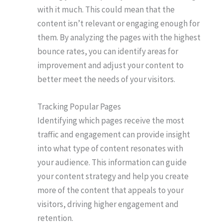
with it much. This could mean that the
content isn’t relevant or engaging enough for
them. By analyzing the pages with the highest
bounce rates, you can identify areas for
improvement and adjust your content to
better meet the needs of your visitors.
Tracking Popular Pages
Identifying which pages receive the most
traffic and engagement can provide insight
into what type of content resonates with
your audience. This information can guide
your content strategy and help you create
more of the content that appeals to your
visitors, driving higher engagement and
retention.