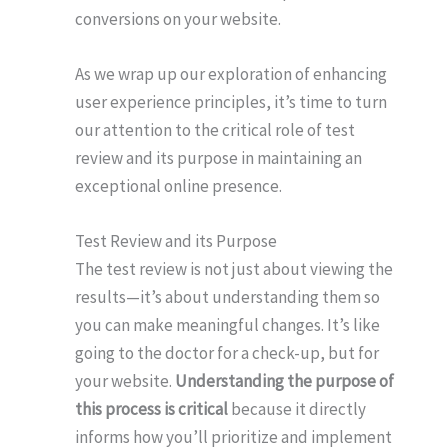
conversions on your website.
As we wrap up our exploration of enhancing
user experience principles, it’s time to turn
our attention to the critical role of test
review and its purpose in maintaining an
exceptional online presence.
Test Review and its Purpose
The test review is not just about viewing the
results—it’s about understanding them so
you can make meaningful changes. It’s like
going to the doctor for a check-up, but for
your website.
Understanding the purpose of
this process is critical
because it directly
informs how you’ll prioritize and implement