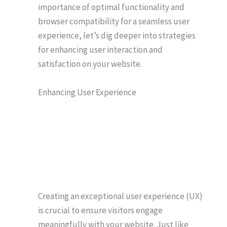
importance of optimal functionality and
browser compatibility for a seamless user
experience, let’s dig deeper into strategies
for enhancing user interaction and
satisfaction on your website.
Enhancing User Experience
Creating an exceptional user experience (UX)
is crucial to ensure visitors engage
meaningfully with your website. Just like