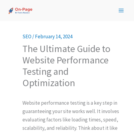
Skip
to
content
SEO
/
February 14, 2024
The Ultimate Guide to
Website Performance
Testing and
Optimization
Website performance testing is a key step in
guaranteeing your site works well. It involves
evaluating factors like loading times, speed,
scalability, and reliability. Think about it like