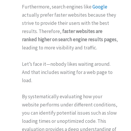
Furthermore, search engines like
Google
actually prefer faster websites because they
strive to provide their users with the best
results. Therefore,
faster websites are
ranked higher on search engine results pages
,
leading to more visibility and traffic.
Let’s face it—nobody likes waiting around.
And that includes waiting for a web page to
load.
By systematically evaluating how your
website performs under different conditions,
you can identify potential issues such as slow
loading times or unoptimized code. This
evaluation provides a deep understanding of