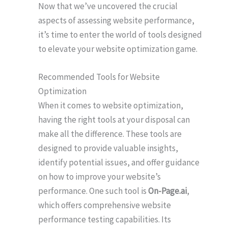
Now that we’ve uncovered the crucial
aspects of assessing website performance,
it’s time to enter the world of tools designed
to elevate your website optimization game.
Recommended Tools for Website
Optimization
When it comes to website optimization,
having the right tools at your disposal can
make all the difference. These tools are
designed to provide valuable insights,
identify potential issues, and offer guidance
on how to improve your website’s
performance. One such tool is
On-Page.ai
,
which offers comprehensive website
performance testing capabilities. Its