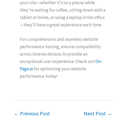
your site—whether it’s on a phone while
they’re waiting for coffee, sitting down with a
tablet at home, or using a laptop in the office
—they’ll have a great experience each time.
For comprehensive and seamless website
performance testing, ensure compatibility
across diverse devices to provide an
exceptional user experience. Check out
On-
Page.ai
for optimizing your website
performance today!
←
Previous Post
Next Post
→