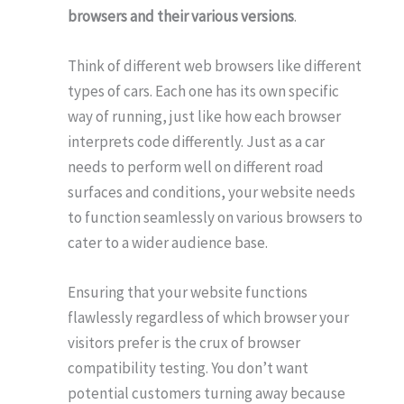
browsers and their various versions
.
Think of different web browsers like different
types of cars. Each one has its own specific
way of running, just like how each browser
interprets code differently. Just as a car
needs to perform well on different road
surfaces and conditions, your website needs
to function seamlessly on various browsers to
cater to a wider audience base.
Ensuring that your website functions
flawlessly regardless of which browser your
visitors prefer is the crux of browser
compatibility testing. You don’t want
potential customers turning away because