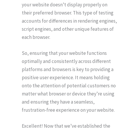
your website doesn’t display properly on
their preferred browser. This type of testing
accounts for differences in rendering engines,
script engines, and other unique features of
each browser.
So, ensuring that your website functions
optimally and consistently across different
platforms and browsers is key to providing a
positive user experience. It means holding
onto the attention of potential customers no
matter what browser or device they’re using
and ensuring they have a seamless,
frustration-free experience on your website.
Excellent! Now that we’ve established the