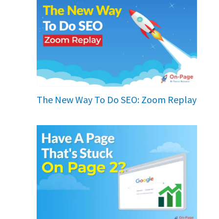
The New Way To Do SEO: Zoom Replay