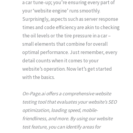
a car tune-up; you’re ensuring every part of
your ‘website engine’ runs smoothly.
Surprisingly, aspects such as server response
times and code efficiency are akin to checking
the oil levels or the tire pressure in a car –
small elements that combine for overall
optimal performance. Just remember, every
detail counts when it comes to your
website’s operation. Now let’s get started
with the basics.
On-Page.ai offers a comprehensive website
testing tool that evaluates your website’s SEO
optimization, loading speed, mobile-
friendliness, and more. By using our website
test feature, you can identify areas for