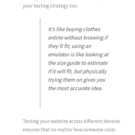
your testing strategy too.
It’s like buying clothes
online without knowing if
they’ll fit; using an
emulator is like looking at
the size guide to estimate
if it will fit, but physically
trying them on gives you
the most accurate idea.
Testing your website across different devices
ensures that no matter how someone visits