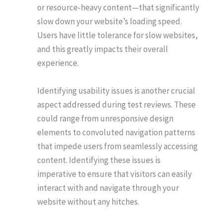
or resource-heavy content—that significantly
slow down your website’s loading speed.
Users have little tolerance for slow websites,
and this greatly impacts their overall
experience.
Identifying usability issues is another crucial
aspect addressed during test reviews. These
could range from unresponsive design
elements to convoluted navigation patterns
that impede users from seamlessly accessing
content. Identifying these issues is
imperative to ensure that visitors can easily
interact with and navigate through your
website without any hitches.