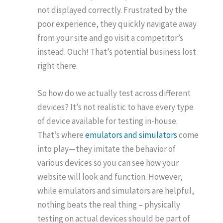
not displayed correctly. Frustrated by the
poor experience, they quickly navigate away
from your site and go visit a competitor’s
instead. Ouch! That’s potential business lost
right there.
So how do we actually test across different
devices? It’s not realistic to have every type
of device available for testing in-house.
That’s where
emulators and simulators
come
into play—they imitate the behavior of
various devices so you can see how your
website will look and function. However,
while emulators and simulators are helpful,
nothing beats the real thing – physically
testing on actual devices should be part of