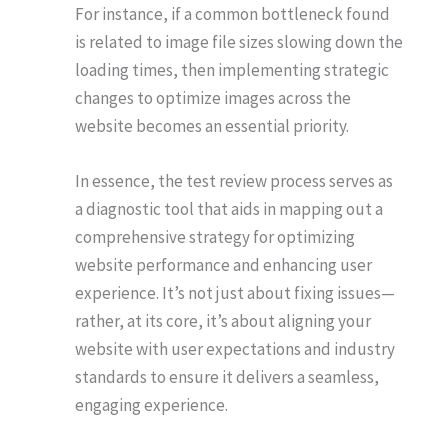
For instance, if a common bottleneck found
is related to image file sizes slowing down the
loading times, then implementing strategic
changes to optimize images across the
website becomes an essential priority.
In essence, the test review process serves as
a diagnostic tool that aids in mapping out a
comprehensive strategy for optimizing
website performance and enhancing user
experience. It’s not just about fixing issues—
rather, at its core, it’s about aligning your
website with user expectations and industry
standards to ensure it delivers a seamless,
engaging experience.