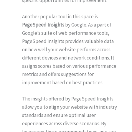
specific opportunities for improvement.
Another popular tool in this space is
PageSpeed Insights
by Google. As a part of
Google’s suite of web performance tools,
PageSpeed Insights provides valuable data
on how well your website performs across
different devices and network conditions. It
assigns scores based on various performance
metrics and offers suggestions for
improvement based on best practices.
The insights offered by PageSpeed Insights
allow you to align your website with industry
standards and ensure optimal user
experiences across diverse scenarios. By
leveraging these recommendations, you can