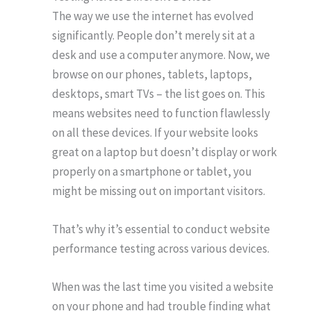
The way we use the internet has evolved
significantly. People don’t merely sit at a
desk and use a computer anymore. Now, we
browse on our phones, tablets, laptops,
desktops, smart TVs – the list goes on. This
means websites need to function flawlessly
on all these devices. If your website looks
great on a laptop but doesn’t display or work
properly on a smartphone or tablet, you
might be missing out on important visitors.
That’s why it’s essential to conduct website
performance testing across various devices.
When was the last time you visited a website
on your phone and had trouble finding what