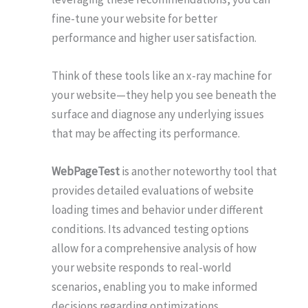
fine-tune your website for better
performance and higher user satisfaction.
Think of these tools like an x-ray machine for
your website—they help you see beneath the
surface and diagnose any underlying issues
that may be affecting its performance.
WebPageTest
is another noteworthy tool that
provides detailed evaluations of website
loading times and behavior under different
conditions. Its advanced testing options
allow for a comprehensive analysis of how
your website responds to real-world
scenarios, enabling you to make informed
decisions regarding optimizations.