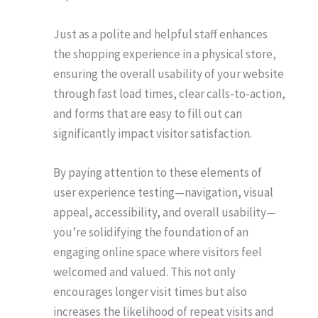
Just as a polite and helpful staff enhances
the shopping experience in a physical store,
ensuring the overall usability of your website
through fast load times, clear calls-to-action,
and forms that are easy to fill out can
significantly impact visitor satisfaction.
By paying attention to these elements of
user experience testing—navigation, visual
appeal, accessibility, and overall usability—
you’re solidifying the foundation of an
engaging online space where visitors feel
welcomed and valued. This not only
encourages longer visit times but also
increases the likelihood of repeat visits and