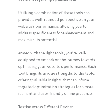
Utilizing a combination of these tools can
provide a well-rounded perspective on your
website’s performance, allowing you to
address specific areas for enhancement and
maximize its potential.
Armed with the right tools, you’re well-
equipped to embark on the journey towards
optimizing your website’s performance. Each
tool brings its unique strengths to the table,
offering valuable insights that can inform
targeted optimization strategies for a more
resilient and user-friendly online presence.
Testing Across Different Devices