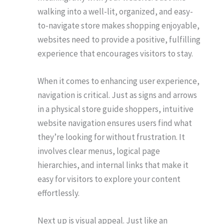
walking into a well-lit, organized, and easy-
to-navigate store makes shopping enjoyable,
websites need to provide a positive, fulfilling
experience that encourages visitors to stay.
When it comes to enhancing user experience,
navigation is critical. Just as signs and arrows
in a physical store guide shoppers, intuitive
website navigation ensures users find what
they’re looking for without frustration. It
involves clear menus, logical page
hierarchies, and internal links that make it
easy for visitors to explore your content
effortlessly.
Next up is visual appeal. Just like an