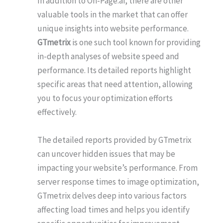
In addition to On-Page.ai, there are other
valuable tools in the market that can offer
unique insights into website performance.
GTmetrix
is one such tool known for providing
in-depth analyses of website speed and
performance. Its detailed reports highlight
specific areas that need attention, allowing
you to focus your optimization efforts
effectively.
The detailed reports provided by GTmetrix
can uncover hidden issues that may be
impacting your website’s performance. From
server response times to image optimization,
GTmetrix delves deep into various factors
affecting load times and helps you identify