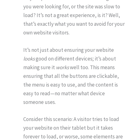
you were looking for, or the site was slow to
load? It’s not a great experience, is it? Well,
that’s exactly what you want to avoid for your
own website visitors.
It’s not just about ensuring your website
looks
good on different devices; it’s about
making sure it
works
well too. This means
ensuring that all the buttons are clickable,
the menu is easy to use, and the content is
easy to read—no matter what device
someone uses.
Consider this scenario: A visitor tries to load
your website on their tablet but it takes
forever to load, or worse, some elements are