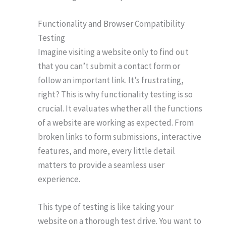
Functionality and Browser Compatibility
Testing
Imagine visiting a website only to find out
that you can’t submit a contact form or
follow an important link. It’s frustrating,
right? This is why functionality testing is so
crucial. It evaluates whether all the functions
of a website are working as expected. From
broken links to form submissions, interactive
features, and more, every little detail
matters to provide a seamless user
experience.
This type of testing is like taking your
website on a thorough test drive. You want to