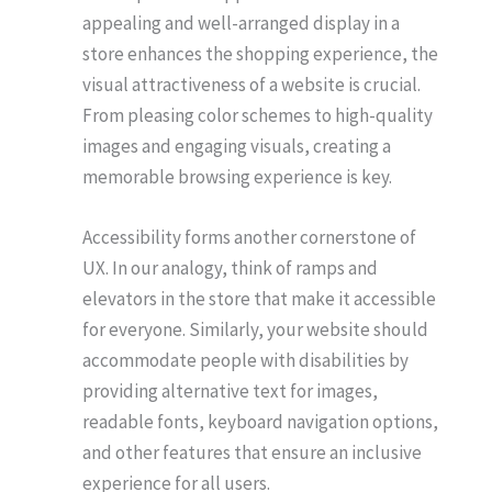
appealing and well-arranged display in a
store enhances the shopping experience, the
visual attractiveness of a website is crucial.
From pleasing color schemes to high-quality
images and engaging visuals, creating a
memorable browsing experience is key.
Accessibility forms another cornerstone of
UX. In our analogy, think of ramps and
elevators in the store that make it accessible
for everyone. Similarly, your website should
accommodate people with disabilities by
providing alternative text for images,
readable fonts, keyboard navigation options,
and other features that ensure an inclusive
experience for all users.