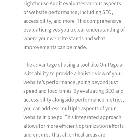
Lighthouse Audit evaluates various aspects
of website performance, including SEO,
accessibility, and more. This comprehensive
evaluation gives you a clear understanding of
where your website stands and what
improvements can be made.
The advantage of using a tool like On-Page.ai
is its ability to provide a holistic view of your
website’s performance, going beyond just
speed and load times. By evaluating SEO and
accessibility alongside performance metrics,
you can address multiple aspects of your
website in one go. This integrated approach
allows for more efficient optimization efforts
and ensures that all critical areas are