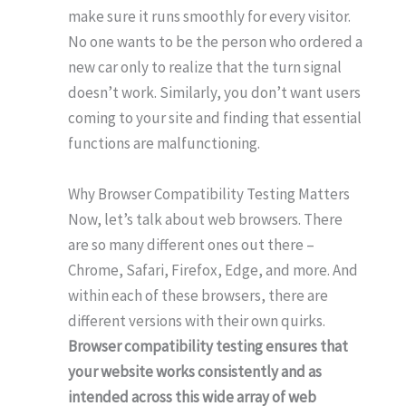
make sure it runs smoothly for every visitor.
No one wants to be the person who ordered a
new car only to realize that the turn signal
doesn’t work. Similarly, you don’t want users
coming to your site and finding that essential
functions are malfunctioning.
Why Browser Compatibility Testing Matters
Now, let’s talk about web browsers. There
are so many different ones out there –
Chrome, Safari, Firefox, Edge, and more. And
within each of these browsers, there are
different versions with their own quirks.
Browser compatibility testing ensures that
your website works consistently and as
intended across this wide array of web