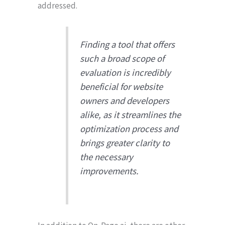
addressed.
Finding a tool that offers
such a broad scope of
evaluation is incredibly
beneficial for website
owners and developers
alike, as it streamlines the
optimization process and
brings greater clarity to
the necessary
improvements.