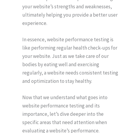
your website’s strengths and weaknesses,
ultimately helping you provide a better user
experience.
In essence, website performance testing is
like performing regular health check-ups for
your website. Just as we take care of our
bodies by eating well and exercising
regularly, a website needs consistent testing
and optimization to stay healthy.
Now that we understand what goes into
website performance testing and its
importance, let’s dive deeper into the
specific areas that need attention when
evaluating a website’s performance.