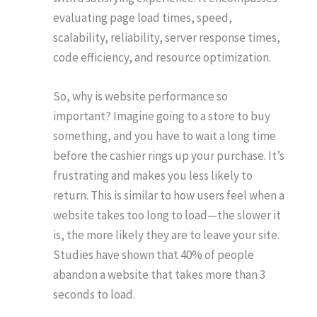
evaluating page load times, speed,
scalability, reliability, server response times,
code efficiency, and resource optimization.
So, why is website performance so
important? Imagine going to a store to buy
something, and you have to wait a long time
before the cashier rings up your purchase. It’s
frustrating and makes you less likely to
return. This is similar to how users feel when a
website takes too long to load—the slower it
is, the more likely they are to leave your site.
Studies have shown that 40% of people
abandon a website that takes more than 3
seconds to load.