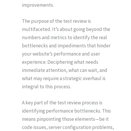
improvements.
The purpose of the test review is
multifaceted. It’s about going beyond the
numbers and metrics to identify the real
bottlenecks and impediments that hinder
your website’s performance and user
experience. Deciphering what needs
immediate attention, what can wait, and
what may require a strategic overhaul is
integral to this process.
A key part of the test review process is
identifying performance bottlenecks. This
means pinpointing those elements—be it
code issues, server configuration problems,