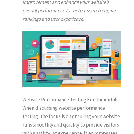
improvement and enhance your website’s
overall performance for better search engine
rankings and user experience.
Website Performance Testing Fundamentals
When discussing website performance
testing, the focus is on ensuring your website
runs smoothly and quickly to provide visitors
with a satisfying experience. It encompasses