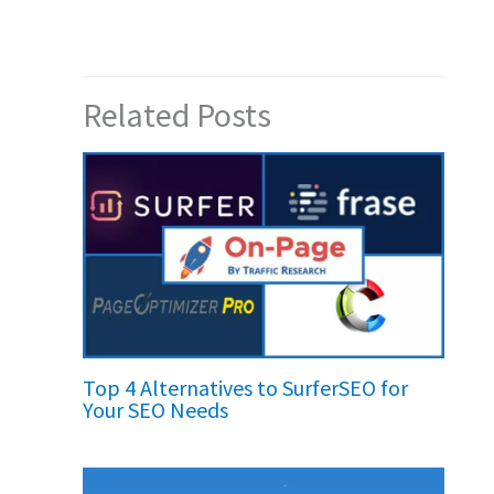
Related Posts
Top 4 Alternatives to SurferSEO for
Your SEO Needs