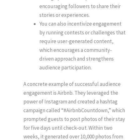
encouraging followers to share their
stories or experiences.
You can also incentivize engagement
by running contests or challenges that
require user-generated content,
which encourages a community-
driven approach and strengthens
audience participation.
A concrete example of successful audience
engagement is Airbnb. They leveraged the
power of Instagram and created a hashtag
campaign called “#AirbnbCountdown,” which
prompted guests to post photos of their stay
for five days until check-out. Within two
weeks, it generated over 10,000 photos from