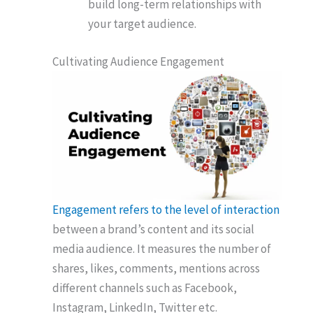
build long-term relationships with
your target audience.
Cultivating Audience Engagement
Engagement refers to the level of interaction
between a brand’s content and its social
media audience. It measures the number of
shares, likes, comments, mentions across
different channels such as Facebook,
Instagram, LinkedIn, Twitter etc.