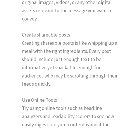
original images, videos, or any other digital
assets relevant to the message you want to
convey.
Create shareable posts
Creating shareable posts is like whipping up a
meal with the right ingredients. Every post
should include just enough text to be
informative yet snackable enough for
audiences who may be scrolling through their
feeds quickly.
Use Online Tools
Try using online tools such as headline
analyzers and readability scorers to see how
easily digestible your content is and if the