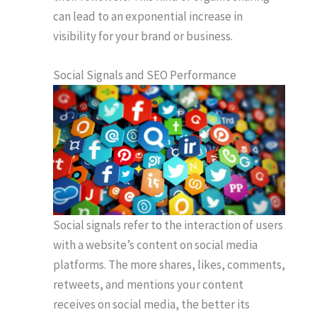
can lead to an exponential increase in
visibility for your brand or business.
Social Signals and SEO Performance
Social signals refer to the interaction of users
with a website’s content on social media
platforms. The more shares, likes, comments,
retweets, and mentions your content
receives on social media, the better its