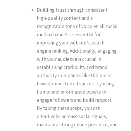
Building trust through consistent
high-quality content and a
recognizable tone of voice on all social
media channels is essential for
improving your website’s search
engine ranking. Additionally, engaging
with your audience is crucial in
establishing credibility and brand
authority. Companies like Old Spice
have demonstrated success by using
humor and informative tweets to
engage followers and build rapport.
By taking these steps, you can
effectively increase social signals,
maintain a strong online presence, and