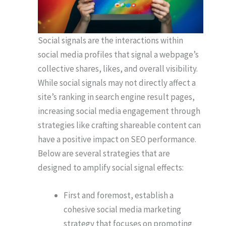
Social signals are the interactions within
social media profiles that signal a webpage’s
collective shares, likes, and overall visibility.
While social signals may not directly affect a
site’s ranking in search engine result pages,
increasing social media engagement through
strategies like crafting shareable content can
have a positive impact on SEO performance.
Below are several strategies that are
designed to amplify social signal effects:
First and foremost, establish a
cohesive social media marketing
strategy that focuses on promoting