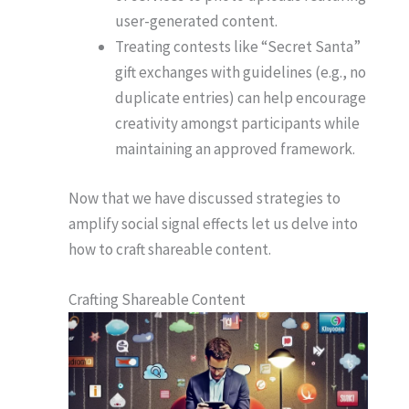
user-generated content.
Treating contests like “Secret Santa”
gift exchanges with guidelines (e.g., no
duplicate entries) can help encourage
creativity amongst participants while
maintaining an approved framework.
Now that we have discussed strategies to
amplify social signal effects let us delve into
how to craft shareable content.
Crafting Shareable Content