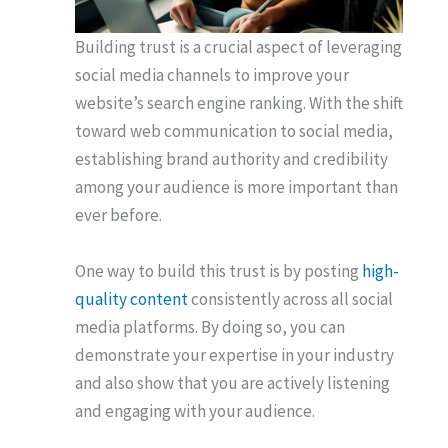
Building trust is a crucial aspect of leveraging
social media channels to improve your
website’s search engine ranking. With the shift
toward web communication to social media,
establishing brand authority and credibility
among your audience is more important than
ever before.
One way to build this trust is by posting
high-
quality content
consistently across all social
media platforms. By doing so, you can
demonstrate your expertise in your industry
and also show that you are actively listening
and engaging with your audience.