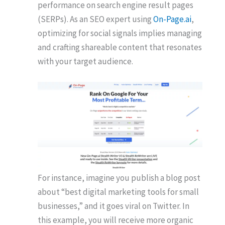
performance on search engine result pages
(SERPs). As an SEO expert using
On-Page.ai
,
optimizing for social signals implies managing
and crafting shareable content that resonates
with your target audience.
For instance, imagine you publish a blog post
about “best digital marketing tools for small
businesses,” and it goes viral on Twitter. In
this example, you will receive more organic