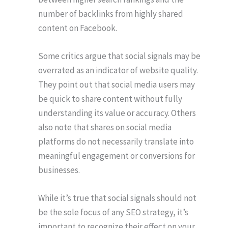
number of backlinks from highly shared
content on Facebook.
Some critics argue that social signals may be
overrated as an indicator of website quality.
They point out that social media users may
be quick to share content without fully
understanding its value or accuracy. Others
also note that shares on social media
platforms do not necessarily translate into
meaningful engagement or conversions for
businesses.
While it’s true that social signals should not
be the sole focus of any SEO strategy, it’s
important to recognize their effect on your