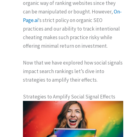
organic way of ranking websites since they
can be manipulated or bought. However,
On-
Page.ai
‘s strict policy on organic SEO
practices and our ability to track intentional
cheating makes such practice risky while
offering minimal return on investment.
Now that we have explored how social signals
impact search rankings let’s dive into
strategies to amplify their effects.
Strategies to Amplify Social Signal Effects