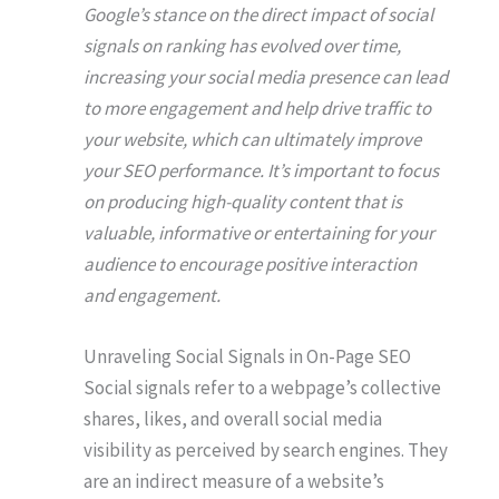
Google’s stance on the direct impact of social
signals on ranking has evolved over time,
increasing your social media presence can lead
to more engagement and help drive traffic to
your website, which can ultimately improve
your SEO performance. It’s important to focus
on producing high-quality content that is
valuable, informative or entertaining for your
audience to encourage positive interaction
and engagement.
Unraveling Social Signals in On-Page SEO
Social signals refer to a webpage’s collective
shares, likes, and overall social media
visibility as perceived by search engines. They
are an indirect measure of a website’s