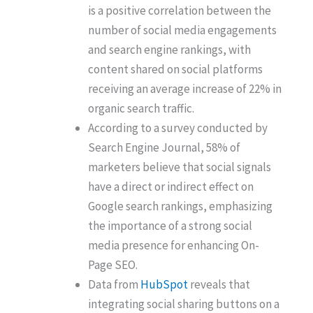
is a positive correlation between the
number of social media engagements
and search engine rankings, with
content shared on social platforms
receiving an average increase of 22% in
organic search traffic.
According to a survey conducted by
Search Engine Journal, 58% of
marketers believe that social signals
have a direct or indirect effect on
Google search rankings, emphasizing
the importance of a strong social
media presence for enhancing On-
Page SEO.
Data from
HubSpot
reveals that
integrating social sharing buttons on a