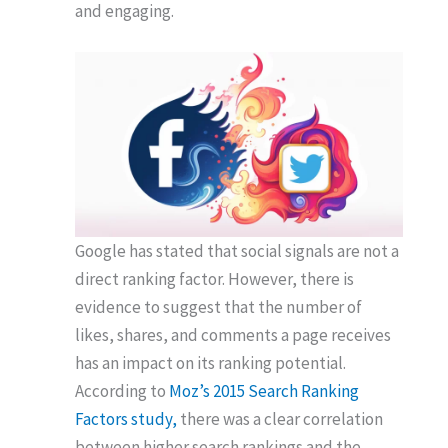
and engaging.
Google has stated that social signals are not a
direct ranking factor. However, there is
evidence to suggest that the number of
likes, shares, and comments a page receives
has an impact on its ranking potential.
According to
Moz’s 2015 Search Ranking
Factors study,
there was a clear correlation
between higher search rankings and the