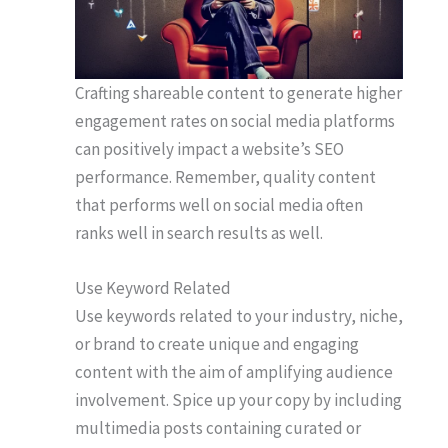
Crafting shareable content to generate higher
engagement rates on social media platforms
can positively impact a website’s SEO
performance. Remember, quality content
that performs well on social media often
ranks well in search results as well.
Use Keyword Related
Use keywords related to your industry, niche,
or brand to create unique and engaging
content with the aim of amplifying audience
involvement. Spice up your copy by including
multimedia posts containing curated or