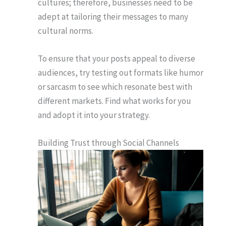
cultures; therefore, businesses need to be
adept at tailoring their messages to many
cultural norms.
To ensure that your posts appeal to diverse
audiences, try testing out formats like humor
or sarcasm to see which resonate best with
different markets. Find what works for you
and adopt it into your strategy.
Building Trust through Social Channels