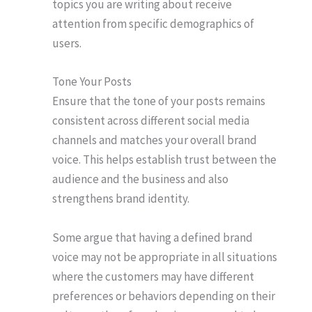
topics you are writing about receive
attention from specific demographics of
users.
Tone Your Posts
Ensure that the tone of your posts remains
consistent across different social media
channels and matches your overall brand
voice. This helps establish trust between the
audience and the business and also
strengthens brand identity.
Some argue that having a defined brand
voice may not be appropriate in all situations
where the customers may have different
preferences or behaviors depending on their