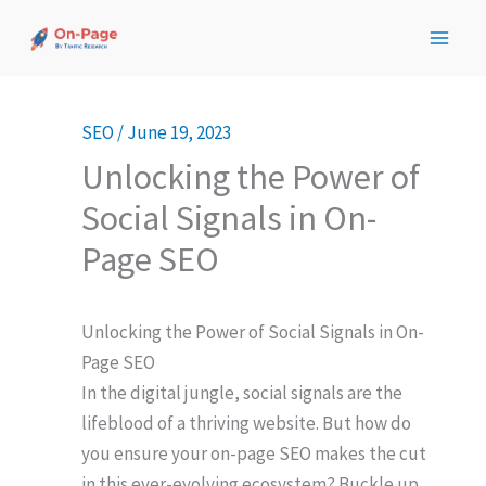
Skip
to
content
SEO
/
June 19, 2023
Unlocking the Power of
Social Signals in On-
Page SEO
Unlocking the Power of Social Signals in On-
Page SEO
In the digital jungle, social signals are the
lifeblood of a thriving website. But how do
you ensure your on-page SEO makes the cut
in this ever-evolving ecosystem? Buckle up,