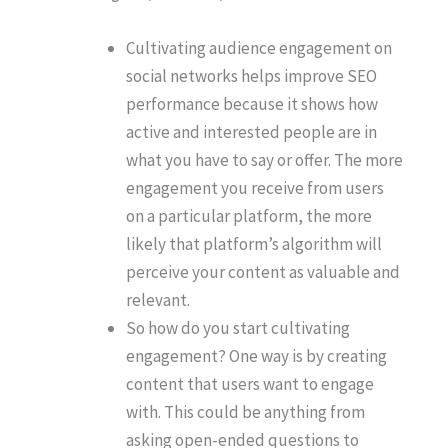
Cultivating audience engagement on
social networks helps improve SEO
performance because it shows how
active and interested people are in
what you have to say or offer. The more
engagement you receive from users
on a particular platform, the more
likely that platform’s algorithm will
perceive your content as valuable and
relevant.
So how do you start cultivating
engagement? One way is by creating
content that users want to engage
with. This could be anything from
asking open-ended questions to