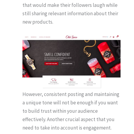
that would make their followers laugh while
still sharing relevant information about their
new products.
However, consistent posting and maintaining
a unique tone will not be enough if you want
to build trust within your audience
effectively. Another crucial aspect that you
need to take into account is engagement.