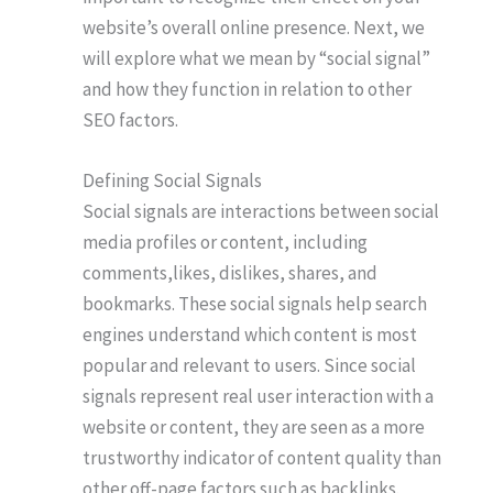
website’s overall online presence. Next, we
will explore what we mean by “social signal”
and how they function in relation to other
SEO factors.
Defining Social Signals
Social signals are interactions between social
media profiles or content, including
comments,likes, dislikes, shares, and
bookmarks. These social signals help search
engines understand which content is most
popular and relevant to users. Since social
signals represent real user interaction with a
website or content, they are seen as a more
trustworthy indicator of content quality than
other off-page factors such as backlinks.