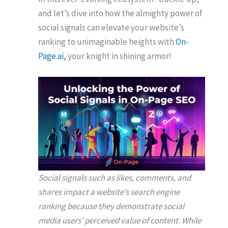
and let’s dive into how the almighty power of
social signals can elevate your website’s
ranking to unimaginable heights with
On-
Page.ai,
your knight in shining armor!
Social signals such as likes, comments, and
shares impact a website’s search engine
ranking because they demonstrate social
media users’ perceived value of content. While