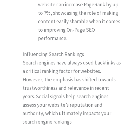
website can increase PageRank by up
to 7%, showcasing the role of making
content easily sharable when it comes
to improving On-Page SEO
performance.
Influencing Search Rankings
Search engines have always used backlinks as
a critical ranking factor for websites.
However, the emphasis has shifted towards
trustworthiness and relevance in recent
years. Social signals help search engines
assess your website’s reputation and
authority, which ultimately impacts your
search engine rankings.