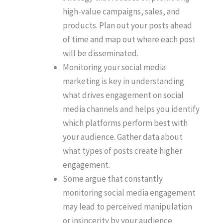
high-value campaigns, sales, and
products. Plan out your posts ahead
of time and map out where each post
will be disseminated.
Monitoring your social media
marketing is key in understanding
what drives engagement on social
media channels and helps you identify
which platforms perform best with
your audience. Gather data about
what types of posts create higher
engagement.
Some argue that constantly
monitoring social media engagement
may lead to perceived manipulation
or insincerity by your audience.