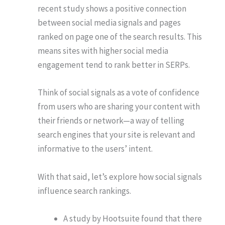
recent study shows a positive connection
between social media signals and pages
ranked on page one of the search results. This
means sites with higher social media
engagement tend to rank better in SERPs.
Think of social signals as a vote of confidence
from users who are sharing your content with
their friends or network—a way of telling
search engines that your site is relevant and
informative to the users’ intent.
With that said, let’s explore how social signals
influence search rankings.
A study by Hootsuite found that there