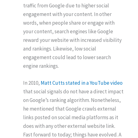
traffic from Google due to higher social
engagement with your content. In other
words, when people share or engage with
your content, search engines like Google
reward your website with increased visibility
and rankings. Likewise, low social
engagement could lead to lower search
engine rankings.
In 2010,
Matt Cutts stated in a YouTube video
that social signals do not have a direct impact
on Google’s ranking algorithm. Nonetheless,
he mentioned that Google crawls external
links posted on social media platforms as it
does with any other external website link.
Fast forward to today; things have evolved. A