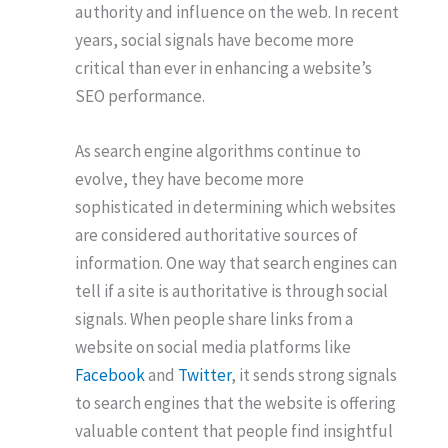
authority and influence on the web. In recent
years, social signals have become more
critical than ever in enhancing a website’s
SEO performance.
As search engine algorithms continue to
evolve, they have become more
sophisticated in determining which websites
are considered authoritative sources of
information. One way that search engines can
tell if a site is authoritative is through social
signals. When people share links from a
website on social media platforms like
Facebook
and
Twitter
, it sends strong signals
to search engines that the website is offering
valuable content that people find insightful