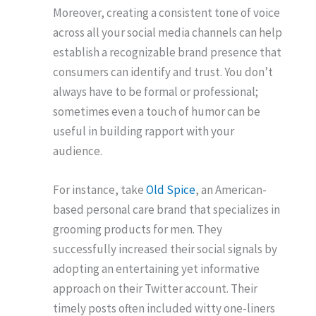
Moreover, creating a consistent tone of voice
across all your social media channels can help
establish a recognizable brand presence that
consumers can identify and trust. You don’t
always have to be formal or professional;
sometimes even a touch of humor can be
useful in building rapport with your
audience.
For instance, take
Old Spice
, an American-
based personal care brand that specializes in
grooming products for men. They
successfully increased their social signals by
adopting an entertaining yet informative
approach on their Twitter account. Their
timely posts often included witty one-liners