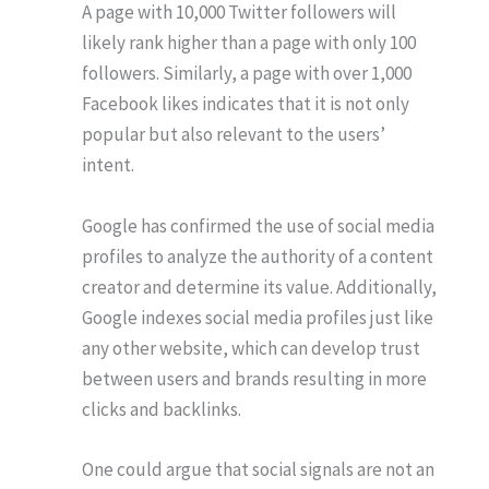
A page with 10,000 Twitter followers will
likely rank higher than a page with only 100
followers. Similarly, a page with over 1,000
Facebook likes indicates that it is not only
popular but also relevant to the users’
intent.
Google has confirmed the use of social media
profiles to analyze the authority of a content
creator and determine its value. Additionally,
Google indexes social media profiles just like
any other website, which can develop trust
between users and brands resulting in more
clicks and backlinks.
One could argue that social signals are not an