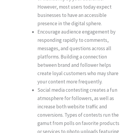
However, most users today expect
businesses to have an accessible
presence in the digital sphere.
Encourage audience engagement by
responding rapidly to comments,
messages, and questions across all
platforms. Building a connection
between brand and follower helps
create loyal customers who may share
your content more frequently.
Social media contesting creates a fun
atmosphere for followers, as well as
increase both website traffic and
conversions. Types of contests run the
gamut from polls on favorite products
or services to photo uploads featuring