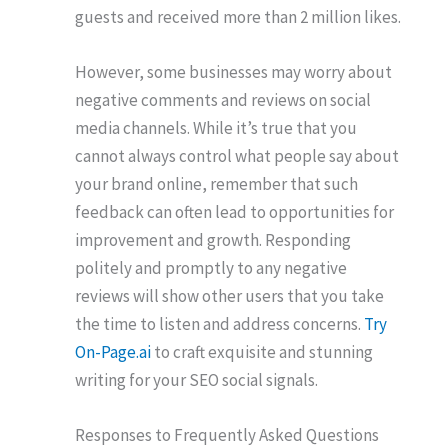
guests and received more than 2 million likes.
However, some businesses may worry about
negative comments and reviews on social
media channels. While it’s true that you
cannot always control what people say about
your brand online, remember that such
feedback can often lead to opportunities for
improvement and growth. Responding
politely and promptly to any negative
reviews will show other users that you take
the time to listen and address concerns.
Try
On-Page.ai
to craft exquisite and stunning
writing for your SEO social signals.
Responses to Frequently Asked Questions