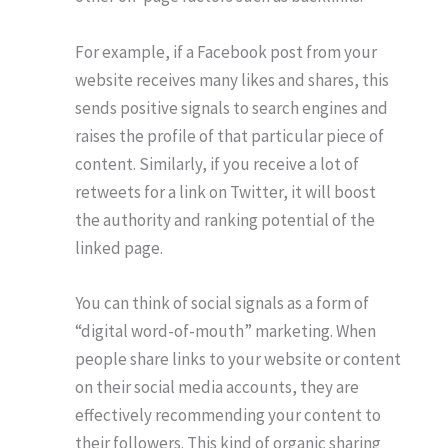
For example, if a Facebook post from your
website receives many likes and shares, this
sends positive signals to search engines and
raises the profile of that particular piece of
content. Similarly, if you receive a lot of
retweets for a link on Twitter, it will boost
the authority and ranking potential of the
linked page.
You can think of social signals as a form of
“digital word-of-mouth” marketing. When
people share links to your website or content
on their social media accounts, they are
effectively recommending your content to
their followers. This kind of organic sharing