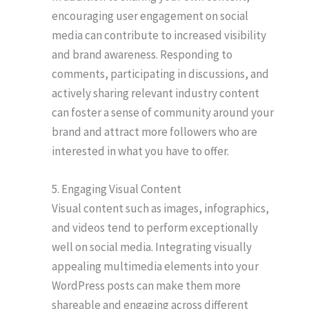
encouraging user engagement on social
media can contribute to increased visibility
and brand awareness. Responding to
comments, participating in discussions, and
actively sharing relevant industry content
can foster a sense of community around your
brand and attract more followers who are
interested in what you have to offer.
5. Engaging Visual Content
Visual content such as images, infographics,
and videos tend to perform exceptionally
well on social media. Integrating visually
appealing multimedia elements into your
WordPress posts can make them more
shareable and engaging across different