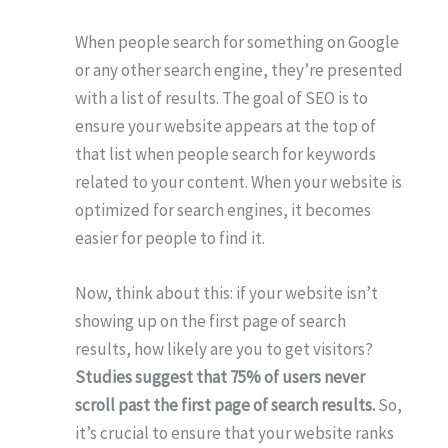
When people search for something on Google
or any other search engine, they’re presented
with a list of results. The goal of SEO is to
ensure your website appears at the top of
that list when people search for keywords
related to your content. When your website is
optimized for search engines, it becomes
easier for people to find it.
Now, think about this: if your website isn’t
showing up on the first page of search
results, how likely are you to get visitors?
Studies suggest that 75% of users never
scroll past the first page of search results.
So,
it’s crucial to ensure that your website ranks