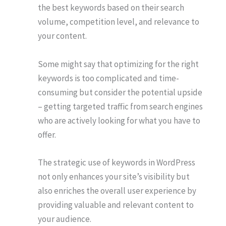
the best keywords based on their search
volume, competition level, and relevance to
your content.
Some might say that optimizing for the right
keywords is too complicated and time-
consuming but consider the potential upside
– getting targeted traffic from search engines
who are actively looking for what you have to
offer.
The strategic use of keywords in WordPress
not only enhances your site’s visibility but
also enriches the overall user experience by
providing valuable and relevant content to
your audience.