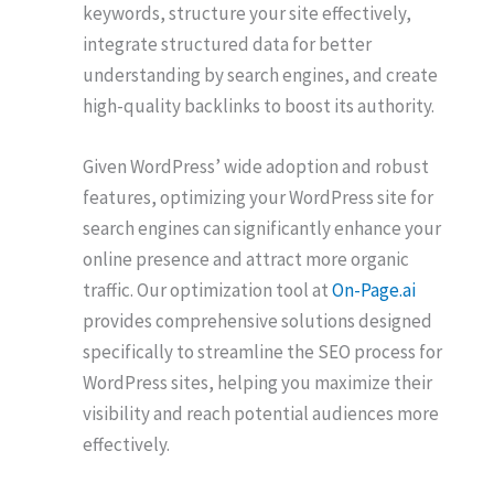
keywords, structure your site effectively,
integrate structured data for better
understanding by search engines, and create
high-quality backlinks to boost its authority.
Given WordPress’ wide adoption and robust
features, optimizing your WordPress site for
search engines can significantly enhance your
online presence and attract more organic
traffic. Our optimization tool at
On-Page.ai
provides comprehensive solutions designed
specifically to streamline the SEO process for
WordPress sites, helping you maximize their
visibility and reach potential audiences more
effectively.