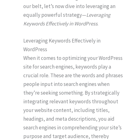
our belt, let’s now dive into leveraging an
equally powerful strategy—
Leveraging
Keywords Effectively in WordPress
.
Leveraging Keywords Effectively in
WordPress
When it comes to optimizing your WordPress
site for search engines, keywords play a
crucial role. These are the words and phrases
people input into search engines when
they’re seeking something. By strategically
integrating relevant keywords throughout
your website content, including titles,
headings, and meta descriptions, you aid
search engines in comprehending your site’s
purpose and target audience, thereby