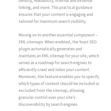
density, readability, internal and external
linking, and more. This practical guidance
ensures that your content is engaging and
tailored for maximum search visibility.
Moving on to another essential component –
XML sitemaps. When enabled, the Yoast SEO
plugin automatically generates and
maintains an XML sitemap for your site, which
serves as a roadmap for search engines to
efficiently crawl and index your content.
Moreover, this feature enables you to specify
which types of content should be included or
excluded from the sitemap, allowing
granular control over your site’s
discoverability by search engines.