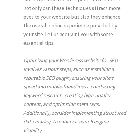
not only can these techniques attract more
eyes to your website but also they enhance
the overall online experience provided by
your site. Let us acquaint you with some
essential tips.
Optimizing your WordPress website for SEO
involves various steps, such as installing a
reputable SEO plugin, ensuring your site’s
speed and mobile-friendliness, conducting
keyword research, creating high-quality
content, and optimizing meta tags.
Additionally, consider implementing structured
data markup to enhance search engine
visibility.