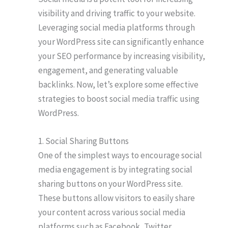
visibility and driving traffic to your website.
Leveraging social media platforms through
your WordPress site can significantly enhance
your SEO performance by increasing visibility,
engagement, and generating valuable
backlinks. Now, let’s explore some effective
strategies to boost social media traffic using
WordPress.
1. Social Sharing Buttons
One of the simplest ways to encourage social
media engagement is by integrating social
sharing buttons on your WordPress site.
These buttons allow visitors to easily share
your content across various social media
platforms such as Facebook, Twitter,