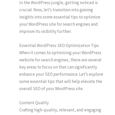
In the WordPress jungle, getting noticed is
crucial. Now, let’s transition into gaining
insights into some essential tips to optimize
your WordPress site for search engines and
improve its visibility further.
Essential WordPress SEO Optimization Tips
When it comes to optimizing your WordPress
website for search engines, there are several
key areas to focus on that can significantly
enhance your SEO performance. Let’s explore
some essential tips that will help elevate the
overall SEO of your WordPress site.
Content Quality
Crafting high-quality, relevant, and engaging