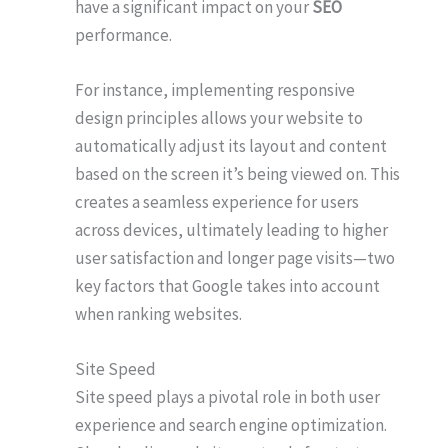
have a significant impact on your
SEO
performance.
For instance, implementing responsive
design principles allows your website to
automatically adjust its layout and content
based on the screen it’s being viewed on. This
creates a seamless experience for users
across devices, ultimately leading to higher
user satisfaction and longer page visits—two
key factors that Google takes into account
when ranking websites.
Site Speed
Site speed plays a pivotal role in both user
experience and search engine optimization.