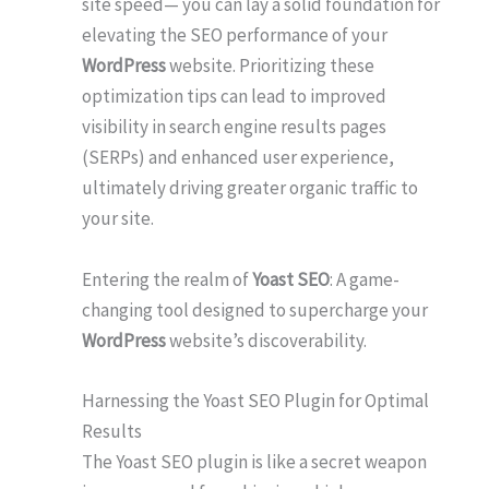
site speed— you can lay a solid foundation for
elevating the SEO performance of your
WordPress
website. Prioritizing these
optimization tips can lead to improved
visibility in search engine results pages
(SERPs) and enhanced user experience,
ultimately driving greater organic traffic to
your site.
Entering the realm of
Yoast SEO
: A game-
changing tool designed to supercharge your
WordPress
website’s discoverability.
Harnessing the Yoast SEO Plugin for Optimal
Results
The Yoast SEO plugin is like a secret weapon