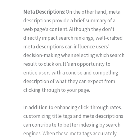
Meta Descriptions:
On the other hand, meta
descriptions provide a brief summary of a
web page’s content. Although they don’t
directly impact search rankings, well-crafted
meta descriptions can influence users’
decision-making when selecting which search
result to click on. It’s an opportunity to
entice users with a concise and compelling
description of what they can expect from
clicking through to your page.
In addition to enhancing click-through rates,
customizing title tags and meta descriptions
can contribute to better indexing by search
engines. When these meta tags accurately