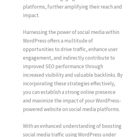
platforms, further amplifying their reach and
impact.
Harnessing the power of social media within
WordPress offers a multitude of
opportunities to drive traffic, enhance user
engagement, and indirectly contribute to
improved SEO performance through
increased visibility and valuable backlinks. By
incorporating these strategies effectively,
you can establish a strong online presence
and maximize the impact of your WordPress-
powered website on social media platforms.
With an enhanced understanding of boosting
social media traffic using WordPress under