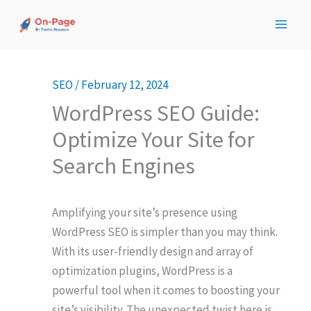
Skip
to
content
SEO
/
February 12, 2024
WordPress SEO Guide:
Optimize Your Site for
Search Engines
Amplifying your site’s presence using
WordPress SEO is simpler than you may think.
With its user-friendly design and array of
optimization plugins, WordPress is a
powerful tool when it comes to boosting your
site’s visibility. The unexpected twist here is