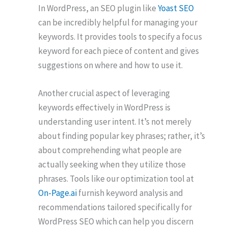
In WordPress, an SEO plugin like
Yoast SEO
can be incredibly helpful for managing your
keywords. It provides tools to specify a focus
keyword for each piece of content and gives
suggestions on where and how to use it.
Another crucial aspect of leveraging
keywords effectively in WordPress is
understanding user intent. It’s not merely
about finding popular key phrases; rather, it’s
about comprehending what people are
actually seeking when they utilize those
phrases. Tools like our optimization tool at
On-Page.ai
furnish keyword analysis and
recommendations tailored specifically for
WordPress SEO which can help you discern