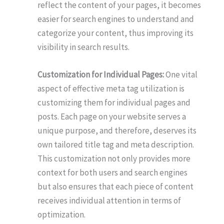
reflect the content of your pages, it becomes
easier for search engines to understand and
categorize your content, thus improving its
visibility in search results.
Customization for Individual Pages:
One vital
aspect of effective meta tag utilization is
customizing them for individual pages and
posts. Each page on your website serves a
unique purpose, and therefore, deserves its
own tailored title tag and meta description.
This customization not only provides more
context for both users and search engines
but also ensures that each piece of content
receives individual attention in terms of
optimization.