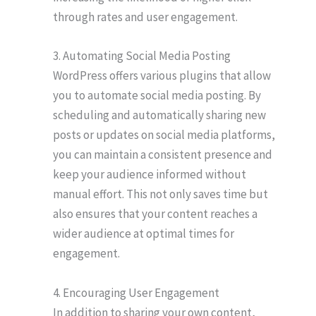
through rates and user engagement.
3. Automating Social Media Posting
WordPress offers various plugins that allow
you to automate social media posting. By
scheduling and automatically sharing new
posts or updates on social media platforms,
you can maintain a consistent presence and
keep your audience informed without
manual effort. This not only saves time but
also ensures that your content reaches a
wider audience at optimal times for
engagement.
4. Encouraging User Engagement
In addition to sharing your own content,