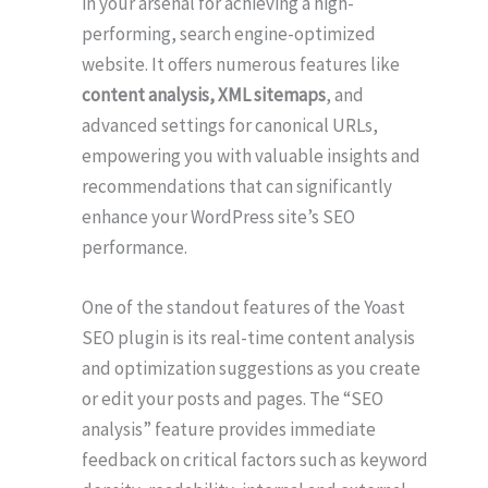
in your arsenal for achieving a high-
performing, search engine-optimized
website. It offers numerous features like
content analysis, XML sitemaps
, and
advanced settings for canonical URLs,
empowering you with valuable insights and
recommendations that can significantly
enhance your WordPress site’s SEO
performance.
One of the standout features of the Yoast
SEO plugin is its real-time content analysis
and optimization suggestions as you create
or edit your posts and pages. The “SEO
analysis” feature provides immediate
feedback on critical factors such as keyword