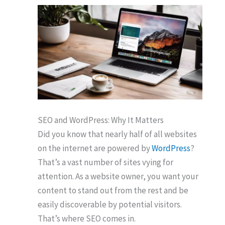
SEO and WordPress: Why It Matters
Did you know that nearly half of all websites
on the internet are powered by
WordPress
?
That’s a vast number of sites vying for
attention. As a website owner, you want your
content to stand out from the rest and be
easily discoverable by potential visitors.
That’s where SEO comes in.