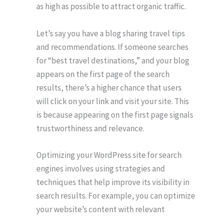
as high as possible to attract organic traffic.
Let’s say you have a blog sharing travel tips
and recommendations. If someone searches
for “best travel destinations,” and your blog
appears on the first page of the search
results, there’s a higher chance that users
will click on your link and visit your site. This
is because appearing on the first page signals
trustworthiness and relevance.
Optimizing your WordPress site for search
engines involves using strategies and
techniques that help improve its visibility in
search results. For example, you can optimize
your website’s content with relevant