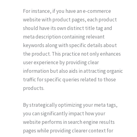
For instance, if you have an e-commerce
website with product pages, each product
should have its own distinct title tag and
meta description containing relevant
keywords along with specific details about
the product. This practice not only enhances
user experience by providing clear
information but also aids in attracting organic
traffic for specific queries related to those
products.
By strategically optimizing your meta tags,
you can significantly impact how your
website performs in search engine results
pages while providing clearer context for