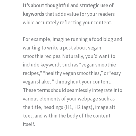
It’s about thoughtful and strategic use of
keywords
that adds value for your readers
while accurately reflecting your content.
For example, imagine running a food blog and
wanting to write a post about vegan
smoothie recipes. Naturally, you’d want to
include keywords such as “vegan smoothie
recipes,” “healthy vegan smoothies,” or “easy
vegan shakes” throughout your content.
These terms should seamlessly integrate into
various elements of your webpage such as
the title, headings (H1, H2 tags), image alt
text, and within the body of the content
itself.