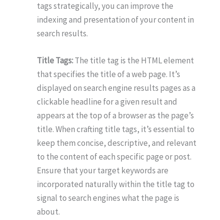
tags strategically, you can improve the
indexing and presentation of your content in
search results.
Title Tags:
The title tag is the HTML element
that specifies the title of a web page. It’s
displayed on search engine results pages as a
clickable headline for a given result and
appears at the top of a browser as the page’s
title. When crafting title tags, it’s essential to
keep them concise, descriptive, and relevant
to the content of each specific page or post.
Ensure that your target keywords are
incorporated naturally within the title tag to
signal to search engines what the page is
about.