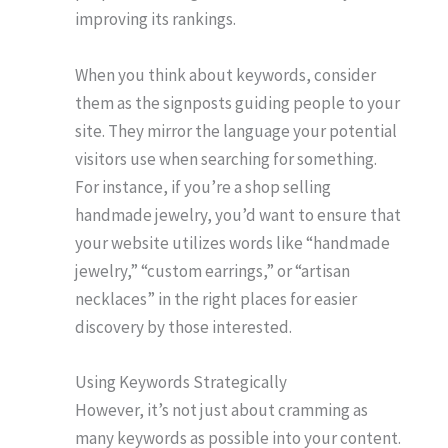
improving its rankings.
When you think about keywords, consider
them as the signposts guiding people to your
site. They mirror the language your potential
visitors use when searching for something.
For instance, if you’re a shop selling
handmade jewelry, you’d want to ensure that
your website utilizes words like “handmade
jewelry,” “custom earrings,” or “artisan
necklaces” in the right places for easier
discovery by those interested.
Using Keywords Strategically
However, it’s not just about cramming as
many keywords as possible into your content.