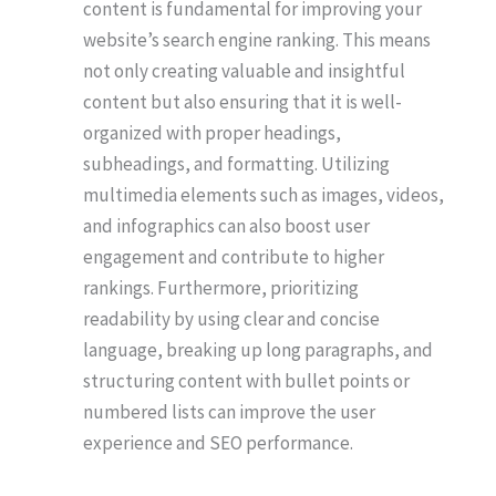
content is fundamental for improving your
website’s search engine ranking. This means
not only creating valuable and insightful
content but also ensuring that it is well-
organized with proper headings,
subheadings, and formatting. Utilizing
multimedia elements such as images, videos,
and infographics can also boost user
engagement and contribute to higher
rankings. Furthermore, prioritizing
readability by using clear and concise
language, breaking up long paragraphs, and
structuring content with bullet points or
numbered lists can improve the user
experience and SEO performance.