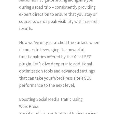
during a road trip – consistently providing
expert direction to ensure that you stay on
course towards peak visibility within search
results.
Now we’ve only scratched the surface when
it comes to leveraging the powerful
functionalities offered by the Yoast SEO
plugin. Let’s dive deeper into additional
optimization tools and advanced settings
that can take your WordPress site’s SEO
performance to the next level.
Boosting Social Media Traffic Using
WordPress
Social media is a potent tool for increasing