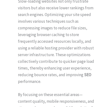
Slow-loading websites not only frustrate
visitors but also receive lower rankings from
search engines. Optimizing your site speed
involves various techniques such as
compressing images to reduce file sizes,
leveraging browser caching to store
frequently accessed resources locally, and
using a reliable hosting provider with robust
server infrastructure. These optimizations
collectively contribute to quicker page load
times, thereby enhancing user experience,
reducing bounce rates, and improving
SEO
performance.
By focusing on these essential areas—
content quality, mobile responsiveness, and