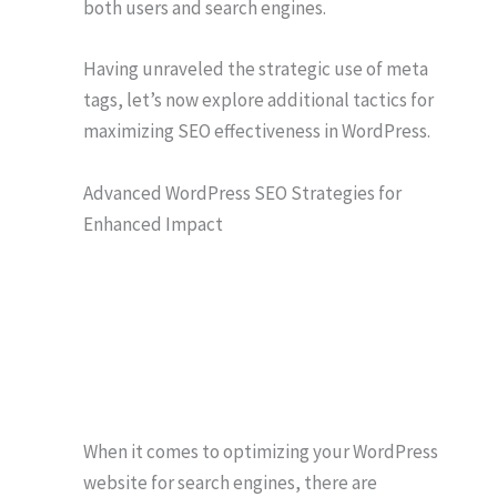
both users and search engines.
Having unraveled the strategic use of meta
tags, let’s now explore additional tactics for
maximizing SEO effectiveness in WordPress.
Advanced WordPress SEO Strategies for
Enhanced Impact
When it comes to optimizing your WordPress
website for search engines, there are