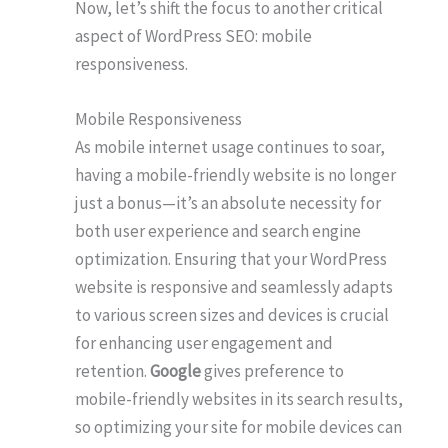
Now, let’s shift the focus to another critical
aspect of WordPress SEO: mobile
responsiveness.
Mobile Responsiveness
As mobile internet usage continues to soar,
having a mobile-friendly website is no longer
just a bonus—it’s an absolute necessity for
both user experience and search engine
optimization. Ensuring that your WordPress
website is responsive and seamlessly adapts
to various screen sizes and devices is crucial
for enhancing user engagement and
retention.
Google
gives preference to
mobile-friendly websites in its search results,
so optimizing your site for mobile devices can