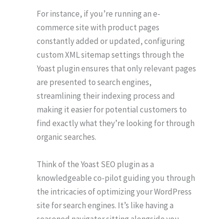
For instance, if you’re running an e-
commerce site with product pages
constantly added or updated, configuring
custom XML sitemap settings through the
Yoast plugin ensures that only relevant pages
are presented to search engines,
streamlining their indexing process and
making it easier for potential customers to
find exactly what they’re looking for through
organic searches.
Think of the Yoast SEO plugin as a
knowledgeable co-pilot guiding you through
the intricacies of optimizing your WordPress
site for search engines. It’s like having a
seasoned navigator sitting alongside you