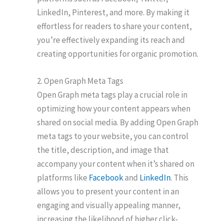
LinkedIn, Pinterest, and more. By making it
effortless for readers to share your content,
you’re effectively expanding its reach and
creating opportunities for organic promotion.
2. Open Graph Meta Tags
Open Graph meta tags play a crucial role in
optimizing how your content appears when
shared on social media. By adding Open Graph
meta tags to your website, you can control
the title, description, and image that
accompany your content when it’s shared on
platforms like
Facebook
and
LinkedIn
. This
allows you to present your content in an
engaging and visually appealing manner,
increasing the likelihood of higher click-