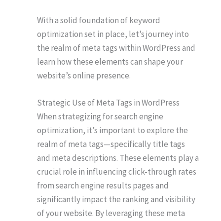
With a solid foundation of keyword
optimization set in place, let’s journey into
the realm of meta tags within WordPress and
learn how these elements can shape your
website’s online presence.
Strategic Use of Meta Tags in WordPress
When strategizing for search engine
optimization, it’s important to explore the
realm of meta tags—specifically title tags
and meta descriptions. These elements play a
crucial role in influencing click-through rates
from search engine results pages and
significantly impact the ranking and visibility
of your website. By leveraging these meta