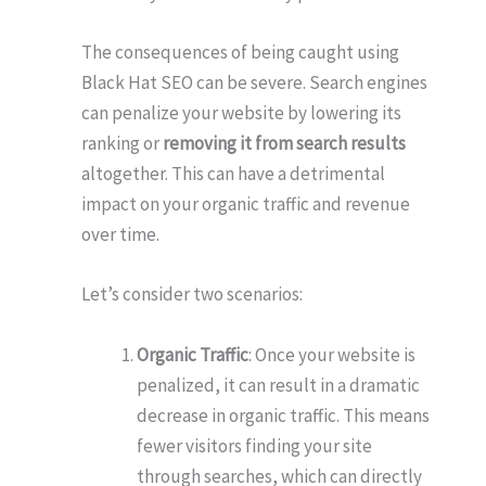
The consequences of being caught using
Black Hat SEO can be severe. Search engines
can penalize your website by lowering its
ranking or
removing it from search results
altogether. This can have a detrimental
impact on your organic traffic and revenue
over time.
Let’s consider two scenarios:
Organic Traffic
: Once your website is
penalized, it can result in a dramatic
decrease in organic traffic. This means
fewer visitors finding your site
through searches, which can directly