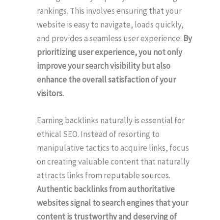
rankings. This involves ensuring that your
website is easy to navigate, loads quickly,
and provides a seamless user experience.
By
prioritizing user experience, you not only
improve your search visibility but also
enhance the overall satisfaction of your
visitors.
Earning backlinks naturally is essential for
ethical SEO. Instead of resorting to
manipulative tactics to acquire links, focus
on creating valuable content that naturally
attracts links from reputable sources.
Authentic backlinks from authoritative
websites signal to search engines that your
content is trustworthy and deserving of