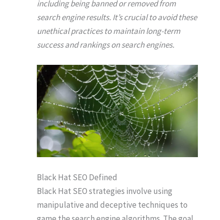
including being banned or removed from
search engine results. It’s crucial to avoid these
unethical practices to maintain long-term
success and rankings on search engines.
Black Hat SEO Defined
Black Hat SEO strategies involve using
manipulative and deceptive techniques to
game the search engine algorithms. The goal