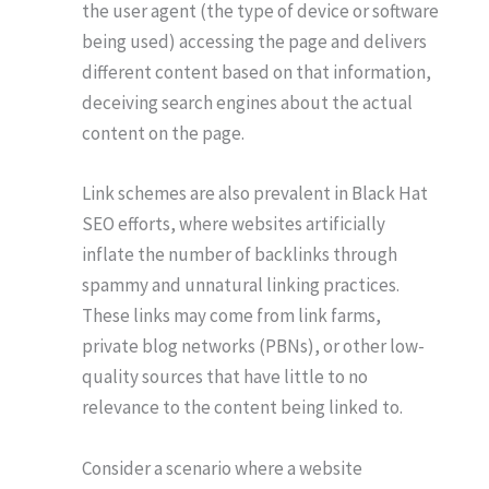
the user agent (the type of device or software
being used) accessing the page and delivers
different content based on that information,
deceiving search engines about the actual
content on the page.
Link schemes are also prevalent in Black Hat
SEO efforts, where websites artificially
inflate the number of backlinks through
spammy and unnatural linking practices.
These links may come from link farms,
private blog networks (PBNs), or other low-
quality sources that have little to no
relevance to the content being linked to.
Consider a scenario where a website