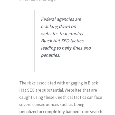
Federal agencies are
cracking down on
websites that employ
Black Hat SEO tactics
leading to hefty fines and
penalties.
The risks associated with engaging in Black
Hat SEO are substantial. Websites that are
caught using these unethical tactics can face
severe consequences such as being
penalized or completely banned
from search