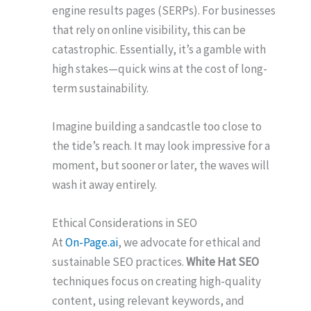
engine results pages (SERPs). For businesses
that rely on online visibility, this can be
catastrophic. Essentially, it’s a gamble with
high stakes—quick wins at the cost of long-
term sustainability.
Imagine building a sandcastle too close to
the tide’s reach. It may look impressive for a
moment, but sooner or later, the waves will
wash it away entirely.
Ethical Considerations in SEO
At
On-Page.ai
, we advocate for ethical and
sustainable SEO practices.
White Hat SEO
techniques focus on creating high-quality
content, using relevant keywords, and