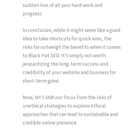
sudden loss of all your hard work and
progress.
In conclusion, while it might seem like a good
idea to take shortcuts for quick wins, the
risks far outweigh the benefits when it comes
to Black Hat SEO. It’s simply not worth
jeopardizing the long-term success and
credibility of your website and business for
short-term gains.
Now, let’s shift our focus from the risks of
unethical strategies to explore ethical
approaches that can lead to sustainable and
credible online presence.