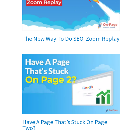
The New Way To Do SEO: Zoom Replay
Have A Page That’s Stuck On Page
Two?