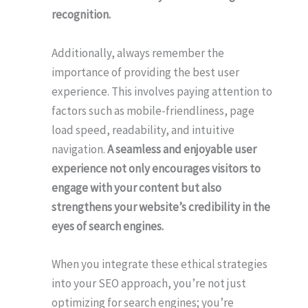
recognition.
Additionally, always remember the
importance of providing the best user
experience. This involves paying attention to
factors such as mobile-friendliness, page
load speed, readability, and intuitive
navigation.
A seamless and enjoyable user
experience not only encourages visitors to
engage with your content but also
strengthens your website’s credibility in the
eyes of search engines.
When you integrate these ethical strategies
into your SEO approach, you’re not just
optimizing for search engines; you’re