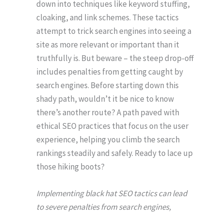
down into techniques like keyword stuffing,
cloaking, and link schemes. These tactics
attempt to trick search engines into seeing a
site as more relevant or important than it
truthfully is. But beware – the steep drop-off
includes penalties from getting caught by
search engines. Before starting down this
shady path, wouldn’t it be nice to know
there’s another route? A path paved with
ethical SEO practices that focus on the user
experience, helping you climb the search
rankings steadily and safely. Ready to lace up
those hiking boots?
Implementing black hat SEO tactics can lead
to severe penalties from search engines,