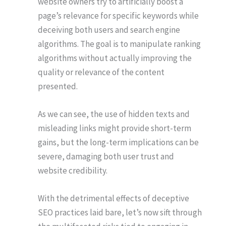
website owners try to artificially boost a
page’s relevance for specific keywords while
deceiving both users and search engine
algorithms. The goal is to manipulate ranking
algorithms without actually improving the
quality or relevance of the content
presented.
As we can see, the use of hidden texts and
misleading links might provide short-term
gains, but the long-term implications can be
severe, damaging both user trust and
website credibility.
With the detrimental effects of deceptive
SEO practices laid bare, let’s now sift through