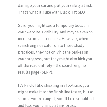
damage your car and put your safety at risk.
That’s what it’s like with Black Hat SEO.
Sure, you might see a temporary boost in
your website’s visibility, and maybe even an
increase in sales or clicks. However, when
search engines catch on to these shady
practices, they not only hit the brakes on
your progress, but they might also kick you
off the road entirely—the search engine
results page (SERP).
It’s kind of like cheating in a footrace; you
might make it to the finish line faster, but as
soon as you’re caught, you’ll be disqualified
and lose your chance at any prizes.