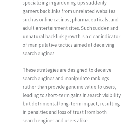
specializing in gardening tips suddenly
garners backlinks from unrelated websites
such as online casinos, pharmaceuticals, and
adult entertainment sites. Such sudden and
unnatural backlink growth is a clear indicator
of manipulative tactics aimed at deceiving
search engines.
These strategies are designed to deceive
search engines and manipulate rankings
rather than provide genuine value to users,
leading to short-term gains in search visibility
but detrimental long-term impact, resulting
in penalties and loss of trust from both
search engines and users alike.