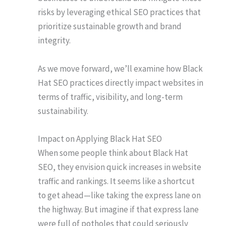
risks by leveraging ethical SEO practices that
prioritize sustainable growth and brand
integrity.
As we move forward, we’ll examine how Black
Hat SEO practices directly impact websites in
terms of traffic, visibility, and long-term
sustainability.
Impact on Applying Black Hat SEO
When some people think about Black Hat
SEO, they envision quick increases in website
traffic and rankings. It seems like a shortcut
to get ahead—like taking the express lane on
the highway. But imagine if that express lane
were full of potholes that could seriously