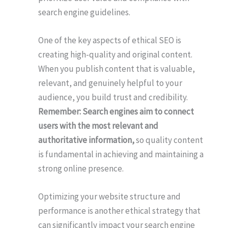
search engine guidelines.
One of the key aspects of ethical SEO is
creating high-quality and original content.
When you publish content that is valuable,
relevant, and genuinely helpful to your
audience, you build trust and credibility.
Remember: Search engines aim to connect
users with the most relevant and
authoritative information,
so quality content
is fundamental in achieving and maintaining a
strong online presence.
Optimizing your website structure and
performance is another ethical strategy that
can significantly impact your search engine