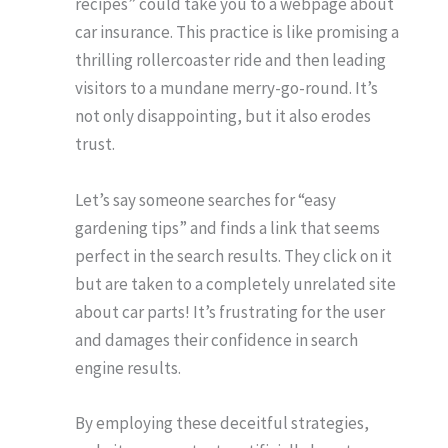
recipes” could take you to a webpage about
car insurance. This practice is like promising a
thrilling rollercoaster ride and then leading
visitors to a mundane merry-go-round. It’s
not only disappointing, but it also erodes
trust.
Let’s say someone searches for “easy
gardening tips” and finds a link that seems
perfect in the search results. They click on it
but are taken to a completely unrelated site
about car parts! It’s frustrating for the user
and damages their confidence in search
engine results.
By employing these deceitful strategies,