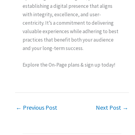
establishing a digital presence that aligns
with integrity, excellence, and user-
centricity. It’s a commitment to delivering
valuable experiences while adhering to best
practices that benefit both your audience
and your long-term success.
Explore the On-Page plans & sign up today!
←
Previous Post
Next Post
→