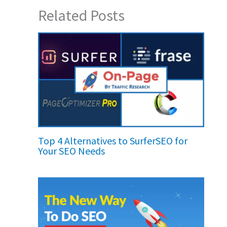
Related Posts
Top 4 Alternatives to SurferSEO for
Your SEO Needs