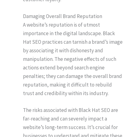
Damaging Overall Brand Reputation
A website’s reputation is of utmost
importance in the digital landscape. Black
Hat SEO practices can tarnish a brand’s image
by associating it with dishonesty and
manipulation. The negative effects of such
actions extend beyond search engine
penalties; they can damage the overall brand
reputation, making it difficult to rebuild
trust and credibility within its industry.
The risks associated with Black Hat SEO are
far-reaching and can severely impact a
website’s long-term success. It’s crucial for
businesses to understand and mitigate these