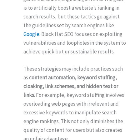
is to artificially boost a website’s ranking in
search results, but these tactics go against
the guidelines set by search engines like
Google
. Black Hat SEO focuses on exploiting
vulnerabilities and loopholes in the system to
achieve quick but unsustainable results.
These strategies may include practices such
as
content automation, keyword stuffing,
cloaking, link schemes, and hidden text or
links
. For example, keyword stuffing involves
overloading web pages with irrelevant and
excessive keywords to manipulate search
engine rankings. This not only diminishes the
quality of content for users but also creates
an unfair advantage.