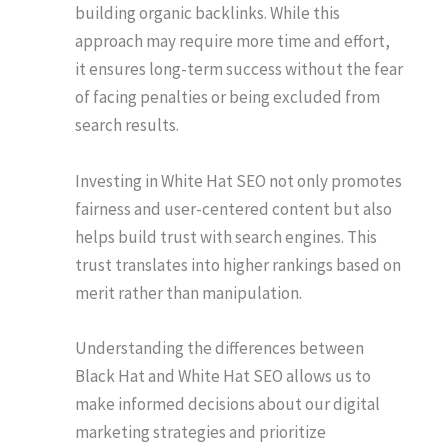
building organic backlinks. While this
approach may require more time and effort,
it ensures long-term success without the fear
of facing penalties or being excluded from
search results.
Investing in White Hat SEO not only promotes
fairness and user-centered content but also
helps build trust with search engines. This
trust translates into higher rankings based on
merit rather than manipulation.
Understanding the differences between
Black Hat and White Hat SEO allows us to
make informed decisions about our digital
marketing strategies and prioritize