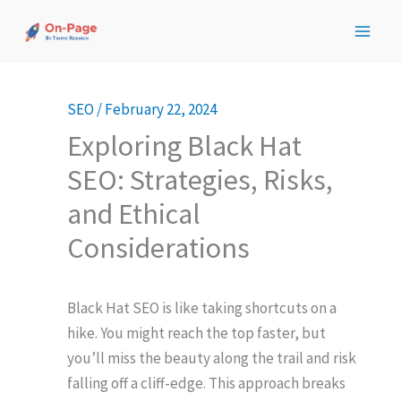
Skip
to
content
SEO
/
February 22, 2024
Exploring Black Hat
SEO: Strategies, Risks,
and Ethical
Considerations
Black Hat SEO is like taking shortcuts on a
hike. You might reach the top faster, but
you’ll miss the beauty along the trail and risk
falling off a cliff-edge. This approach breaks