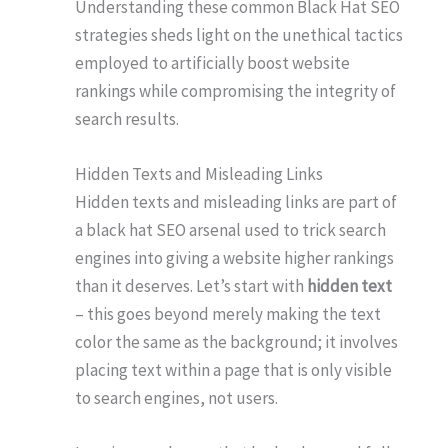
Understanding these common Black Hat SEO
strategies sheds light on the unethical tactics
employed to artificially boost website
rankings while compromising the integrity of
search results.
Hidden Texts and Misleading Links
Hidden texts and misleading links are part of
a black hat SEO arsenal used to trick search
engines into giving a website higher rankings
than it deserves. Let’s start with
hidden text
– this goes beyond merely making the text
color the same as the background; it involves
placing text within a page that is only visible
to search engines, not users.