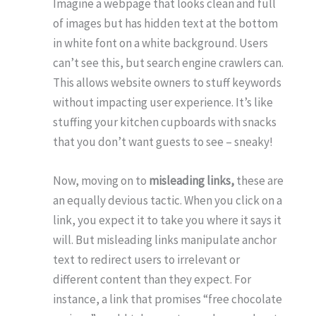
Imagine a webpage that looks clean and full
of images but has hidden text at the bottom
in white font on a white background. Users
can’t see this, but search engine crawlers can.
This allows website owners to stuff keywords
without impacting user experience. It’s like
stuffing your kitchen cupboards with snacks
that you don’t want guests to see – sneaky!
Now, moving on to
misleading links,
these are
an equally devious tactic. When you click on a
link, you expect it to take you where it says it
will. But misleading links manipulate anchor
text to redirect users to irrelevant or
different content than they expect. For
instance, a link that promises “free chocolate