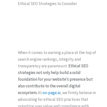
Ethical SEO Strategies to Consider
When it comes to earning a place at the top of
search engine rankings, integrity and
transparency are paramount.
Ethical SEO
strategies not only help build a solid
foundation for your website’s presence but
also contribute to the overall digital
ecosystem.
At
on-page.ai
, we firmly believe in
advocating for ethical SEO practices that
prioritize user value and compliance with