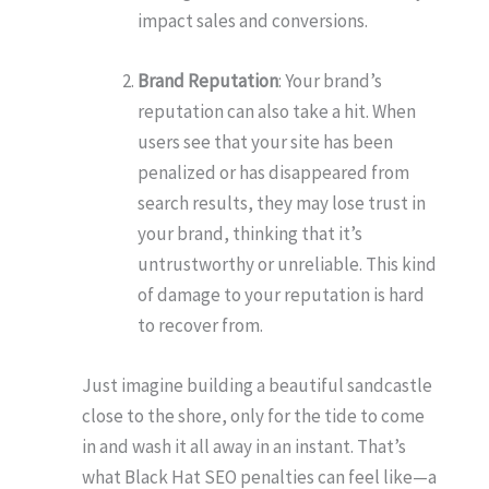
impact sales and conversions.
Brand Reputation
: Your brand’s
reputation can also take a hit. When
users see that your site has been
penalized or has disappeared from
search results, they may lose trust in
your brand, thinking that it’s
untrustworthy or unreliable. This kind
of damage to your reputation is hard
to recover from.
Just imagine building a beautiful sandcastle
close to the shore, only for the tide to come
in and wash it all away in an instant. That’s
what Black Hat SEO penalties can feel like—a