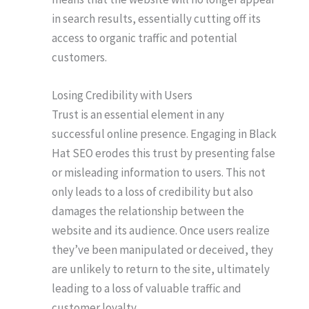
in search results, essentially cutting off its
access to organic traffic and potential
customers.
Losing Credibility with Users
Trust is an essential element in any
successful online presence. Engaging in Black
Hat SEO erodes this trust by presenting false
or misleading information to users. This not
only leads to a loss of credibility but also
damages the relationship between the
website and its audience. Once users realize
they’ve been manipulated or deceived, they
are unlikely to return to the site, ultimately
leading to a loss of valuable traffic and
customer loyalty.