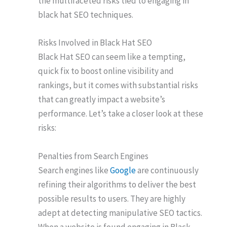
the multifaceted risks tied to engaging in
black hat SEO techniques.
Risks Involved in Black Hat SEO
Black Hat SEO can seem like a tempting,
quick fix to boost online visibility and
rankings, but it comes with substantial risks
that can greatly impact a website’s
performance. Let’s take a closer look at these
risks:
Penalties from Search Engines
Search engines like
Google
are continuously
refining their algorithms to deliver the best
possible results to users. They are highly
adept at detecting manipulative SEO tactics.
When a website is found engaging in Black