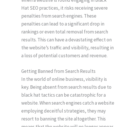
Hat SEO practices, it risks receiving severe
penalties from search engines. These
penalties can lead to a significant drop in
rankings or even total removal from search
results. This can have a devastating effect on
the website’s traffic and visibility, resulting in
a loss of potential customers and revenue.
Getting Banned from Search Results
In the world of online business, visibility is
key. Being absent from search results due to
black hat tactics can be catastrophic for a
website. When search engines catch a website
employing deceitful strategies, they may
resort to banning the site altogether. This
means that the website will no longer appear