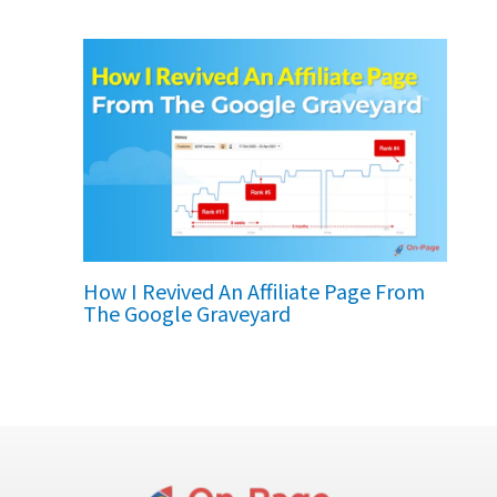
How I Revived An Affiliate Page From
The Google Graveyard