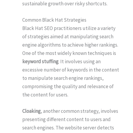
sustainable growth over risky shortcuts.
Common Black Hat Strategies
Black Hat SEO practitioners utilize a variety
of strategies aimed at manipulating search
engine algorithms to achieve higher rankings.
One of the most widely known techniques is
keyword stuffing
. It involves using an
excessive number of keywords in the content
to manipulate search engine rankings,
compromising the quality and relevance of
the content for users.
Cloaking
, another common strategy, involves
presenting different content to users and
search engines. The website server detects