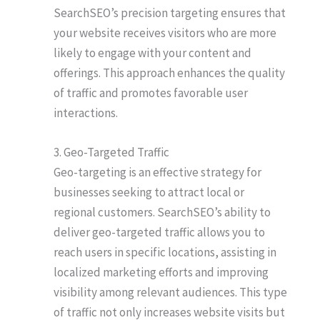
SearchSEO’s precision targeting ensures that
your website receives visitors who are more
likely to engage with your content and
offerings. This approach enhances the quality
of traffic and promotes favorable user
interactions.
3. Geo-Targeted Traffic
Geo-targeting is an effective strategy for
businesses seeking to attract local or
regional customers. SearchSEO’s ability to
deliver geo-targeted traffic allows you to
reach users in specific locations, assisting in
localized marketing efforts and improving
visibility among relevant audiences. This type
of traffic not only increases website visits but