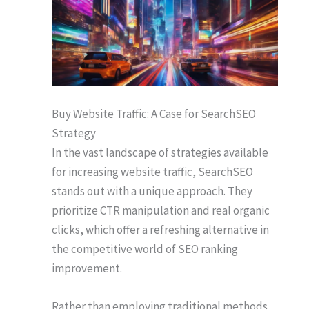
Buy Website Traffic: A Case for SearchSEO
Strategy
In the vast landscape of strategies available
for increasing website traffic, SearchSEO
stands out with a unique approach. They
prioritize CTR manipulation and real organic
clicks, which offer a refreshing alternative in
the competitive world of SEO ranking
improvement.
Rather than employing traditional methods