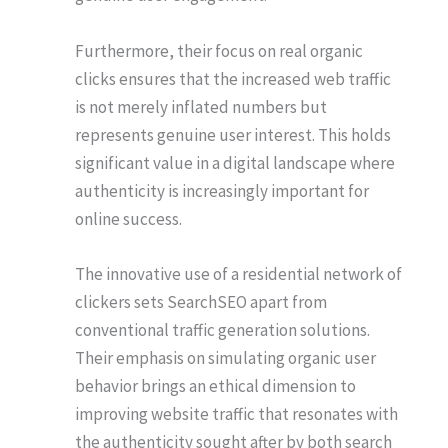
Furthermore, their focus on real organic
clicks ensures that the increased web traffic
is not merely inflated numbers but
represents genuine user interest. This holds
significant value in a digital landscape where
authenticity is increasingly important for
online success.
The innovative use of a residential network of
clickers sets SearchSEO apart from
conventional traffic generation solutions.
Their emphasis on simulating organic user
behavior brings an ethical dimension to
improving website traffic that resonates with
the authenticity sought after by both search