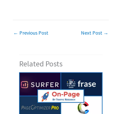
←
Previous Post
Next Post
→
Related Posts