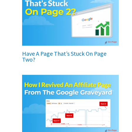
Have A Page That’s Stuck On Page
Two?