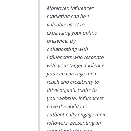
Moreover, influencer
marketing can be a
valuable asset in
expanding your online
presence. By
collaborating with
influencers who resonate
with your target audience,
you can leverage their
reach and credibility to
drive organic traffic to
your website. Influencers
have the ability to
authentically engage their
followers, presenting an
opportunity for your