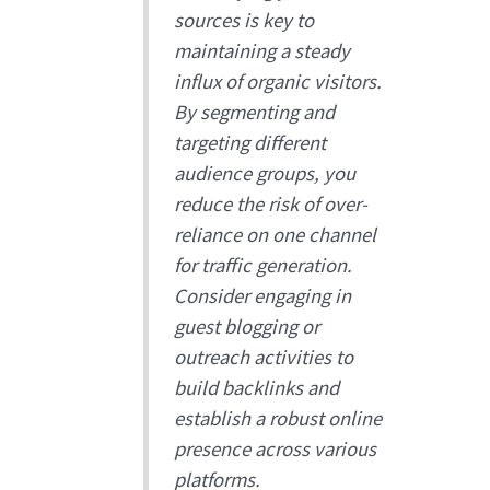
sources is key to
maintaining a steady
influx of organic visitors.
By segmenting and
targeting different
audience groups, you
reduce the risk of over-
reliance on one channel
for traffic generation.
Consider engaging in
guest blogging or
outreach activities to
build backlinks and
establish a robust online
presence across various
platforms.