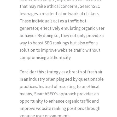
that may raise ethical concerns, SearchSEO
leverages a residential network of clickers.
These individuals act as a traffic bot
generator, effectively emulating organic user
behavior. By doing so, they not only provide a
way to boost SEO rankings but also offer a
solution to improve website traffic without
compromising authenticity.
Consider this strategy as a breath of fresh air
in an industry often plagued by questionable
practices. Instead of resorting to unethical
means, SearchSEO’s approach provides an
opportunity to enhance organic traffic and
improve website ranking positions through
genuine user engagement.