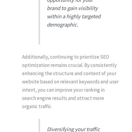
brand to gain visibility
within a highly targeted
demographic.
Additionally, continuing to prioritize SEO
optimization remains crucial. By consistently
enhancing the structure and content of your
website based on relevant keywords and user
intent, you can improve your ranking in
search engine results and attract more
organic traffic.
Diversifying your traffic