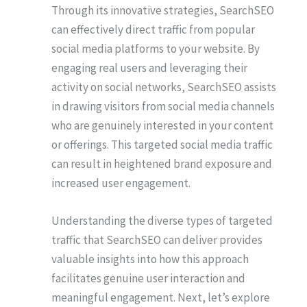
Through its innovative strategies, SearchSEO
can effectively direct traffic from popular
social media platforms to your website. By
engaging real users and leveraging their
activity on social networks, SearchSEO assists
in drawing visitors from social media channels
who are genuinely interested in your content
or offerings. This targeted social media traffic
can result in heightened brand exposure and
increased user engagement.
Understanding the diverse types of targeted
traffic that SearchSEO can deliver provides
valuable insights into how this approach
facilitates genuine user interaction and
meaningful engagement. Next, let’s explore