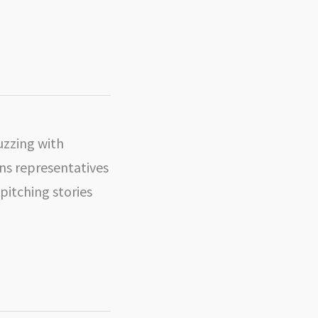
uzzing with
ions representatives
 pitching stories