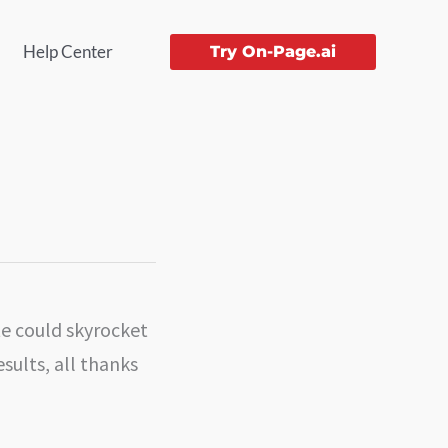
Help Center
Try On-Page.ai
te could skyrocket
esults, all thanks