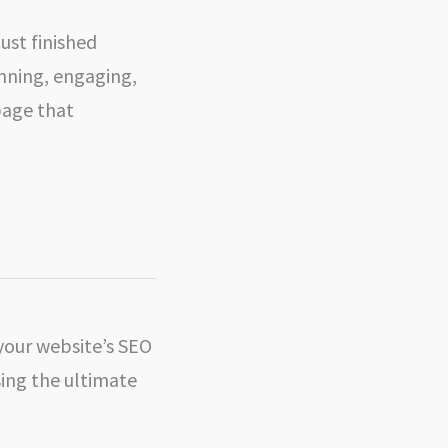
just finished
unning, engaging,
page that
 your website’s SEO
ing the ultimate