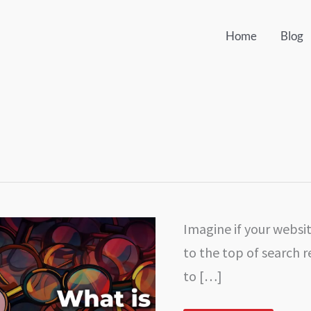
Home
Blog
Imagine if your websi
to the top of search r
to […]