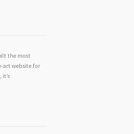
uilt the most
e-art website for
 it’s