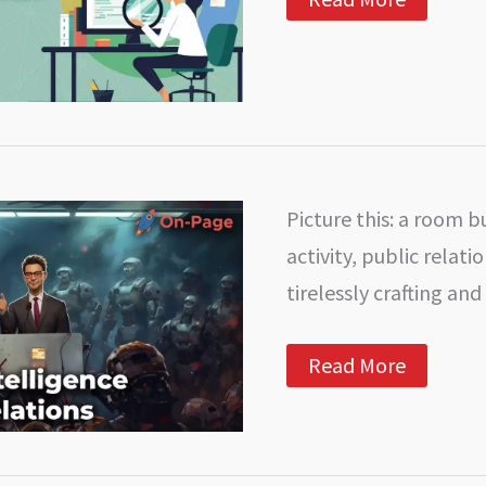
Your
OnPage
SEO
Potential
with
Google
Analytics
Picture this: a room b
activity, public relat
tirelessly crafting and
AI
Read More
in
PR:
How
Artificial
Intelligence