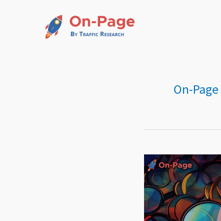
Skip
to
content
On-Page