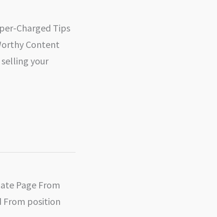
uper-Charged Tips
Worthy Content
selling your
liate Page From
 From position