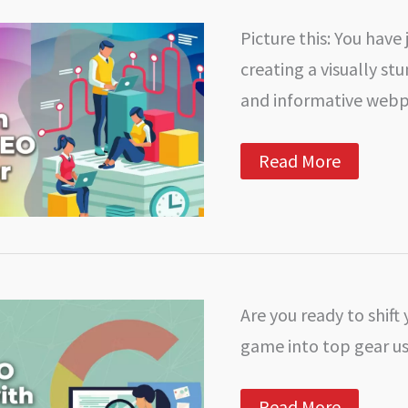
the
Difference?
Picture this: You have 
creating a visually st
and informative web
How
Read More
to
Perform
an
On-
Page
SEO
Competitor
Analysis:
Are you ready to shift
A
Step-
game into top gear us
by-
Step
Guide
Unlock
Read More