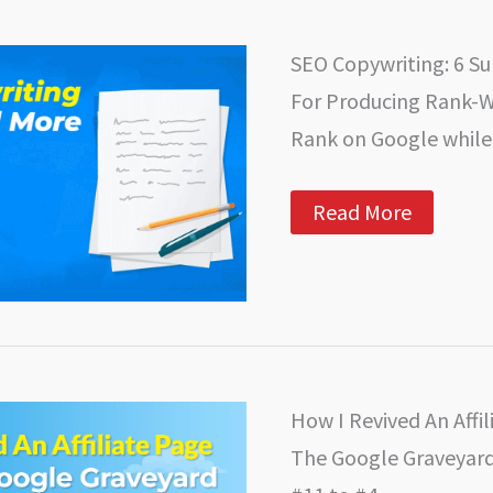
is
Transforming
the
SEO Copywriting: 6 S
Public
Relations
For Producing Rank-
Industry
Rank on Google while 
SEO
Read More
Copywriting:
6
Super-
Charged
Tips
For
Producing
Rank-
Worthy
How I Revived An Affi
Content
The Google Graveyard