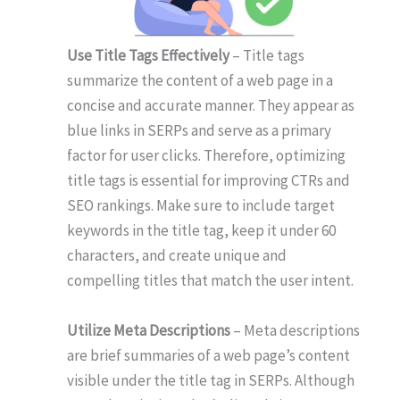
Use Title Tags Effectively
– Title tags
summarize the content of a web page in a
concise and accurate manner. They appear as
blue links in SERPs and serve as a primary
factor for user clicks. Therefore, optimizing
title tags is essential for improving CTRs and
SEO rankings. Make sure to include target
keywords in the title tag, keep it under 60
characters, and create unique and
compelling titles that match the user intent.
Utilize Meta Descriptions
– Meta descriptions
are brief summaries of a web page’s content
visible under the title tag in SERPs. Although