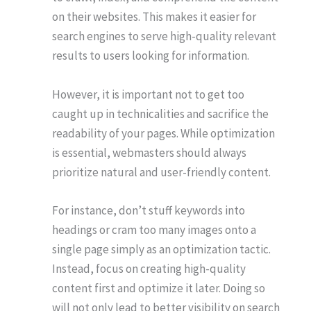
on their websites. This makes it easier for
search engines to serve high-quality relevant
results to users looking for information.
However, it is important not to get too
caught up in technicalities and sacrifice the
readability of your pages. While optimization
is essential, webmasters should always
prioritize natural and user-friendly content.
For instance, don’t stuff keywords into
headings or cram too many images onto a
single page simply as an optimization tactic.
Instead, focus on creating high-quality
content first and optimize it later. Doing so
will not only lead to better visibility on search