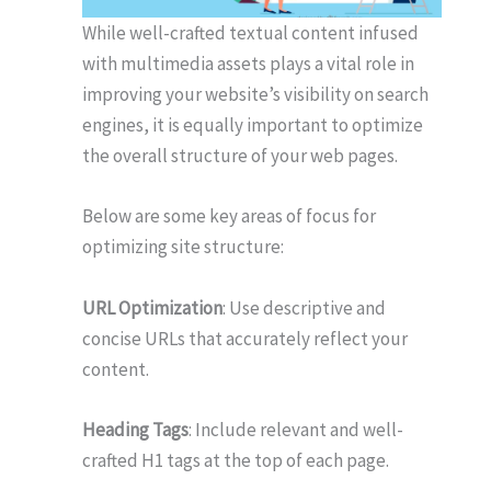
While well-crafted textual content infused
with multimedia assets plays a vital role in
improving your website’s visibility on search
engines, it is equally important to optimize
the overall structure of your web pages.
Below are some key areas of focus for
optimizing site structure:
URL Optimization
: Use descriptive and
concise URLs that accurately reflect your
content.
Heading Tags
: Include relevant and well-
crafted H1 tags at the top of each page.