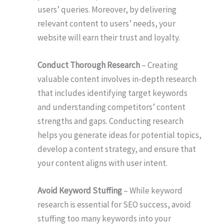
users’ queries. Moreover, by delivering
relevant content to users’ needs, your
website will earn their trust and loyalty.
Conduct Thorough Research
– Creating
valuable content involves in-depth research
that includes identifying target keywords
and understanding competitors’ content
strengths and gaps. Conducting research
helps you generate ideas for potential topics,
develop a content strategy, and ensure that
your content aligns with user intent.
Avoid Keyword Stuffing
– While keyword
research is essential for SEO success, avoid
stuffing too many keywords into your