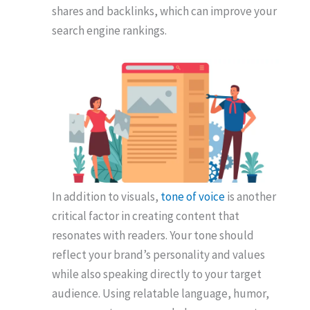
shares and backlinks, which can improve your
search engine rankings.
In addition to visuals,
tone of voice
is another
critical factor in creating content that
resonates with readers. Your tone should
reflect your brand’s personality and values
while also speaking directly to your target
audience. Using relatable language, humor,