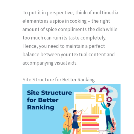
To put it in perspective, think of multimedia
elements as a spice in cooking – the right
amount of spice compliments the dish while
too much can ruin its taste completely.
Hence, you need to maintain a perfect
balance between your textual content and
accompanying visual aids.
Site Structure for Better Ranking