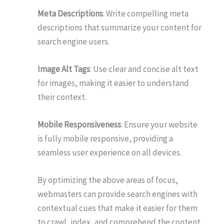
Meta Descriptions
: Write compelling meta
descriptions that summarize your content for
search engine users.
Image Alt Tags
: Use clear and concise alt text
for images, making it easier to understand
their context.
Mobile Responsiveness
: Ensure your website
is fully mobile responsive, providing a
seamless user experience on all devices.
By optimizing the above areas of focus,
webmasters can provide search engines with
contextual cues that make it easier for them
to crawl, index, and comprehend the content