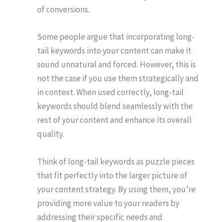
of conversions.
Some people argue that incorporating long-
tail keywords into your content can make it
sound unnatural and forced. However, this is
not the case if you use them strategically and
in context. When used correctly, long-tail
keywords should blend seamlessly with the
rest of your content and enhance its overall
quality.
Think of long-tail keywords as puzzle pieces
that fit perfectly into the larger picture of
your content strategy. By using them, you’re
providing more value to your readers by
addressing their specific needs and