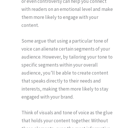
or even controversy can help you connect
with readers on an emotional level and make
them more likely to engage with your
content.
Some argue that using a particular tone of
voice can alienate certain segments of your
audience. However, by tailoring your tone to
specific segments within your overall
audience, you’ll be able to create content
that speaks directly to their needs and
interests, making them more likely to stay
engaged with your brand.
Think of visuals and tone of voice as the glue
that holds your content together. Without