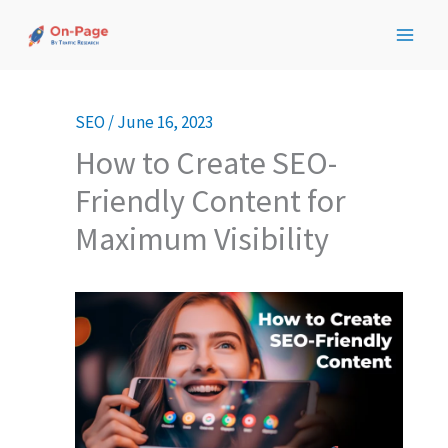
Skip
to
content
SEO
/
June 16, 2023
How to Create SEO-
Friendly Content for
Maximum Visibility