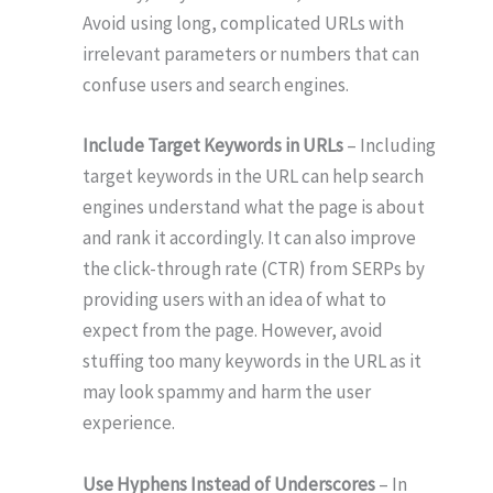
Avoid using long, complicated URLs with
irrelevant parameters or numbers that can
confuse users and search engines.
Include Target Keywords in URLs
– Including
target keywords in the URL can help search
engines understand what the page is about
and rank it accordingly. It can also improve
the click-through rate (CTR) from SERPs by
providing users with an idea of what to
expect from the page. However, avoid
stuffing too many keywords in the URL as it
may look spammy and harm the user
experience.
Use Hyphens Instead of Underscores
– In