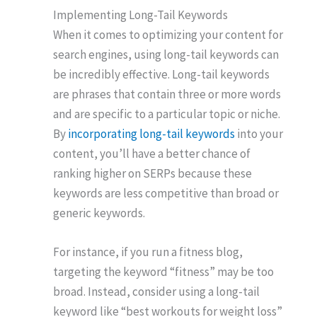
Implementing Long-Tail Keywords
When it comes to optimizing your content for
search engines, using long-tail keywords can
be incredibly effective. Long-tail keywords
are phrases that contain three or more words
and are specific to a particular topic or niche.
By
incorporating long-tail keywords
into your
content, you’ll have a better chance of
ranking higher on SERPs because these
keywords are less competitive than broad or
generic keywords.
For instance, if you run a fitness blog,
targeting the keyword “fitness” may be too
broad. Instead, consider using a long-tail
keyword like “best workouts for weight loss”