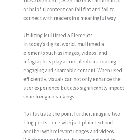
these elements, even the most informative
or helpful content can fall flat and fail to
connect with readers in a meaningful way.
Utilizing Multimedia Elements
In today’s digital world, multimedia
elements such as images, videos, and
infographics play a crucial role in creating
engaging and shareable content. When used
efficiently, visuals can not only enhance the
user experience but also significantly impact
search engine rankings.
To illustrate the point further, imagine two
blog posts – one with just plain text and
another with relevant images and videos.