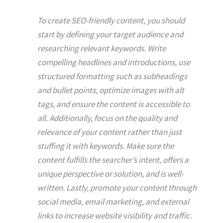
To create SEO-friendly content, you should
start by defining your target audience and
researching relevant keywords. Write
compelling headlines and introductions, use
structured formatting such as subheadings
and bullet points, optimize images with alt
tags, and ensure the content is accessible to
all. Additionally, focus on the quality and
relevance of your content rather than just
stuffing it with keywords. Make sure the
content fulfills the searcher’s intent, offers a
unique perspective or solution, and is well-
written. Lastly, promote your content through
social media, email marketing, and external
links to increase website visibility and traffic.