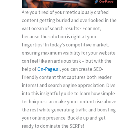
Are you tired of your meticulously crafted
content getting buried and overlooked in the
vast ocean of search results? Fear not,
because the solution is right at your
fingertips! In today’s competitive market,
ensuring maximum visibility for your website
can feel like an arduous task – but with the
help of
On-Page.ai
, you can create SEO-
friendly content that captures both reader
interest and search engine appreciation. Dive
into this insightful guide to learn how simple
techniques can make your content rise above
the rest while generating traffic and boosting
your online presence. Buckle up and get
ready to dominate the SERPs!