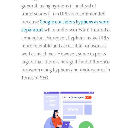
general, using hyphens (-) instead of
underscores (_) in URLs is recommended
because
Google considers hyphens as word
separators
while underscores are treated as
connectors. Moreover, hyphens make URLs
more readable and accessible for users as
well as machines. However, some experts
argue that there is no significant difference
between using hyphens and underscores in
terms of SEO.