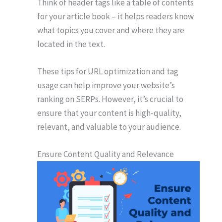
Think of header tags like a table of contents
for your article book – it helps readers know
what topics you cover and where they are
located in the text.
These tips for URL optimization and tag
usage can help improve your website’s
ranking on SERPs. However, it’s crucial to
ensure that your content is high-quality,
relevant, and valuable to your audience.
Ensure Content Quality and Relevance