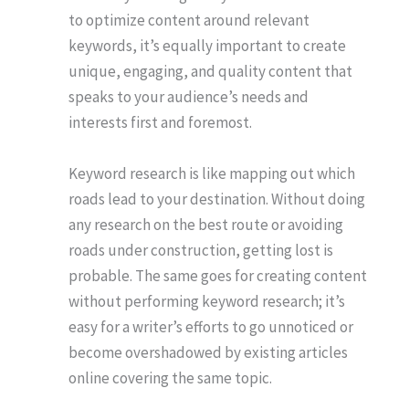
to optimize content around relevant
keywords, it’s equally important to create
unique, engaging, and quality content that
speaks to your audience’s needs and
interests first and foremost.
Keyword research is like mapping out which
roads lead to your destination. Without doing
any research on the best route or avoiding
roads under construction, getting lost is
probable. The same goes for creating content
without performing keyword research; it’s
easy for a writer’s efforts to go unnoticed or
become overshadowed by existing articles
online covering the same topic.