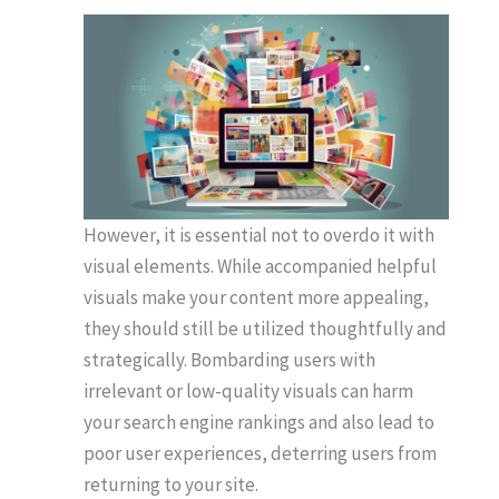
However, it is essential not to overdo it with
visual elements. While accompanied helpful
visuals make your content more appealing,
they should still be utilized thoughtfully and
strategically. Bombarding users with
irrelevant or low-quality visuals can harm
your search engine rankings and also lead to
poor user experiences, deterring users from
returning to your site.