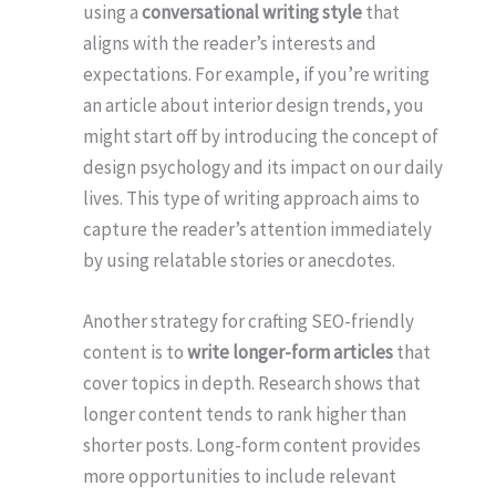
using a
conversational writing style
that
aligns with the reader’s interests and
expectations. For example, if you’re writing
an article about interior design trends, you
might start off by introducing the concept of
design psychology and its impact on our daily
lives. This type of writing approach aims to
capture the reader’s attention immediately
by using relatable stories or anecdotes.
Another strategy for crafting SEO-friendly
content is to
write longer-form articles
that
cover topics in depth. Research shows that
longer content tends to rank higher than
shorter posts. Long-form content provides
more opportunities to include relevant