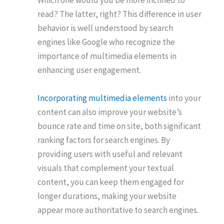
Which one would you be more inclined to
read? The latter, right? This difference in user
behavior is well understood by search
engines like Google who recognize the
importance of multimedia elements in
enhancing user engagement.
Incorporating multimedia elements
into your
content can also improve your website’s
bounce rate and time on site, both significant
ranking factors for search engines. By
providing users with useful and relevant
visuals that complement your textual
content, you can keep them engaged for
longer durations, making your website
appear more authoritative to search engines.