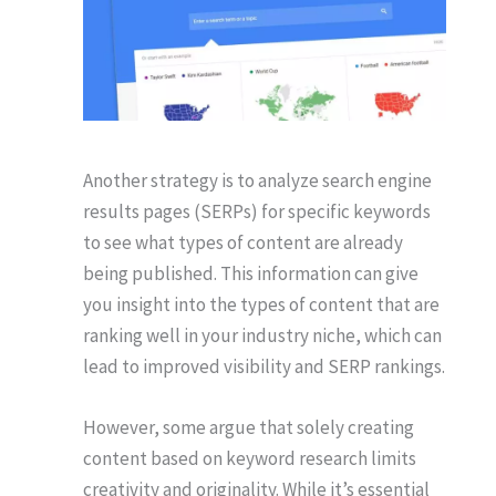
Another strategy is to analyze search engine
results pages (SERPs) for specific keywords
to see what types of content are already
being published. This information can give
you insight into the types of content that are
ranking well in your industry niche, which can
lead to improved visibility and SERP rankings.
However, some argue that solely creating
content based on keyword research limits
creativity and originality. While it’s essential