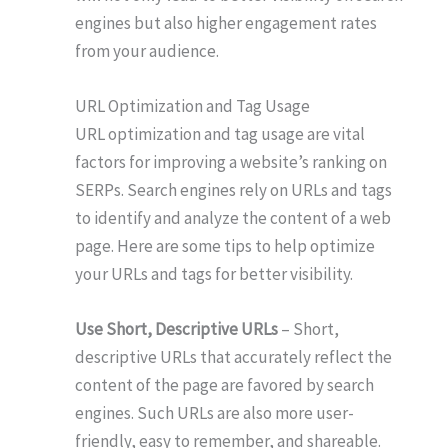
engines but also higher engagement rates
from your audience.
URL Optimization and Tag Usage
URL optimization and tag usage are vital
factors for improving a website’s ranking on
SERPs. Search engines rely on URLs and tags
to identify and analyze the content of a web
page. Here are some tips to help optimize
your URLs and tags for better visibility.
Use Short, Descriptive URLs
– Short,
descriptive URLs that accurately reflect the
content of the page are favored by search
engines. Such URLs are also more user-
friendly, easy to remember, and shareable.