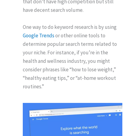
that don’t have high competition but still
have decent search volume.
One way to do keyword research is by using
Google Trends
or other online tools to
determine popular search terms related to
your niche. For instance, if you’re in the
health and wellness industry, you might
consider phrases like “how to lose weight,”
“healthy eating tips,” or “at-home workout
routines.”