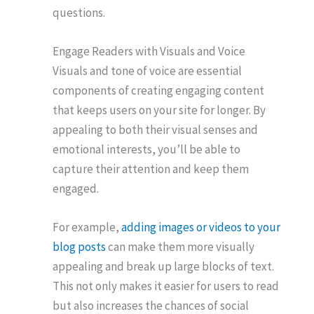
questions.
Engage Readers with Visuals and Voice
Visuals and tone of voice are essential
components of creating engaging content
that keeps users on your site for longer. By
appealing to both their visual senses and
emotional interests, you’ll be able to
capture their attention and keep them
engaged.
For example,
adding images or videos to your
blog posts
can make them more visually
appealing and break up large blocks of text.
This not only makes it easier for users to read
but also increases the chances of social