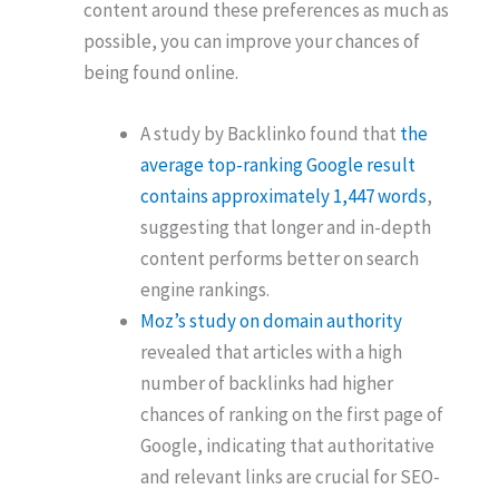
content around these preferences as much as
possible, you can improve your chances of
being found online.
A study by Backlinko found that
the
average top-ranking Google result
contains approximately 1,447 words
,
suggesting that longer and in-depth
content performs better on search
engine rankings.
Moz’s study on domain authority
revealed that articles with a high
number of backlinks had higher
chances of ranking on the first page of
Google, indicating that authoritative
and relevant links are crucial for SEO-