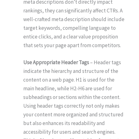
meta descriptions don’t directly impact
rankings, they can significantly affect CTRs. A
well-crafted meta description should include
target keywords, compelling language to
entice clicks, and a clear value proposition
that sets your page apart from competitors.
Use Appropriate Header Tags
– Header tags
indicate the hierarchy and structure of the
content on a web page. H1 is used for the
main headline, while H2-H6 are used for
subheadings or sections within the content.
Using header tags correctly not only makes
your content more organized and structured
but also enhances its readability and
accessibility for users and search engines.