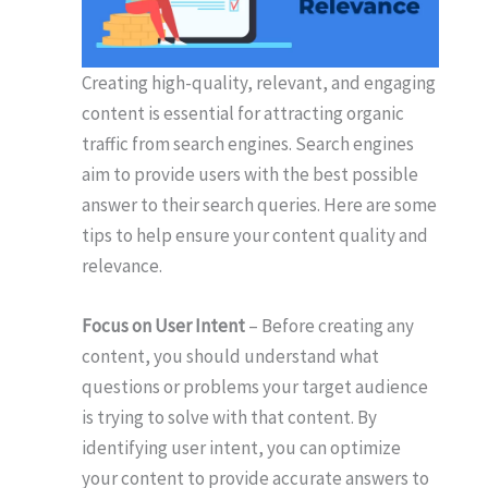
Creating high-quality, relevant, and engaging
content is essential for attracting organic
traffic from search engines. Search engines
aim to provide users with the best possible
answer to their search queries. Here are some
tips to help ensure your content quality and
relevance.
Focus on User Intent
– Before creating any
content, you should understand what
questions or problems your target audience
is trying to solve with that content. By
identifying user intent, you can optimize
your content to provide accurate answers to