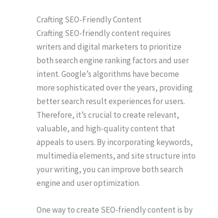
Crafting SEO-Friendly Content
Crafting SEO-friendly content requires
writers and digital marketers to prioritize
both search engine ranking factors and user
intent. Google’s algorithms have become
more sophisticated over the years, providing
better search result experiences for users.
Therefore, it’s crucial to create relevant,
valuable, and high-quality content that
appeals to users. By incorporating keywords,
multimedia elements, and site structure into
your writing, you can improve both search
engine and user optimization.
One way to create SEO-friendly content is by