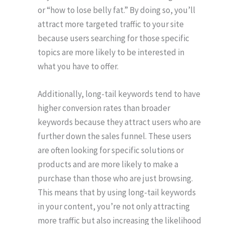
or “how to lose belly fat.” By doing so, you’ll
attract more targeted traffic to your site
because users searching for those specific
topics are more likely to be interested in
what you have to offer.
Additionally, long-tail keywords tend to have
higher conversion rates than broader
keywords because they attract users who are
further down the sales funnel. These users
are often looking for specific solutions or
products and are more likely to make a
purchase than those who are just browsing.
This means that by using long-tail keywords
in your content, you’re not only attracting
more traffic but also increasing the likelihood