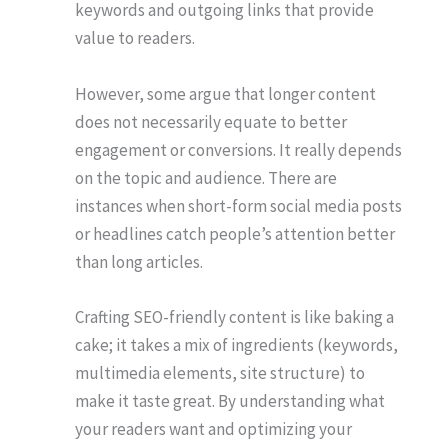
keywords and outgoing links that provide
value to readers.
However, some argue that longer content
does not necessarily equate to better
engagement or conversions. It really depends
on the topic and audience. There are
instances when short-form social media posts
or headlines catch people’s attention better
than long articles.
Crafting SEO-friendly content is like baking a
cake; it takes a mix of ingredients (keywords,
multimedia elements, site structure) to
make it taste great. By understanding what
your readers want and optimizing your