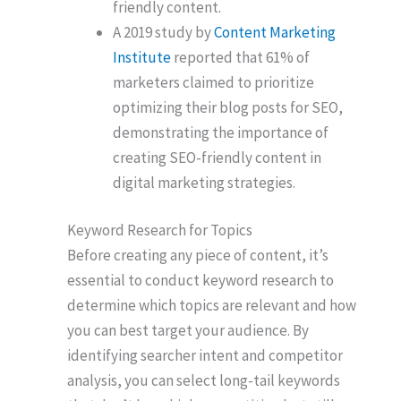
friendly content.
A 2019 study by
Content Marketing
Institute
reported that 61% of
marketers claimed to prioritize
optimizing their blog posts for SEO,
demonstrating the importance of
creating SEO-friendly content in
digital marketing strategies.
Keyword Research for Topics
Before creating any piece of content, it’s
essential to conduct keyword research to
determine which topics are relevant and how
you can best target your audience. By
identifying searcher intent and competitor
analysis, you can select long-tail keywords