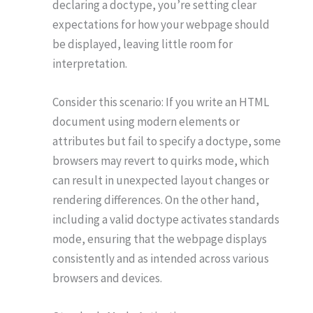
declaring a doctype, you’re setting clear
expectations for how your webpage should
be displayed, leaving little room for
interpretation.
Consider this scenario: If you write an HTML
document using modern elements or
attributes but fail to specify a doctype, some
browsers may revert to quirks mode, which
can result in unexpected layout changes or
rendering differences. On the other hand,
including a valid doctype activates standards
mode, ensuring that the webpage displays
consistently and as intended across various
browsers and devices.