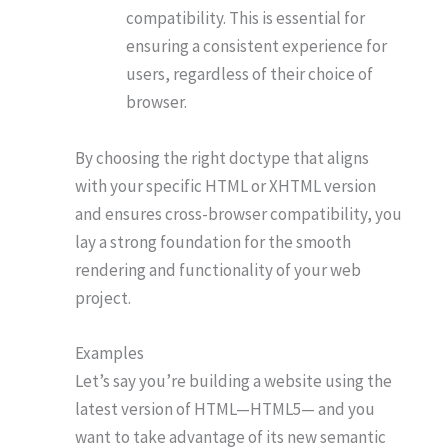
compatibility. This is essential for
ensuring a consistent experience for
users, regardless of their choice of
browser.
By choosing the right doctype that aligns
with your specific HTML or XHTML version
and ensures cross-browser compatibility, you
lay a strong foundation for the smooth
rendering and functionality of your web
project.
Examples
Let’s say you’re building a website using the
latest version of HTML—HTML5— and you
want to take advantage of its new semantic