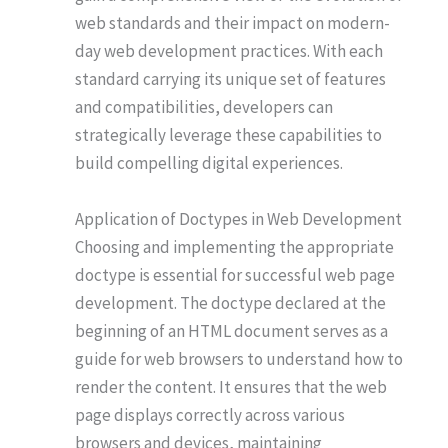
web standards and their impact on modern-
day web development practices. With each
standard carrying its unique set of features
and compatibilities, developers can
strategically leverage these capabilities to
build compelling digital experiences.
Application of Doctypes in Web Development
Choosing and implementing the appropriate
doctype is essential for successful web page
development. The doctype declared at the
beginning of an HTML document serves as a
guide for web browsers to understand how to
render the content. It ensures that the web
page displays correctly across various
browsers and devices, maintaining