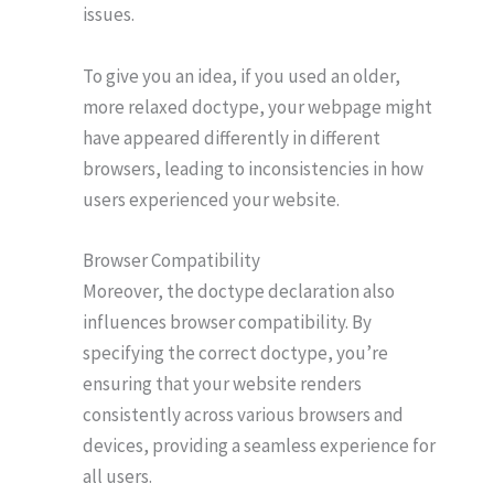
issues.
To give you an idea, if you used an older,
more relaxed doctype, your webpage might
have appeared differently in different
browsers, leading to inconsistencies in how
users experienced your website.
Browser Compatibility
Moreover, the doctype declaration also
influences browser compatibility. By
specifying the correct doctype, you’re
ensuring that your website renders
consistently across various browsers and
devices, providing a seamless experience for
all users.