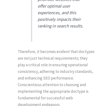
offer optimal user
experiences, and this
positively impacts their
ranking in search results.
Therefore, it becomes evident that doctypes
are not just technical requirements; they
play a critical role in ensuring operational
consistency, adhering to industry standards,
and enhancing SEO performance.
Conscientious attention to choosing and
implementing the appropriate doctype is
fundamental for successful web
development endeavors.