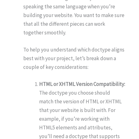
speaking the same language when you’re
building your website. You want to make sure
that all the different pieces can work
together smoothly.
To help you understand which doctype aligns
best with your project, let’s break down a
couple of key considerations:
HTML or XHTML Version Compatibility:
The doctype you choose should
match the version of HTML or XHTML
that your website is built with. For
example, if you’re working with
HTML5 elements and attributes,
you’ll need a doctype that supports