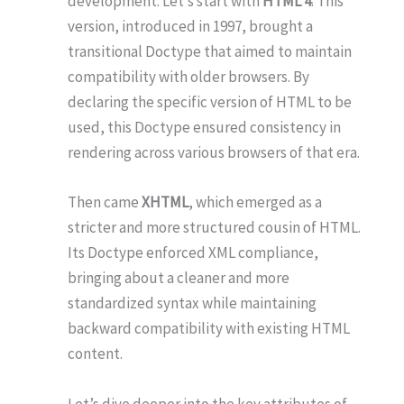
development. Let’s start with
HTML 4
. This
version, introduced in 1997, brought a
transitional Doctype that aimed to maintain
compatibility with older browsers. By
declaring the specific version of HTML to be
used, this Doctype ensured consistency in
rendering across various browsers of that era.
Then came
XHTML
, which emerged as a
stricter and more structured cousin of HTML.
Its Doctype enforced XML compliance,
bringing about a cleaner and more
standardized syntax while maintaining
backward compatibility with existing HTML
content.
Let’s dive deeper into the key attributes of