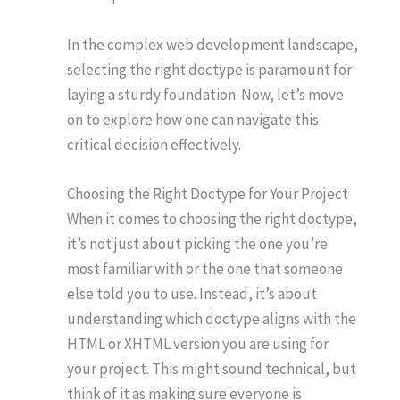
In the complex web development landscape,
selecting the right doctype is paramount for
laying a sturdy foundation. Now, let’s move
on to explore how one can navigate this
critical decision effectively.
Choosing the Right Doctype for Your Project
When it comes to choosing the right doctype,
it’s not just about picking the one you’re
most familiar with or the one that someone
else told you to use. Instead, it’s about
understanding which doctype aligns with the
HTML or XHTML version you are using for
your project. This might sound technical, but
think of it as making sure everyone is