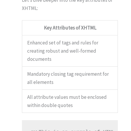
XHTML:
Key Attributes of XHTML
Enhanced set of tags and rules for
creating robust and well-formed
documents
Mandatory closing tag requirement for
all elements
All attribute values must be enclosed
within double quotes