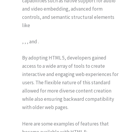
capabilities such as native support for audio
and video embedding, advanced form
controls, and semantic structural elements
like
, , , and .
By adopting HTML 5, developers gained
access to a wide array of tools to create
interactive and engaging web experiences for
users. The flexible nature of this standard
allowed for more diverse content creation
while also ensuring backward compatibility
with older web pages.
Here are some examples of features that
became available with HTML 5: