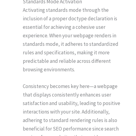
Standards Mode Activation
Activating standards mode through the
inclusion of a proper doctype declaration is
essential for achieving a cohesive user
experience. When your webpage renders in
standards mode, it adheres to standardized
rules and specifications, making it more
predictable and reliable across different
browsing environments.
Consistency becomes key here—a webpage
that displays consistently enhances user
satisfaction and usability, leading to positive
interactions with your site. Additionally,
adhering to standard rendering rules is also
beneficial for SEO performance since search