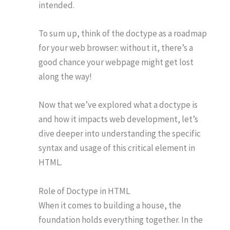
intended.
To sum up, think of the doctype as a roadmap
for your web browser: without it, there’s a
good chance your webpage might get lost
along the way!
Now that we’ve explored what a doctype is
and how it impacts web development, let’s
dive deeper into understanding the specific
syntax and usage of this critical element in
HTML.
Role of Doctype in HTML
When it comes to building a house, the
foundation holds everything together. In the