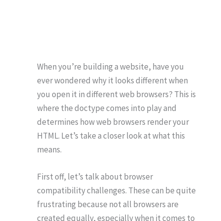
When you’re building a website, have you
ever wondered why it looks different when
you open it in different web browsers? This is
where the doctype comes into play and
determines how web browsers render your
HTML. Let’s take a closer look at what this
means.
First off, let’s talk about browser
compatibility challenges. These can be quite
frustrating because not all browsers are
created equally, especially when it comes to