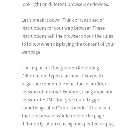
look right on different browsers or devices.
Let’s break it down. Think of it as a set of
instructions for your web browser. These
instructions tell the browser about the rules
to follow when displaying the content of your
webpage.
The Impact of Doctypes on Rendering
Different doctypes can impact how web
pages are rendered. For instance, in older
versions of Internet Explorer, using a specific
version of HTML doctype could trigger
something called “quirks mode.” This meant
that the browser would render the page
differently, often causing unexpected display