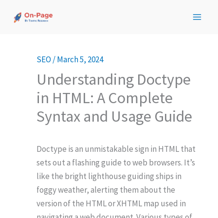
Skip
to
content
SEO
/
March 5, 2024
Understanding Doctype
in HTML: A Complete
Syntax and Usage Guide
Doctype is an unmistakable sign in HTML that
sets out a flashing guide to web browsers. It’s
like the bright lighthouse guiding ships in
foggy weather, alerting them about the
version of the HTML or XHTML map used in
navigating a web document. Various types of