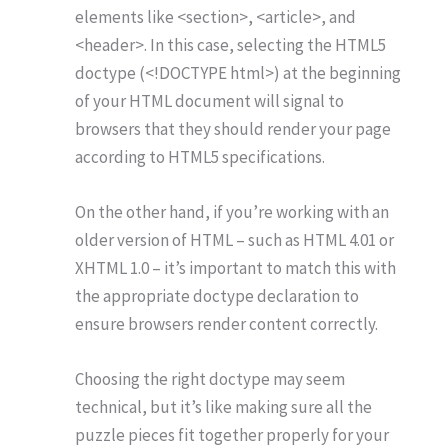
elements like <section>, <article>, and
<header>. In this case, selecting the HTML5
doctype (<!DOCTYPE html>) at the beginning
of your HTML document will signal to
browsers that they should render your page
according to HTML5 specifications.
On the other hand, if you’re working with an
older version of HTML – such as HTML 4.01 or
XHTML 1.0 – it’s important to match this with
the appropriate doctype declaration to
ensure browsers render content correctly.
Choosing the right doctype may seem
technical, but it’s like making sure all the
puzzle pieces fit together properly for your