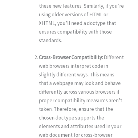
these new features. Similarly, if you’re
using older versions of HTML or
XHTML, you’ll need a doctype that
ensures compatibility with those
standards.
Cross-Browser Compatibility:
Different
web browsers interpret code in
slightly different ways. This means
that a webpage may look and behave
differently across various browsers if
proper compatibility measures aren’t
taken. Therefore, ensure that the
chosen doctype supports the
elements and attributes used in your
web document for cross-browser