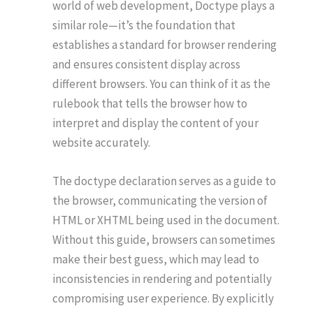
world of web development, Doctype plays a
similar role—it’s the foundation that
establishes a standard for browser rendering
and ensures consistent display across
different browsers. You can think of it as the
rulebook that tells the browser how to
interpret and display the content of your
website accurately.
The doctype declaration serves as a guide to
the browser, communicating the version of
HTML or XHTML being used in the document.
Without this guide, browsers can sometimes
make their best guess, which may lead to
inconsistencies in rendering and potentially
compromising user experience. By explicitly