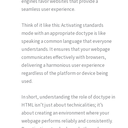
engines favor websites that provide a
seamless user experience.
Think of it like this: Activating standards
mode with an appropriate doctype is like
speaking a common language that everyone
understands. It ensures that your webpage
communicates effectively with browsers,
delivering a harmonious user experience
regardless of the platform or device being
used.
In short, understanding the role of doctype in
HTML isn’t just about technicalities; it’s
about creating an environment where your
webpage performs reliably and consistently.