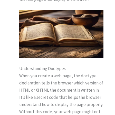
Understanding Doctypes
When you create a web page, the doctype
declaration tells the browser which version of
HTML or XHTML the document is written in.
It’s like a secret code that helps the browser
understand how to display the page properly.
Without this code, your web page might not