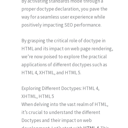
By activating standards mode through a
proper doctype declaration, you pave the
way for a seamless user experience while
positively impacting SEO performance.
By grasping the critical role of doctype in
HTML and its impact on web page rendering,
we’re now poised to explore the practical
applications of different doctypes such as
HTML 4, XHTML, and HTML 5.
Exploring Different Doctypes: HTML 4,
XHTML, HTML 5
When delving into the vast realm of HTML,
it’s crucial to understand the different
Doctypes and their impact on web