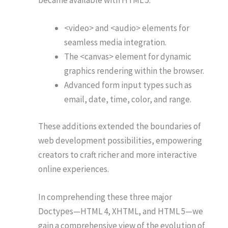
<video> and <audio> elements for
seamless media integration.
The <canvas> element for dynamic
graphics rendering within the browser.
Advanced form input types such as
email, date, time, color, and range.
These additions extended the boundaries of
web development possibilities, empowering
creators to craft richer and more interactive
online experiences.
In comprehending these three major
Doctypes—HTML 4, XHTML, and HTML 5—we
gain a comprehensive view of the evolution of