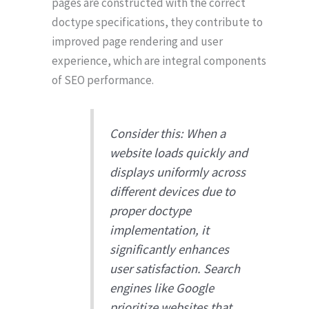
pages are constructed with the correct
doctype specifications, they contribute to
improved page rendering and user
experience, which are integral components
of SEO performance.
Consider this: When a
website loads quickly and
displays uniformly across
different devices due to
proper doctype
implementation, it
significantly enhances
user satisfaction. Search
engines like Google
prioritize websites that