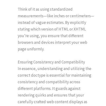
Think of it as using standardized
measurements—like inches or centimeters—
instead of vague estimates. By explicitly
stating which version of HTML or XHTML
you’re using, you ensure that different
browsers and devices interpret your web
page uniformly.
Ensuring Consistency and Compatibility
In essence, understanding and utilizing the
correct doctype is essential for maintaining
consistency and compatibility across
different platforms. It guards against
rendering quirks and ensures that your
carefully crafted web content displays as