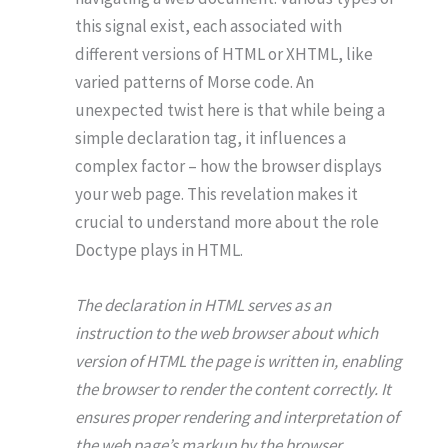
this signal exist, each associated with
different versions of HTML or XHTML, like
varied patterns of Morse code. An
unexpected twist here is that while being a
simple declaration tag, it influences a
complex factor – how the browser displays
your web page. This revelation makes it
crucial to understand more about the role
Doctype plays in HTML.
The declaration in HTML serves as an
instruction to the web browser about which
version of HTML the page is written in, enabling
the browser to render the content correctly. It
ensures proper rendering and interpretation of
the web page’s markup by the browser.