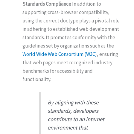
Standards Compliance
In addition to
supporting cross-browser compatibility,
using the correct doctype plays a pivotal role
in adhering to established web development
standards. It promotes conformity with the
guidelines set by organizations such as the
World Wide Web Consortium (W3C)
, ensuring
that web pages meet recognized industry
benchmarks for accessibility and
functionality.
By aligning with these
standards, developers
contribute to an internet
environment that