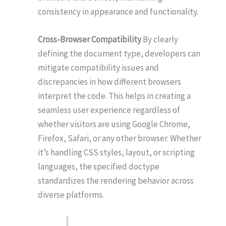
consistency in appearance and functionality.
Cross-Browser Compatibility
By clearly
defining the document type, developers can
mitigate compatibility issues and
discrepancies in how different browsers
interpret the code. This helps in creating a
seamless user experience regardless of
whether visitors are using Google Chrome,
Firefox, Safari, or any other browser. Whether
it’s handling CSS styles, layout, or scripting
languages, the specified doctype
standardizes the rendering behavior across
diverse platforms.