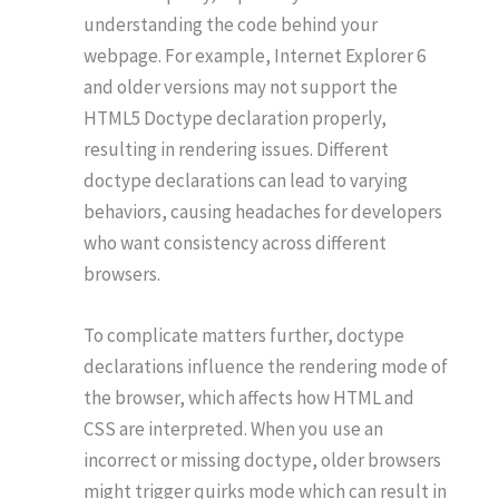
understanding the code behind your
webpage. For example, Internet Explorer 6
and older versions may not support the
HTML5 Doctype declaration properly,
resulting in rendering issues. Different
doctype declarations can lead to varying
behaviors, causing headaches for developers
who want consistency across different
browsers.
To complicate matters further, doctype
declarations influence the rendering mode of
the browser, which affects how HTML and
CSS are interpreted. When you use an
incorrect or missing doctype, older browsers
might trigger quirks mode which can result in