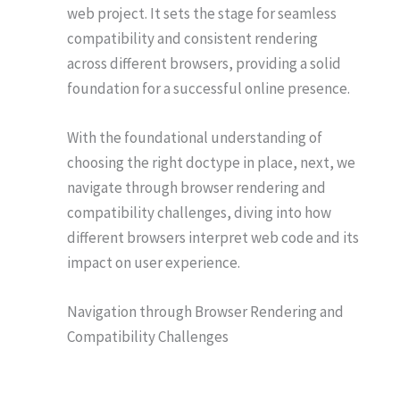
web project. It sets the stage for seamless
compatibility and consistent rendering
across different browsers, providing a solid
foundation for a successful online presence.
With the foundational understanding of
choosing the right doctype in place, next, we
navigate through browser rendering and
compatibility challenges, diving into how
different browsers interpret web code and its
impact on user experience.
Navigation through Browser Rendering and
Compatibility Challenges