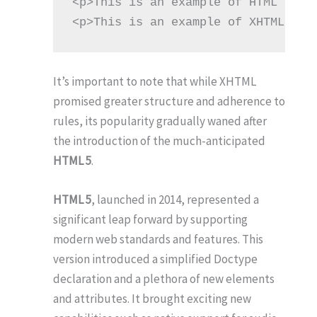
<p>This is an example of HTML synta
<p>This is an example of XHTML syn
It’s important to note that while XHTML
promised greater structure and adherence to
rules, its popularity gradually waned after
the introduction of the much-anticipated
HTML 5
.
HTML 5
, launched in 2014, represented a
significant leap forward by supporting
modern web standards and features. This
version introduced a simplified Doctype
declaration and a plethora of new elements
and attributes. It brought exciting new