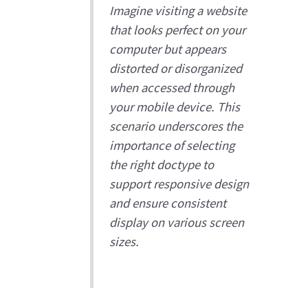
Imagine visiting a website
that looks perfect on your
computer but appears
distorted or disorganized
when accessed through
your mobile device. This
scenario underscores the
importance of selecting
the right doctype to
support responsive design
and ensure consistent
display on various screen
sizes.