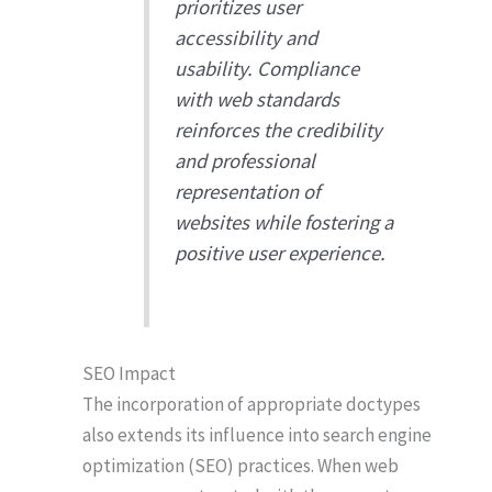
prioritizes user
accessibility and
usability. Compliance
with web standards
reinforces the credibility
and professional
representation of
websites while fostering a
positive user experience.
SEO Impact
The incorporation of appropriate doctypes
also extends its influence into search engine
optimization (SEO) practices. When web