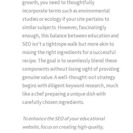
growth, you need to thoughtfully
incorporate terms such as environmental
studies or ecology if your site pertains to
similar subjects. However, fascinatingly
enough, this balance between education and
SEO isn’t a tightrope walk but more akin to
mixing the right ingredients for a successful
recipe. The goal is to seamlessly blend these
components without losing sight of providing
genuine value. A well-thought-out strategy
begins with diligent keyword research, much
like a chef preparing a unique dish with
carefully chosen ingredients.
To enhance the SEO of your educational
website, focus on creating high-quality,