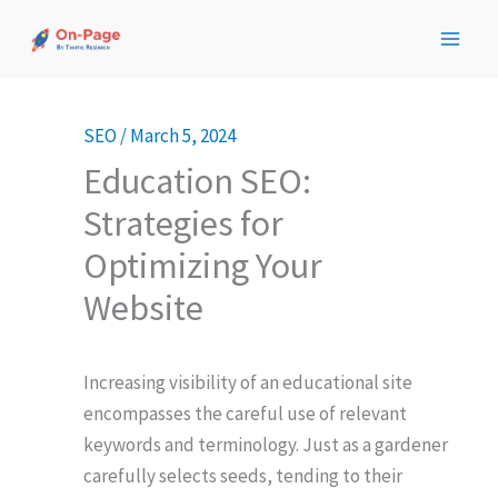
Skip
to
content
SEO
/
March 5, 2024
Education SEO:
Strategies for
Optimizing Your
Website
Increasing visibility of an educational site
encompasses the careful use of relevant
keywords and terminology. Just as a gardener
carefully selects seeds, tending to their