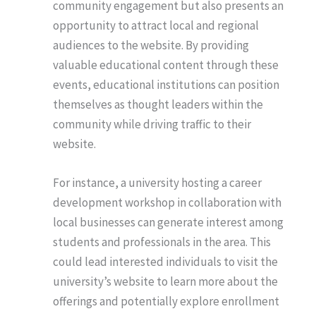
community engagement but also presents an
opportunity to attract local and regional
audiences to the website. By providing
valuable educational content through these
events, educational institutions can position
themselves as thought leaders within the
community while driving traffic to their
website.
For instance, a university hosting a career
development workshop in collaboration with
local businesses can generate interest among
students and professionals in the area. This
could lead interested individuals to visit the
university’s website to learn more about the
offerings and potentially explore enrollment