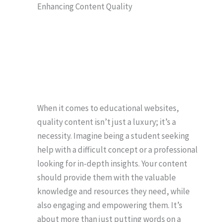
Enhancing Content Quality
When it comes to educational websites,
quality content isn’t just a luxury; it’s a
necessity. Imagine being a student seeking
help with a difficult concept or a professional
looking for in-depth insights. Your content
should provide them with the valuable
knowledge and resources they need, while
also engaging and empowering them. It’s
about more than just putting words on a