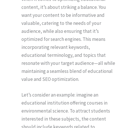
content, it’s about striking a balance. You
want your content to be informative and
valuable, catering to the needs of your
audience, while also ensuring that it’s
optimized for search engines. This means
incorporating relevant keywords,
educational terminology, and topics that
resonate with your target audience—all while
maintaining a seamless blend of educational
value and SEO optimization.
Let’s consider an example: imagine an
educational institution offering courses in
environmental science. To attract students
interested in these subjects, the content
should include keywords related to