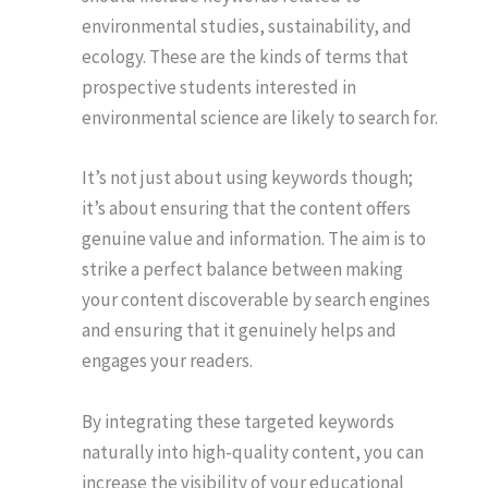
environmental studies, sustainability, and
ecology. These are the kinds of terms that
prospective students interested in
environmental science are likely to search for.
It’s not just about using keywords though;
it’s about ensuring that the content offers
genuine value and information. The aim is to
strike a perfect balance between making
your content discoverable by search engines
and ensuring that it genuinely helps and
engages your readers.
By integrating these targeted keywords
naturally into high-quality content, you can
increase the visibility of your educational