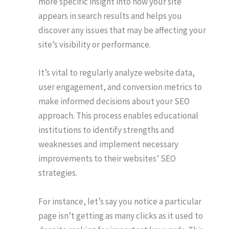
more specific insight into how your site
appears in search results and helps you
discover any issues that may be affecting your
site’s visibility or performance.
It’s vital to regularly analyze website data,
user engagement, and conversion metrics to
make informed decisions about your SEO
approach. This process enables educational
institutions to identify strengths and
weaknesses and implement necessary
improvements to their websites’ SEO
strategies.
For instance, let’s say you notice a particular
page isn’t getting as many clicks as it used to