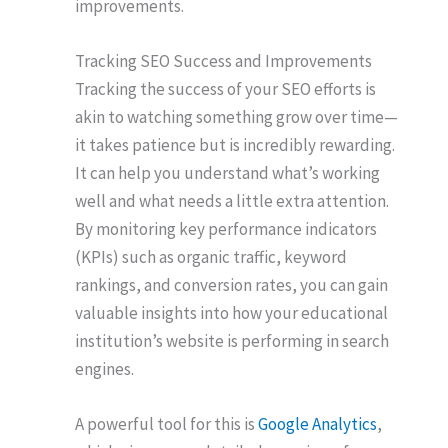
improvements.
Tracking SEO Success and Improvements
Tracking the success of your SEO efforts is
akin to watching something grow over time—
it takes patience but is incredibly rewarding.
It can help you understand what’s working
well and what needs a little extra attention.
By monitoring key performance indicators
(KPIs) such as organic traffic, keyword
rankings, and conversion rates, you can gain
valuable insights into how your educational
institution’s website is performing in search
engines.
A powerful tool for this is
Google Analytics
,