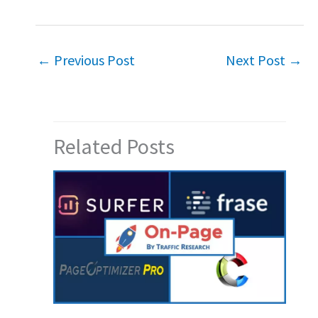
←
Previous Post
Next Post
→
Related Posts