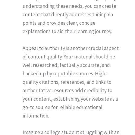
understanding these needs, you can create
content that directly addresses their pain
points and provides clear, concise
explanations to aid their learning journey.
Appeal to authority is another crucial aspect
of content quality. Your material should be
well researched, factually accurate, and
backed up by reputable sources. High-
quality citations, references, and links to
authoritative resources add credibility to
your content, establishing your website as a
go-to source for reliable educational
information.
Imagine a college student struggling with an