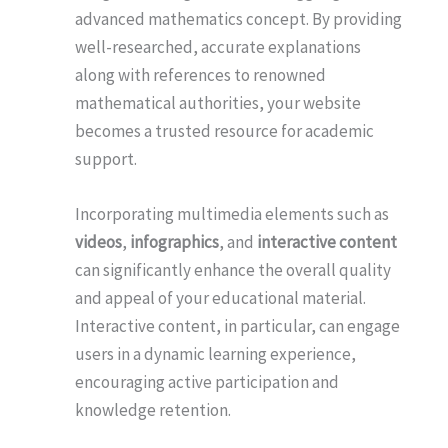
advanced mathematics concept. By providing
well-researched, accurate explanations
along with references to renowned
mathematical authorities, your website
becomes a trusted resource for academic
support.
Incorporating multimedia elements such as
videos
,
infographics
, and
interactive content
can significantly enhance the overall quality
and appeal of your educational material.
Interactive content, in particular, can engage
users in a dynamic learning experience,
encouraging active participation and
knowledge retention.