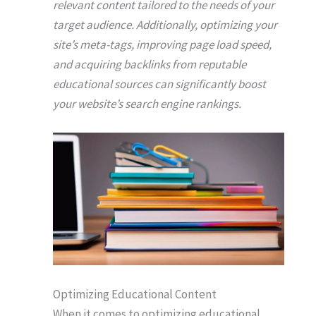
relevant content tailored to the needs of your
target audience. Additionally, optimizing your
site’s meta-tags, improving page load speed,
and acquiring backlinks from reputable
educational sources can significantly boost
your website’s search engine rankings.
Optimizing Educational Content
When it comes to optimizing educational