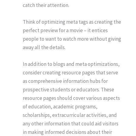
catch their attention.
Think of optimizing meta tags as creating the
perfect preview for a movie – it entices
people to want to watch more without giving
away all the details.
In addition to blogs and meta optimizations,
consider creating resource pages that serve
as comprehensive information hubs for
prospective students or educators. These
resource pages should cover various aspects
of education, academic programs,
scholarships, extracurricular activities, and
any other information that could aid visitors
in making informed decisions about their