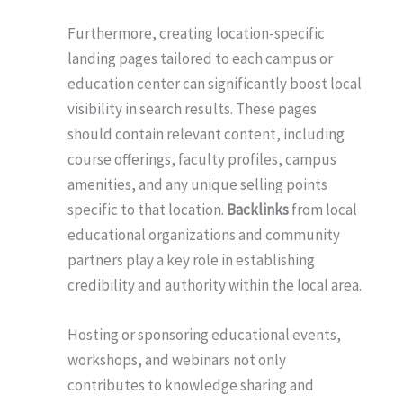
Furthermore, creating location-specific
landing pages tailored to each campus or
education center can significantly boost local
visibility in search results. These pages
should contain relevant content, including
course offerings, faculty profiles, campus
amenities, and any unique selling points
specific to that location.
Backlinks
from local
educational organizations and community
partners play a key role in establishing
credibility and authority within the local area.
Hosting or sponsoring educational events,
workshops, and webinars not only
contributes to knowledge sharing and