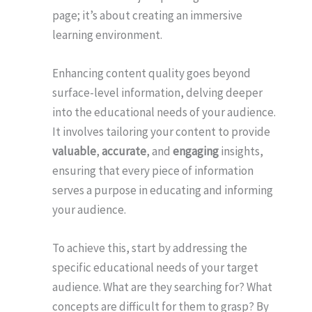
page; it’s about creating an immersive
learning environment.
Enhancing content quality goes beyond
surface-level information, delving deeper
into the educational needs of your audience.
It involves tailoring your content to provide
valuable
,
accurate
, and
engaging
insights,
ensuring that every piece of information
serves a purpose in educating and informing
your audience.
To achieve this, start by addressing the
specific educational needs of your target
audience. What are they searching for? What
concepts are difficult for them to grasp? By