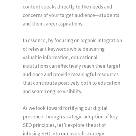
content speaks directly to the needs and
concerns of your target audience—students
and their career aspirations.
In essence, by focusing on organic integration
of relevant keywords while delivering
valuable information, educational
institutions can effectively reach their target
audience and provide meaningful resources
that contribute positively both to education
and search engine visibility.
As we look toward fortifying our digital
presence through strategic adoption of key
SEO principles, let’s explore the art of
infusing SEO into our overall strategy.