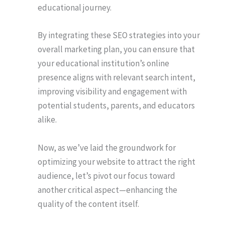
educational journey.
By integrating these SEO strategies into your
overall marketing plan, you can ensure that
your educational institution’s online
presence aligns with relevant search intent,
improving visibility and engagement with
potential students, parents, and educators
alike.
Now, as we’ve laid the groundwork for
optimizing your website to attract the right
audience, let’s pivot our focus toward
another critical aspect—enhancing the
quality of the content itself.