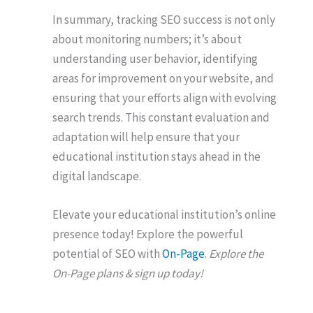
In summary, tracking SEO success is not only
about monitoring numbers; it’s about
understanding user behavior, identifying
areas for improvement on your website, and
ensuring that your efforts align with evolving
search trends. This constant evaluation and
adaptation will help ensure that your
educational institution stays ahead in the
digital landscape.
Elevate your educational institution’s online
presence today! Explore the powerful
potential of SEO with
On-Page
.
Explore the
On-Page plans & sign up today!