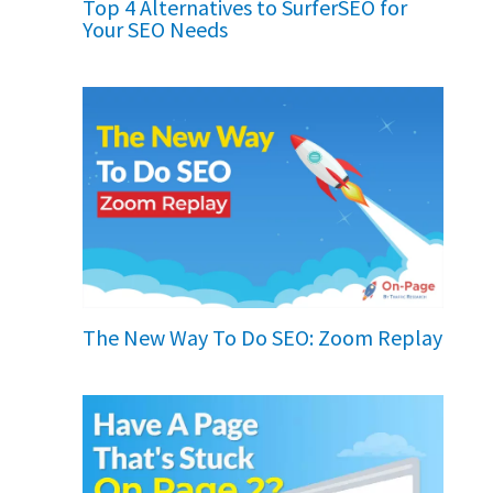
Top 4 Alternatives to SurferSEO for
Your SEO Needs
The New Way To Do SEO: Zoom Replay