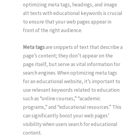
optimizing meta tags, headings, and image
alt texts with educational keywords is crucial
to ensure that your web pages appear in
front of the right audience.
Meta tags
are snippets of text that describe a
page’s content; they don’t appear on the
page itself, but serve as vital information for
search engines. When optimizing meta tags
for an educational website, it’s important to
use relevant keywords related to education
such as “online courses,” “academic
programs,” and “educational resources.” This
can significantly boost your web pages’
visibility when users search for educational
content.