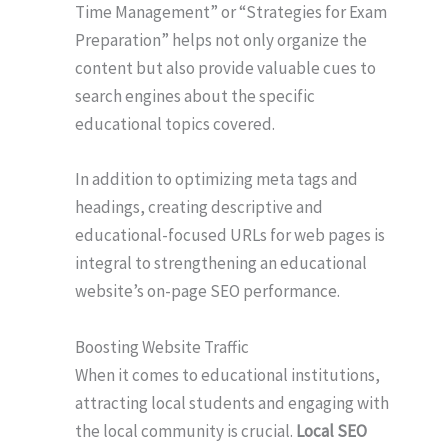
Time Management” or “Strategies for Exam
Preparation” helps not only organize the
content but also provide valuable cues to
search engines about the specific
educational topics covered.
In addition to optimizing meta tags and
headings, creating descriptive and
educational-focused URLs for web pages is
integral to strengthening an educational
website’s on-page SEO performance.
Boosting Website Traffic
When it comes to educational institutions,
attracting local students and engaging with
the local community is crucial.
Local SEO