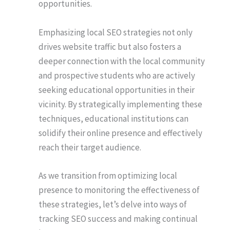
opportunities.
Emphasizing local SEO strategies not only
drives website traffic but also fosters a
deeper connection with the local community
and prospective students who are actively
seeking educational opportunities in their
vicinity. By strategically implementing these
techniques, educational institutions can
solidify their online presence and effectively
reach their target audience.
As we transition from optimizing local
presence to monitoring the effectiveness of
these strategies, let’s delve into ways of
tracking SEO success and making continual