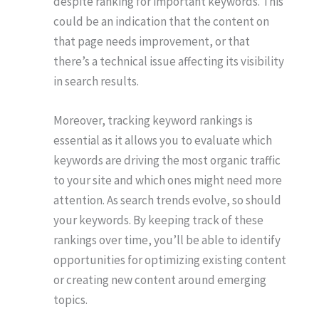
despite ranking for important keywords. This
could be an indication that the content on
that page needs improvement, or that
there’s a technical issue affecting its visibility
in search results.
Moreover, tracking keyword rankings is
essential as it allows you to evaluate which
keywords are driving the most organic traffic
to your site and which ones might need more
attention. As search trends evolve, so should
your keywords. By keeping track of these
rankings over time, you’ll be able to identify
opportunities for optimizing existing content
or creating new content around emerging
topics.