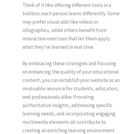
Think of it like offering different tools in a
toolbox; each person learns differently. Some
may prefer visual aids like videos or
infographics, while others benefit from
interactive exercises that let them apply
what they’ve learned in real time.
By embracing these strategies and focusing
on enhancing the quality of your educational
content, you can establish your website as an
invaluable resource for students, educators,
and professionals alike. Providing
authoritative insights, addressing specific
learning needs, and incorporating engaging
multimedia elements all contribute to
creating an enriching learning environment