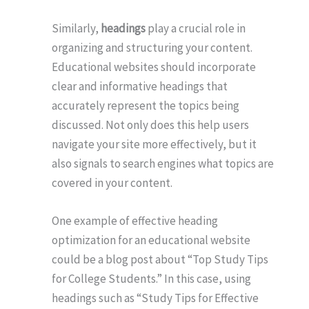
Similarly,
headings
play a crucial role in
organizing and structuring your content.
Educational websites should incorporate
clear and informative headings that
accurately represent the topics being
discussed. Not only does this help users
navigate your site more effectively, but it
also signals to search engines what topics are
covered in your content.
One example of effective heading
optimization for an educational website
could be a blog post about “Top Study Tips
for College Students.” In this case, using
headings such as “Study Tips for Effective