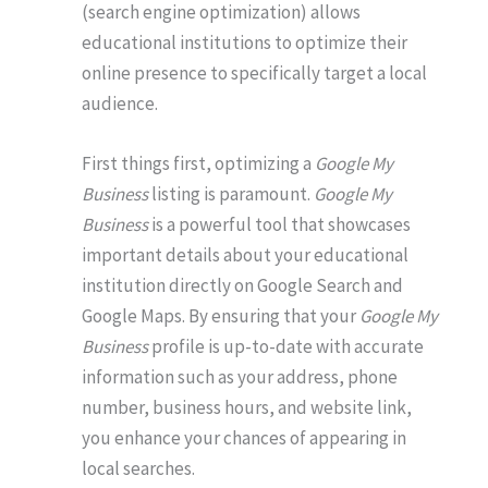
(search engine optimization) allows
educational institutions to optimize their
online presence to specifically target a local
audience.
First things first, optimizing a
Google My
Business
listing is paramount.
Google My
Business
is a powerful tool that showcases
important details about your educational
institution directly on Google Search and
Google Maps. By ensuring that your
Google My
Business
profile is up-to-date with accurate
information such as your address, phone
number, business hours, and website link,
you enhance your chances of appearing in
local searches.