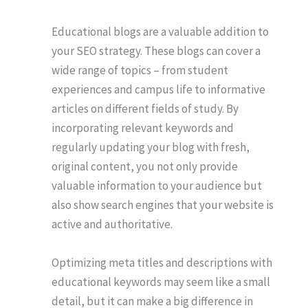
Educational blogs are a valuable addition to
your SEO strategy. These blogs can cover a
wide range of topics – from student
experiences and campus life to informative
articles on different fields of study. By
incorporating relevant keywords and
regularly updating your blog with fresh,
original content, you not only provide
valuable information to your audience but
also show search engines that your website is
active and authoritative.
Optimizing meta titles and descriptions with
educational keywords may seem like a small
detail, but it can make a big difference in