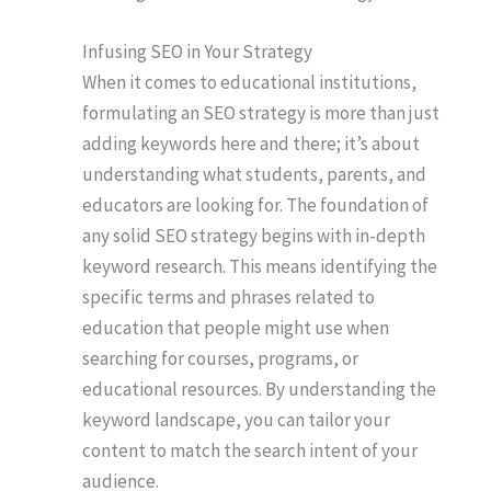
Infusing SEO in Your Strategy
When it comes to educational institutions,
formulating an SEO strategy is more than just
adding keywords here and there; it’s about
understanding what students, parents, and
educators are looking for. The foundation of
any solid SEO strategy begins with in-depth
keyword research. This means identifying the
specific terms and phrases related to
education that people might use when
searching for courses, programs, or
educational resources. By understanding the
keyword landscape, you can tailor your
content to match the search intent of your
audience.