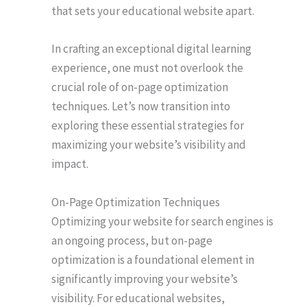
that sets your educational website apart.
In crafting an exceptional digital learning
experience, one must not overlook the
crucial role of on-page optimization
techniques. Let’s now transition into
exploring these essential strategies for
maximizing your website’s visibility and
impact.
On-Page Optimization Techniques
Optimizing your website for search engines is
an ongoing process, but on-page
optimization is a foundational element in
significantly improving your website’s
visibility. For educational websites,