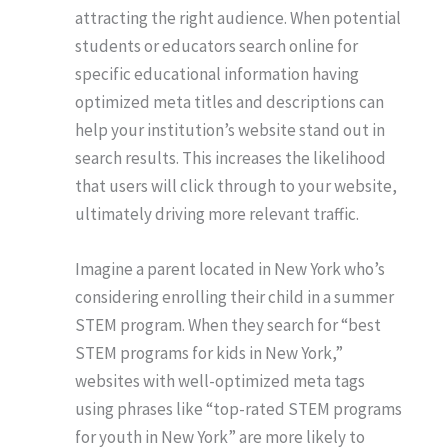
attracting the right audience. When potential
students or educators search online for
specific educational information having
optimized meta titles and descriptions can
help your institution’s website stand out in
search results. This increases the likelihood
that users will click through to your website,
ultimately driving more relevant traffic.
Imagine a parent located in New York who’s
considering enrolling their child in a summer
STEM program. When they search for “best
STEM programs for kids in New York,”
websites with well-optimized meta tags
using phrases like “top-rated STEM programs
for youth in New York” are more likely to