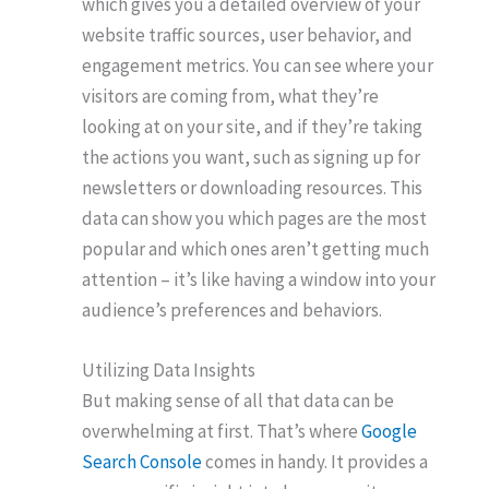
which gives you a detailed overview of your
website traffic sources, user behavior, and
engagement metrics. You can see where your
visitors are coming from, what they’re
looking at on your site, and if they’re taking
the actions you want, such as signing up for
newsletters or downloading resources. This
data can show you which pages are the most
popular and which ones aren’t getting much
attention – it’s like having a window into your
audience’s preferences and behaviors.
Utilizing Data Insights
But making sense of all that data can be
overwhelming at first. That’s where
Google
Search Console
comes in handy. It provides a