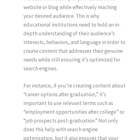
website or blog while effectively reaching
your desired audience. This is why
educational institutions need to hold an in-
depth understanding of their audience’s
interests, behaviors, and language in order to
create content that addresses their genuine
needs while still ensuring it’s optimized for
search engines.
For instance, if you’re creating content about
“career options after graduation,” it’s
important to use relevant terms such as
“employment opportunities after college” or
“job prospects post-graduation.” Not only
does this help with search engine
optimization, but it also ensures that your