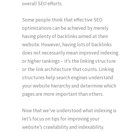
overall SEO efforts.
Some people think that effective SEO
optimizations can be achieved by merely
having plenty of backlinks aimed at their
website. However, having lots of backlinks
does not necessarily mean improved indexing
or higher rankings – it’s the linking structure
or the link architecture that counts. Linking
structures help search engines understand
your website hierarchy and determine which
pages are more important than others.
Now that we’ve understood what indexing is
let’s focus on tips for improving your
website’s crawlability and indexability.