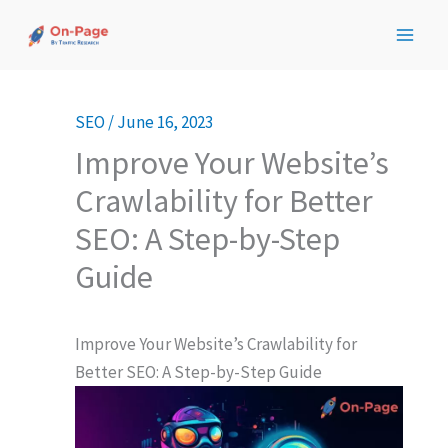
Skip
to
content
SEO
/
June 16, 2023
Improve Your Website’s
Crawlability for Better
SEO: A Step-by-Step
Guide
Improve Your Website’s Crawlability for
Better SEO: A Step-by-Step Guide