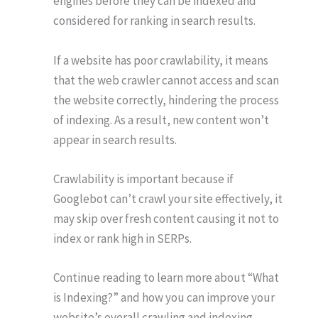
engines before they can be indexed and
considered for ranking in search results.
If a website has poor crawlability, it means
that the web crawler cannot access and scan
the website correctly, hindering the process
of indexing. As a result, new content won’t
appear in search results.
Crawlability is important because if
Googlebot can’t crawl your site effectively, it
may skip over fresh content causing it not to
index or rank high in SERPs.
Continue reading to learn more about “What
is Indexing?” and how you can improve your
website’s overall crawling and indexing