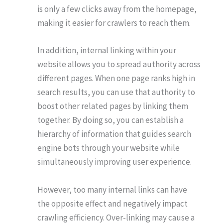
is only a few clicks away from the homepage,
making it easier for crawlers to reach them.
In addition, internal linking within your
website allows you to spread authority across
different pages. When one page ranks high in
search results, you can use that authority to
boost other related pages by linking them
together. By doing so, you can establish a
hierarchy of information that guides search
engine bots through your website while
simultaneously improving user experience.
However, too many internal links can have
the opposite effect and negatively impact
crawling efficiency. Over-linking may cause a