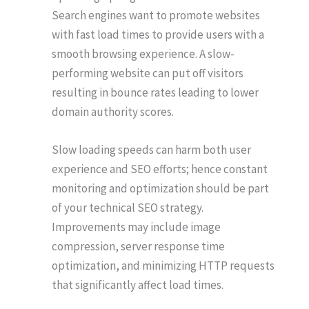
Search engines want to promote websites
with fast load times to provide users with a
smooth browsing experience. A slow-
performing website can put off visitors
resulting in bounce rates leading to lower
domain authority scores.
Slow loading speeds can harm both user
experience and SEO efforts; hence constant
monitoring and optimization should be part
of your technical SEO strategy.
Improvements may include image
compression, server response time
optimization, and minimizing HTTP requests
that significantly affect load times.