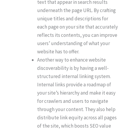
text that appear in search results
underneath the page URL. By crafting
unique titles and descriptions for
each page on your site that accurately
reflects its contents, you can improve
users’ understanding of what your
website has to offer.
Another way to enhance website
discoverability is by having a well-
structured internal linking system.
Internal links provide a roadmap of
your site’s hierarchy and make it easy
for crawlers and users to navigate
through your content. They also help
distribute link equity across all pages
of the site, which boosts SEO value