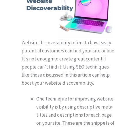
Website discoverability refers to how easily
potential customers can find your site online.
It’s not enough to create great content if
people can’t find it. Using SEO techniques
like those discussed in this article can help
boost your website discoverability.
One technique for improving website
visibility is by using descriptive meta
titles and descriptions for each page
on your site. These are the snippets of