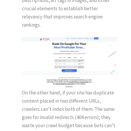
descriptions, alt tags in images, and other
crucial elements to establish better
relevancy that improves search engine
rankings.
On the other hand, if your site has duplicate
content placed in two different URLs,
crawlers can’t index both of them. The same
goes for invalid redirects (404 errors); they
waste your crawl budget because bots can’t