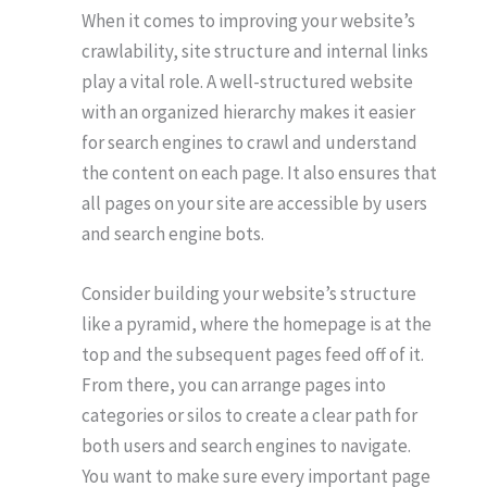
When it comes to improving your website’s
crawlability, site structure and internal links
play a vital role. A well-structured website
with an organized hierarchy makes it easier
for search engines to crawl and understand
the content on each page. It also ensures that
all pages on your site are accessible by users
and search engine bots.
Consider building your website’s structure
like a pyramid, where the homepage is at the
top and the subsequent pages feed off of it.
From there, you can arrange pages into
categories or silos to create a clear path for
both users and search engines to navigate.
You want to make sure every important page