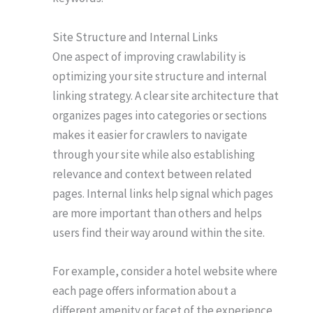
Site Structure and Internal Links
One aspect of improving crawlability is
optimizing your site structure and internal
linking strategy. A clear site architecture that
organizes pages into categories or sections
makes it easier for crawlers to navigate
through your site while also establishing
relevance and context between related
pages. Internal links help signal which pages
are more important than others and helps
users find their way around within the site.
For example, consider a hotel website where
each page offers information about a
different amenity or facet of the experience