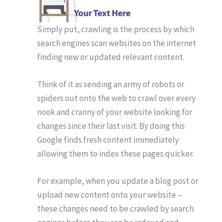
Simply put, crawling is the process by which
search engines scan websites on the internet
finding new or updated relevant content.
Think of it as sending an army of robots or
spiders out onto the web to crawl over every
nook and cranny of your website looking for
changes since their last visit. By doing this
Google finds fresh content immediately
allowing them to index these pages quicker.
For example, when you update a blog post or
upload new content onto your website –
these changes need to be crawled by search