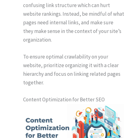
confusing link structure which can hurt
website rankings. Instead, be mindful of what
pages need internal links, and make sure
they make sense in the context of your site’s
organization.
To ensure optimal crawlability on your
website, prioritize organizing it with a clear
hierarchy and focus on linking related pages
together.
Content Optimization for Better SEO