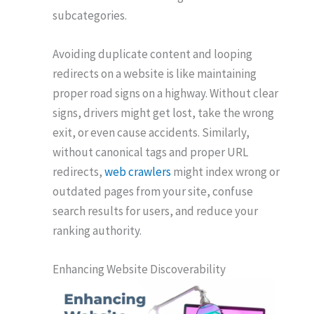
subcategories.
Avoiding duplicate content and looping
redirects on a website is like maintaining
proper road signs on a highway. Without clear
signs, drivers might get lost, take the wrong
exit, or even cause accidents. Similarly,
without canonical tags and proper URL
redirects,
web crawlers
might index wrong or
outdated pages from your site, confuse
search results for users, and reduce your
ranking authority.
Enhancing Website Discoverability