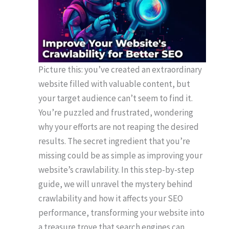
Picture this: you’ve created an extraordinary
website filled with valuable content, but
your target audience can’t seem to find it.
You’re puzzled and frustrated, wondering
why your efforts are not reaping the desired
results. The secret ingredient that you’re
missing could be as simple as improving your
website’s crawlability. In this step-by-step
guide, we will unravel the mystery behind
crawlability and how it affects your SEO
performance, transforming your website into
a treasure trove that search engines can