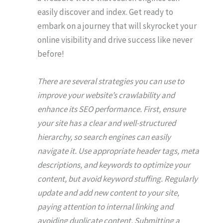
easily discover and index. Get ready to
embark on a journey that will skyrocket your
online visibility and drive success like never
before!
There are several strategies you can use to
improve your website’s crawlability and
enhance its SEO performance. First, ensure
your site has a clear and well-structured
hierarchy, so search engines can easily
navigate it. Use appropriate header tags, meta
descriptions, and keywords to optimize your
content, but avoid keyword stuffing. Regularly
update and add new content to your site,
paying attention to internal linking and
avoiding duplicate content. Submitting a