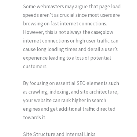
Some webmasters may argue that page load
speeds aren’t as crucial since most users are
browsing on fast internet connections.
However, this is not always the case; slow
internet connections or high user traffic can
cause long loading times and derail a user’s
experience leading to a loss of potential
customers.
By focusing on essential SEO elements such
as crawling, indexing, and site architecture,
your website can rank higher in search
engines and get additional traffic directed
towards it.
Site Structure and Internal Links