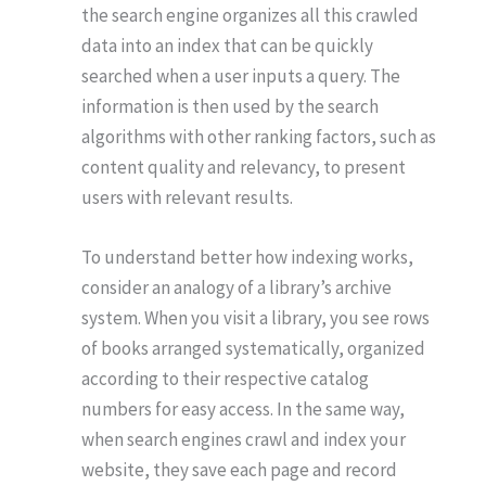
the search engine organizes all this crawled
data into an index that can be quickly
searched when a user inputs a query. The
information is then used by the search
algorithms with other ranking factors, such as
content quality and relevancy, to present
users with relevant results.
To understand better how indexing works,
consider an analogy of a library’s archive
system. When you visit a library, you see rows
of books arranged systematically, organized
according to their respective catalog
numbers for easy access. In the same way,
when search engines crawl and index your
website, they save each page and record