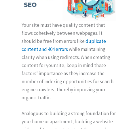
Your site must have quality content that
flows cohesively between webpages. It
should be free from errors like
duplicate
content and 404 errors
while maintaining
clarity when using redirects. When creating
content for your site, keep in mind these
factors’ importance as they increase the
number of indexing opportunities for search
engine crawlers, thereby improving your
organic traffic.
Analogous to building a strong foundation for
your home or apartment, building a website