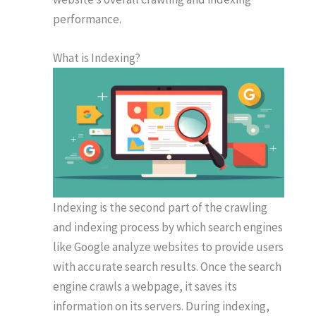
performance.
What is Indexing?
Indexing is the second part of the crawling
and indexing process by which search engines
like Google analyze websites to provide users
with accurate search results. Once the search
engine crawls a webpage, it saves its
information on its servers. During indexing,