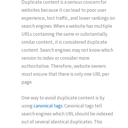
Duplicate content is a serious concern for
websites because it can lead to poor user
experience, lost traffic, and lower rankings on
search engines. When a website has multiple
URLs containing the same or substantially
similar content, it is considered duplicate
content. Search engines may not know which
version to index or consider more
authoritative. Therefore, website owners
must ensure that there is only one URL per
page.
One way to avoid duplicate content is by
using
canonical tags
. Canonical tags tell
search engines which URL should be indexed
out of several identical duplicates. This