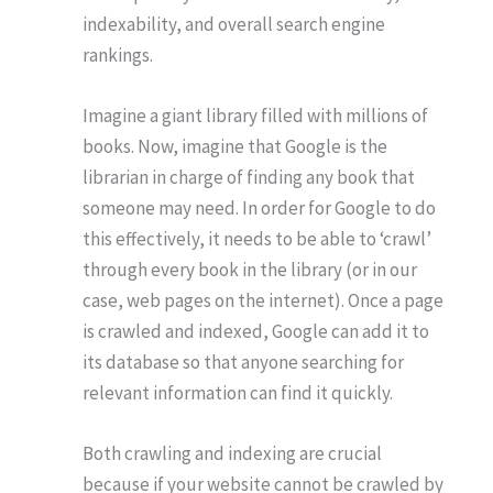
indexability, and overall search engine
rankings.
Imagine a giant library filled with millions of
books. Now, imagine that Google is the
librarian in charge of finding any book that
someone may need. In order for Google to do
this effectively, it needs to be able to ‘crawl’
through every book in the library (or in our
case, web pages on the internet). Once a page
is crawled and indexed, Google can add it to
its database so that anyone searching for
relevant information can find it quickly.
Both crawling and indexing are crucial
because if your website cannot be crawled by