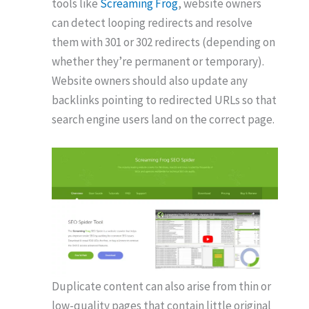
tools like
Screaming Frog
, website owners
can detect looping redirects and resolve
them with 301 or 302 redirects (depending on
whether they’re permanent or temporary).
Website owners should also update any
backlinks pointing to redirected URLs so that
search engine users land on the correct page.
Duplicate content can also arise from thin or
low-quality pages that contain little original