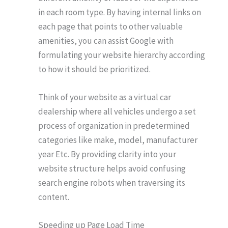
in each room type. By having internal links on
each page that points to other valuable
amenities, you can assist Google with
formulating your website hierarchy according
to how it should be prioritized.
Think of your website as a virtual car
dealership where all vehicles undergo a set
process of organization in predetermined
categories like make, model, manufacturer
year Etc. By providing clarity into your
website structure helps avoid confusing
search engine robots when traversing its
content.
Speeding up Page Load Time