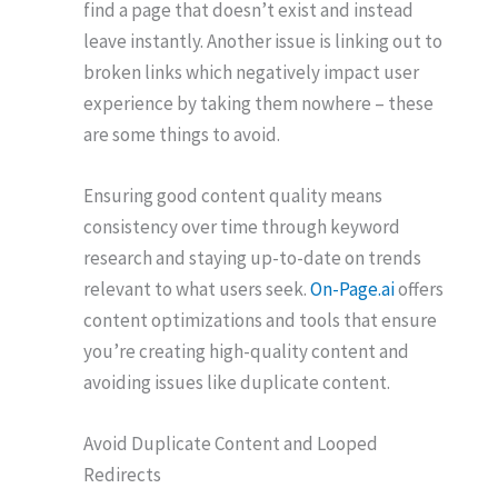
find a page that doesn’t exist and instead
leave instantly. Another issue is linking out to
broken links which negatively impact user
experience by taking them nowhere – these
are some things to avoid.
Ensuring good content quality means
consistency over time through keyword
research and staying up-to-date on trends
relevant to what users seek.
On-Page.ai
offers
content optimizations and tools that ensure
you’re creating high-quality content and
avoiding issues like duplicate content.
Avoid Duplicate Content and Looped
Redirects