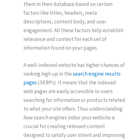
them in their database based on certain
factors like titles, headers, meta
descriptions, content body, and user
engagement. All these factors help establish
relevance and context for each set of
information found on your pages.
A well-indexed website has higher chances of
ranking high up in the
search engine results
pages
(SERPs). It means that the indexed
web pages are easily accessible to users
searching for information or products related
to what your site offers. Thus understanding
how search engines index your website is
crucial for creating relevant content
designed to satisfy user intent and improving