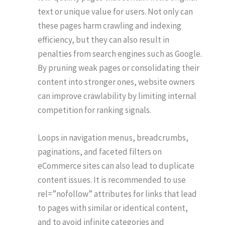
text or unique value for users. Not only can
these pages harm crawling and indexing
efficiency, but they can also result in
penalties from search engines such as Google.
By pruning weak pages or consolidating their
content into stronger ones, website owners
can improve crawlability by limiting internal
competition for ranking signals.
Loops in navigation menus, breadcrumbs,
paginations, and faceted filters on
eCommerce sites can also lead to duplicate
content issues. It is recommended to use
rel=”nofollow” attributes for links that lead
to pages with similar or identical content,
and to avoid infinite categories and