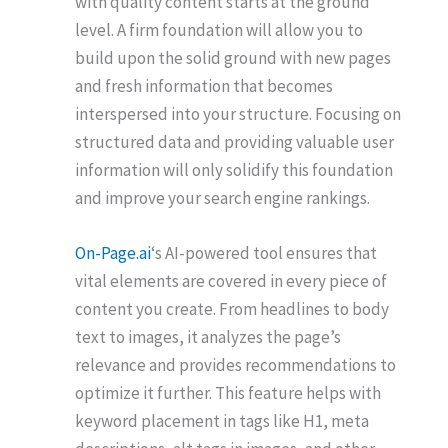
with quality content starts at the ground
level. A firm foundation will allow you to
build upon the solid ground with new pages
and fresh information that becomes
interspersed into your structure. Focusing on
structured data and providing valuable user
information will only solidify this foundation
and improve your search engine rankings.
On-Page.ai
‘s AI-powered tool ensures that
vital elements are covered in every piece of
content you create. From headlines to body
text to images, it analyzes the page’s
relevance and provides recommendations to
optimize it further. This feature helps with
keyword placement in tags like H1, meta