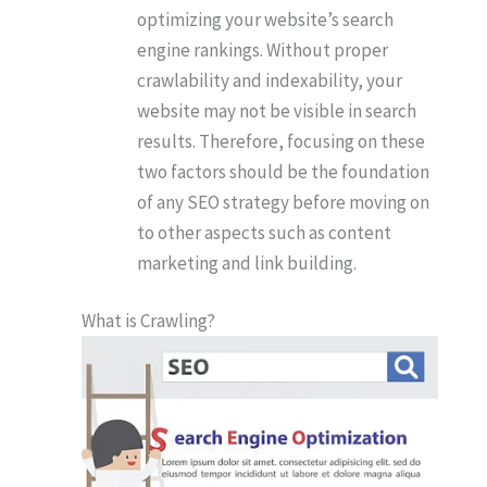
optimizing your website’s search
engine rankings. Without proper
crawlability and indexability, your
website may not be visible in search
results. Therefore, focusing on these
two factors should be the foundation
of any SEO strategy before moving on
to other aspects such as content
marketing and link building.
What is Crawling?