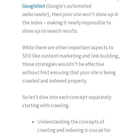
Googlebot
(Google’s automated
webcrawler), then your site won’t show up in
the index – making it nearly impossible to
show up on search results.
While there are other important aspects to
SEO like content marketing and link building,
those strategies wouldn’t be effective
without first ensuring that your site is being
crawled and indexed properly.
So let’s dive into each concept separately
starting with crawling.
Understanding the concepts of
crawling and indexing is crucial for