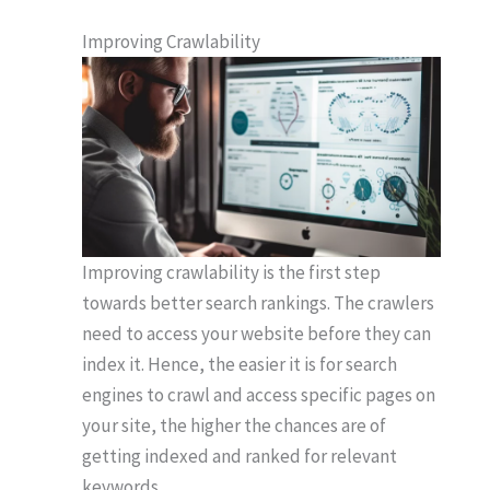
Improving Crawlability
Improving crawlability is the first step
towards better search rankings. The crawlers
need to access your website before they can
index it. Hence, the easier it is for search
engines to crawl and access specific pages on
your site, the higher the chances are of
getting indexed and ranked for relevant
keywords.