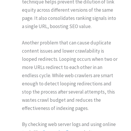
technique helps prevent the dilution of link
equity across different versions of the same
page. It also consolidates ranking signals into
a single URL, boosting SEO value.
Another problem that can cause duplicate
content issues and lower crawlability is
looped redirects. Looping occurs when two or
more URLs redirect to each other in an
endless cycle. While web crawlers are smart
enough to detect looping redirections and
stop the process after several attempts, this
wastes crawl budget and reduces the
effectiveness of indexing pages.
By checking web server logs and using online