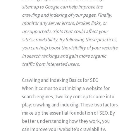
sitemap to Google can help improve the
crawling and indexing of your pages. Finally,
monitor any server errors, broken links, or
unsupported scripts that could affect your
site’s crawlability. By following these practices,
you can help boost the visibility of your website
in search rankings and gain more organic
traffic from interested users.
Crawling and Indexing Basics for SEO
When it comes to optimizing a website for
search engines, two key concepts come into
play: crawling and indexing. These two factors
make up the essential foundation of SEO. By
better understanding how they work, you
can improve your website’s crawlability,