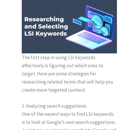
The first step in using LSI keywords
effectively is figuring out which ones to
target. Here are some strategies for
researching related terms that will help you
create more targeted content:
1. Analyzing search suggestions
One of the easiest ways to find LSI keywords
is to look at Google’s own search suggestions.