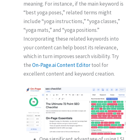
meaning. For instance, if the main keyword is
“best yoga poses,” related terms might
include “yoga instructions,” “yoga classes,”
“yoga mats,” and “yoga positions.”
Incorporating these related keywords into
your content can help boost its relevance,
which in turn improves search visibility. Try
the
On-Page.ai Content Editor
tool for
excellent content and keyword creation.
One significant advantage of using LSI