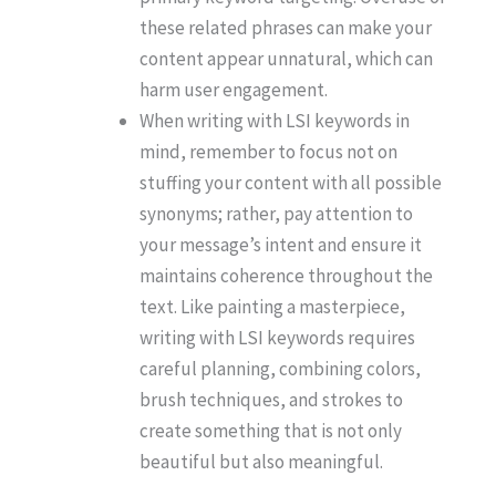
these related phrases can make your
content appear unnatural, which can
harm user engagement.
When writing with LSI keywords in
mind, remember to focus not on
stuffing your content with all possible
synonyms; rather, pay attention to
your message’s intent and ensure it
maintains coherence throughout the
text. Like painting a masterpiece,
writing with LSI keywords requires
careful planning, combining colors,
brush techniques, and strokes to
create something that is not only
beautiful but also meaningful.