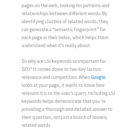
pages on the web, looking for patterns and
relationships between different words. By
identifying clusters of related words, they
can generate a “semantic fingerprint” for
each page in their index, which helps them
understand what it’s really about.
So why are LSI keywords so important for
SEO? It comes down to two key factors:
relevance and competition. When
Google
looks at your page, it wants to know how
relevant it is to the user’s query. Including LSI
keywords helps demonstrate that you’re
providing a thorough and detailed answer to
their question, not just a bunch of loosely
related words.