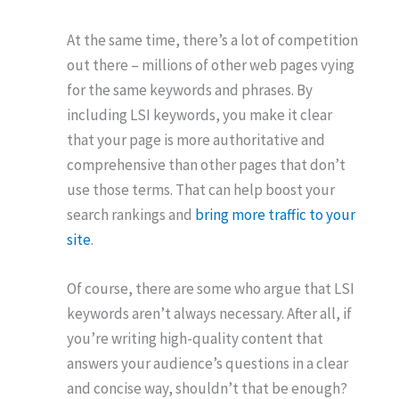
At the same time, there’s a lot of competition
out there – millions of other web pages vying
for the same keywords and phrases. By
including LSI keywords, you make it clear
that your page is more authoritative and
comprehensive than other pages that don’t
use those terms. That can help boost your
search rankings and
bring more traffic to your
site
.
Of course, there are some who argue that LSI
keywords aren’t always necessary. After all, if
you’re writing high-quality content that
answers your audience’s questions in a clear
and concise way, shouldn’t that be enough?