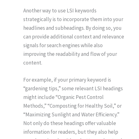
Another way to use LSI keywords
strategically is to incorporate them into your
headlines and subheadings. By doing so, you
can provide additional context and relevance
signals for search engines while also
improving the readability and flow of your
content.
For example, if your primary keyword is
“gardening tips,” some relevant LSI headings
might include “Organic Pest Control
Methods,” “Composting for Healthy Soil,” or
“Maximizing Sunlight and Water Efficiency.”
Not only do these headings offer valuable
information for readers, but they also help