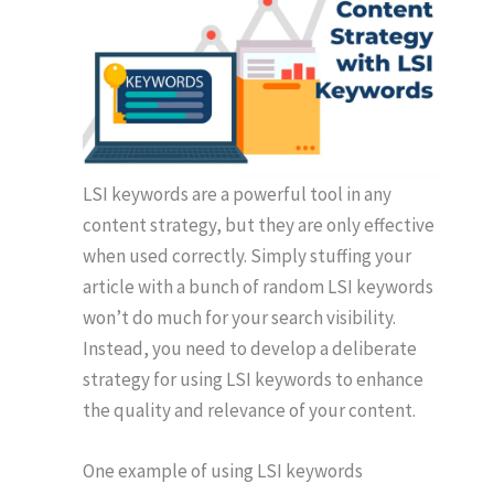
LSI keywords are a powerful tool in any
content strategy, but they are only effective
when used correctly. Simply stuffing your
article with a bunch of random LSI keywords
won’t do much for your search visibility.
Instead, you need to develop a deliberate
strategy for using LSI keywords to enhance
the quality and relevance of your content.
One example of using LSI keywords