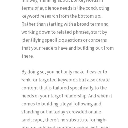
In a way, thinking about LSI keywords in
terms of audience needs is like conducting
keyword research from the bottom up.
Rather than starting with a broad term and
working down to related phrases, start by
identifying specific questions or concerns
that your readers have and building out from
there.
By doing so, you not only make it easier to
rank for targeted keywords but also create
content that is tailored specifically to the
needs of your target readership. And when it
comes to building a loyal following and
standing out in today’s crowded online
landscape, there’s no substitute for high-
quality, relevant content crafted with user