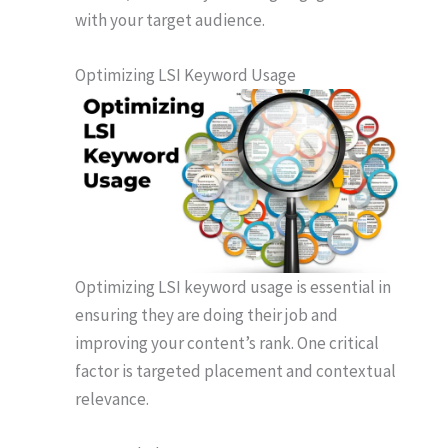
with your target audience.
Optimizing LSI Keyword Usage
Optimizing LSI keyword usage is essential in
ensuring they are doing their job and
improving your content’s rank. One critical
factor is targeted placement and contextual
relevance.