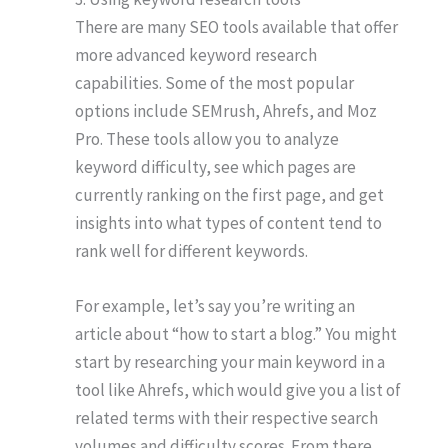
There are many SEO tools available that offer
more advanced keyword research
capabilities. Some of the most popular
options include SEMrush, Ahrefs, and Moz
Pro. These tools allow you to analyze
keyword difficulty, see which pages are
currently ranking on the first page, and get
insights into what types of content tend to
rank well for different keywords.
For example, let’s say you’re writing an
article about “how to start a blog.” You might
start by researching your main keyword in a
tool like Ahrefs, which would give you a list of
related terms with their respective search
volumes and difficulty scores. From there,