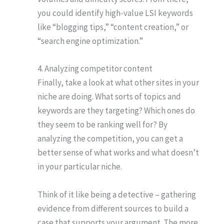
you could identify high-value LSI keywords
like “blogging tips,” “content creation,” or
“search engine optimization.”
4. Analyzing competitor content
Finally, take a look at what other sites in your
niche are doing. What sorts of topics and
keywords are they targeting? Which ones do
they seem to be ranking well for? By
analyzing the competition, you can get a
better sense of what works and what doesn’t
in your particular niche.
Think of it like being a detective – gathering
evidence from different sources to build a
case that supports your argument. The more