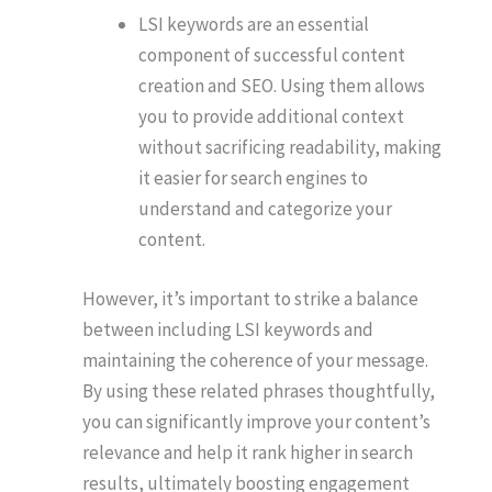
LSI keywords are an essential
component of successful content
creation and SEO. Using them allows
you to provide additional context
without sacrificing readability, making
it easier for search engines to
understand and categorize your
content.
However, it’s important to strike a balance
between including LSI keywords and
maintaining the coherence of your message.
By using these related phrases thoughtfully,
you can significantly improve your content’s
relevance and help it rank higher in search
results, ultimately boosting engagement