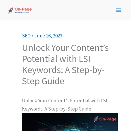
Skip
to
content
SEO
/
June 16, 2023
Unlock Your Content’s
Potential with LSI
Keywords: A Step-by-
Step Guide
Unlock Your Content’s Potential with LSI
Keywords: A Step-by-Step Guide