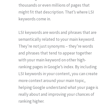
thousands or even millions of pages that
might fit that description. That’s where LSI
keywords come in.
LSI keywords are words and phrases that are
semantically related to your main keyword.
They’re not just synonyms – they’re words
and phrases that tend to appear together
with your main keyword on other high-
ranking pages in Google’s index. By including
LSI keywords in your content, you can create
more context around your main topic,
helping Google understand what your page is
really about and improving your chances of
ranking higher.