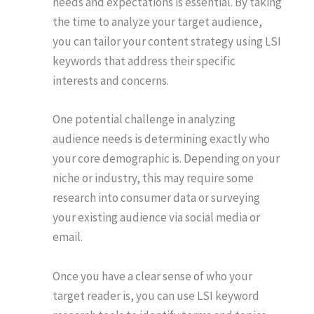
needs and expectations is essential. By taking
the time to analyze your target audience,
you can tailor your content strategy using LSI
keywords that address their specific
interests and concerns.
One potential challenge in analyzing
audience needs is determining exactly who
your core demographic is. Depending on your
niche or industry, this may require some
research into consumer data or surveying
your existing audience via social media or
email.
Once you have a clear sense of who your
target reader is, you can use LSI keyword