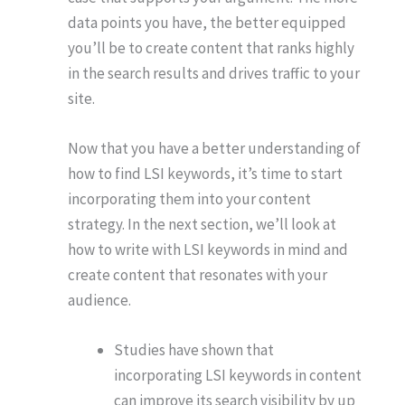
data points you have, the better equipped
you’ll be to create content that ranks highly
in the search results and drives traffic to your
site.
Now that you have a better understanding of
how to find LSI keywords, it’s time to start
incorporating them into your content
strategy. In the next section, we’ll look at
how to write with LSI keywords in mind and
create content that resonates with your
audience.
Studies have shown that
incorporating LSI keywords in content
can improve its search visibility by up