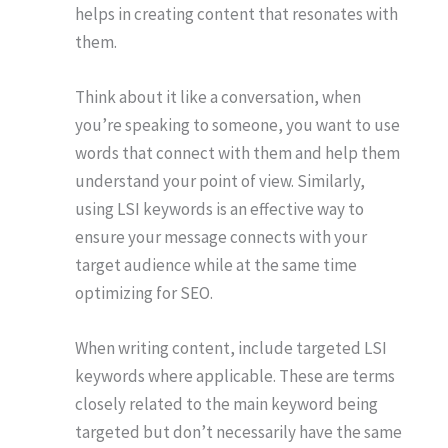
helps in creating content that resonates with
them.
Think about it like a conversation, when
you’re speaking to someone, you want to use
words that connect with them and help them
understand your point of view. Similarly,
using LSI keywords is an effective way to
ensure your message connects with your
target audience while at the same time
optimizing for SEO.
When writing content, include targeted LSI
keywords where applicable. These are terms
closely related to the main keyword being
targeted but don’t necessarily have the same