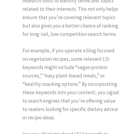
research tools to identify terms and topics
related to their interests. This not only helps
ensure that you’re covering relevant topics
but also gives you a better chance of ranking
for long-tail, low-competition search terms.
For example, if you operate a blog focused
on vegetarian recipes, some relevant LSI
keywords might include “vegan protein
sources,” “easy plant-based meals,” or
“healthy snacking options.” By incorporating
these keywords into your content, you signal
to search engines that you’re offering value
to readers looking for specific dietary advice
or recipe ideas.