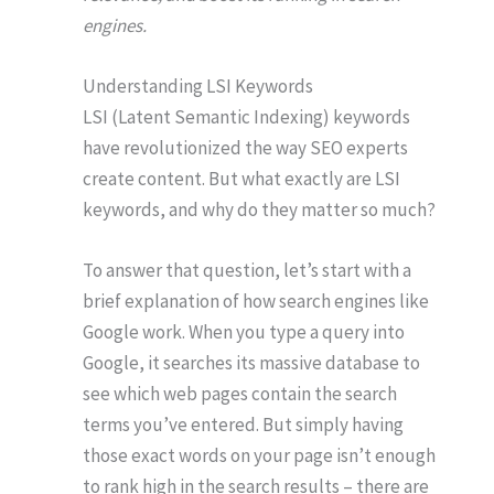
engines.
Understanding LSI Keywords
LSI (Latent Semantic Indexing) keywords
have revolutionized the way SEO experts
create content. But what exactly are LSI
keywords, and why do they matter so much?
To answer that question, let’s start with a
brief explanation of how search engines like
Google work. When you type a query into
Google, it searches its massive database to
see which web pages contain the search
terms you’ve entered. But simply having
those exact words on your page isn’t enough
to rank high in the search results – there are