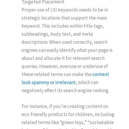
Targeted Placement
Proper use of LSI keywords needs to be in
strategic locations that support the main
keyword. This includes within title tags,
subheadings, body text, and meta
descriptions. When used correctly, search
engines can easily identify what your page is
about and allocate it for relevant search
queries. However, overuse or underuse of
these related terms can make the
content
look spammy or irrelevant
, which can
negatively affect its search engine ranking.
For instance, if you’re creating content on
eco-friendly products for children, including
related terms like “green toys,” “sustainable