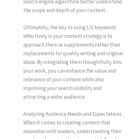
search engine algorithms better understand
the scope and depth of your content.
Ultimately, the key to using LSI keywords
effectively in your content strategy is to
approach them as supplements rather than
replacements for quality writing and original
ideas. By integrating them thoughtfully into
your work, you can enhance the value and
relevance of your content while also
improving your search visibility and
attracting a wider audience.
Analyzing Audience Needs and Expectations
When it comes to creating content that
resonates with readers, understanding their