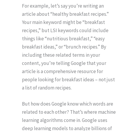
For example, let’s say you’re writing an
article about “healthy breakfast recipes.”
Your main keyword might be “breakfast
recipes,” but LSI keywords could include
things like “nutritious breakfast,” “easy
breakfast ideas,” or “brunch recipes.” By
including these related terms in your
content, you’re telling Google that your
article is a comprehensive resource for
people looking for breakfast ideas – not just
a list of random recipes.
But how does Google know which words are
related to each other? That’s where machine
learning algorithms come in. Google uses
deep learning models to analyze billions of