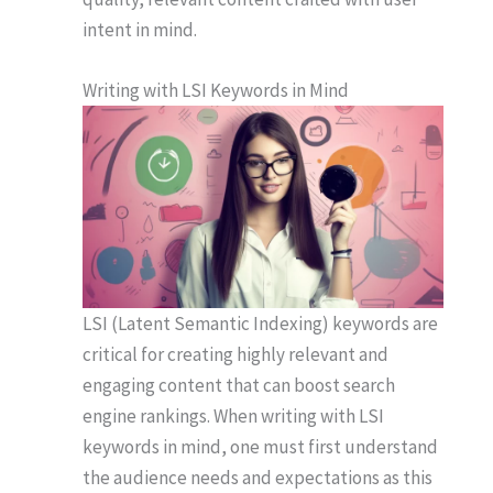
intent in mind.
Writing with LSI Keywords in Mind
LSI (Latent Semantic Indexing) keywords are
critical for creating highly relevant and
engaging content that can boost search
engine rankings. When writing with LSI
keywords in mind, one must first understand
the audience needs and expectations as this