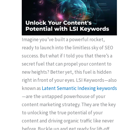
Imagine you’ve built a powerful rocket,
ready to launch into the limitless sky of SEO
success. But what if I told you that there’s a
secret fuel that can propel your content to
new heights? Better yet, this fuel is hidden
right in front of your eyes. LSI Keywords—also
known as
Latent Semantic Indexing keywords
—are the untapped powerhouse of your
content marketing strategy. They are the key
to unlocking the true potential of your
content and driving organic traffic like never
before. Buckle up and get ready for lift-off