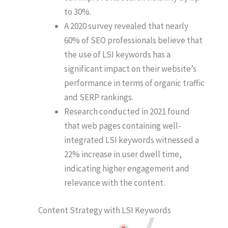
to 30%.
A 2020 survey revealed that nearly
60% of SEO professionals believe that
the use of LSI keywords has a
significant impact on their website’s
performance in terms of organic traffic
and SERP rankings.
Research conducted in 2021 found
that web pages containing well-
integrated LSI keywords witnessed a
22% increase in user dwell time,
indicating higher engagement and
relevance with the content.
Content Strategy with LSI Keywords