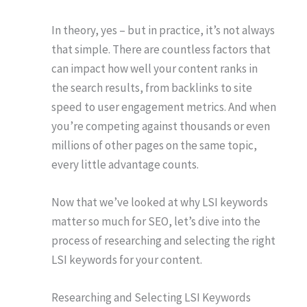
In theory, yes – but in practice, it’s not always
that simple. There are countless factors that
can impact how well your content ranks in
the search results, from backlinks to site
speed to user engagement metrics. And when
you’re competing against thousands or even
millions of other pages on the same topic,
every little advantage counts.
Now that we’ve looked at why LSI keywords
matter so much for SEO, let’s dive into the
process of researching and selecting the right
LSI keywords for your content.
Researching and Selecting LSI Keywords