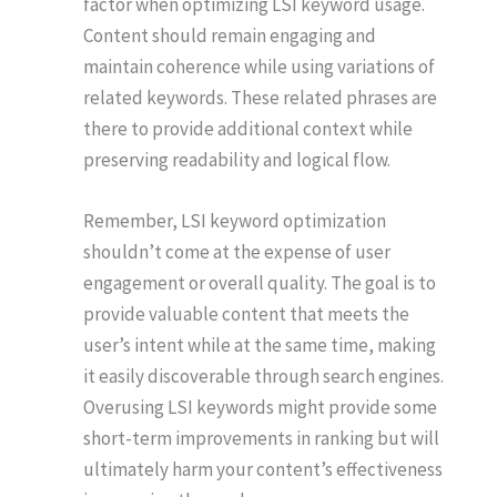
factor when optimizing LSI keyword usage.
Content should remain engaging and
maintain coherence while using variations of
related keywords. These related phrases are
there to provide additional context while
preserving readability and logical flow.
Remember, LSI keyword optimization
shouldn’t come at the expense of user
engagement or overall quality. The goal is to
provide valuable content that meets the
user’s intent while at the same time, making
it easily discoverable through search engines.
Overusing LSI keywords might provide some
short-term improvements in ranking but will
ultimately harm your content’s effectiveness