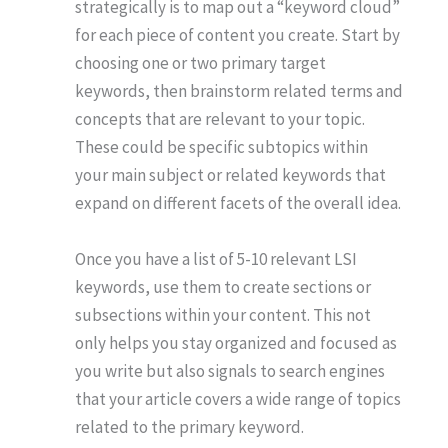
strategically is to map out a “keyword cloud”
for each piece of content you create. Start by
choosing one or two primary target
keywords, then brainstorm related terms and
concepts that are relevant to your topic.
These could be specific subtopics within
your main subject or related keywords that
expand on different facets of the overall idea.
Once you have a list of 5-10 relevant LSI
keywords, use them to create sections or
subsections within your content. This not
only helps you stay organized and focused as
you write but also signals to search engines
that your article covers a wide range of topics
related to the primary keyword.