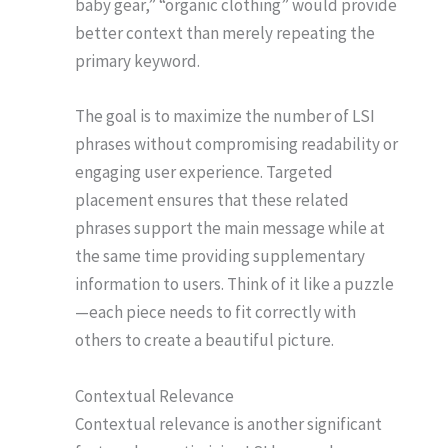
baby gear,” “organic clothing” would provide
better context than merely repeating the
primary keyword.
The goal is to maximize the number of LSI
phrases without compromising readability or
engaging user experience. Targeted
placement ensures that these related
phrases support the main message while at
the same time providing supplementary
information to users. Think of it like a puzzle
—each piece needs to fit correctly with
others to create a beautiful picture.
Contextual Relevance
Contextual relevance is another significant