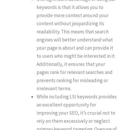
keywords is that it allows you to
provide more context around your
content without jeopardizing its
readability. This means that search
engines will better understand what
your page is about and can provide it
to users who might be interested in it.
Additionally, it ensures that your
pages rank for relevant searches and
prevents ranking for misleading or
irrelevant terms.
While including LSI keywords provides
an excellent opportunity for
improving your SEO, it’s crucial not to
rely on them excessively or neglect
primary keyword targeting. Overuse of