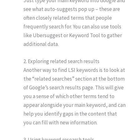
Just type your main keyword into Google and
see what auto-suggests pop up – these are
often closely related terms that people
frequently search for. You can also use tools
like Ubersuggest or Keyword Tool to gather
additional data.
2. Exploring related search results
Another way to find LSI keywords is to look at
the “related searches” section at the bottom
of Google’s search results page. This will give
you a sense of which other terms tend to
appear alongside your main keyword, and can
help you identify gaps in the content that
you can fill with new information.
3. Using keyword research tools