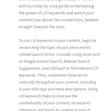
with our step-by-step guide on harnessing
the power of LSI keywords and watch your
content soar above the competition, headed
straight towards the stars.
To use LSI keywords in your content, begin by
researching the topic of your piece and its
related search terms. Consider using tools such
as Google Instant Search, Related Search
Suggestions, and LSIGraph to find relevant LSI
keywords. Then, implement these terms
naturally throughout your content, including
in your title tags and meta descriptions. Using
LSI keywords helps to improve the
contextuality of your content, increase its
relevance, and boost its ranking in search